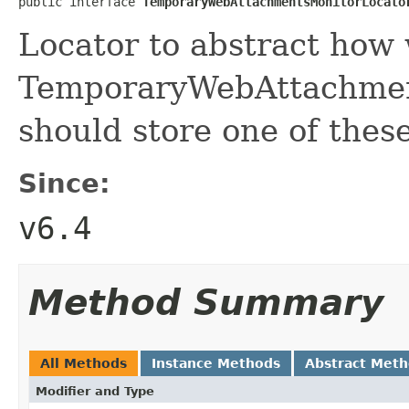
public interface 
TemporaryWebAttachmentsMonitorLocato
Locator to abstract how 
TemporaryWebAttachmen
should store one of thes
Since:
v6.4
Method Summary
All Methods
Instance Methods
Abstract Met
Modifier and Type