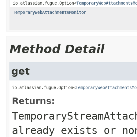
io.atlassian.fugue.Option<
TemporaryWebAttachmentsM
TemporaryWebAttachmentsMonitor
Method Detail
get
io.atlassian.fugue.Option<
TemporaryWebAttachmentsMo
Returns:
TemporaryStreamAttac
already exists or no