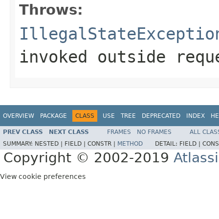
Throws:
IllegalStateExceptio
invoked outside requ
OVERVIEW
PACKAGE
CLASS
USE
TREE
DEPRECATED
INDEX
HE
PREV CLASS
NEXT CLASS
FRAMES
NO FRAMES
ALL CLAS
SUMMARY:
NESTED |
FIELD |
CONSTR |
METHOD
DETAIL:
FIELD |
CONS
Copyright © 2002-2019
Atlass
View cookie preferences