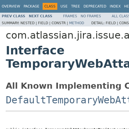
OVERVIEW
PACKAGE
CLASS
USE
TREE
DEPRECATED
INDEX
HE
PREV CLASS
NEXT CLASS
FRAMES
NO FRAMES
ALL CLAS
SUMMARY:
NESTED |
FIELD |
CONSTR |
METHOD
DETAIL:
FIELD |
CONS
com.atlassian.jira.issue
Interface
TemporaryWebAtta
All Known Implementing C
DefaultTemporaryWebAt