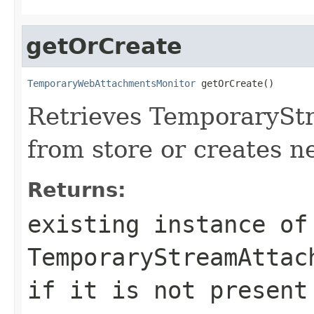
getOrCreate
TemporaryWebAttachmentsMonitor
 getOrCreate()
Retrieves TemporaryS
from store or creates n
Returns:
existing instance of
TemporaryStreamAttac
if it is not present