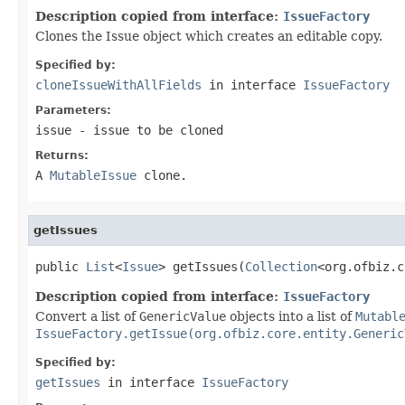
Description copied from interface:
IssueFactory
Clones the Issue object which creates an editable copy.
Specified by:
cloneIssueWithAllFields
in interface
IssueFactory
Parameters:
issue
- issue to be cloned
Returns:
A
MutableIssue
clone.
getIssues
public 
List
<
Issue
> getIssues(
Collection
<org.ofbiz.c
Description copied from interface:
IssueFactory
Convert a list of
GenericValue
objects into a list of
Mutabl
IssueFactory.getIssue(org.ofbiz.core.entity.Generic
Specified by:
getIssues
in interface
IssueFactory