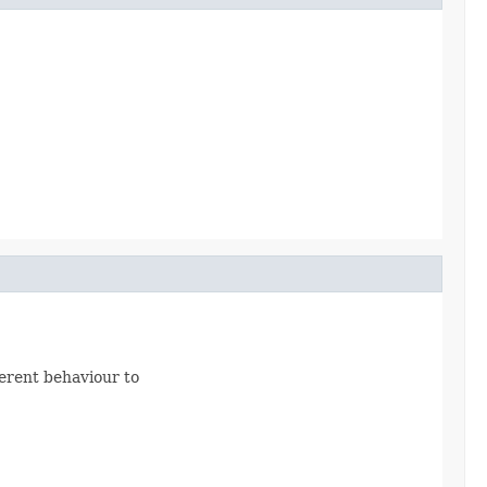
fferent behaviour to