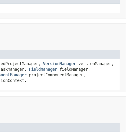
edProjectManager,
VersionManager
versionManager,
askManager,
FieldManager
fieldManager,
onentManager
projectComponentManager,
ionContext,