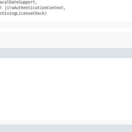
ocalDateSupport,

t
 jiraAuthenticationContext,

chivingLicenseCheck)