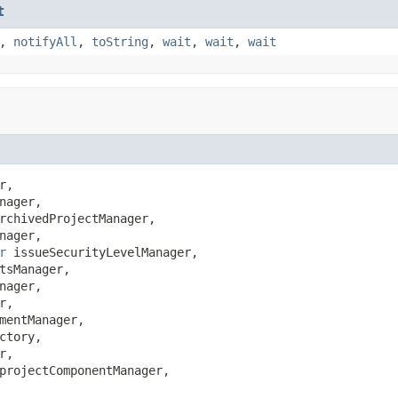
t
,
notifyAll
,
toString
,
wait
,
wait
,
wait
r,

nager,

rchivedProjectManager,

nager,

r
 issueSecurityLevelManager,

tsManager,

nager,

r,

mentManager,

ctory,

r,

projectComponentManager,
