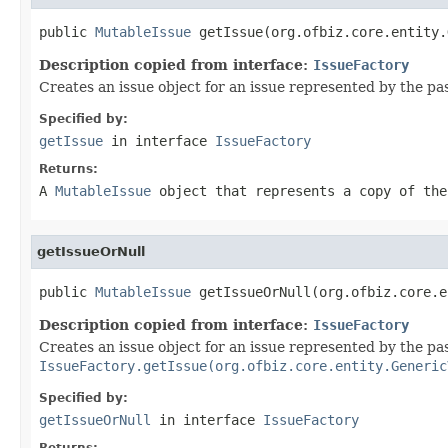
public 
MutableIssue
 getIssue(org.ofbiz.core.entity.
Description copied from interface:
IssueFactory
Creates an issue object for an issue represented by the p
Specified by:
getIssue
in interface
IssueFactory
Returns:
A
MutableIssue
object that represents a copy of the
getIssueOrNull
public 
MutableIssue
 getIssueOrNull(org.ofbiz.core.e
Description copied from interface:
IssueFactory
Creates an issue object for an issue represented by the passe
IssueFactory.getIssue(org.ofbiz.core.entity.Generic
Specified by:
getIssueOrNull
in interface
IssueFactory
Returns: