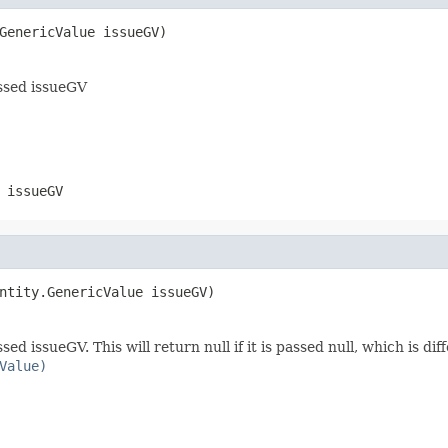
GenericValue issueGV)
assed issueGV
 issueGV
ntity.GenericValue issueGV)
d issueGV. This will return null if it is passed null, which is di
Value)