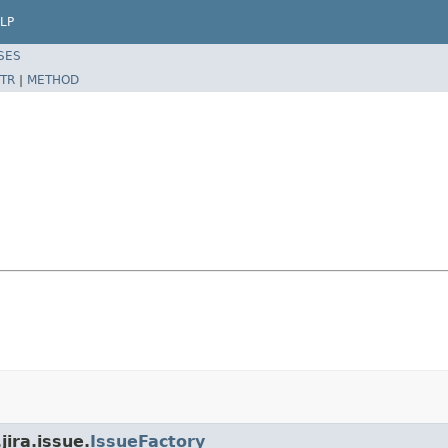
LP
SES
TR
|
METHOD
jira.issue.
IssueFactory