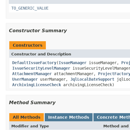
TO_GENERIC_VALUE
Constructor Summary
Constructors
Constructor and Description
DefaultIssueFactory
(
IssueManager
issueManager,
Pro
IssueSecurityLevelManager
issueSecurityLevelManag
AttachmentManager
attachmentManager,
ProjectFactor
UserManager
userManager,
JqlLocalDateSupport
jqlLoc
ArchivingLicenseCheck
archivingLicenseCheck)
Method Summary
All Methods
Instance Methods
Concrete Met
Modifier and Type
Method and 