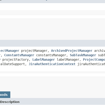
jectManager
projectManager,
ArchivedProjectManager
archiv
er,
ConstantsManager
constantsManager,
SubTaskManager
subT
y
projectFactory,
LabelManager
labelManager,
ProjectComp
alDateSupport,
JiraAuthenticationContext
jiraAuthenticat
hods
Description