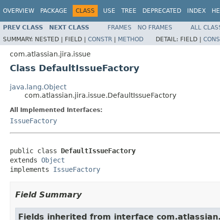
OVERVIEW
PACKAGE
CLASS
USE
TREE
DEPRECATED
INDEX
HE
PREV CLASS
NEXT CLASS
FRAMES
NO FRAMES
ALL CLAS
SUMMARY:
NESTED |
FIELD |
CONSTR
|
METHOD
DETAIL:
FIELD |
CONS
com.atlassian.jira.issue
Class DefaultIssueFactory
java.lang.Object
com.atlassian.jira.issue.DefaultIssueFactory
All Implemented Interfaces:
IssueFactory
public class 
DefaultIssueFactory
extends 
Object
implements 
IssueFactory
Field Summary
Fields inherited from interface com.atlassian.