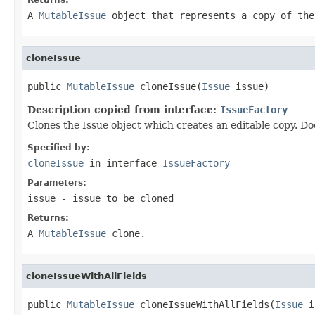
A
MutableIssue
object that represents a copy of the
cloneIssue
public 
MutableIssue
 cloneIssue(
Issue
 issue)
Description copied from interface:
IssueFactory
Clones the Issue object which creates an editable copy. Do
Specified by:
cloneIssue
in interface
IssueFactory
Parameters:
issue
- issue to be cloned
Returns:
A
MutableIssue
clone.
cloneIssueWithAllFields
public 
MutableIssue
 cloneIssueWithAllFields(
Issue
 i