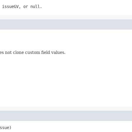
 issueGV, or null.
es not clone custom field values.
ssue)