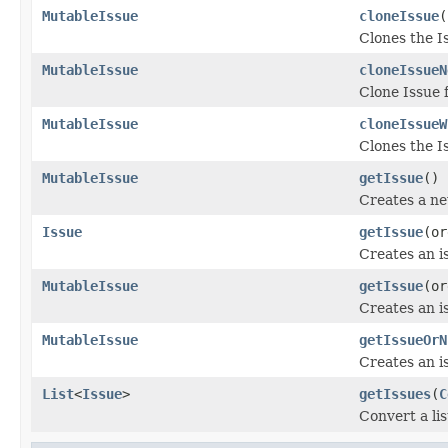
MutableIssue
cloneIssue
(
Clones the I
MutableIssue
cloneIssueN
Clone Issue 
MutableIssue
cloneIssueW
Clones the I
MutableIssue
getIssue
()
Creates a ne
Issue
getIssue
(or
Creates an i
MutableIssue
getIssue
(or
Creates an i
MutableIssue
getIssueOrN
Creates an i
List
<
Issue
>
getIssues
(
C
Convert a lis