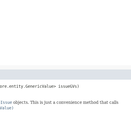
ore.entity.GenericValue> issueGVs)
eIssue
objects. This is just a convenience method that calls
Value)