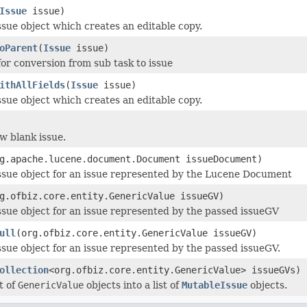
Issue
issue)
ssue object which creates an editable copy.
oParent
(
Issue
issue)
for conversion from sub task to issue
ithAllFields
(
Issue
issue)
ssue object which creates an editable copy.
w blank issue.
g.apache.lucene.document.Document issueDocument)
ssue object for an issue represented by the Lucene Document
g.ofbiz.core.entity.GenericValue issueGV)
ssue object for an issue represented by the passed issueGV
ull
(org.ofbiz.core.entity.GenericValue issueGV)
ssue object for an issue represented by the passed issueGV.
ollection
<org.ofbiz.core.entity.GenericValue> issueGVs)
t of
GenericValue
objects into a list of
MutableIssue
objects.