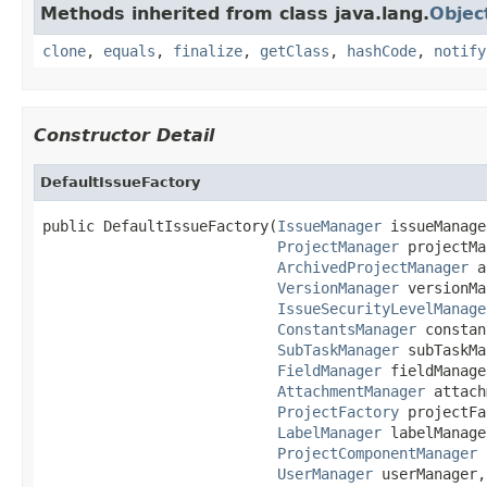
Methods inherited from class java.lang.
Objec
clone
,
equals
,
finalize
,
getClass
,
hashCode
,
notify
Constructor Detail
DefaultIssueFactory
public DefaultIssueFactory(
IssueManager
 issueManage
ProjectManager
 projectMa
ArchivedProjectManager
 a
VersionManager
 versionMa
IssueSecurityLevelManage
ConstantsManager
 constan
SubTaskManager
 subTaskMa
FieldManager
 fieldManage
AttachmentManager
 attach
ProjectFactory
 projectFa
LabelManager
 labelManage
ProjectComponentManager
 
UserManager
 userManager,
