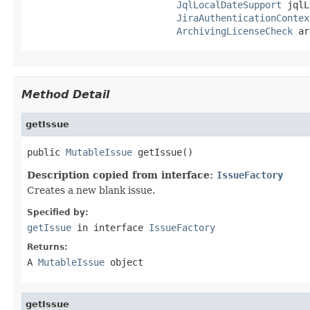
JqlLocalDateSupport
 jqlL
JiraAuthenticationContex
ArchivingLicenseCheck
 ar
Method Detail
getIssue
public 
MutableIssue
 getIssue()
Description copied from interface:
IssueFactory
Creates a new blank issue.
Specified by:
getIssue
in interface
IssueFactory
Returns:
A
MutableIssue
object
getIssue