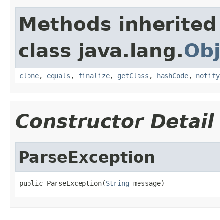
Methods inherited
class java.lang.
Obj
clone
,
equals
,
finalize
,
getClass
,
hashCode
,
notify
Constructor Detail
ParseException
public ParseException(
String
 message)