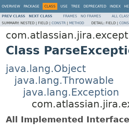
OVERVIEW
PACKAGE
CLASS
USE
TREE
DEPRECATED
INDEX
HE
PREV CLASS
NEXT CLASS
FRAMES
NO FRAMES
ALL CLAS
SUMMARY:
NESTED |
FIELD |
CONSTR
|
METHOD
DETAIL:
FIELD |
CONS
com.atlassian.jira.except
Class ParseExcept
java.lang.Object
java.lang.Throwable
java.lang.Exception
com.atlassian.jira.
All Implemented Interface