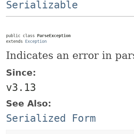
Serializable
public class 
ParseException
extends 
Exception
Indicates an error in par
Since:
v3.13
See Also:
Serialized Form