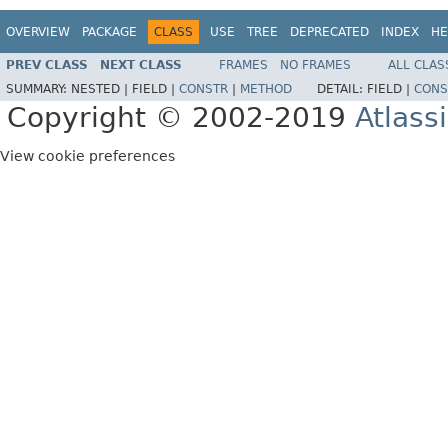
OVERVIEW
PACKAGE
CLASS
USE
TREE
DEPRECATED
INDEX
HE
PREV CLASS
NEXT CLASS
FRAMES
NO FRAMES
ALL CLAS
SUMMARY:
NESTED |
FIELD |
CONSTR
|
METHOD
DETAIL:
FIELD |
CONS
Copyright © 2002-2019
Atlass
View cookie preferences