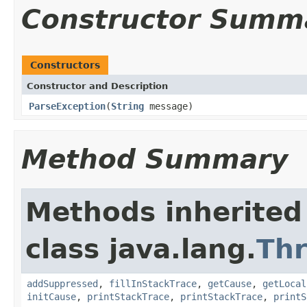
Constructor Summ
Constructors
Constructor and Description
ParseException
(
String
message)
Method Summary
Methods inherited
class java.lang.
Th
addSuppressed
,
fillInStackTrace
,
getCause
,
getLocal
initCause
,
printStackTrace
,
printStackTrace
,
printS