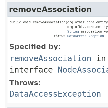
removeAssociation
public void removeAssociation(org.ofbiz.core.entity
                              org.ofbiz.core.entity
String
 associationType
                       throws 
DataAccessException
Specified by:
removeAssociation
in
interface
NodeAssoci
Throws:
DataAccessException