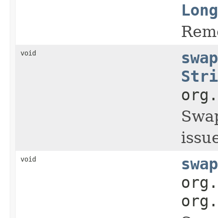
Long
Remo
void
swap
Stri
org.
Swap
issue
void
swap
org.
org.