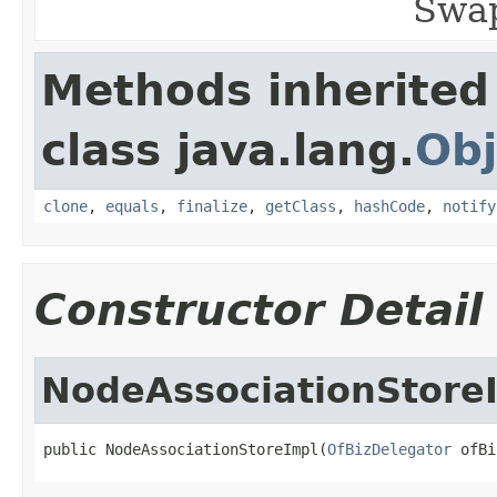
Swap
Methods inherited
class java.lang.
Obj
clone
,
equals
,
finalize
,
getClass
,
hashCode
,
notify
Constructor Detail
NodeAssociationStore
public NodeAssociationStoreImpl(
OfBizDelegator
 ofBi