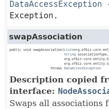
DataAccessException
-
Exception.
swapAssociation
public void swapAssociation(
List
<org.ofbiz.core.ent
String
 associationType,

                            org.ofbiz.core.entity.G
                            org.ofbiz.core.entity.G
                     throws 
DataAccessException
Description copied f
interface:
NodeAssoci
Swaps all associations fo