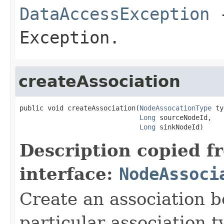
DataAccessException
-
Exception.
createAssociation
public void createAssociation(
NodeAssocationType
 ty
Long
 sourceNodeId,

Long
 sinkNodeId)
Description copied f
interface:
NodeAssoci
Create an association b
particular association t