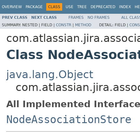
OVERVIEW
PACKAGE
CLASS
USE
TREE
DEPRECATED
INDEX
HE
PREV CLASS
NEXT CLASS
FRAMES
NO FRAMES
ALL CLAS
SUMMARY:
NESTED |
FIELD |
CONSTR
|
METHOD
DETAIL:
FIELD |
CONS
com.atlassian.jira.associ
Class NodeAssocia
java.lang.Object
com.atlassian.jira.ass
All Implemented Interface
NodeAssociationStore