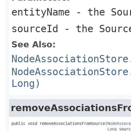
entityName
- the Sour
sourceId
- the Sourc
See Also:
NodeAssociationStore
NodeAssociationStore
Long)
removeAssociationsF
public void removeAssociationsFromSource(
NodeAssoca
Long
 sourc