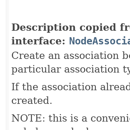
                                                   
Description copied f
interface:
NodeAssoci
Create an association b
particular association t
If the association alread
created.
NOTE: this is a conven