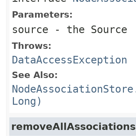
Parameters:
source
- the Source
Throws:
DataAccessException
See Also:
NodeAssociationStore
Long)
removeAllAssociation