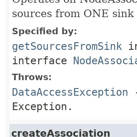
sources from ONE sink
Specified by:
getSourcesFromSink
i
interface
NodeAssoci
Throws:
DataAccessException
-
Exception.
createAssociation