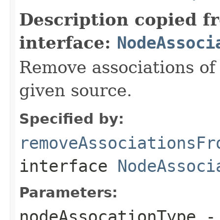
Description copied f
interface:
NodeAssoci
Remove associations of 
given source.
Specified by:
removeAssociationsFr
interface
NodeAssoci
Parameters:
nodeAssocationType
- 