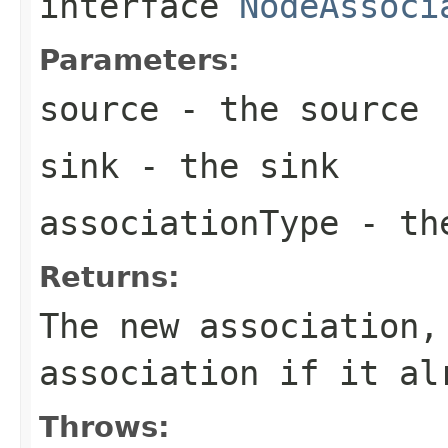
interface
NodeAssoci
Parameters:
source
- the source
sink
- the sink
associationType
- the
Returns:
The new association,
association if it al
Throws: