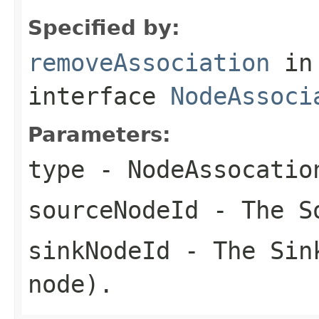
Specified by:
removeAssociation
in
interface
NodeAssoci
Parameters:
type
- NodeAssocatio
sourceNodeId
- The S
sinkNodeId
- The Sink
node).