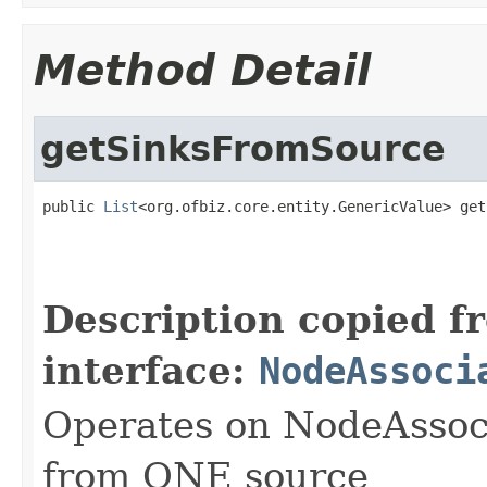
Method Detail
getSinksFromSource
public 
List
<org.ofbiz.core.entity.GenericValue> get
                                                   
Description copied f
interface:
NodeAssoci
Operates on NodeAssoci
from ONE source