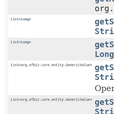
org
List
<
Long
>
getS
Stri
List
<
Long
>
getS
Long
List
<org.ofbiz.core.entity.GenericValue>
getS
Stri
Oper
List
<org.ofbiz.core.entity.GenericValue>
getS
Stri