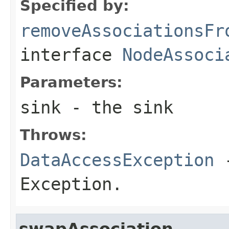
Specified by:
removeAssociationsFr
interface
NodeAssoci
Parameters:
sink
- the sink
Throws:
DataAccessException
-
Exception.
swapAssociation