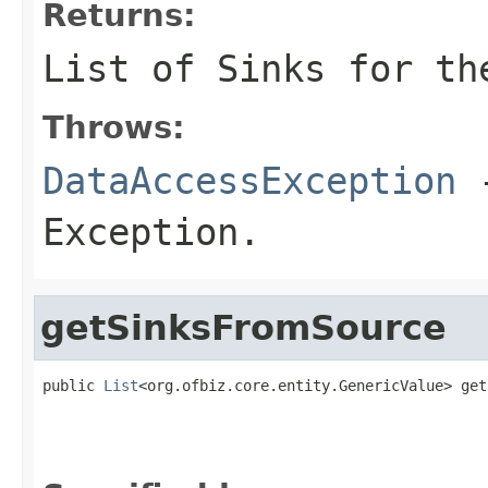
Returns:
List of Sinks for th
Throws:
DataAccessException
-
Exception.
getSinksFromSource
public 
List
<org.ofbiz.core.entity.GenericValue> get