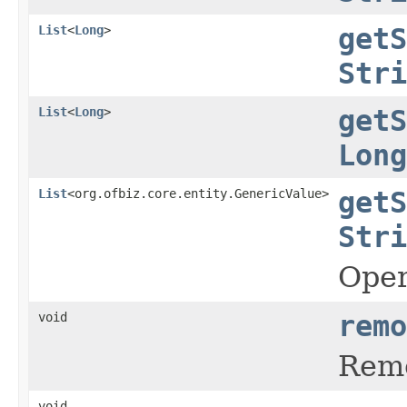
List
<
Long
>
getS
Stri
List
<
Long
>
getS
Long
List
<org.ofbiz.core.entity.GenericValue>
getS
Stri
Oper
void
remo
Remo
void