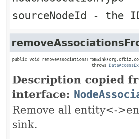
sourceNodeId
- the ID
removeAssociationsFr
public void removeAssociationsFromSink(org.ofbiz.co
                                throws 
DataAccessEx
Description copied f
interface:
NodeAssoci
Remove all entity<->ent
sink.