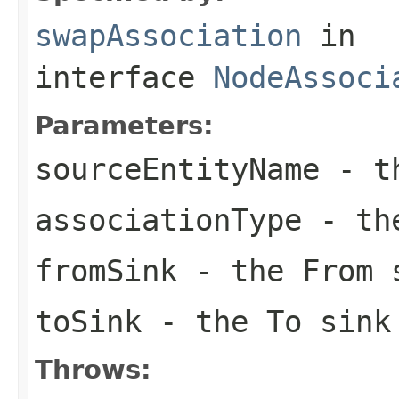
swapAssociation
in
interface
NodeAssoci
Parameters:
sourceEntityName
- th
associationType
- the
fromSink
- the From 
toSink
- the To sink
Throws: