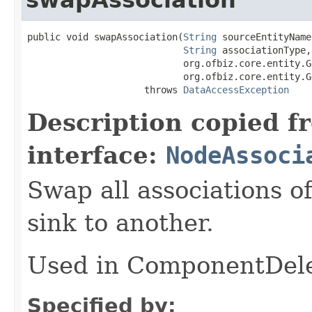
public void swapAssociation(
String
 sourceEntityName,
String
 associationType,

                            org.ofbiz.core.entity.G
                            org.ofbiz.core.entity.G
                     throws 
DataAccessException
Description copied f
interface:
NodeAssoci
Swap all associations o
sink to another.
Used in ComponentDele
Specified by: