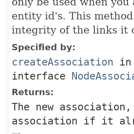
only be used when you a
entity id's. This method
integrity of the links it
Specified by:
createAssociation
in
interface
NodeAssoci
Returns:
The new association,
association if it al