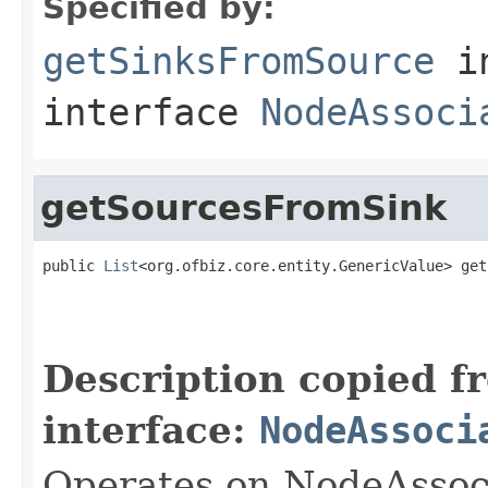
Specified by:
getSinksFromSource
i
interface
NodeAssoci
getSourcesFromSink
public 
List
<org.ofbiz.core.entity.GenericValue> get
                                                   
Description copied f
interface:
NodeAssoci
Operates on NodeAssoc