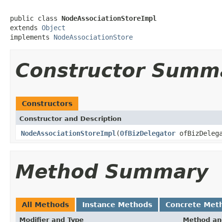
public class 
NodeAssociationStoreImpl
extends 
Object
implements 
NodeAssociationStore
Constructor Summ
Constructors
Constructor and Description
NodeAssociationStoreImpl
(
OfBizDelegator
ofBizDelega
Method Summary
All Methods
Instance Methods
Concrete Met
Modifier and Type
Method an