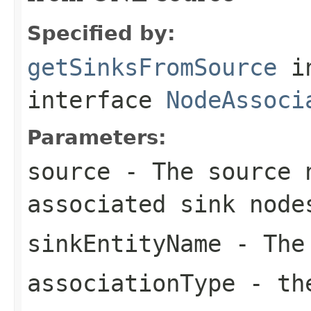
Specified by:
getSinksFromSource
i
interface
NodeAssoci
Parameters:
source
- The source 
associated sink node
sinkEntityName
- The 
associationType
- the