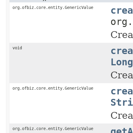
org.ofbiz.core.entity.GenericValue
crea
org
Crea
void
crea
Long
Crea
org.ofbiz.core.entity.GenericValue
crea
Stri
Crea
org.ofbiz.core.entity.GenericValue
getA