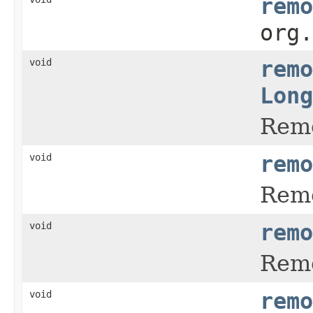
remo
org
void
remo
Long
Remo
void
remo
Remo
void
remo
Remo
void
remo