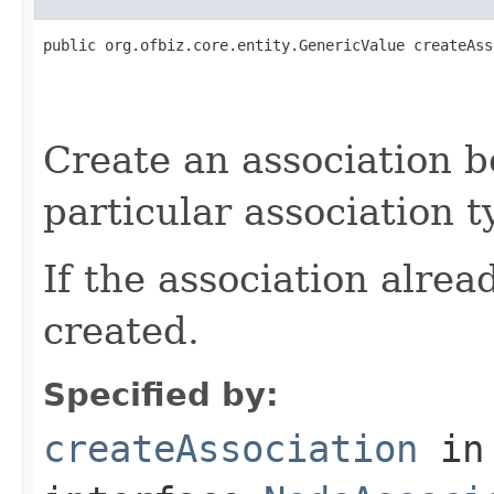
public org.ofbiz.core.entity.GenericValue createAss
                                                   
                                                   
Create an association b
particular association t
If the association alread
created.
Specified by:
createAssociation
in