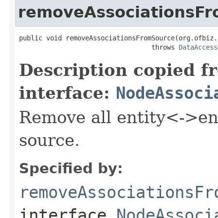
removeAssociationsF
public void removeAssociationsFromSource(org.ofbiz.
                                  throws 
DataAccess
Description copied f
interface:
NodeAssoci
Remove all entity<->ent
source.
Specified by:
removeAssociationsFr
interface
NodeAssoci