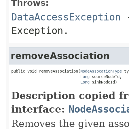
Throws:
DataAccessException
-
Exception.
removeAssociation
public void removeAssociation(
NodeAssocationType
 ty
Long
 sourceNodeId,

Long
 sinkNodeId)
Description copied f
interface:
NodeAssoci
Removes the given associ