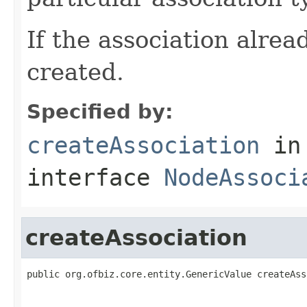
If the association alread
created.
Specified by:
createAssociation
in
interface
NodeAssoci
createAssociation
public org.ofbiz.core.entity.GenericValue createAss