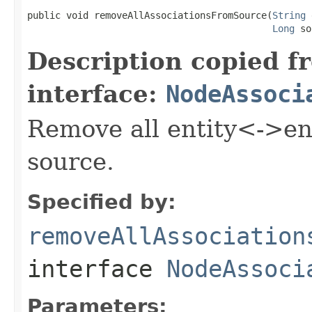
public void removeAllAssociationsFromSource(
String
 
Long
 so
Description copied f
interface:
NodeAssoci
Remove all entity<->ent
source.
Specified by:
removeAllAssociation
interface
NodeAssoci
Parameters: