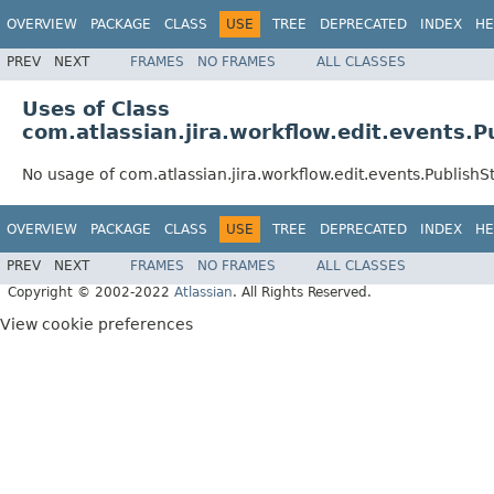
OVERVIEW
PACKAGE
CLASS
USE
TREE
DEPRECATED
INDEX
HE
PREV
NEXT
FRAMES
NO FRAMES
ALL CLASSES
Uses of Class
com.atlassian.jira.workflow.edit.events.
No usage of com.atlassian.jira.workflow.edit.events.PublishS
OVERVIEW
PACKAGE
CLASS
USE
TREE
DEPRECATED
INDEX
HE
PREV
NEXT
FRAMES
NO FRAMES
ALL CLASSES
Copyright © 2002-2022
Atlassian
. All Rights Reserved.
View cookie preferences