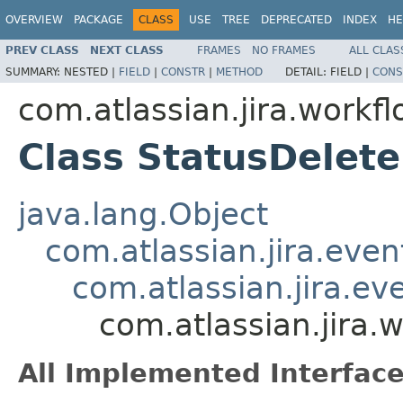
OVERVIEW
PACKAGE
CLASS
USE
TREE
DEPRECATED
INDEX
HE
PREV CLASS
NEXT CLASS
FRAMES
NO FRAMES
ALL CLAS
SUMMARY:
NESTED |
FIELD
|
CONSTR
|
METHOD
DETAIL:
FIELD |
CONS
com.atlassian.jira.workfl
Class StatusDelet
java.lang.Object
com.atlassian.jira.eve
com.atlassian.jira.e
com.atlassian.jira.
All Implemented Interface