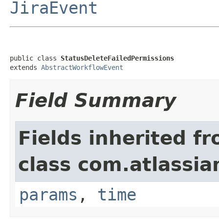
JiraEvent
public class 
StatusDeleteFailedPermissions
extends 
AbstractWorkflowEvent
Field Summary
Fields inherited f
class com.atlassian
params
,
time