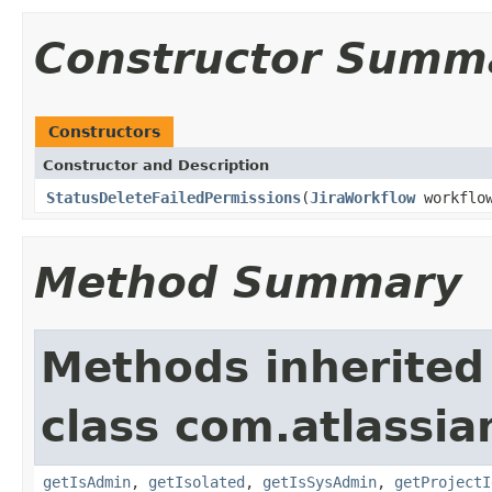
Constructor Summ
Constructors
Constructor and Description
StatusDeleteFailedPermissions
(
JiraWorkflow
workflo
Method Summary
Methods inherited
class com.atlassian
getIsAdmin
,
getIsolated
,
getIsSysAdmin
,
getProjectI