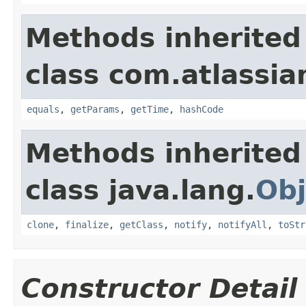
Methods inherited
class com.atlassian
equals
,
getParams
,
getTime
,
hashCode
Methods inherited
class java.lang.
Obj
clone
,
finalize
,
getClass
,
notify
,
notifyAll
,
toStr
Constructor Detail