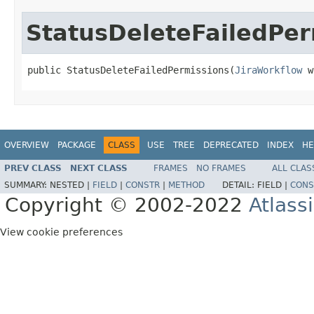
StatusDeleteFailedPer
public StatusDeleteFailedPermissions(
JiraWorkflow
 w
OVERVIEW
PACKAGE
CLASS
USE
TREE
DEPRECATED
INDEX
HE
PREV CLASS
NEXT CLASS
FRAMES
NO FRAMES
ALL CLAS
SUMMARY:
NESTED |
FIELD
|
CONSTR
|
METHOD
DETAIL:
FIELD |
CONS
Copyright © 2002-2022
Atlass
View cookie preferences