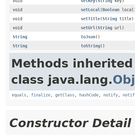
void
setKey
(
String
key)
void
setLocal
(
Boolean
local
void
setTitle
(
String
title)
void
setUrl
(
String
url)
String
toJson
()
String
toString
()
Methods inherited
class java.lang.
Obj
equals
,
finalize
,
getClass
,
hashCode
,
notify
,
notif
Constructor Detail