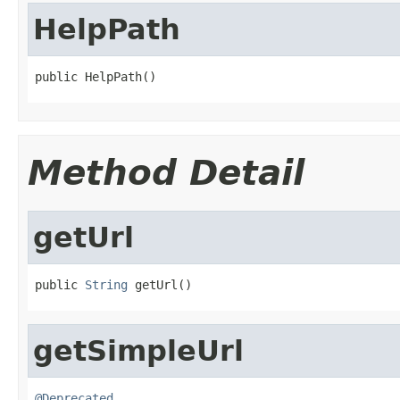
HelpPath
public HelpPath()
Method Detail
getUrl
public 
String
 getUrl()
getSimpleUrl
@Deprecated