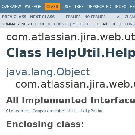
OVERVIEW
PACKAGE
CLASS
USE
TREE
DEPRECATED
INDEX
HE
PREV CLASS
NEXT CLASS
FRAMES
NO FRAMES
ALL CLAS
SUMMARY:
NESTED |
FIELD |
CONSTR
|
METHOD
DETAIL:
FIELD |
CONS
com.atlassian.jira.web.ut
Class HelpUtil.Hel
java.lang.Object
com.atlassian.jira.web.
All Implemented Interface
Cloneable
,
Comparable
<
HelpUtil.HelpPath
>
Enclosing class: