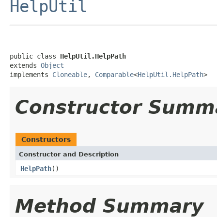
HelpUtil
public class 
HelpUtil.HelpPath
extends 
Object
implements 
Cloneable
, 
Comparable
<
HelpUtil.HelpPath
>
Constructor Summ
Constructors
Constructor and Description
HelpPath
()
Method Summary