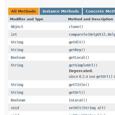
All Methods
Instance Methods
Concrete Met
Modifier and Type
Method and Description
Object
clone
()
int
compareTo
(
HelpUtil.Hel
String
getAlt
()
String
getKey
()
Boolean
getLocal
()
String
getSimpleUrl
()
Deprecated.
since 6.2.4 use
getUrl()
i
String
getTitle
()
String
getUrl
()
Boolean
isLocal
()
void
setAlt
(
String
alt)