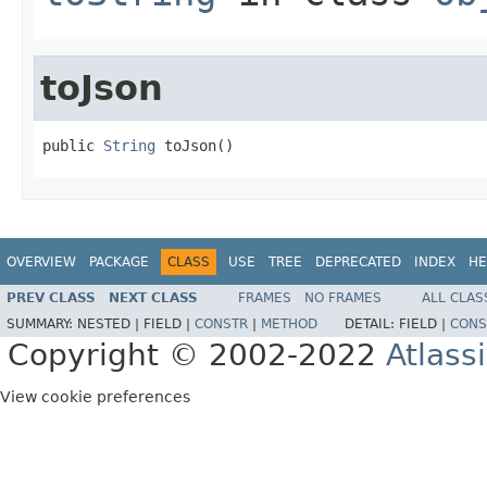
toJson
public 
String
 toJson()
OVERVIEW
PACKAGE
CLASS
USE
TREE
DEPRECATED
INDEX
HE
PREV CLASS
NEXT CLASS
FRAMES
NO FRAMES
ALL CLAS
SUMMARY:
NESTED |
FIELD |
CONSTR
|
METHOD
DETAIL:
FIELD |
CONS
Copyright © 2002-2022
Atlass
View cookie preferences