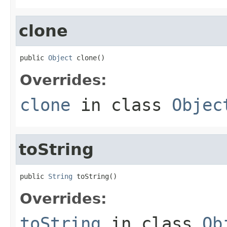
clone
public 
Object
 clone()
Overrides:
clone
in class
Objec
toString
public 
String
 toString()
Overrides:
toString
in class
Ob