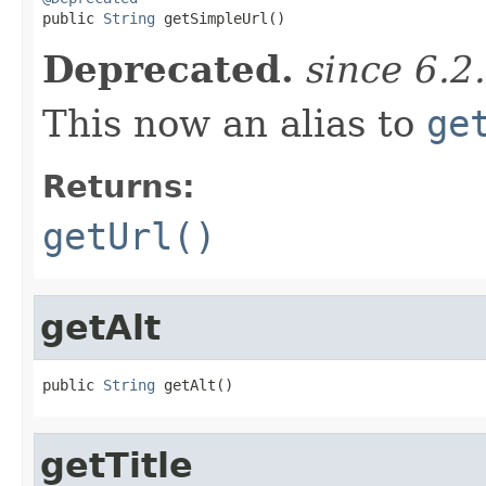

public 
String
 getSimpleUrl()
Deprecated.
since 6.2
This now an alias to
ge
Returns:
getUrl()
getAlt
public 
String
 getAlt()
getTitle