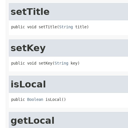
setTitle
public void setTitle(
String
 title)
setKey
public void setKey(
String
 key)
isLocal
public 
Boolean
 isLocal()
getLocal