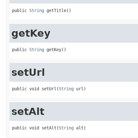
public 
String
 getTitle()
getKey
public 
String
 getKey()
setUrl
public void setUrl(
String
 url)
setAlt
public void setAlt(
String
 alt)