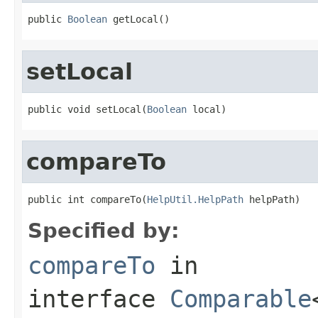
public 
Boolean
 getLocal()
setLocal
public void setLocal(
Boolean
 local)
compareTo
public int compareTo(
HelpUtil.HelpPath
 helpPath)
Specified by:
compareTo
in
interface
Comparable