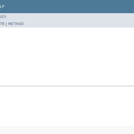
LP
SES
TR
|
METHOD