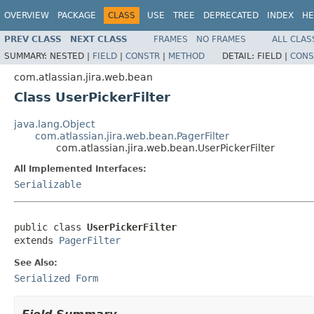
OVERVIEW
PACKAGE
CLASS
USE
TREE
DEPRECATED
INDEX
HE
PREV CLASS
NEXT CLASS
FRAMES
NO FRAMES
ALL CLAS
SUMMARY:
NESTED |
FIELD
|
CONSTR
|
METHOD
DETAIL:
FIELD |
CONS
com.atlassian.jira.web.bean
Class UserPickerFilter
java.lang.Object
com.atlassian.jira.web.bean.PagerFilter
com.atlassian.jira.web.bean.UserPickerFilter
All Implemented Interfaces:
Serializable
public class 
UserPickerFilter
extends 
PagerFilter
See Also:
Serialized Form