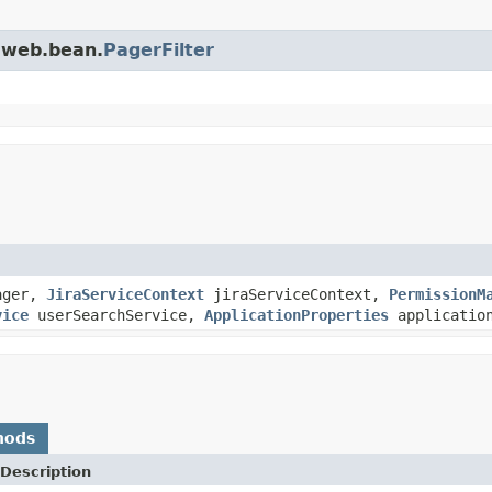
a.web.bean.
PagerFilter
ager,
JiraServiceContext
jiraServiceContext,
PermissionM
vice
userSearchService,
ApplicationProperties
application
hods
Description