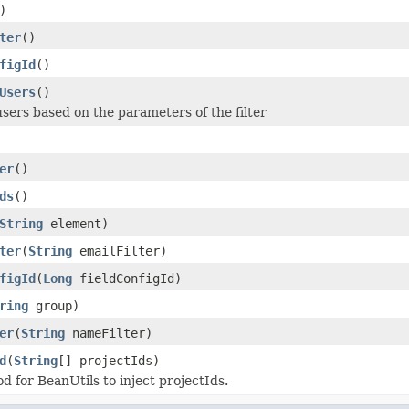
)
ter
()
figId
()
Users
()
 users based on the parameters of the filter
er
()
ds
()
String
element)
ter
(
String
emailFilter)
figId
(
Long
fieldConfigId)
ring
group)
er
(
String
nameFilter)
d
(
String
[] projectIds)
d for BeanUtils to inject projectIds.