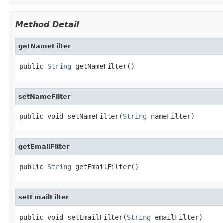
Method Detail
getNameFilter
public 
String
 getNameFilter()
setNameFilter
public void setNameFilter(
String
 nameFilter)
getEmailFilter
public 
String
 getEmailFilter()
setEmailFilter
public void setEmailFilter(
String
 emailFilter)