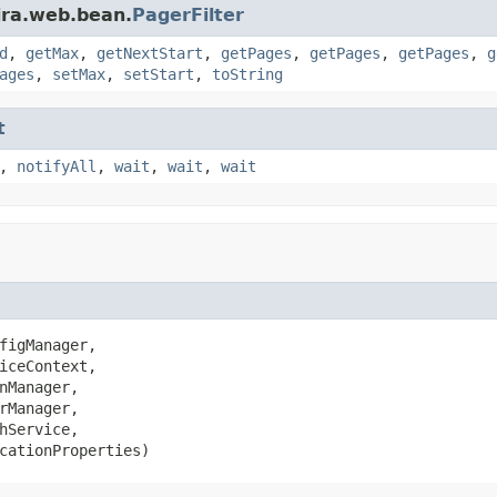
ira.web.bean.
PagerFilter
d
,
getMax
,
getNextStart
,
getPages
,
getPages
,
getPages
,
g
ages
,
setMax
,
setStart
,
toString
t
,
notifyAll
,
wait
,
wait
,
wait
figManager,

iceContext,

nManager,

rManager,

hService,

cationProperties)