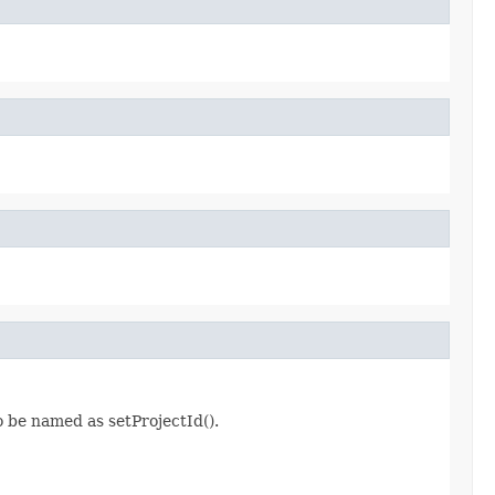
o be named as setProjectId().