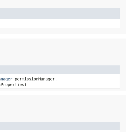
anager
permissionManager,
Properties)