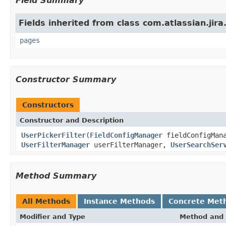
Field Summary
Fields inherited from class com.atlassian.jir
pages
Constructor Summary
Constructors
Constructor and Description
UserPickerFilter
(
FieldConfigManager
fieldConfigMan
UserFilterManager
userFilterManager,
UserSearchSer
Method Summary
All Methods
Instance Methods
Concrete Met
Modifier and Type
Method and 