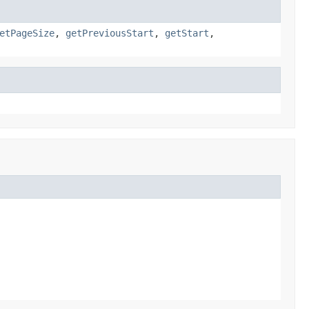
etPageSize
,
getPreviousStart
,
getStart
,