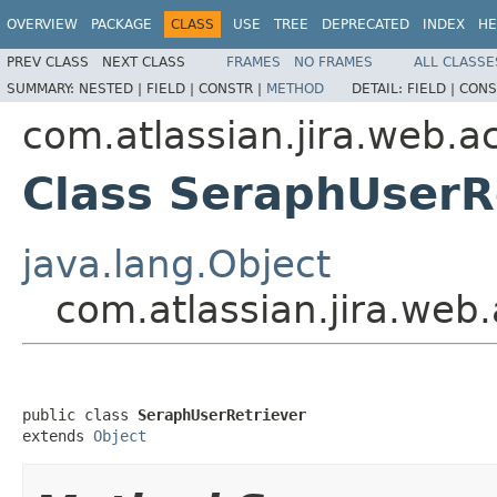
OVERVIEW
PACKAGE
CLASS
USE
TREE
DEPRECATED
INDEX
HE
PREV CLASS
NEXT CLASS
FRAMES
NO FRAMES
ALL CLASSE
SUMMARY:
NESTED |
FIELD |
CONSTR |
METHOD
DETAIL:
FIELD |
CONS
com.atlassian.jira.web.act
Class SeraphUserR
java.lang.Object
com.atlassian.jira.web.
public class 
SeraphUserRetriever
extends 
Object