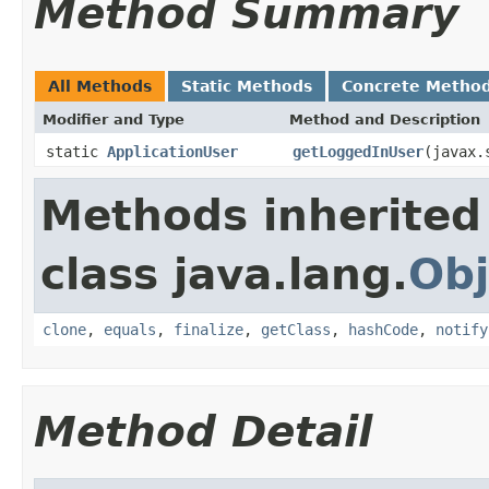
Method Summary
All Methods
Static Methods
Concrete Metho
Modifier and Type
Method and Description
static
ApplicationUser
getLoggedInUser
(javax.
Methods inherited
class java.lang.
Obj
clone
,
equals
,
finalize
,
getClass
,
hashCode
,
notify
Method Detail