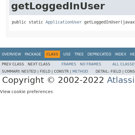
getLoggedInUser
public static 
ApplicationUser
 getLoggedInUser(javax
OVERVIEW
PACKAGE
CLASS
USE
TREE
DEPRECATED
INDEX
HE
PREV CLASS
NEXT CLASS
FRAMES
NO FRAMES
ALL CLASSE
SUMMARY:
NESTED |
FIELD |
CONSTR |
METHOD
DETAIL:
FIELD |
CONS
Copyright © 2002-2022
Atlass
View cookie preferences