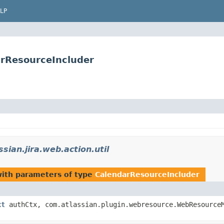
LP
darResourceIncluder
sian.jira.web.action.util
ith parameters of type
CalendarResourceIncluder
xt
authCtx, com.atlassian.plugin.webresource.WebResourceM