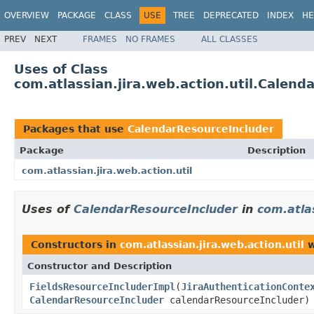
OVERVIEW
PACKAGE
CLASS
USE
TREE
DEPRECATED
INDEX
HE
PREV
NEXT
FRAMES
NO FRAMES
ALL CLASSES
Uses of Class
com.atlassian.jira.web.action.util.Calen
Packages that use
CalendarResourceIncluder
Package
Description
com.atlassian.jira.web.action.util
Uses of
CalendarResourceIncluder
in
com.atlas
Constructors in
com.atlassian.jira.web.action.util
w
Constructor and Description
FieldsResourceIncluderImpl
(
JiraAuthenticationConte
CalendarResourceIncluder
calendarResourceIncluder)