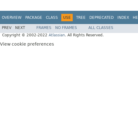
OVERVIEW
PACKAGE
CLASS
USE
TREE
DEPRECATED
INDEX
HE
PREV
NEXT
FRAMES
NO FRAMES
ALL CLASSES
Copyright © 2002-2022
Atlassian
. All Rights Reserved.
View cookie preferences