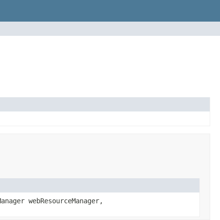
anager webResourceManager,