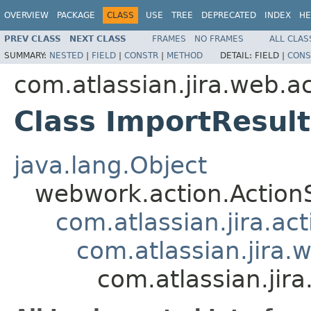
OVERVIEW
PACKAGE
CLASS
USE
TREE
DEPRECATED
INDEX
HE
PREV CLASS
NEXT CLASS
FRAMES
NO FRAMES
ALL CLAS
SUMMARY:
NESTED
|
FIELD
|
CONSTR
|
METHOD
DETAIL:
FIELD |
CONS
com.atlassian.jira.web.ac
Class ImportResult
java.lang.Object
webwork.action.Action
com.atlassian.jira.ac
com.atlassian.jira.
com.atlassian.jira