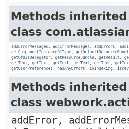
Methods inherited
class com.atlassian
addErrorMessages
,
addErrorMessages
,
addErrors
,
addI
getComponentInstanceOfType
,
getDefaultResourceBundl
getOfBizDelegator
,
getResourceBundle
,
getResult
,
ge
getText
,
getText
,
getText
,
getText
,
getText
,
getTex
getUserPreferences
,
hasAnyErrors
,
isIndexing
,
isKey
Methods inherited
class webwork.act
addError, addErrorMe