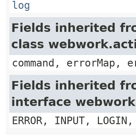
log
Fields inherited f
class webwork.act
command, errorMap, e
Fields inherited f
interface webwork
ERROR, INPUT, LOGIN,