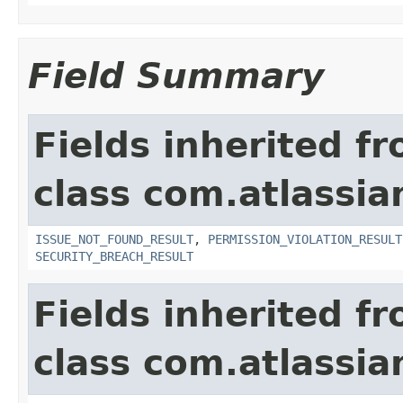
Field Summary
Fields inherited f
class com.atlassia
ISSUE_NOT_FOUND_RESULT
,
PERMISSION_VIOLATION_RESULT
SECURITY_BREACH_RESULT
Fields inherited f
class com.atlassian