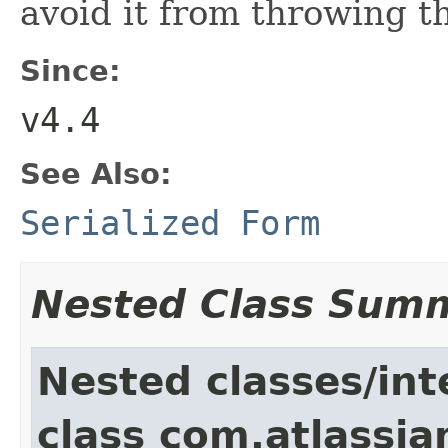
avoid it from throwing t
Since:
v4.4
See Also:
Serialized Form
Nested Class Sum
Nested classes/int
class com.atlassia