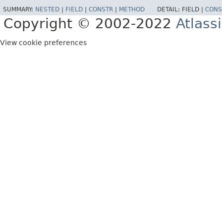
SUMMARY:
NESTED
|
FIELD
|
CONSTR
|
METHOD
DETAIL:
FIELD |
CONS
Copyright © 2002-2022
Atlass
View cookie preferences