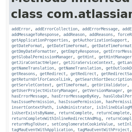
class com.atlassia
addError
,
addErrorCollection
,
addErrorMessage
,
addE
addMessageToResponse
,
addReason
,
addReasons
,
forceR
getApplicationProperties
,
getAuthorizationSupport
,
getDateFormat
,
getDateTimeFormat
,
getDateTimeFormat
getDmyDateFormatter
,
getEmptyResponse
,
getErrorMess
getGlobalPermissionManager
,
getHint
,
getHintManager
getJiraContactHelper
,
getJiraServiceContext
,
getLan
getNameTranslation
,
getNameTranslation
,
getOutlookD
getReasons
,
getRedirect
,
getRedirect
,
getRedirectSa
getReturnUrlForCancelLink
,
getSearchSortDescription
getServletContext
,
getTimeFormat
,
getUriValidator
,
getUserProjectHistoryManager
,
getVersionManager
,
ge
hasErrorMessage
,
hasErrorMessageByKey
,
hasGlobalPer
hasIssuePermission
,
hasIssuePermission
,
hasPermissi
insertContextPath
,
isAdministrator
,
isInlineDialogM
isUserExistsByName
,
returnComplete
,
returnComplete
returnCompleteWithInlineRedirectAndMsg
,
returnCompl
returnMsgToUser
,
setConglomerateCookieValue
,
setInl
tagMauEventWithApplication
,
tagMauEventWithProject