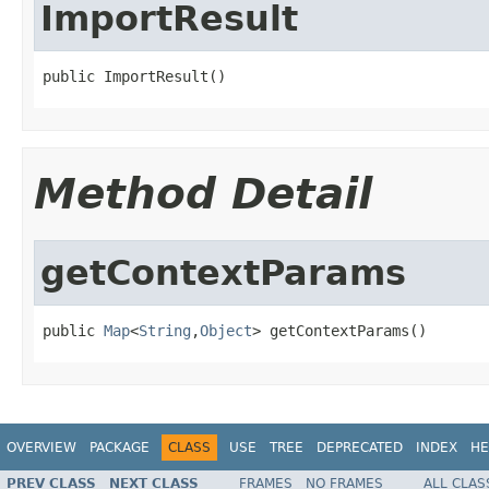
ImportResult
public ImportResult()
Method Detail
getContextParams
public 
Map
<
String
,
Object
> getContextParams()
OVERVIEW
PACKAGE
CLASS
USE
TREE
DEPRECATED
INDEX
HE
PREV CLASS
NEXT CLASS
FRAMES
NO FRAMES
ALL CLAS