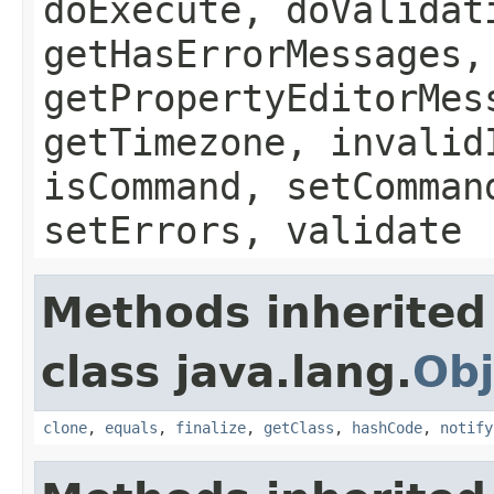
doExecute, doValidat
getHasErrorMessages,
getPropertyEditorMes
getTimezone, invalid
isCommand, setComman
setErrors, validate
Methods inherited
class java.lang.
Obj
clone
,
equals
,
finalize
,
getClass
,
hashCode
,
notify