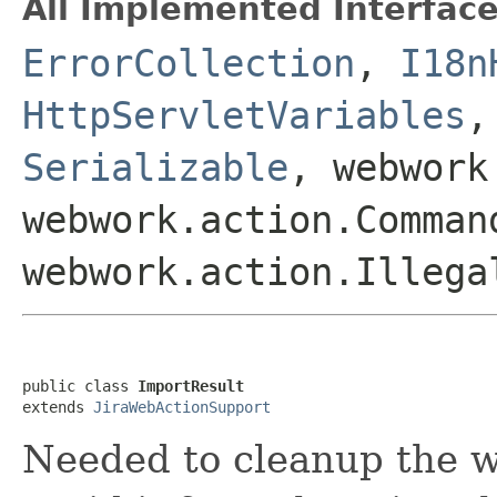
All Implemented Interface
ErrorCollection
,
I18n
HttpServletVariables
Serializable
, webwork
webwork.action.Comman
webwork.action.Illega
public class 
ImportResult
extends 
JiraWebActionSupport
Needed to cleanup the 