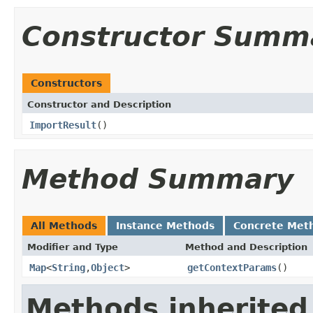
Constructor Summ
Constructors
Constructor and Description
ImportResult
()
Method Summary
All Methods
Instance Methods
Concrete Met
Modifier and Type
Method and Description
Map
<
String
,
Object
>
getContextParams
()
Methods inherited