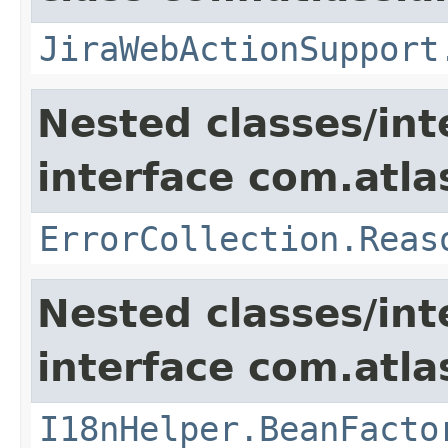
JiraWebActionSupport
Nested classes/int
interface com.atlas
ErrorCollection.Reas
Nested classes/int
interface com.atlas
I18nHelper.BeanFacto