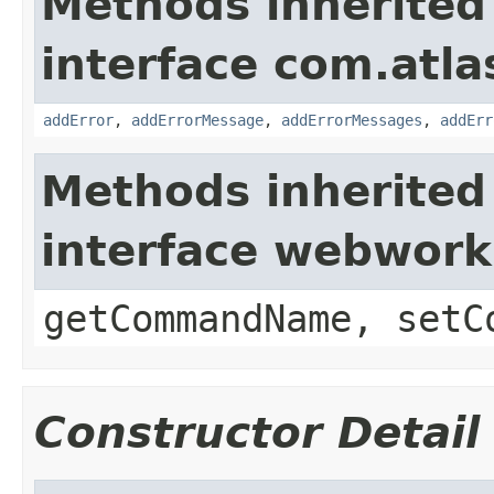
Methods inherited
interface com.atlas
addError
,
addErrorMessage
,
addErrorMessages
,
addErr
Methods inherited
interface webwor
getCommandName, setC
Constructor Detail