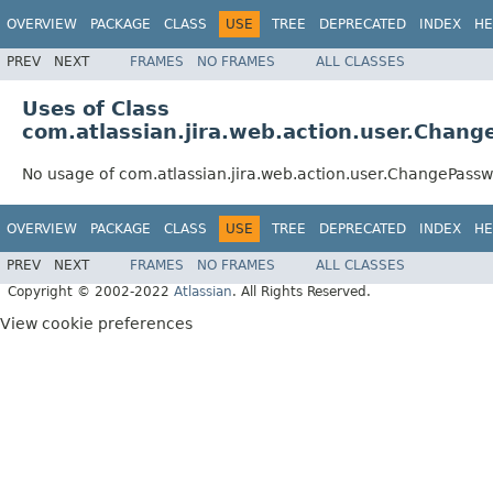
OVERVIEW
PACKAGE
CLASS
USE
TREE
DEPRECATED
INDEX
HE
PREV
NEXT
FRAMES
NO FRAMES
ALL CLASSES
Uses of Class
com.atlassian.jira.web.action.user.Chan
No usage of com.atlassian.jira.web.action.user.ChangePass
OVERVIEW
PACKAGE
CLASS
USE
TREE
DEPRECATED
INDEX
HE
PREV
NEXT
FRAMES
NO FRAMES
ALL CLASSES
Copyright © 2002-2022
Atlassian
. All Rights Reserved.
View cookie preferences