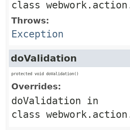
class
webwork.action
Throws:
Exception
doValidation
protected void doValidation()
Overrides:
doValidation
in
class
webwork.action