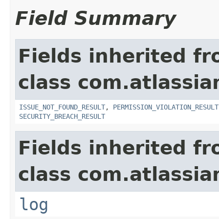
Field Summary
Fields inherited f
class com.atlassia
ISSUE_NOT_FOUND_RESULT
,
PERMISSION_VIOLATION_RESULT
SECURITY_BREACH_RESULT
Fields inherited f
class com.atlassian
log