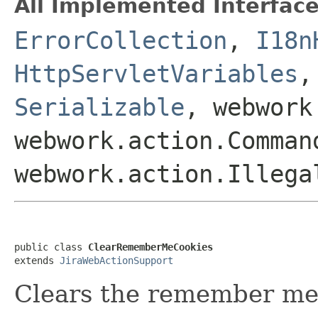
All Implemented Interface
ErrorCollection
,
I18n
HttpServletVariables
Serializable
, webwork
webwork.action.Comman
webwork.action.Illega
public class 
ClearRememberMeCookies
extends 
JiraWebActionSupport
Clears the remember me 