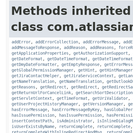
Methods inherited
class com.atlassia
addError
,
addErrorCollection
,
addErrorMessage
,
addE
addMessageToResponse
,
addReason
,
addReasons
,
forceR
getApplicationProperties
,
getAuthorizationSupport
,
getDateFormat
,
getDateTimeFormat
,
getDateTimeFormat
getDmyDateFormatter
,
getEmptyResponse
,
getErrorMess
getGlobalPermissionManager
,
getHint
,
getHintManager
getJiraContactHelper
,
getJiraServiceContext
,
getLan
getNameTranslation
,
getNameTranslation
,
getOutlookD
getReasons
,
getRedirect
,
getRedirect
,
getRedirectSa
getReturnUrlForCancelLink
,
getSearchSortDescription
getServletContext
,
getTimeFormat
,
getUriValidator
,
getUserProjectHistoryManager
,
getVersionManager
,
ge
hasErrorMessage
,
hasErrorMessageByKey
,
hasGlobalPer
hasIssuePermission
,
hasIssuePermission
,
hasPermissi
insertContextPath
,
isAdministrator
,
isInlineDialogM
isUserExistsByName
,
returnComplete
,
returnComplete
returnCompleteWithInlineRedirectAndMsg
,
returnCompl