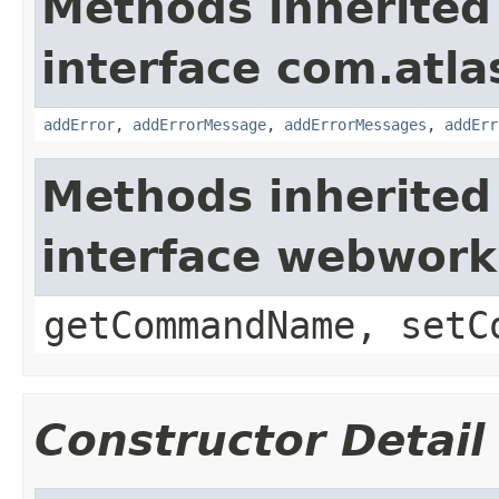
Methods inherited
interface com.atlas
addError
,
addErrorMessage
,
addErrorMessages
,
addErr
Methods inherited
interface webwor
getCommandName, setC
Constructor Detail