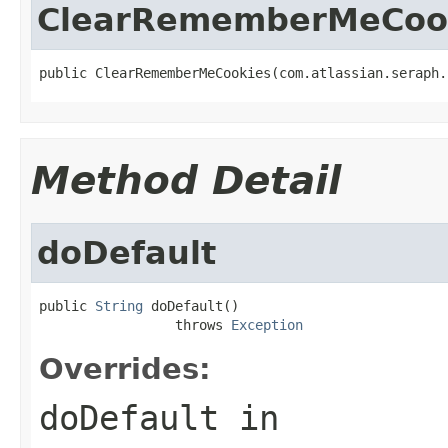
ClearRememberMeCoo
public ClearRememberMeCookies(com.atlassian.seraph.
Method Detail
doDefault
public 
String
 doDefault()

                 throws 
Exception
Overrides:
doDefault
in