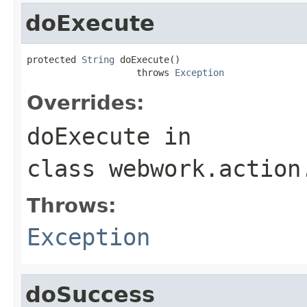
doExecute
protected 
String
 doExecute()

                    throws 
Exception
Overrides:
doExecute
in
class
webwork.action
Throws:
Exception
doSuccess