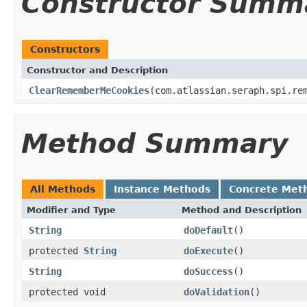
Constructor Summ
Constructors
Constructor and Description
ClearRememberMeCookies
(com.atlassian.seraph.spi.re
Method Summary
All Methods
Instance Methods
Concrete Met
Modifier and Type
Method and Description
String
doDefault
()
protected
String
doExecute
()
String
doSuccess
()
protected void
doValidation
()