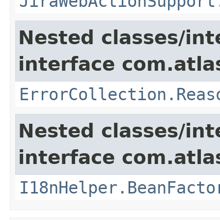
JiraWebActionSupport
Nested classes/int
interface com.atlas
ErrorCollection.Reas
Nested classes/int
interface com.atlas
I18nHelper.BeanFacto