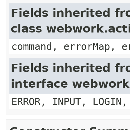
Fields inherited f
class webwork.act
command, errorMap, e
Fields inherited f
interface webwork
ERROR, INPUT, LOGIN,