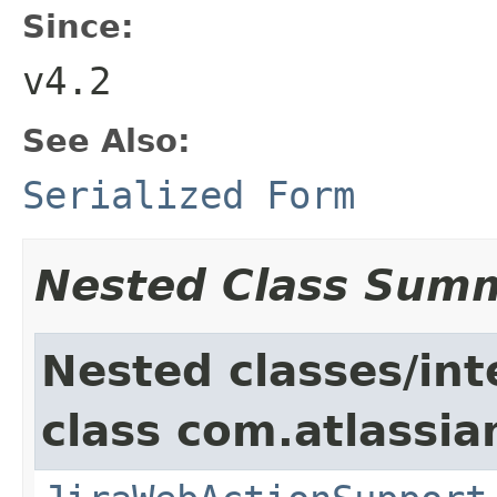
Since:
v4.2
See Also:
Serialized Form
Nested Class Sum
Nested classes/int
class com.atlassia