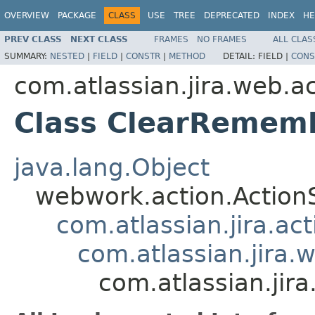
OVERVIEW
PACKAGE
CLASS
USE
TREE
DEPRECATED
INDEX
HE
PREV CLASS
NEXT CLASS
FRAMES
NO FRAMES
ALL CLAS
SUMMARY:
NESTED
|
FIELD
|
CONSTR
|
METHOD
DETAIL:
FIELD |
CONS
com.atlassian.jira.web.a
Class ClearRemem
java.lang.Object
webwork.action.Action
com.atlassian.jira.ac
com.atlassian.jira.
com.atlassian.ji