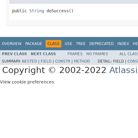
public 
String
 doSuccess()
OVERVIEW
PACKAGE
CLASS
USE
TREE
DEPRECATED
INDEX
HE
PREV CLASS
NEXT CLASS
FRAMES
NO FRAMES
ALL CLAS
SUMMARY:
NESTED
|
FIELD
|
CONSTR
|
METHOD
DETAIL:
FIELD |
CONS
Copyright © 2002-2022
Atlass
View cookie preferences