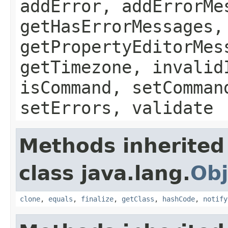
addError, addErrorMe
getHasErrorMessages,
getPropertyEditorMes
getTimezone, invalid
isCommand, setComman
setErrors, validate
Methods inherited
class java.lang.
Obj
clone
,
equals
,
finalize
,
getClass
,
hashCode
,
notify