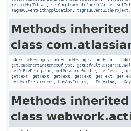
returnMsgToUser
,
setConglomerateCookieValue
,
setInl
tagMauEventWithApplication
,
tagMauEventWithProject
Methods inherited
class com.atlassian
addErrorMessages
,
addErrorMessages
,
addErrors
,
addI
getComponentInstanceOfType
,
getDefaultResourceBundl
getOfBizDelegator
,
getResourceBundle
,
getResult
,
ge
getText
,
getText
,
getText
,
getText
,
getText
,
getTex
getUserPreferences
,
hasAnyErrors
,
isIndexing
,
isKey
Methods inherited
class webwork.act