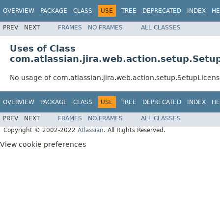
OVERVIEW
PACKAGE
CLASS
USE
TREE
DEPRECATED
INDEX
HE
PREV
NEXT
FRAMES
NO FRAMES
ALL CLASSES
Uses of Class
com.atlassian.jira.web.action.setup.Setu
No usage of com.atlassian.jira.web.action.setup.SetupLicen
OVERVIEW
PACKAGE
CLASS
USE
TREE
DEPRECATED
INDEX
HE
PREV
NEXT
FRAMES
NO FRAMES
ALL CLASSES
Copyright © 2002-2022
Atlassian
. All Rights Reserved.
View cookie preferences