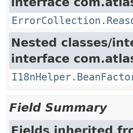
interface com.atlas
ErrorCollection.Reas
Nested classes/int
interface com.atlas
I18nHelper.BeanFacto
Field Summary
Fields inherited f