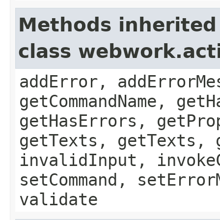
Methods inherited
class webwork.act
addError, addErrorMe
getCommandName, getH
getHasErrors, getPro
getTexts, getTexts, 
invalidInput, invoke
setCommand, setError
validate