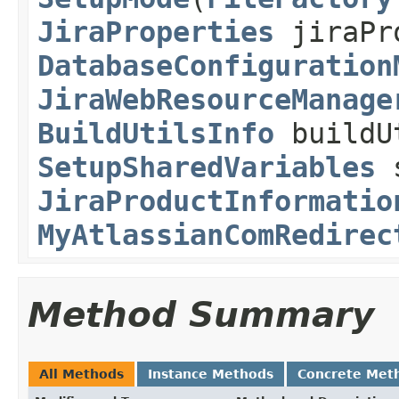
JiraProperties
jiraPr
DatabaseConfiguration
JiraWebResourceManage
BuildUtilsInfo
buildU
SetupSharedVariables
s
JiraProductInformatio
MyAtlassianComRedirec
Method Summary
All Methods
Instance Methods
Concrete Met