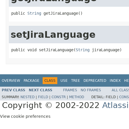
public 
String
 getJiraLanguage()
setJiraLanguage
public void setJiraLanguage(
String
 jiraLanguage)
OVERVIEW
PACKAGE
CLASS
USE
TREE
DEPRECATED
INDEX
HE
PREV CLASS
NEXT CLASS
FRAMES
NO FRAMES
ALL CLAS
SUMMARY:
NESTED
|
FIELD
|
CONSTR
|
METHOD
DETAIL:
FIELD |
CONS
Copyright © 2002-2022
Atlass
View cookie preferences