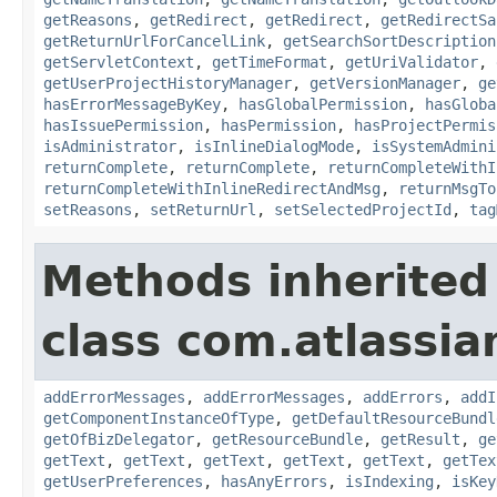
getReasons
,
getRedirect
,
getRedirect
,
getRedirectSa
getReturnUrlForCancelLink
,
getSearchSortDescription
getServletContext
,
getTimeFormat
,
getUriValidator
,
getUserProjectHistoryManager
,
getVersionManager
,
ge
hasErrorMessageByKey
,
hasGlobalPermission
,
hasGloba
hasIssuePermission
,
hasPermission
,
hasProjectPermis
isAdministrator
,
isInlineDialogMode
,
isSystemAdmini
returnComplete
,
returnComplete
,
returnCompleteWithI
returnCompleteWithInlineRedirectAndMsg
,
returnMsgTo
setReasons
,
setReturnUrl
,
setSelectedProjectId
,
tag
Methods inherited
class com.atlassian
addErrorMessages
,
addErrorMessages
,
addErrors
,
addI
getComponentInstanceOfType
,
getDefaultResourceBundl
getOfBizDelegator
,
getResourceBundle
,
getResult
,
ge
getText
,
getText
,
getText
,
getText
,
getText
,
getTex
getUserPreferences
,
hasAnyErrors
,
isIndexing
,
isKey