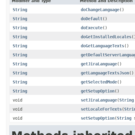
Modifier and Type
Method and Description
String
doChangeLanguage
()
String
doDefault
()
String
doExecute
()
String
doGetInstalledLocales
(
String
doGetLanguageTexts
()
String
getDefaultServerLangua
String
getJiraLanguage
()
String
getLanguageTextsJson
()
String
getSelectedMode
()
String
getSetupOption
()
void
setJiraLanguage
(
String
void
setLocaleForTexts
(
Stri
void
setSetupOption
(
String
s