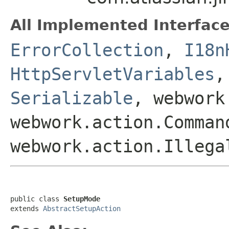
All Implemented Interface
ErrorCollection
,
I18n
HttpServletVariables
Serializable
, webwork
webwork.action.Comman
webwork.action.Illega
public class 
SetupMode
extends 
AbstractSetupAction