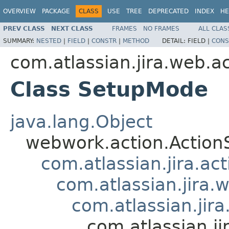
OVERVIEW
PACKAGE
CLASS
USE
TREE
DEPRECATED
INDEX
HE
PREV CLASS
NEXT CLASS
FRAMES
NO FRAMES
ALL CLAS
SUMMARY:
NESTED
|
FIELD
|
CONSTR
|
METHOD
DETAIL:
FIELD |
CONS
com.atlassian.jira.web.a
Class SetupMode
java.lang.Object
webwork.action.Action
com.atlassian.jira.ac
com.atlassian.jira.
com.atlassian.jir
com.atlassian.j