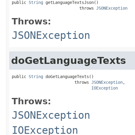
public 
String
 getLanguageTextsJson()

                            throws 
JSONException
Throws:
JSONException
doGetLanguageTexts
public 
String
 doGetLanguageTexts()

                          throws 
JSONException
,

IOException
Throws:
JSONException
IOException