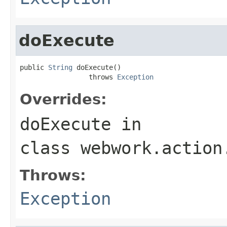
doExecute
public 
String
 doExecute()

                 throws 
Exception
Overrides:
doExecute
in
class
webwork.action
Throws:
Exception