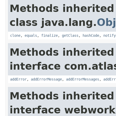
Methods inherited
class java.lang.
Obj
clone
,
equals
,
finalize
,
getClass
,
hashCode
,
notify
Methods inherited
interface com.atlas
addError
,
addErrorMessage
,
addErrorMessages
,
addErr
Methods inherited
interface webwor