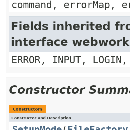
command, errorMap, e
Fields inherited f
interface webwork
ERROR, INPUT, LOGIN,
Constructor Summ
Constructors
Constructor and Description
SetupMode
(
FileFactory