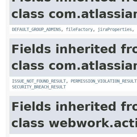
class com.atlassia
DEFAULT_GROUP_ADMINS
,
fileFactory
,
jiraProperties
,
Fields inherited f
class com.atlassia
ISSUE_NOT_FOUND_RESULT
,
PERMISSION_VIOLATION_RESULT
SECURITY_BREACH_RESULT
Fields inherited f
class webwork.act