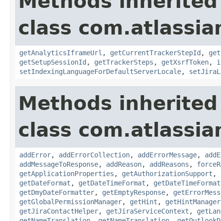
Methods inherited
class com.atlassia
getAnalyticsIframeUrl
,
getCurrentTrackerStepId
,
get
getSetupSessionId
,
getTrackerSteps
,
getXsrfToken
,
i
setIndexingLanguageForDefaultServerLocale
,
setJiraL
Methods inherited
class com.atlassia
addError
,
addErrorCollection
,
addErrorMessage
,
addE
addMessageToResponse
,
addReason
,
addReasons
,
forceR
getApplicationProperties
,
getAuthorizationSupport
,
getDateFormat
,
getDateTimeFormat
,
getDateTimeFormat
getDmyDateFormatter
,
getEmptyResponse
,
getErrorMess
getGlobalPermissionManager
,
getHint
,
getHintManager
getJiraContactHelper
,
getJiraServiceContext
,
getLan
getNameTranslation
,
getNameTranslation
,
getOutlookD