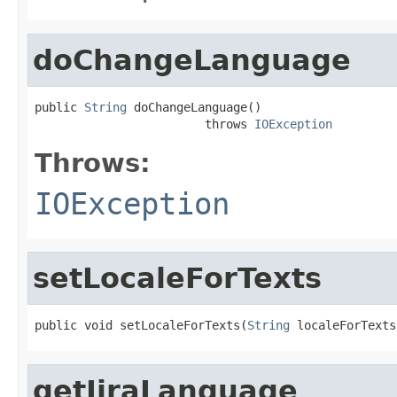
doChangeLanguage
public 
String
 doChangeLanguage()

                        throws 
IOException
Throws:
IOException
setLocaleForTexts
public void setLocaleForTexts(
String
 localeForTexts
getJiraLanguage