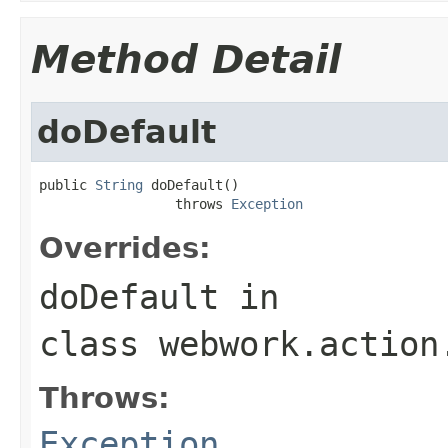
Method Detail
doDefault
public 
String
 doDefault()

                 throws 
Exception
Overrides:
doDefault
in
class
webwork.action
Throws:
Exception