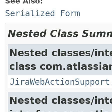
See Also:
Serialized Form
Nested Class Sum
Nested classes/int
class com.atlassia
JiraWebActionSupport
Nested classes/int