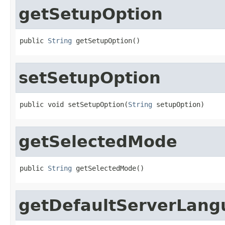
getSetupOption
public 
String
 getSetupOption()
setSetupOption
public void setSetupOption(
String
 setupOption)
getSelectedMode
public 
String
 getSelectedMode()
getDefaultServerLang