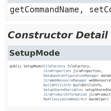
getCommandName, setC
Constructor Detail
SetupMode
public SetupMode(
FileFactory
 fileFactory,

JiraProperties
 jiraProperties,

DatabaseConfigurationManager
 datab
JiraWebResourceManager
 webResource
BuildUtilsInfo
 buildUtilsInfo,

SetupSharedVariables
 setupSharedVa
JiraProductInformation
 jiraProduct
MyAtlassianComRedirect
 macHelper)