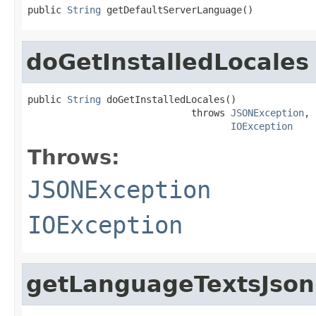
public 
String
 getDefaultServerLanguage()
doGetInstalledLocales
public 
String
 doGetInstalledLocales()

                             throws 
JSONException
,

IOException
Throws:
JSONException
IOException
getLanguageTextsJson