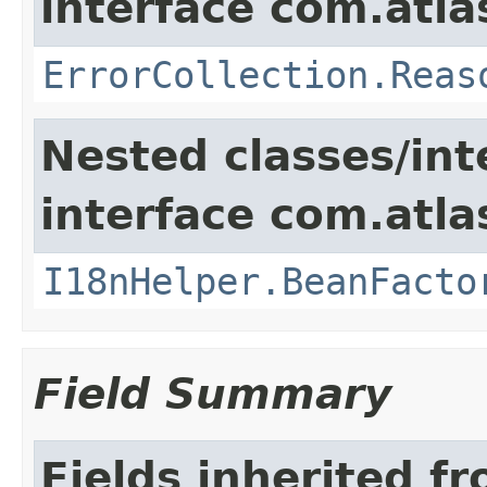
interface com.atlas
ErrorCollection.Reas
Nested classes/int
interface com.atlas
I18nHelper.BeanFacto
Field Summary
Fields inherited f