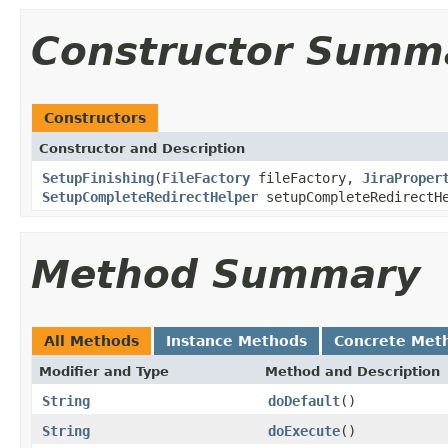
Constructor Summ
Constructors
Constructor and Description
SetupFinishing
(
FileFactory
fileFactory,
JiraProper
SetupCompleteRedirectHelper
setupCompleteRedirectH
Method Summary
All Methods
Instance Methods
Concrete Met
Modifier and Type
Method and Description
String
doDefault
()
String
doExecute
()