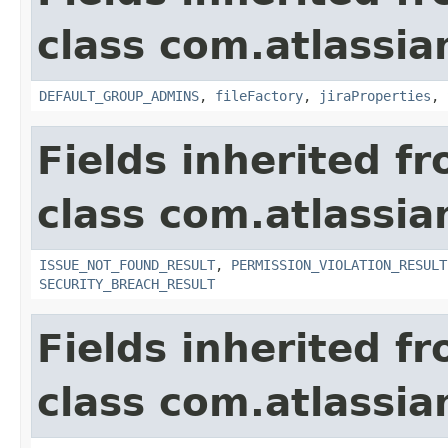
class com.atlassia
DEFAULT_GROUP_ADMINS
,
fileFactory
,
jiraProperties
,
Fields inherited f
class com.atlassia
ISSUE_NOT_FOUND_RESULT
,
PERMISSION_VIOLATION_RESULT
SECURITY_BREACH_RESULT
Fields inherited f
class com.atlassian