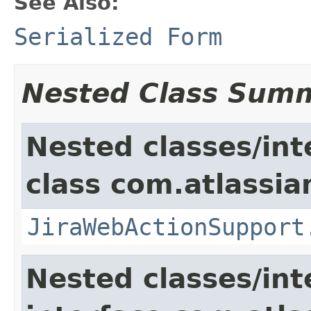
See Also:
Serialized Form
Nested Class Sum
Nested classes/int
class com.atlassia
JiraWebActionSupport
Nested classes/int