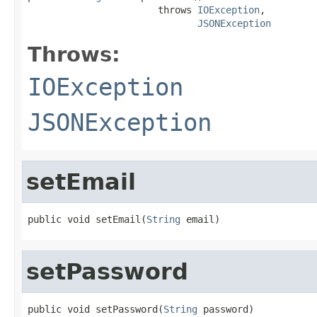
                       throws 
IOException
,

JSONException
Throws:
IOException
JSONException
setEmail
public void setEmail(
String
 email)
setPassword
public void setPassword(
String
 password)