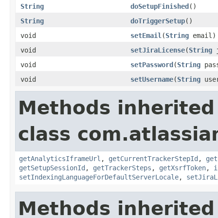
String
doSetupFinished
()
String
doTriggerSetup
()
void
setEmail
(
String
email)
void
setJiraLicense
(
String
j
void
setPassword
(
String
pass
void
setUsername
(
String
user
Methods inherited
class com.atlassia
getAnalyticsIframeUrl
,
getCurrentTrackerStepId
,
get
getSetupSessionId
,
getTrackerSteps
,
getXsrfToken
,
i
setIndexingLanguageForDefaultServerLocale
,
setJiraL
Methods inherited