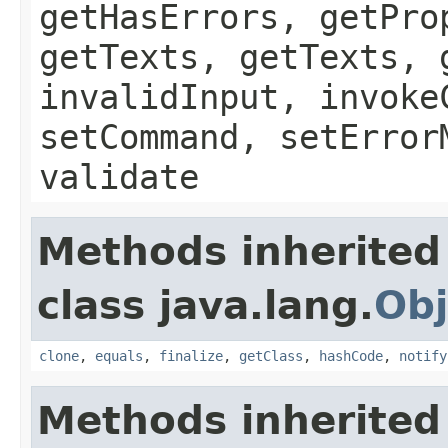
getHasErrors, getPro
getTexts, getTexts, 
invalidInput, invoke
setCommand, setError
validate
Methods inherited
class java.lang.
Obj
clone
,
equals
,
finalize
,
getClass
,
hashCode
,
notify
Methods inherited