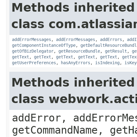
Methods inherited
class com.atlassian
addErrorMessages
,
addErrorMessages
,
addErrors
,
addI
getComponentInstanceOfType
,
getDefaultResourceBundl
getOfBizDelegator
,
getResourceBundle
,
getResult
,
ge
getText
,
getText
,
getText
,
getText
,
getText
,
getTex
getUserPreferences
,
hasAnyErrors
,
isIndexing
,
isKey
Methods inherited
class webwork.act
addError, addErrorMe
getCommandName, getH