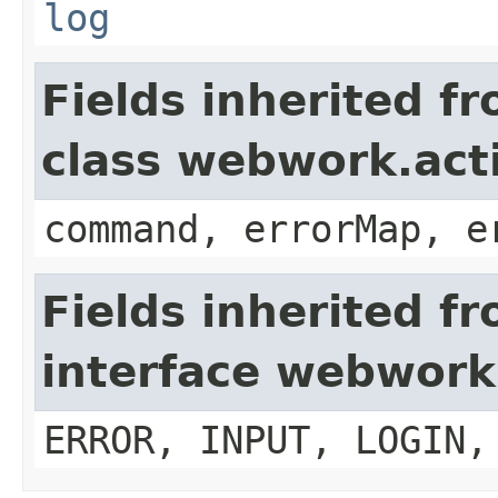
log
Fields inherited f
class webwork.act
command, errorMap, e
Fields inherited f
interface webwork
ERROR, INPUT, LOGIN,