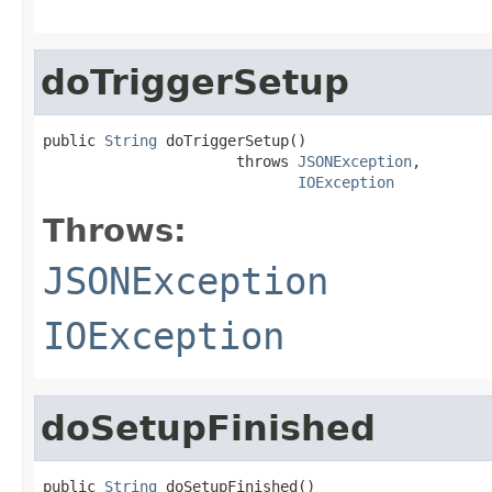
doTriggerSetup
public 
String
 doTriggerSetup()

                      throws 
JSONException
,

IOException
Throws:
JSONException
IOException
doSetupFinished
public 
String
 doSetupFinished()
