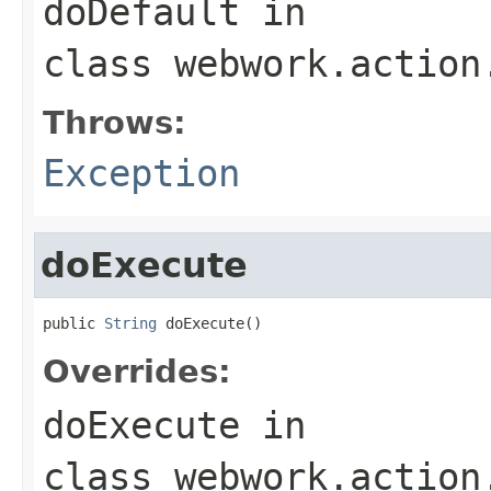
doDefault
in
class
webwork.action
Throws:
Exception
doExecute
public 
String
 doExecute()
Overrides:
doExecute
in
class
webwork.action