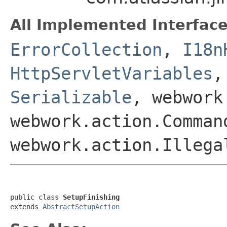
All Implemented Interface
ErrorCollection
,
I18n
HttpServletVariables
Serializable
, webwork
webwork.action.Comman
webwork.action.Illega
public class 
SetupFinishing
extends 
AbstractSetupAction