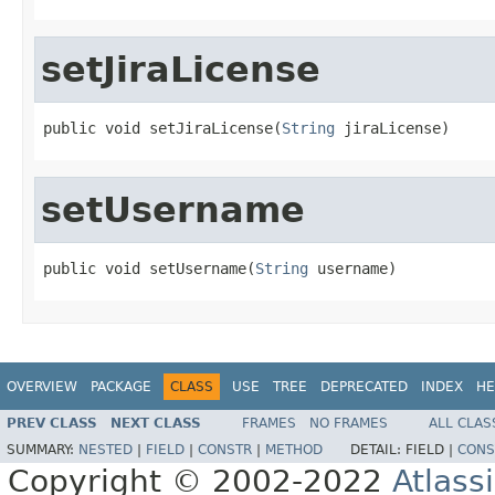
setJiraLicense
public void setJiraLicense(
String
 jiraLicense)
setUsername
public void setUsername(
String
 username)
OVERVIEW
PACKAGE
CLASS
USE
TREE
DEPRECATED
INDEX
HE
PREV CLASS
NEXT CLASS
FRAMES
NO FRAMES
ALL CLAS
SUMMARY:
NESTED
|
FIELD
|
CONSTR
|
METHOD
DETAIL:
FIELD |
CONS
Copyright © 2002-2022
Atlass