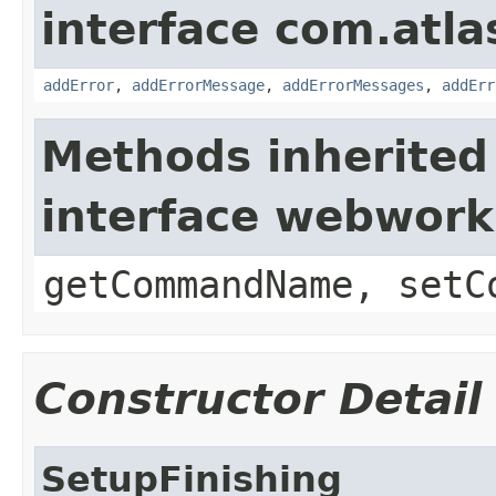
interface com.atlas
addError
,
addErrorMessage
,
addErrorMessages
,
addErr
Methods inherited
interface webwor
getCommandName, setC
Constructor Detail
SetupFinishing