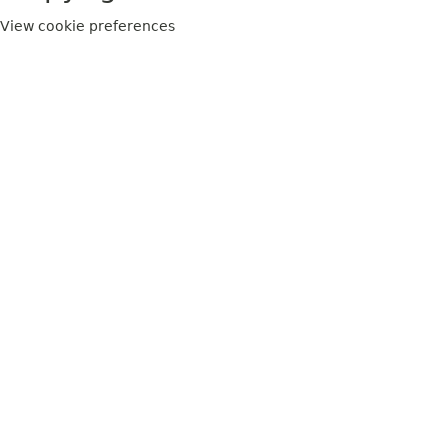
View cookie preferences