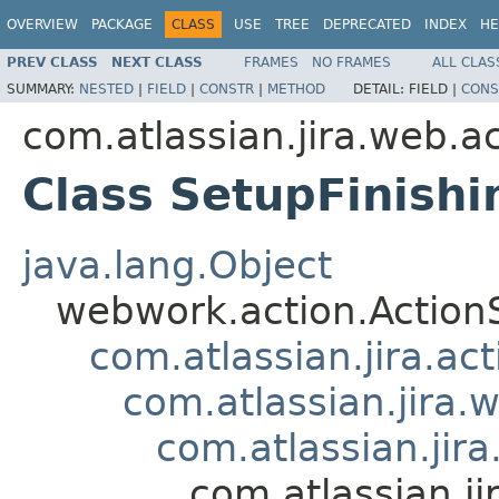
OVERVIEW
PACKAGE
CLASS
USE
TREE
DEPRECATED
INDEX
HE
PREV CLASS
NEXT CLASS
FRAMES
NO FRAMES
ALL CLAS
SUMMARY:
NESTED
|
FIELD
|
CONSTR
|
METHOD
DETAIL:
FIELD |
CONS
com.atlassian.jira.web.a
Class SetupFinishi
java.lang.Object
webwork.action.Action
com.atlassian.jira.ac
com.atlassian.jira.
com.atlassian.jir
com.atlassian.ji