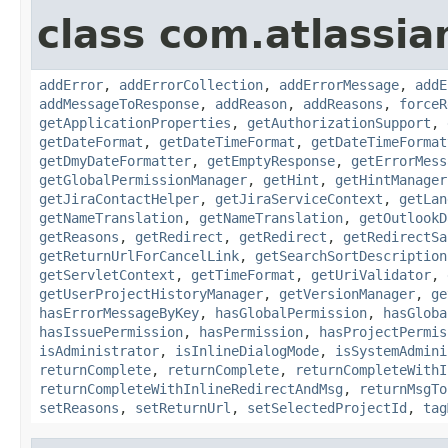
class com.atlassia
addError
,
addErrorCollection
,
addErrorMessage
,
addE
addMessageToResponse
,
addReason
,
addReasons
,
forceR
getApplicationProperties
,
getAuthorizationSupport
,
getDateFormat
,
getDateTimeFormat
,
getDateTimeFormat
getDmyDateFormatter
,
getEmptyResponse
,
getErrorMess
getGlobalPermissionManager
,
getHint
,
getHintManager
getJiraContactHelper
,
getJiraServiceContext
,
getLan
getNameTranslation
,
getNameTranslation
,
getOutlookD
getReasons
,
getRedirect
,
getRedirect
,
getRedirectSa
getReturnUrlForCancelLink
,
getSearchSortDescription
getServletContext
,
getTimeFormat
,
getUriValidator
,
getUserProjectHistoryManager
,
getVersionManager
,
ge
hasErrorMessageByKey
,
hasGlobalPermission
,
hasGloba
hasIssuePermission
,
hasPermission
,
hasProjectPermis
isAdministrator
,
isInlineDialogMode
,
isSystemAdmini
returnComplete
,
returnComplete
,
returnCompleteWithI
returnCompleteWithInlineRedirectAndMsg
,
returnMsgTo
setReasons
,
setReturnUrl
,
setSelectedProjectId
,
tag