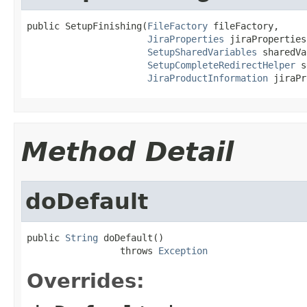
public SetupFinishing(
FileFactory
 fileFactory,

JiraProperties
 jiraProperties,
SetupSharedVariables
 sharedVa
SetupCompleteRedirectHelper
 s
JiraProductInformation
 jiraPr
Method Detail
doDefault
public 
String
 doDefault()

                 throws 
Exception
Overrides: