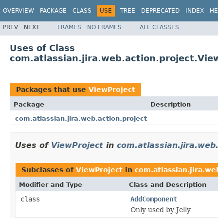
OVERVIEW
PACKAGE
CLASS
USE
TREE
DEPRECATED
INDEX
HE
PREV
NEXT
FRAMES
NO FRAMES
ALL CLASSES
Uses of Class
com.atlassian.jira.web.action.project.Vie
Packages that use
ViewProject
Package
Description
com.atlassian.jira.web.action.project
Uses of
ViewProject
in
com.atlassian.jira.web.
Subclasses of
ViewProject
in
com.atlassian.jira.we
Modifier and Type
Class and Description
class
AddComponent
Only used by Jelly