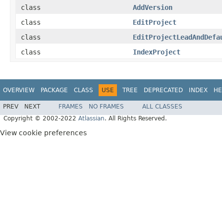
class
AddVersion
class
EditProject
class
EditProjectLeadAndDefa
class
IndexProject
OVERVIEW
PACKAGE
CLASS
USE
TREE
DEPRECATED
INDEX
HE
PREV
NEXT
FRAMES
NO FRAMES
ALL CLASSES
Copyright © 2002-2022
Atlassian
. All Rights Reserved.
View cookie preferences