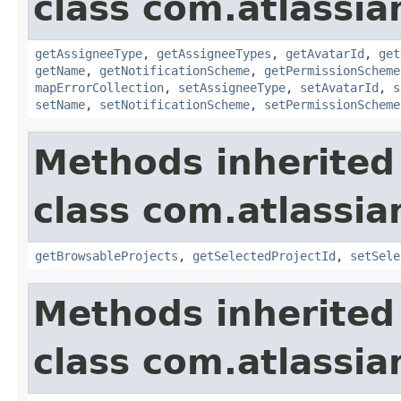
class com.atlassia
getAssigneeType
,
getAssigneeTypes
,
getAvatarId
,
get
getName
,
getNotificationScheme
,
getPermissionScheme
mapErrorCollection
,
setAssigneeType
,
setAvatarId
,
s
setName
,
setNotificationScheme
,
setPermissionScheme
Methods inherited
class com.atlassia
getBrowsableProjects
,
getSelectedProjectId
,
setSele
Methods inherited
class com.atlassia