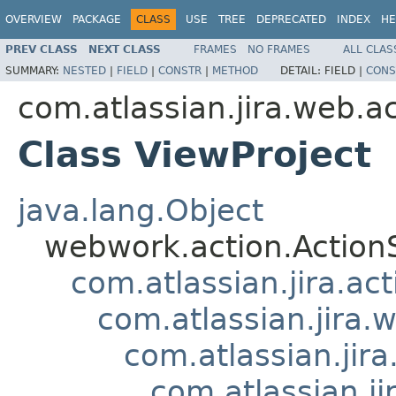
OVERVIEW
PACKAGE
CLASS
USE
TREE
DEPRECATED
INDEX
HE
PREV CLASS
NEXT CLASS
FRAMES
NO FRAMES
ALL CLAS
SUMMARY:
NESTED
|
FIELD
|
CONSTR
|
METHOD
DETAIL:
FIELD |
CONS
com.atlassian.jira.web.ac
Class ViewProject
java.lang.Object
webwork.action.Action
com.atlassian.jira.ac
com.atlassian.jira.
com.atlassian.jir
com.atlassian.ji