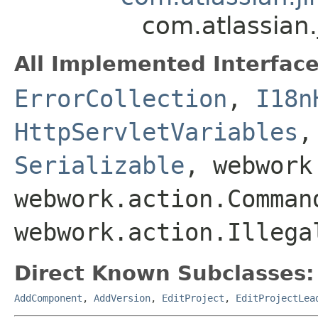
com.atlassian.
All Implemented Interface
ErrorCollection
,
I18n
HttpServletVariables
Serializable
, webwork
webwork.action.Comman
webwork.action.Illega
Direct Known Subclasses:
AddComponent
,
AddVersion
,
EditProject
,
EditProjectLea