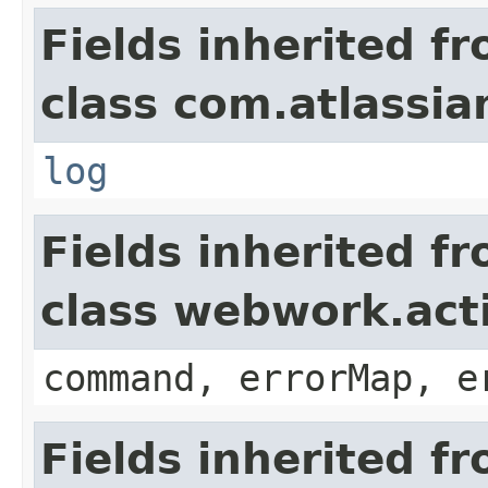
Fields inherited f
class com.atlassian
log
Fields inherited f
class webwork.act
command, errorMap, e
Fields inherited f