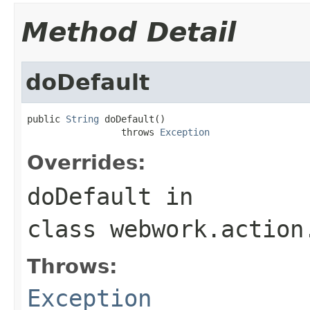
Method Detail
doDefault
public 
String
 doDefault()

                 throws 
Exception
Overrides:
doDefault
in
class
webwork.action
Throws:
Exception