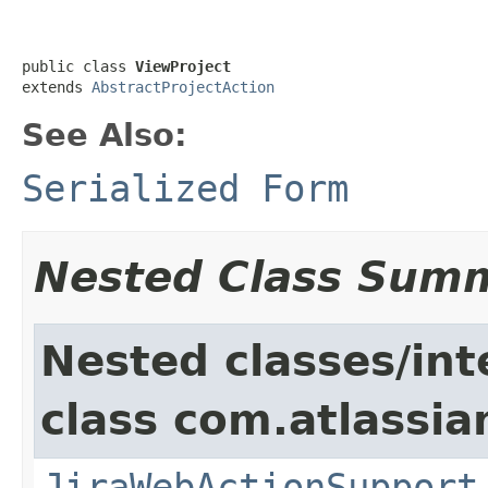
public class 
ViewProject
extends 
AbstractProjectAction
See Also:
Serialized Form
Nested Class Sum
Nested classes/int
class com.atlassia
JiraWebActionSupport