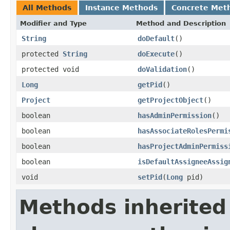
All Methods
Instance Methods
Concrete Met
Modifier and Type
Method and Description
String
doDefault
()
protected
String
doExecute
()
protected void
doValidation
()
Long
getPid
()
Project
getProjectObject
()
boolean
hasAdminPermission
()
boolean
hasAssociateRolesPermi
boolean
hasProjectAdminPermiss
boolean
isDefaultAssigneeAssig
void
setPid
(
Long
pid)
Methods inherited