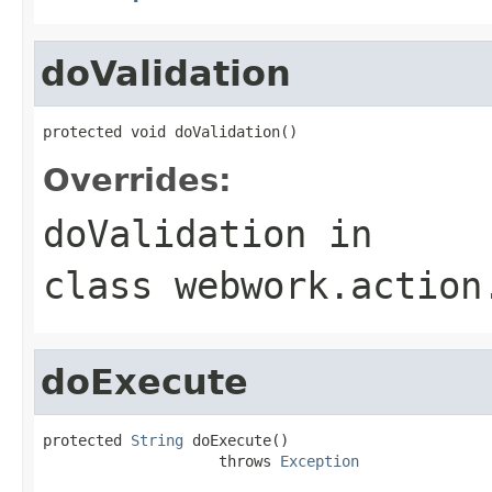
doValidation
protected void doValidation()
Overrides:
doValidation
in
class
webwork.action
doExecute
protected 
String
 doExecute()

                    throws 
Exception