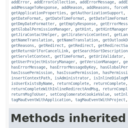
addError
,
addErrorCollection
,
addErrorMessage
,
addE
addMessageToResponse
,
addReason
,
addReasons
,
forceR
getApplicationProperties
,
getAuthorizationSupport
,
getDateFormat
,
getDateTimeFormat
,
getDateTimeFormat
getDmyDateFormatter
,
getEmptyResponse
,
getErrorMess
getGlobalPermissionManager
,
getHint
,
getHintManager
getJiraContactHelper
,
getJiraServiceContext
,
getLan
getNameTranslation
,
getNameTranslation
,
getOutlookD
getReasons
,
getRedirect
,
getRedirect
,
getRedirectSa
getReturnUrlForCancelLink
,
getSearchSortDescription
getServletContext
,
getTimeFormat
,
getUriValidator
,
getUserProjectHistoryManager
,
getVersionManager
,
ge
hasErrorMessage
,
hasErrorMessageByKey
,
hasGlobalPer
hasIssuePermission
,
hasIssuePermission
,
hasPermissi
insertContextPath
,
isAdministrator
,
isInlineDialogM
isUserExistsByName
,
returnComplete
,
returnComplete
returnCompleteWithInlineRedirectAndMsg
,
returnCompl
returnMsgToUser
,
setConglomerateCookieValue
,
setInl
tagMauEventWithApplication
,
tagMauEventWithProject
Methods inherited