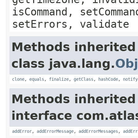
isCommand, setComman
setErrors, validate
Methods inherited
class java.lang.
Obj
clone
,
equals
,
finalize
,
getClass
,
hashCode
,
notify
Methods inherited
interface com.atlas
addError
,
addErrorMessage
,
addErrorMessages
,
addErr