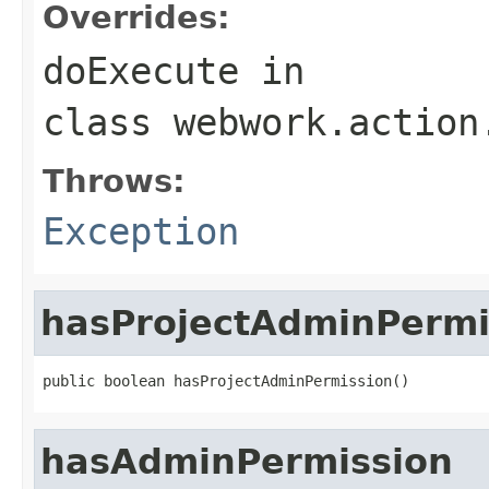
Overrides:
doExecute
in
class
webwork.action
Throws:
Exception
hasProjectAdminPermi
public boolean hasProjectAdminPermission()
hasAdminPermission