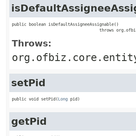
isDefaultAssigneeAssi
public boolean isDefaultAssigneeAssignable()

                                    throws org.ofbi
Throws:
org.ofbiz.core.entit
setPid
public void setPid(
Long
 pid)
getPid