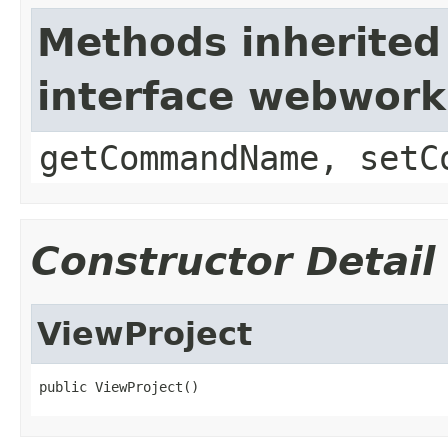
Methods inherited
interface webwor
getCommandName, setC
Constructor Detail
ViewProject
public ViewProject()