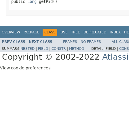
public 
Long
 getPid()
OVERVIEW
PACKAGE
CLASS
USE
TREE
DEPRECATED
INDEX
HE
PREV CLASS
NEXT CLASS
FRAMES
NO FRAMES
ALL CLAS
SUMMARY:
NESTED
|
FIELD
|
CONSTR
|
METHOD
DETAIL:
FIELD |
CONS
Copyright © 2002-2022
Atlass
View cookie preferences