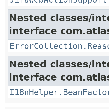
Nested classes/int
interface com.atlas
ErrorCollection.Reas
Nested classes/int
interface com.atlas
I18nHelper.BeanFacto