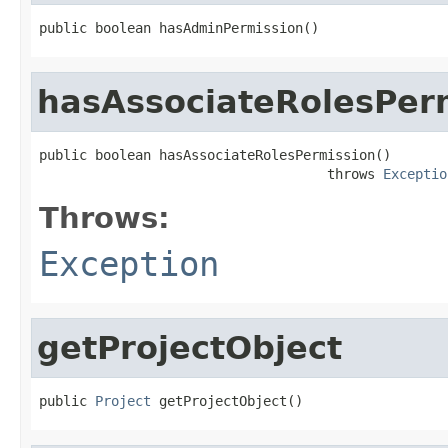
public boolean hasAdminPermission()
hasAssociateRolesPer
public boolean hasAssociateRolesPermission()

                                    throws 
Exceptio
Throws:
Exception
getProjectObject
public 
Project
 getProjectObject()