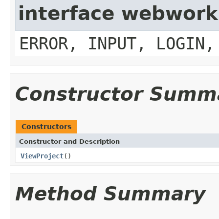
interface webwork
ERROR, INPUT, LOGIN,
Constructor Summ
Constructors
Constructor and Description
ViewProject
()
Method Summary