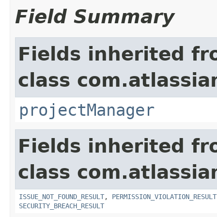
Field Summary
Fields inherited f
class com.atlassia
projectManager
Fields inherited f
class com.atlassia
ISSUE_NOT_FOUND_RESULT
,
PERMISSION_VIOLATION_RESULT
SECURITY_BREACH_RESULT