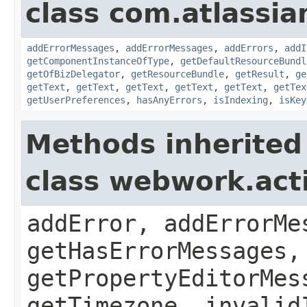
class com.atlassian
addErrorMessages
,
addErrorMessages
,
addErrors
,
addI
getComponentInstanceOfType
,
getDefaultResourceBundl
getOfBizDelegator
,
getResourceBundle
,
getResult
,
ge
getText
,
getText
,
getText
,
getText
,
getText
,
getTex
getUserPreferences
,
hasAnyErrors
,
isIndexing
,
isKey
Methods inherited
class webwork.act
addError, addErrorMe
getHasErrorMessages,
getPropertyEditorMes
getTimezone, invalid