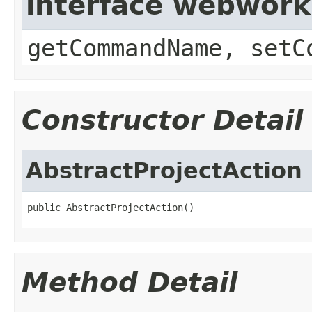
interface webwor
getCommandName, setC
Constructor Detail
AbstractProjectAction
public AbstractProjectAction()
Method Detail