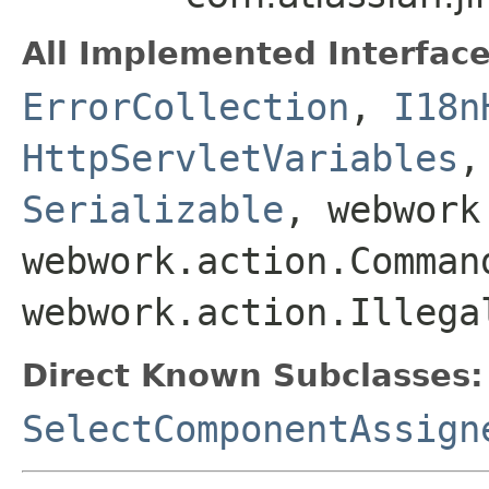
All Implemented Interface
ErrorCollection
,
I18n
HttpServletVariables
Serializable
, webwork
webwork.action.Comman
webwork.action.Illega
Direct Known Subclasses:
SelectComponentAssign