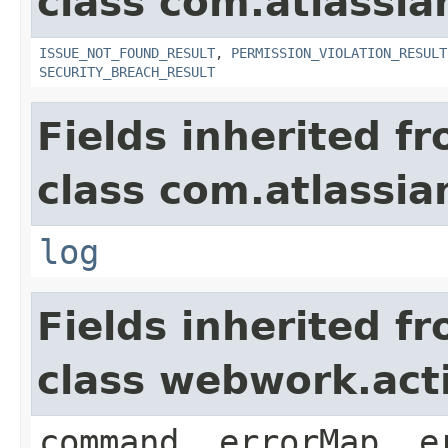
class com.atlassia
ISSUE_NOT_FOUND_RESULT
,
PERMISSION_VIOLATION_RESULT
SECURITY_BREACH_RESULT
Fields inherited f
class com.atlassian
log
Fields inherited f
class webwork.act
command, errorMap, e