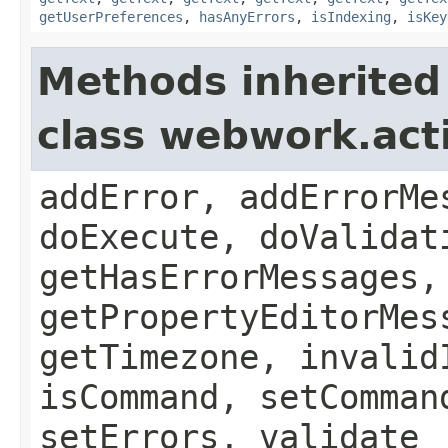
getUserPreferences
,
hasAnyErrors
,
isIndexing
,
isKey
Methods inherited
class webwork.act
addError, addErrorMe
doExecute, doValidat
getHasErrorMessages,
getPropertyEditorMes
getTimezone, invalid
isCommand, setComman
setErrors, validate