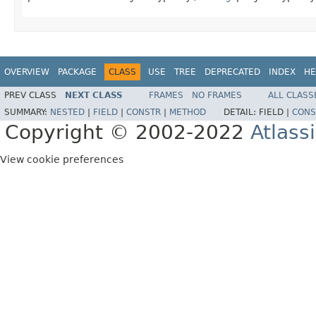
OVERVIEW
PACKAGE
CLASS
USE
TREE
DEPRECATED
INDEX
HE
PREV CLASS
NEXT CLASS
FRAMES
NO FRAMES
ALL CLASS
SUMMARY:
NESTED
|
FIELD
|
CONSTR
|
METHOD
DETAIL:
FIELD |
CONS
Copyright © 2002-2022
Atlass
View cookie preferences