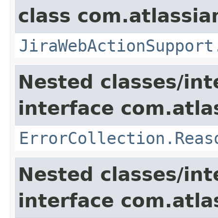
class com.atlassia
JiraWebActionSupport
Nested classes/int
interface com.atlas
ErrorCollection.Reas
Nested classes/int
interface com.atlas