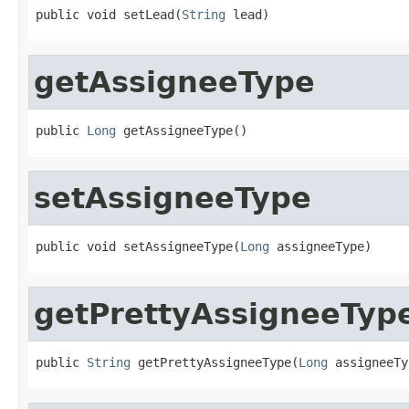
public void setLead(
String
 lead)
getAssigneeType
public 
Long
 getAssigneeType()
setAssigneeType
public void setAssigneeType(
Long
 assigneeType)
getPrettyAssigneeTyp
public 
String
 getPrettyAssigneeType(
Long
 assigneeTy