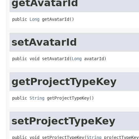
getAvatarId
public 
Long
 getAvatarId()
setAvatarId
public void setAvatarId(
Long
 avatarId)
getProjectTypeKey
public 
String
 getProjectTypeKey()
setProjectTypeKey
public void setProjectTypeKey(
String
 projectTypeKey