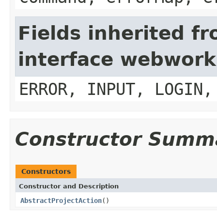
Fields inherited f
interface webwork
ERROR, INPUT, LOGIN,
Constructor Summ
Constructors
Constructor and Description
AbstractProjectAction
()