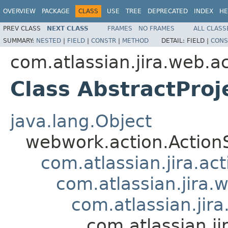
OVERVIEW
PACKAGE
CLASS
USE
TREE
DEPRECATED
INDEX
HE
PREV CLASS
NEXT CLASS
FRAMES
NO FRAMES
ALL CLASS
SUMMARY:
NESTED
|
FIELD
|
CONSTR
|
METHOD
DETAIL:
FIELD |
CONS
com.atlassian.jira.web.ac
Class AbstractProj
java.lang.Object
webwork.action.Action
com.atlassian.jira.ac
com.atlassian.jira.
com.atlassian.jir
com.atlassian.ji