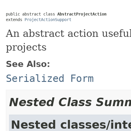
public abstract class 
AbstractProjectAction
extends 
ProjectActionSupport
An abstract action useful
projects
See Also:
Serialized Form
Nested Class Sum
Nested classes/int