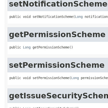
setNotificationScheme
public void setNotificationScheme(
Long
 notification
getPermissionScheme
public 
Long
 getPermissionScheme()
setPermissionScheme
public void setPermissionScheme(
Long
 permissionSche
getIssueSecuritySche