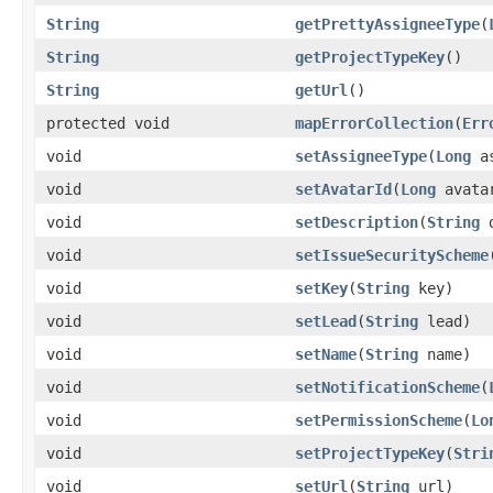
String
getPrettyAssigneeType
(
String
getProjectTypeKey
()
String
getUrl
()
protected void
mapErrorCollection
(
Err
void
setAssigneeType
(
Long
as
void
setAvatarId
(
Long
avata
void
setDescription
(
String
d
void
setIssueSecurityScheme
void
setKey
(
String
key)
void
setLead
(
String
lead)
void
setName
(
String
name)
void
setNotificationScheme
(
void
setPermissionScheme
(
Lo
void
setProjectTypeKey
(
Stri
void
setUrl
(
String
url)