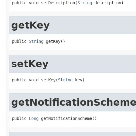
public void setDescription(
String
 description)
getKey
public 
String
 getKey()
setKey
public void setKey(
String
 key)
getNotificationSchem
public 
Long
 getNotificationScheme()