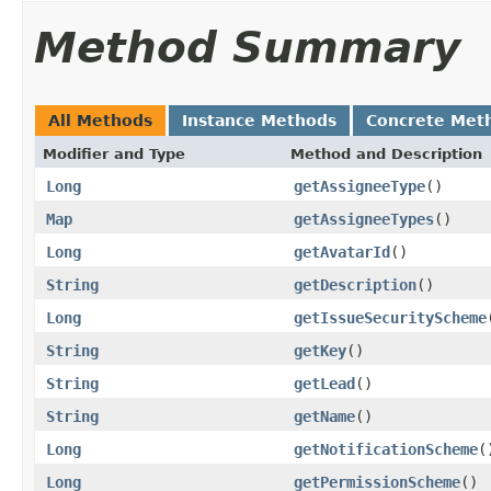
Method Summary
All Methods
Instance Methods
Concrete Met
Modifier and Type
Method and Description
Long
getAssigneeType
()
Map
getAssigneeTypes
()
Long
getAvatarId
()
String
getDescription
()
Long
getIssueSecurityScheme
String
getKey
()
String
getLead
()
String
getName
()
Long
getNotificationScheme
(
Long
getPermissionScheme
()