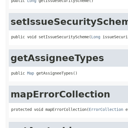
public 
Long
 getIssueSecurityScheme()
setIssueSecuritySche
public void setIssueSecurityScheme(
Long
 issueSecuri
getAssigneeTypes
public 
Map
 getAssigneeTypes()
mapErrorCollection
protected void mapErrorCollection(
ErrorCollection
 e