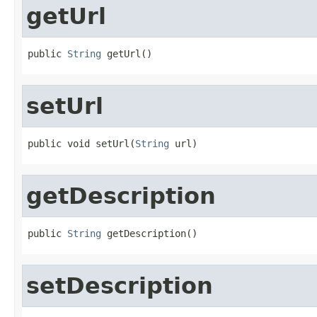
getUrl
public 
String
 getUrl()
setUrl
public void setUrl(
String
 url)
getDescription
public 
String
 getDescription()
setDescription