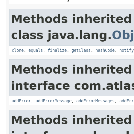
Methods inherited
class java.lang.
Obj
clone
,
equals
,
finalize
,
getClass
,
hashCode
,
notify
Methods inherited
interface com.atlas
addError
,
addErrorMessage
,
addErrorMessages
,
addErr
Methods inherited