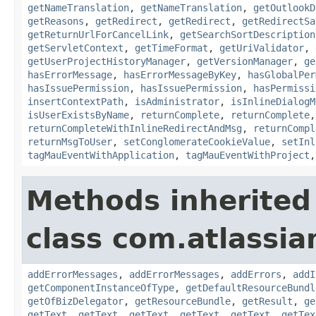
getNameTranslation
,
getNameTranslation
,
getOutlookD
getReasons
,
getRedirect
,
getRedirect
,
getRedirectSa
getReturnUrlForCancelLink
,
getSearchSortDescription
getServletContext
,
getTimeFormat
,
getUriValidator
,
getUserProjectHistoryManager
,
getVersionManager
,
ge
hasErrorMessage
,
hasErrorMessageByKey
,
hasGlobalPer
hasIssuePermission
,
hasIssuePermission
,
hasPermissi
insertContextPath
,
isAdministrator
,
isInlineDialogM
isUserExistsByName
,
returnComplete
,
returnComplete
returnCompleteWithInlineRedirectAndMsg
,
returnCompl
returnMsgToUser
,
setConglomerateCookieValue
,
setInl
tagMauEventWithApplication
,
tagMauEventWithProject
Methods inherited
class com.atlassian
addErrorMessages
,
addErrorMessages
,
addErrors
,
addI
getComponentInstanceOfType
,
getDefaultResourceBundl
getOfBizDelegator
,
getResourceBundle
,
getResult
,
ge
getText
,
getText
,
getText
,
getText
,
getText
,
getTex