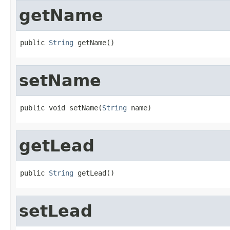
getName
public 
String
 getName()
setName
public void setName(
String
 name)
getLead
public 
String
 getLead()
setLead