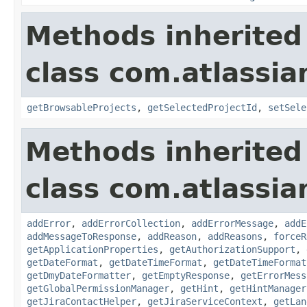
Methods inherited
class com.atlassia
getBrowsableProjects
,
getSelectedProjectId
,
setSele
Methods inherited
class com.atlassia
addError
,
addErrorCollection
,
addErrorMessage
,
addE
addMessageToResponse
,
addReason
,
addReasons
,
forceR
getApplicationProperties
,
getAuthorizationSupport
,
getDateFormat
,
getDateTimeFormat
,
getDateTimeFormat
getDmyDateFormatter
,
getEmptyResponse
,
getErrorMess
getGlobalPermissionManager
,
getHint
,
getHintManager
getJiraContactHelper
,
getJiraServiceContext
,
getLan