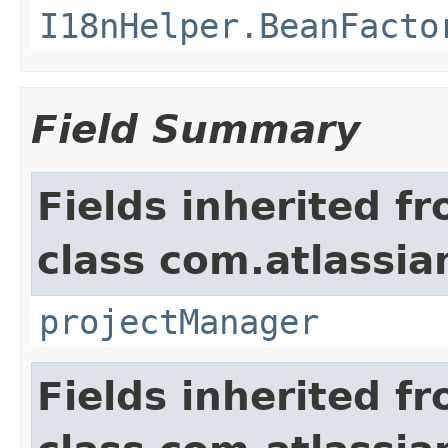
I18nHelper.BeanFacto
Field Summary
Fields inherited f
class com.atlassia
projectManager
Fields inherited f