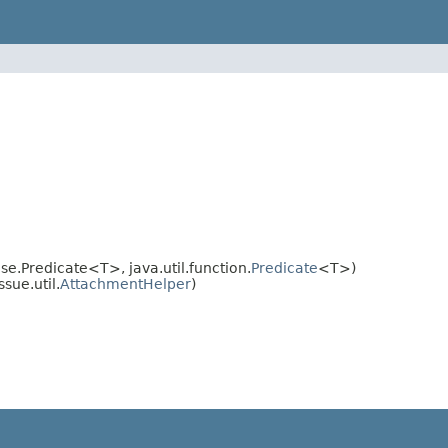
Predicate<T>, java.util.function.
Predicate
<T>)
sue.util.
AttachmentHelper
)