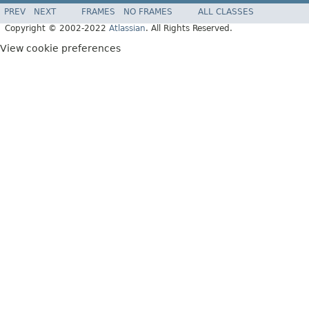
PREV
NEXT
FRAMES
NO FRAMES
ALL CLASSES
Copyright © 2002-2022
Atlassian
. All Rights Reserved.
View cookie preferences