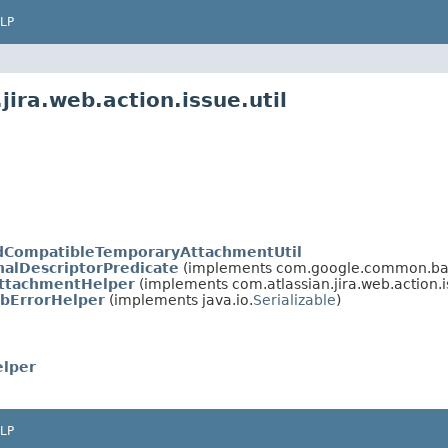
LP
ira.web.action.issue.util
dCompatibleTemporaryAttachmentUtil
nalDescriptorPredicate
(implements com.google.common.base.
ttachmentHelper
(implements com.atlassian.jira.web.action.is
bErrorHelper
(implements java.io.
Serializable
)
lper
LP