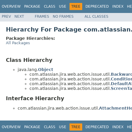
OVERVIEW
PACKAGE
CLASS
USE
TREE
DEPRECATED
INDEX
HE
PREV
NEXT
FRAMES
NO FRAMES
ALL CLASSES
Hierarchy For Package com.atlassian.j
Package Hierarchies:
All Packages
Class Hierarchy
java.lang.
Object
com.atlassian.jira.web.action.issue.util.
Backwar
com.atlassian.jira.web.action.issue.util.
Conditio
com.atlassian.jira.web.action.issue.util.
DefaultA
com.atlassian.jira.web.action.issue.util.
ScreenTa
Interface Hierarchy
com.atlassian.jira.web.action.issue.util.
AttachmentHe
OVERVIEW
PACKAGE
CLASS
USE
TREE
DEPRECATED
INDEX
HE