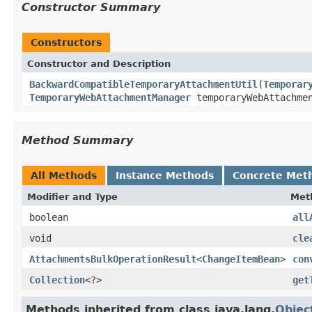
Constructor Summary
Constructors
Constructor and Description
BackwardCompatibleTemporaryAttachmentUtil
(
Temporar
TemporaryWebAttachmentManager
temporaryWebAttachme
Method Summary
All Methods
Instance Methods
Concrete Met
Modifier and Type
Met
boolean
all
void
cle
AttachmentsBulkOperationResult
<
ChangeItemBean
>
con
Collection
<?>
get
Methods inherited from class java.lang.
Objec