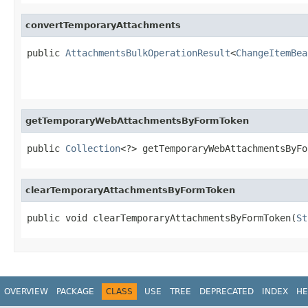
convertTemporaryAttachments
public 
AttachmentsBulkOperationResult
<
ChangeItemBea
getTemporaryWebAttachmentsByFormToken
public 
Collection
<?> getTemporaryWebAttachmentsByFo
clearTemporaryAttachmentsByFormToken
public void clearTemporaryAttachmentsByFormToken(
St
OVERVIEW
PACKAGE
CLASS
USE
TREE
DEPRECATED
INDEX
HE