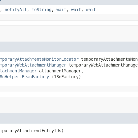
,
notifyAll
,
toString
,
wait
,
wait
,
wait
mporaryAttachmentsMonitorLocator
 temporaryAttachmentsMon
mporaryWebAttachmentManager
 temporaryWebAttachmentManager
tachmentManager
 attachmentManager,

8nHelper.BeanFactory
 i18nFactory)
mporaryAttachmentEntryIds)