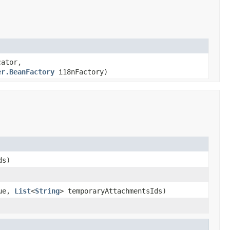
cator,
er.BeanFactory
i18nFactory)
ds)
ue,
List
<
String
> temporaryAttachmentsIds)