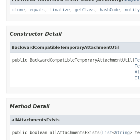
clone
,
equals
,
finalize
,
getClass
,
hashCode
,
notify
Constructor Detail
BackwardCompatibleTemporaryAttachmentUtil
public BackwardCompatibleTemporaryAttachmentUtil(
Te
Te
At
I1
Method Detail
allAttachmentsExists
public boolean allAttachmentsExists(
List
<
String
> te