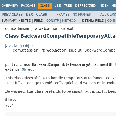
OVERVIEW
PACKAGE
CLASS
USE
TREE
DEPRECATED
INDEX
HE
PREV CLASS
NEXT CLASS
FRAMES
NO FRAMES
ALL CLAS
SUMMARY:
NESTED |
FIELD |
CONSTR
|
METHOD
DETAIL:
FIELD |
CONS
com.atlassian.jira.web.action.issue.util
Class BackwardCompatibleTemporaryAtta
java.lang.Object
com.atlassian.jira.web.action.issue.util.BackwardComp
public class 
BackwardCompatibleTemporaryAttachmentUti
extends 
Object
This class gives ability to handle temporary attachment con
Hopefully it can go to void really quick and we can re-introdu
Be warned: this class pretends to be smart, but in fact it kee
Since:
v6.4