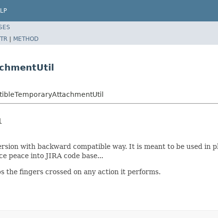
LP
SES
TR
|
METHOD
chmentUtil
atibleTemporaryAttachmentUtil
l
version with backward compatible way. It is meant to be used in
ce peace into JIRA code base...
ps the fingers crossed on any action it performs.