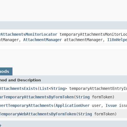
yAttachmentsMonitorLocator
temporaryAttachmentsMonitorLo
ntManager,
AttachmentManager
attachmentManager,
I18nHelp
hods
hod and Description
AttachmentsExists
(
List
<
String
> temporaryAttachmentEntryI
arTemporaryAttachmentsByFormToken
(
String
formToken)
vertTemporaryAttachments
(
ApplicationUser
user,
Issue
iss
TemporaryWebAttachmentsByFormToken
(
String
formToken)
t