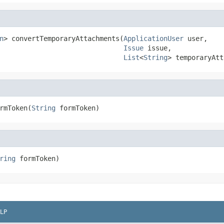
n
> convertTemporaryAttachments(
ApplicationUser
 user,

Issue
 issue,

List
<
String
> temporaryAtt
rmToken(
String
 formToken)
ring
 formToken)
LP