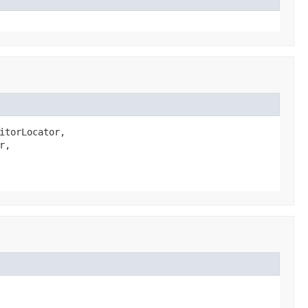
itorLocator,

,
