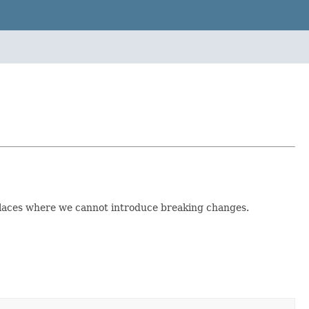
 places where we cannot introduce breaking changes.