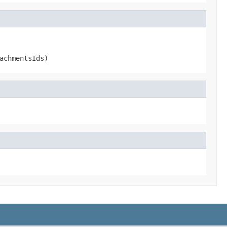
achmentsIds)