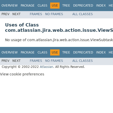
OVERVIEW
PACKAGE
CLASS
USE
TREE
DEPRECATED
INDEX
HE
PREV
NEXT
FRAMES
NO FRAMES
ALL CLASSES
Uses of Class
com.atlassian.jira.web.action.issue.Vie
No usage of com.atlassian.jira.web.action.issue.ViewSubta
OVERVIEW
PACKAGE
CLASS
USE
TREE
DEPRECATED
INDEX
HE
PREV
NEXT
FRAMES
NO FRAMES
ALL CLASSES
Copyright © 2002-2022
Atlassian
. All Rights Reserved.
View cookie preferences