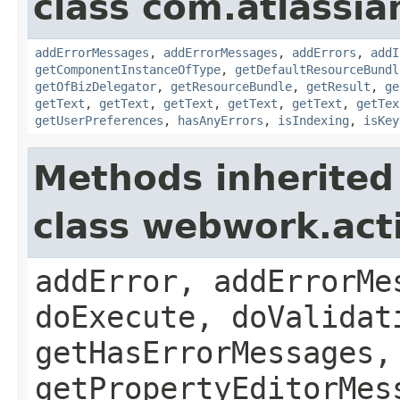
class com.atlassian
addErrorMessages
,
addErrorMessages
,
addErrors
,
addI
getComponentInstanceOfType
,
getDefaultResourceBundl
getOfBizDelegator
,
getResourceBundle
,
getResult
,
ge
getText
,
getText
,
getText
,
getText
,
getText
,
getTex
getUserPreferences
,
hasAnyErrors
,
isIndexing
,
isKey
Methods inherited
class webwork.act
addError, addErrorMe
doExecute, doValidat
getHasErrorMessages,
getPropertyEditorMes