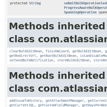
protected
String
submitBulkOperationTas
ProgressAwareBulkOpera
SpanningOperation
spann
Methods inherited
class com.atlassia
clearBulkEditBean
,
finishWizard
,
getBulkEditBean
,
g
getRedirectUrl
,
getRootBulkEditBean
,
isCanDisableMa
setSendBulkNotification
,
storeBulkEditBean
,
storeRe
Methods inherited
class com.atlassia
addIssueToHistory
,
getAttachmentManager
,
getCurrent
getCurrentJQL
,
getCustomFieldManager
,
getDaysPerWee