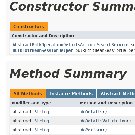
Constructor Summ
Constructors
Constructor and Description
AbstractBulkOperationDetailsAction
(
SearchService
se
BulkEditBeanSessionHelper
bulkEditBeanSessionHelp
Method Summary
All Methods
Instance Methods
Abstract Met
Modifier and Type
Method and Description
abstract
String
doDetails
()
abstract
String
doDetailsValidation
()
abstract
String
doPerform
()