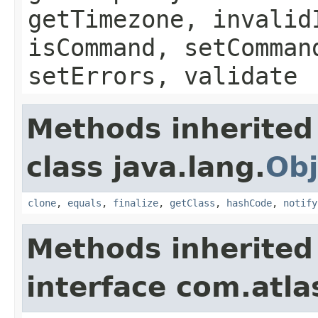
getTimezone, invalid
isCommand, setComman
setErrors, validate
Methods inherited
class java.lang.
Obj
clone
,
equals
,
finalize
,
getClass
,
hashCode
,
notify
Methods inherited
interface com.atlas