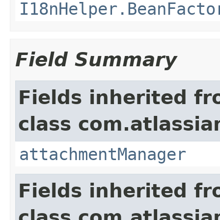
I18nHelper.BeanFacto
Field Summary
Fields inherited f
class com.atlassia
attachmentManager
Fields inherited f
class com.atlassia