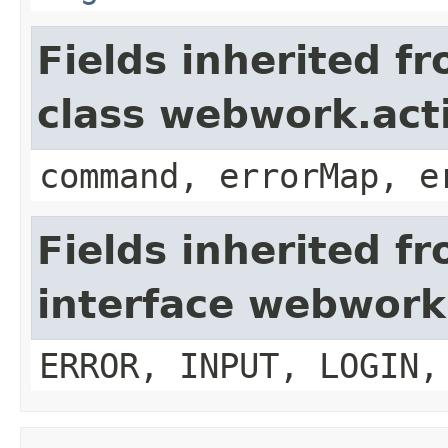
Fields inherited f
class webwork.act
command, errorMap, e
Fields inherited f
interface webwork
ERROR, INPUT, LOGIN,