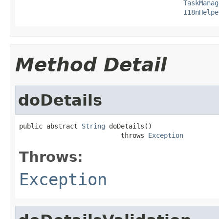
TaskManag
I18nHelpe
Method Detail
doDetails
public abstract 
String
 doDetails()

                          throws 
Exception
Throws:
Exception