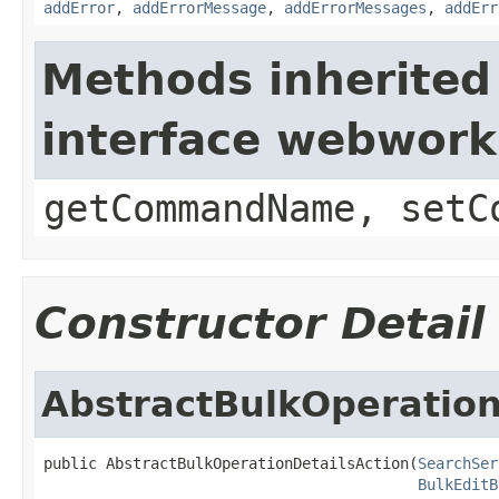
addError
,
addErrorMessage
,
addErrorMessages
,
addErr
Methods inherited
interface webwor
getCommandName, setC
Constructor Detail
AbstractBulkOperation
public AbstractBulkOperationDetailsAction(
SearchSer
BulkEditB