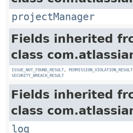
projectManager
Fields inherited f
class com.atlassia
ISSUE_NOT_FOUND_RESULT
,
PERMISSION_VIOLATION_RESULT
SECURITY_BREACH_RESULT
Fields inherited f
class com.atlassian
log