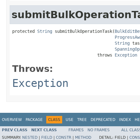
submitBulkOperationT
protected 
String
 submitBulkOperationTask(
BulkEditBe
ProgressAw
String
 tas
SpanningOp
                                  throws 
Exception
Throws:
Exception
OVERVIEW
PACKAGE
CLASS
USE
TREE
DEPRECATED
INDEX
HE
PREV CLASS
NEXT CLASS
FRAMES
NO FRAMES
ALL CLAS
SUMMARY:
NESTED
|
FIELD
|
CONSTR
|
METHOD
DETAIL:
FIELD |
CONS