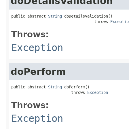
doDetailsValidation
public abstract 
String
 doDetailsValidation()

                                    throws 
Exceptio
Throws:
Exception
doPerform
public abstract 
String
 doPerform()

                          throws 
Exception
Throws:
Exception