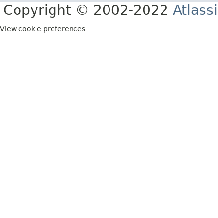
Copyright © 2002-2022
Atlass
View cookie preferences