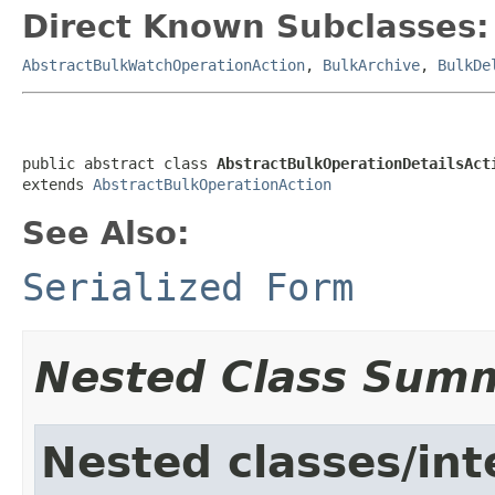
Direct Known Subclasses:
AbstractBulkWatchOperationAction
,
BulkArchive
,
BulkDe
public abstract class 
AbstractBulkOperationDetailsAct
extends 
AbstractBulkOperationAction
See Also:
Serialized Form
Nested Class Sum
Nested classes/int