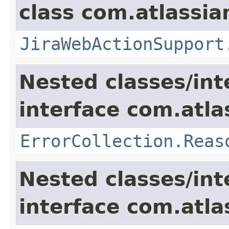
class com.atlassia
JiraWebActionSupport
Nested classes/int
interface com.atlas
ErrorCollection.Reas
Nested classes/int
interface com.atlas