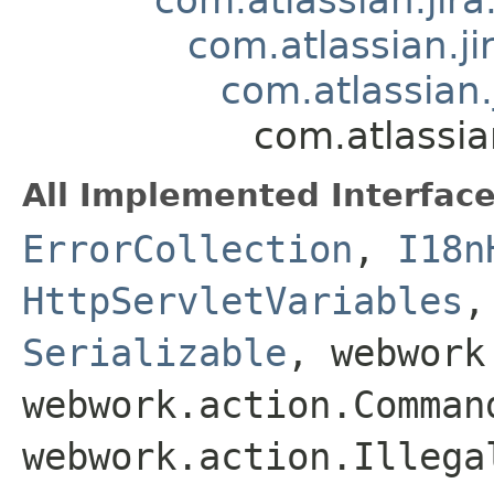
com.atlassian.j
com.atlassian.
com.atlassia
All Implemented Interface
ErrorCollection
,
I18n
HttpServletVariables
Serializable
, webwork
webwork.action.Comman
webwork.action.Illega