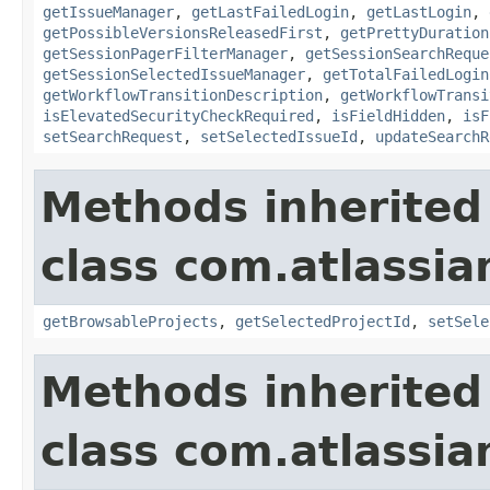
getIssueManager
,
getLastFailedLogin
,
getLastLogin
,
getPossibleVersionsReleasedFirst
,
getPrettyDuration
getSessionPagerFilterManager
,
getSessionSearchReque
getSessionSelectedIssueManager
,
getTotalFailedLogin
getWorkflowTransitionDescription
,
getWorkflowTransi
isElevatedSecurityCheckRequired
,
isFieldHidden
,
isF
setSearchRequest
,
setSelectedIssueId
,
updateSearchR
Methods inherited
class com.atlassia
getBrowsableProjects
,
getSelectedProjectId
,
setSele
Methods inherited
class com.atlassia