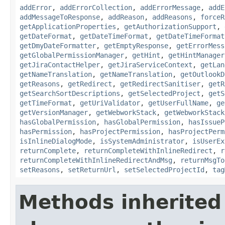
addError
,
addErrorCollection
,
addErrorMessage
,
addE
addMessageToResponse
,
addReason
,
addReasons
,
forceR
getApplicationProperties
,
getAuthorizationSupport
,
getDateFormat
,
getDateTimeFormat
,
getDateTimeFormat
getDmyDateFormatter
,
getEmptyResponse
,
getErrorMess
getGlobalPermissionManager
,
getHint
,
getHintManager
getJiraContactHelper
,
getJiraServiceContext
,
getLan
getNameTranslation
,
getNameTranslation
,
getOutlookD
getReasons
,
getRedirect
,
getRedirectSanitiser
,
getR
getSearchSortDescriptions
,
getSelectedProject
,
getS
getTimeFormat
,
getUriValidator
,
getUserFullName
,
ge
getVersionManager
,
getWebworkStack
,
getWebworkStack
hasGlobalPermission
,
hasGlobalPermission
,
hasIssueP
hasPermission
,
hasProjectPermission
,
hasProjectPerm
isInlineDialogMode
,
isSystemAdministrator
,
isUserEx
returnComplete
,
returnCompleteWithInlineRedirect
,
r
returnCompleteWithInlineRedirectAndMsg
,
returnMsgTo
setReasons
,
setReturnUrl
,
setSelectedProjectId
,
tag
Methods inherited