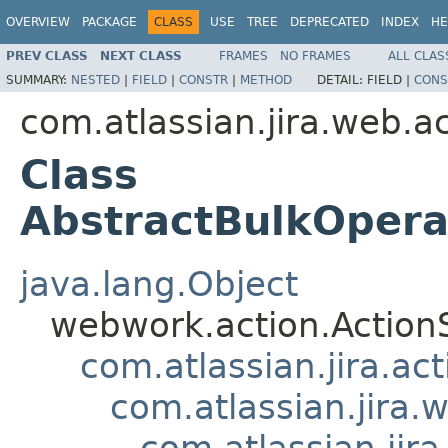
OVERVIEW
PACKAGE
CLASS
USE
TREE
DEPRECATED
INDEX
HE
PREV CLASS
NEXT CLASS
FRAMES
NO FRAMES
ALL CLAS
SUMMARY:
NESTED
|
FIELD
|
CONSTR
|
METHOD
DETAIL:
FIELD |
CONS
com.atlassian.jira.web.ac
Class
AbstractBulkOpera
java.lang.Object
webwork.action.Action
com.atlassian.jira.ac
com.atlassian.jira.
com.atlassian.jir