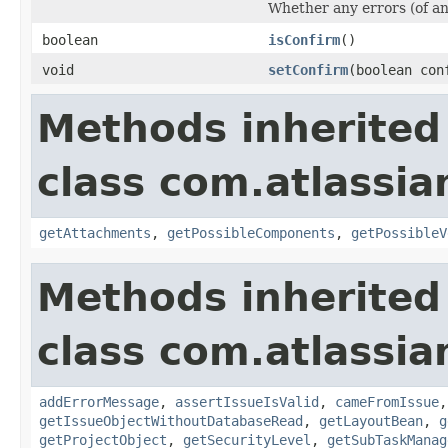
Whether any errors (of any
boolean
isConfirm
()
void
setConfirm
(boolean con
Methods inherited
class com.atlassia
getAttachments
,
getPossibleComponents
,
getPossibleV
Methods inherited
class com.atlassia
addErrorMessage
,
assertIssueIsValid
,
cameFromIssue
getIssueObjectWithoutDatabaseRead
,
getLayoutBean
,
g
getProjectObject
,
getSecurityLevel
,
getSubTaskManag