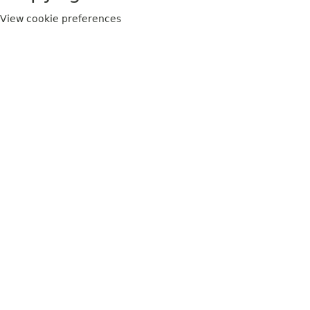
View cookie preferences