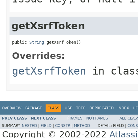
getXsrfToken
public 
String
 getXsrfToken()
Overrides:
getXsrfToken
in cla
OVERVIEW
PACKAGE
CLASS
USE
TREE
DEPRECATED
INDEX
HE
PREV CLASS
NEXT CLASS
FRAMES
NO FRAMES
ALL CLAS
SUMMARY:
NESTED
|
FIELD
|
CONSTR
|
METHOD
DETAIL:
FIELD |
CONS
Copyright © 2002-2022
Atlass