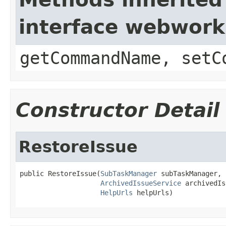
interface webwor
getCommandName, setC
Constructor Detail
RestoreIssue
public RestoreIssue(
SubTaskManager
 subTaskManager,

ArchivedIssueService
 archivedIs
HelpUrls
 helpUrls)