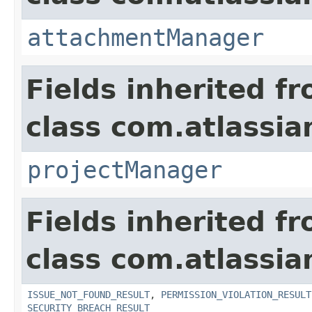
attachmentManager
Fields inherited f
class com.atlassia
projectManager
Fields inherited f
class com.atlassia
ISSUE_NOT_FOUND_RESULT
,
PERMISSION_VIOLATION_RESULT
SECURITY_BREACH_RESULT