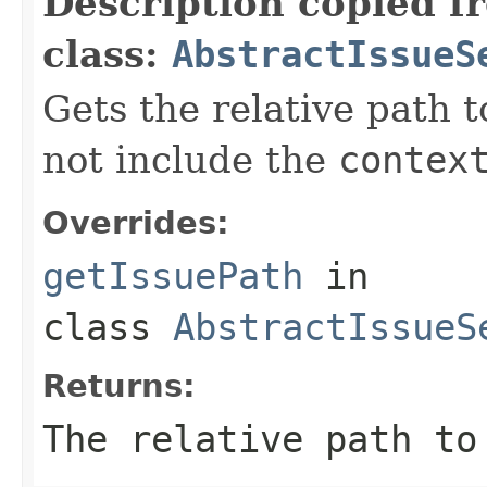
Description copied f
class:
AbstractIssueS
Gets the relative path t
not include the
contex
Overrides:
getIssuePath
in
class
AbstractIssueS
Returns:
The relative path to