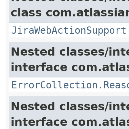
class com.atlassia
JiraWebActionSupport
Nested classes/int
interface com.atlas
ErrorCollection.Reas
Nested classes/int
interface com.atlas