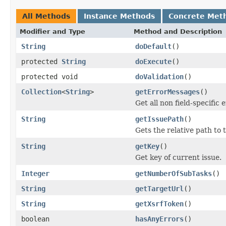
All Methods
Instance Methods
Concrete Met
Modifier and Type
Method and Description
String
doDefault
()
protected
String
doExecute
()
protected void
doValidation
()
Collection
<
String
>
getErrorMessages
()
Get all non field-specific
String
getIssuePath
()
Gets the relative path to 
String
getKey
()
Get key of current issue.
Integer
getNumberOfSubTasks
()
String
getTargetUrl
()
String
getXsrfToken
()
boolean
hasAnyErrors
()