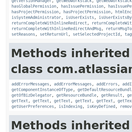
getVersionManager
,
getWebworkStack
,
getWebworkStack
hasGlobalPermission
,
hasIssuePermission
,
hasIssuePe
hasProjectPermission
,
hasProjectPermission
,
htmlEnc
isSystemAdministrator
,
isUserExists
,
isUserExistsBy
returnCompleteWithInlineRedirect
,
returnCompleteWit
returnCompleteWithInlineRedirectAndMsg
,
returnMsgTo
setReasons
,
setReturnUrl
,
setSelectedProjectId
,
tag
Methods inherited
class com.atlassian
addErrorMessages
,
addErrorMessages
,
addErrors
,
addI
getComponentInstanceOfType
,
getDefaultResourceBundl
getOfBizDelegator
,
getResourceBundle
,
getResult
,
ge
getText
,
getText
,
getText
,
getText
,
getText
,
getTex
getUserPreferences
,
isIndexing
,
isKeyDefined
,
remov
Methods inherited