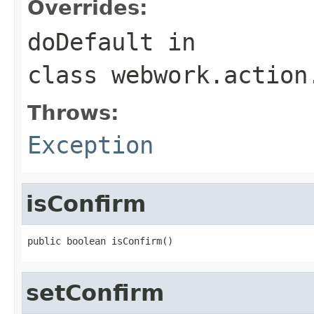
Overrides:
doDefault
in
class
webwork.action
Throws:
Exception
isConfirm
public boolean isConfirm()
setConfirm