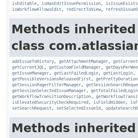
isEditable
,
isHasEditIssuePermission
,
isIssueExists
isWorkflowAllowsEdit
,
redirectToView
,
refreshIssueO
Methods inherited
class com.atlassia
addIssueToHistory
,
getAttachmentManager
,
getCurrent
getCurrentJQL
,
getCustomFieldManager
,
getDaysPerWee
getIssueManager
,
getLastFailedLogin
,
getLastLogin
,
getPossibleVersionsReleasedFirst
,
getPrettyDuration
getSessionPagerFilterManager
,
getSessionSearchReque
getSessionSelectedIssueManager
,
getTotalFailedLogin
getWorkflowTransitionDescription
,
getWorkflowTransi
isElevatedSecurityCheckRequired
,
isFieldHidden
,
isF
setSearchRequest
,
setSelectedIssueId
,
updateSearchR
Methods inherited