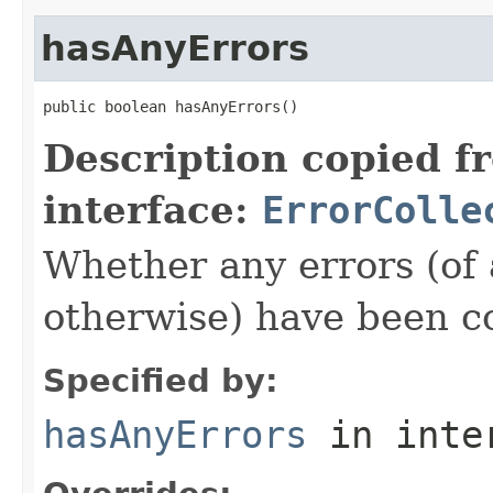
hasAnyErrors
public boolean hasAnyErrors()
Description copied f
interface:
ErrorColle
Whether any errors (of a
otherwise) have been co
Specified by:
hasAnyErrors
in inte