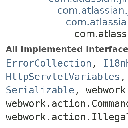
com.atlassian.
com.atlassia
com.atlass
All Implemented Interface
ErrorCollection
,
I18n
HttpServletVariables
Serializable
, webwork
webwork.action.Comman
webwork.action.Illega