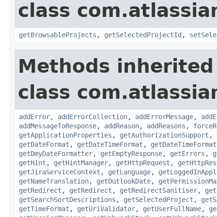
class com.atlassia
getBrowsableProjects
,
getSelectedProjectId
,
setSele
Methods inherited
class com.atlassia
addError
,
addErrorCollection
,
addErrorMessage
,
addE
addMessageToResponse
,
addReason
,
addReasons
,
forceR
getApplicationProperties
,
getAuthorizationSupport
,
getDateFormat
,
getDateTimeFormat
,
getDateTimeFormat
getDmyDateFormatter
,
getEmptyResponse
,
getErrors
,
g
getHint
,
getHintManager
,
getHttpRequest
,
getHttpRes
getJiraServiceContext
,
getLanguage
,
getLoggedInAppl
getNameTranslation
,
getOutlookDate
,
getPermissionMa
getRedirect
,
getRedirect
,
getRedirectSanitiser
,
get
getSearchSortDescriptions
,
getSelectedProject
,
getS
getTimeFormat
,
getUriValidator
,
getUserFullName
,
ge