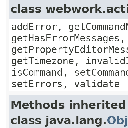
class webwork.act
addError, getCommand
getHasErrorMessages,
getPropertyEditorMes
getTimezone, invalid
isCommand, setComman
setErrors, validate
Methods inherited
class java.lang.
Obj