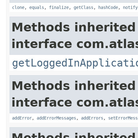
clone
,
equals
,
finalize
,
getClass
,
hashCode
,
notify
Methods inherited
interface com.atla
getLoggedInApplicati
Methods inherited
interface com.atlas
addError
,
addErrorMessages
,
addErrors
,
setErrorMess
Methods inherited