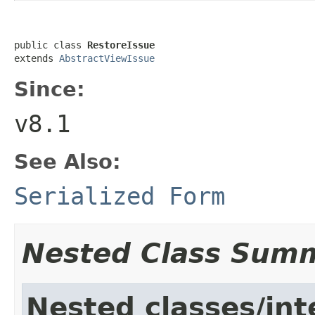
public class 
RestoreIssue
extends 
AbstractViewIssue
Since:
v8.1
See Also:
Serialized Form
Nested Class Sum
Nested classes/int