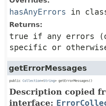
Overrides:
hasAnyErrors
in cla
Returns:
true if any errors (
specific or otherwis
getErrorMessages
public 
Collection
<
String
> getErrorMessages()
Description copied f
interface:
ErrorColle