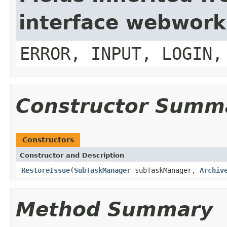
interface webwork
ERROR, INPUT, LOGIN,
Constructor Summ
Constructors
Constructor and Description
RestoreIssue
(
SubTaskManager
subTaskManager,
Archiv
Method Summary