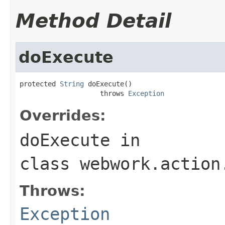
Method Detail
doExecute
protected 
String
 doExecute()

                    throws 
Exception
Overrides:
doExecute
in
class
webwork.action
Throws:
Exception