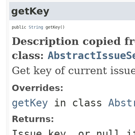
getKey
public 
String
 getKey()
Description copied f
class:
AbstractIssueS
Get key of current issue
Overrides:
getKey
in class
Abst
Returns:
Issue key, or null i