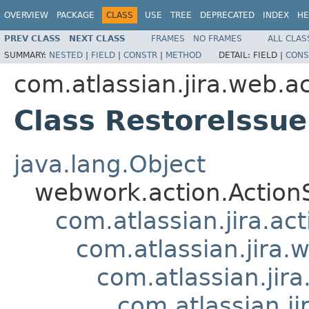
OVERVIEW
PACKAGE
CLASS
USE
TREE
DEPRECATED
INDEX
HE
PREV CLASS
NEXT CLASS
FRAMES
NO FRAMES
ALL CLAS
SUMMARY:
NESTED
|
FIELD
|
CONSTR
|
METHOD
DETAIL:
FIELD |
CONS
com.atlassian.jira.web.ac
Class RestoreIssue
java.lang.Object
webwork.action.Action
com.atlassian.jira.ac
com.atlassian.jira.
com.atlassian.jir
com.atlassian.j