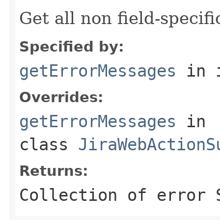
Get all non field-specif
Specified by:
getErrorMessages
in 
Overrides:
getErrorMessages
in
class
JiraWebActionS
Returns:
Collection of error 