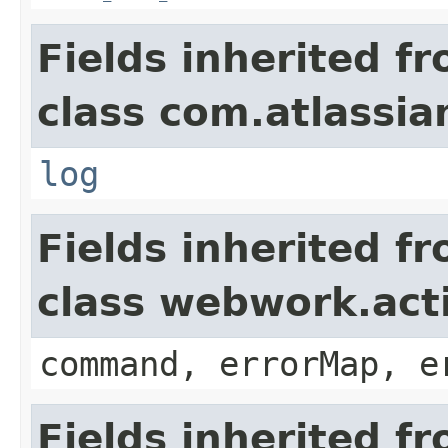
Fields inherited f
class com.atlassian
log
Fields inherited f
class webwork.act
command, errorMap, e
Fields inherited f