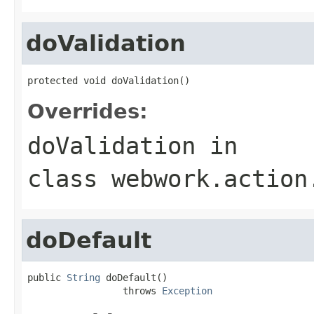
doValidation
protected void doValidation()
Overrides:
doValidation
in
class
webwork.action
doDefault
public 
String
 doDefault()

                 throws 
Exception