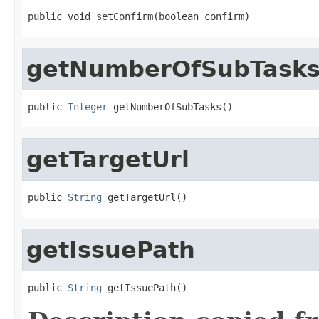
public void setConfirm(boolean confirm)
getNumberOfSubTask
public 
Integer
 getNumberOfSubTasks()
getTargetUrl
public 
String
 getTargetUrl()
getIssuePath
public 
String
 getIssuePath()