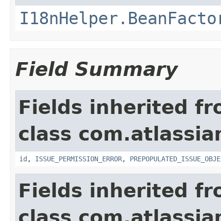
I18nHelper.BeanFacto
Field Summary
Fields inherited f
class com.atlassia
id
,
ISSUE_PERMISSION_ERROR
,
PREPOPULATED_ISSUE_OBJE
Fields inherited f
class com.atlassia