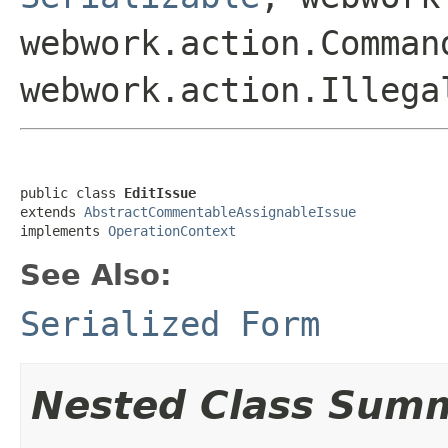
webwork.action.Comman
webwork.action.Illega
public class 
EditIssue
extends 
AbstractCommentableAssignableIssue
implements 
OperationContext
See Also:
Serialized Form
Nested Class Sum