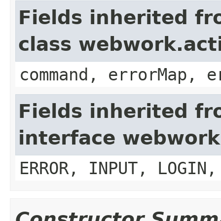
Fields inherited f
class webwork.act
command, errorMap, e
Fields inherited f
interface webwork
ERROR, INPUT, LOGIN,
Constructor Summ