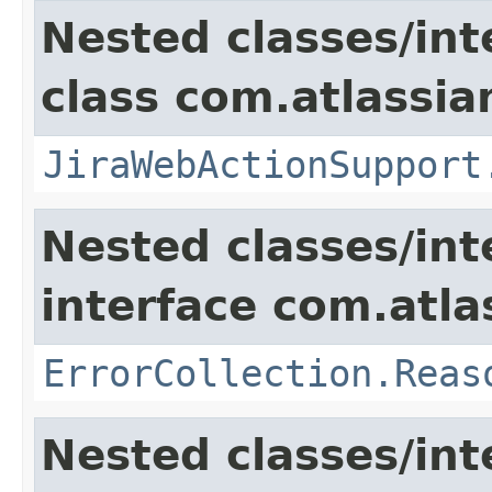
Nested classes/int
class com.atlassia
JiraWebActionSupport
Nested classes/int
interface com.atlas
ErrorCollection.Reas
Nested classes/int