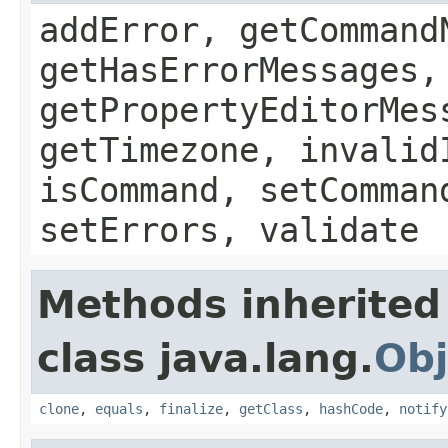
addError, getCommand
getHasErrorMessages,
getPropertyEditorMes
getTimezone, invalid
isCommand, setComman
setErrors, validate
Methods inherited
class java.lang.
Obj
clone
,
equals
,
finalize
,
getClass
,
hashCode
,
notify