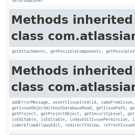
setGroupLevel
Methods inherited
class com.atlassia
getAttachments
,
getPossibleComponents
,
getPossibleV
Methods inherited
class com.atlassia
addErrorMessage
,
assertIssueIsValid
,
cameFromIssue
getIssueObjectWithoutDatabaseRead
,
getIssuePath
,
ge
getProject
,
getProjectObject
,
getSecurityLevel
,
get
isEditable
,
isEditable
,
isHasEditIssuePermission
,
i
isWorkflowAllowsEdit
,
redirectToView
,
refreshIssueO