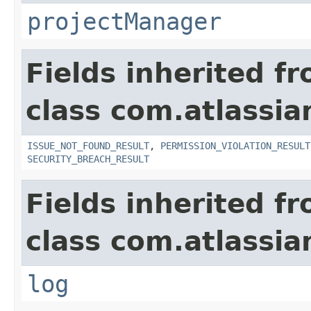
projectManager
Fields inherited f
class com.atlassia
ISSUE_NOT_FOUND_RESULT
,
PERMISSION_VIOLATION_RESULT
SECURITY_BREACH_RESULT
Fields inherited f
class com.atlassian
log