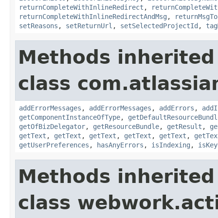
returnCompleteWithInlineRedirect
,
returnCompleteWit
returnCompleteWithInlineRedirectAndMsg
,
returnMsgTo
setReasons
,
setReturnUrl
,
setSelectedProjectId
,
tag
Methods inherited
class com.atlassian
addErrorMessages
,
addErrorMessages
,
addErrors
,
addI
getComponentInstanceOfType
,
getDefaultResourceBundl
getOfBizDelegator
,
getResourceBundle
,
getResult
,
ge
getText
,
getText
,
getText
,
getText
,
getText
,
getTex
getUserPreferences
,
hasAnyErrors
,
isIndexing
,
isKey
Methods inherited
class webwork.act