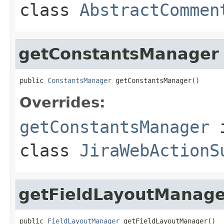
class
AbstractCommen
getConstantsManager
public 
ConstantsManager
 getConstantsManager()
Overrides:
getConstantsManager
class
JiraWebActionS
getFieldLayoutManage
public 
FieldLayoutManager
 getFieldLayoutManager()