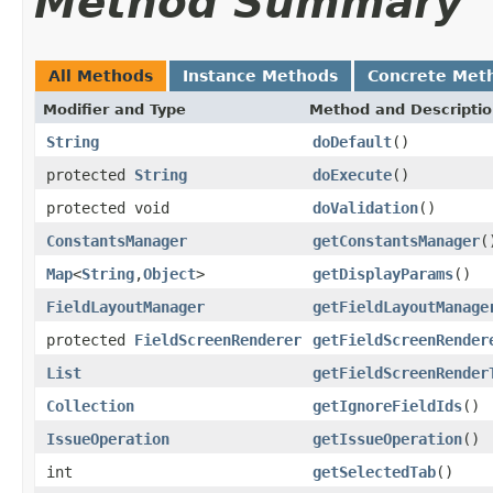
Method Summary
All Methods
Instance Methods
Concrete Met
Modifier and Type
Method and Descripti
String
doDefault
()
protected
String
doExecute
()
protected void
doValidation
()
ConstantsManager
getConstantsManager
(
Map
<
String
,
Object
>
getDisplayParams
()
FieldLayoutManager
getFieldLayoutManage
protected
FieldScreenRenderer
getFieldScreenRender
List
getFieldScreenRender
Collection
getIgnoreFieldIds
()
IssueOperation
getIssueOperation
()
int
getSelectedTab
()