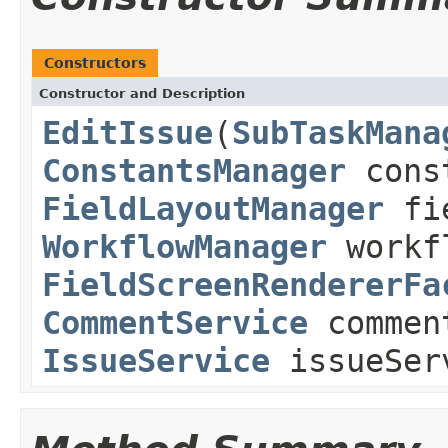
Constructors
Constructor and Description
EditIssue
(
SubTaskMana
ConstantsManager
const
FieldLayoutManager
fie
WorkflowManager
workf
FieldScreenRendererFa
CommentService
commen
IssueService
issueSer