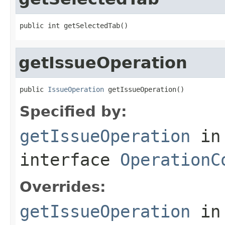
public int getSelectedTab()
getIssueOperation
public 
IssueOperation
 getIssueOperation()
Specified by:
getIssueOperation
in
interface
OperationC
Overrides:
getIssueOperation
in