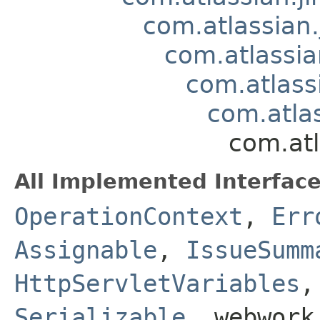
com.atlassian.
com.atlassia
com.atlass
com.atla
com.atl
All Implemented Interface
OperationContext
,
Err
Assignable
,
IssueSumm
HttpServletVariables
Serializable
, webwork