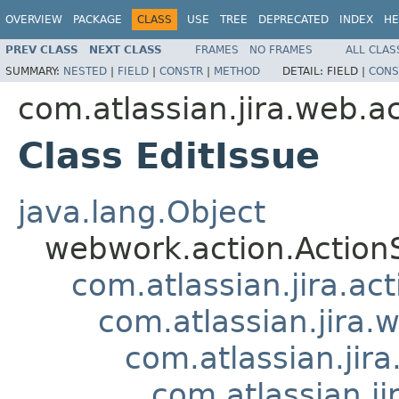
OVERVIEW
PACKAGE
CLASS
USE
TREE
DEPRECATED
INDEX
HE
PREV CLASS
NEXT CLASS
FRAMES
NO FRAMES
ALL CLAS
SUMMARY:
NESTED
|
FIELD
|
CONSTR
|
METHOD
DETAIL:
FIELD |
CONS
com.atlassian.jira.web.ac
Class EditIssue
java.lang.Object
webwork.action.Action
com.atlassian.jira.ac
com.atlassian.jira.
com.atlassian.jir
com.atlassian.j