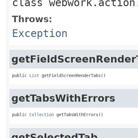
class
webwork.action
Throws:
Exception
getFieldScreenRender
public 
List
 getFieldScreenRenderTabs()
getTabsWithErrors
public 
Collection
 getTabsWithErrors()
getSelectedTab