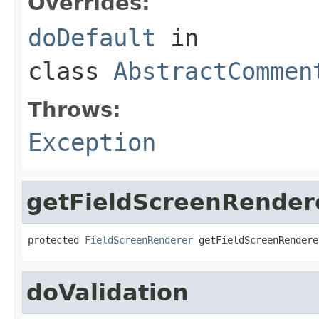
Overrides:
doDefault
in
class
AbstractCommen
Throws:
Exception
getFieldScreenRender
protected 
FieldScreenRenderer
 getFieldScreenRendere
doValidation