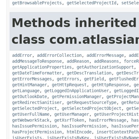
getBrowsableProjects
,
getSelectedProjectId
,
setSele
Methods inherited
class com.atlassia
addError
,
addErrorCollection
,
addErrorMessage
,
addE
addMessageToResponse
,
addReason
,
addReasons
,
forceR
getApplicationProperties
,
getAuthorizationSupport
,
getDateTimeFormatter
,
getDescTranslation
,
getDescTr
getErrorMessages
,
getErrors
,
getField
,
getFlushedEr
getHintManager
,
getHttpRequest
,
getHttpResponse
,
ge
getLanguage
,
getLoggedInApplicationUser
,
getLoggedI
getOutlookDate
,
getPermissionManager
,
getProjectMan
getRedirectSanitiser
,
getRequestSourceType
,
getRetu
getSelectedProject
,
getSelectedProjectObject
,
getSe
getUserFullName
,
getUserManager
,
getUserProjectHist
getWebworkStack
,
getXsrfToken
,
hasErrorMessage
,
has
hasIssuePermission
,
hasIssuePermission
,
hasIssuePer
hasProjectPermission
,
htmlEncode
,
insertContextPath
isUserExists
,
isUserExistsByKey
,
isUserExistsByName