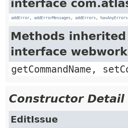
interface com.atlas
addError
,
addErrorMessages
,
addErrors
,
hasAnyErrors
Methods inherited
interface webwor
getCommandName, setC
Constructor Detail
EditIssue