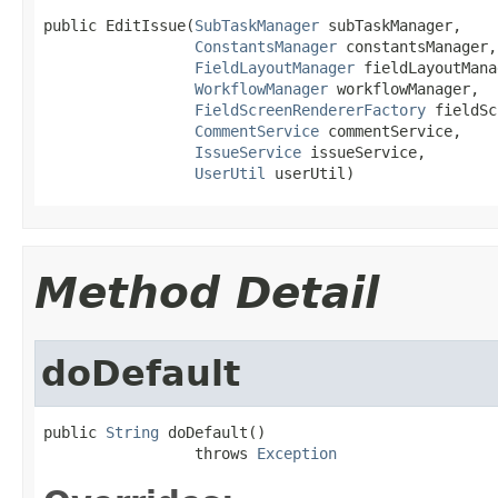
public EditIssue(
SubTaskManager
 subTaskManager,

ConstantsManager
 constantsManager,

FieldLayoutManager
 fieldLayoutMana
WorkflowManager
 workflowManager,

FieldScreenRendererFactory
 fieldSc
CommentService
 commentService,

IssueService
 issueService,

UserUtil
 userUtil)
Method Detail
doDefault
public 
String
 doDefault()

                 throws 
Exception