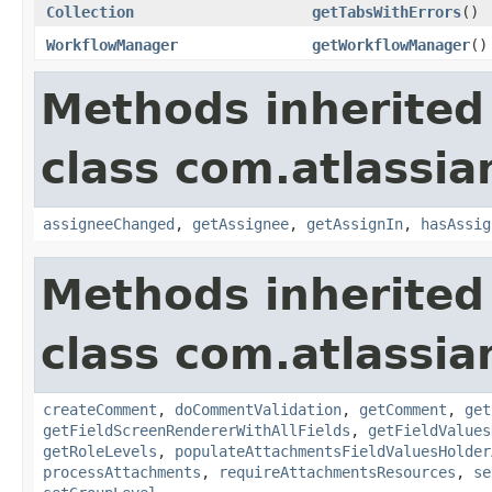
Collection
getTabsWithErrors
()
WorkflowManager
getWorkflowManager
()
Methods inherited
class com.atlassia
assigneeChanged
,
getAssignee
,
getAssignIn
,
hasAssig
Methods inherited
class com.atlassia
createComment
,
doCommentValidation
,
getComment
,
get
getFieldScreenRendererWithAllFields
,
getFieldValues
getRoleLevels
,
populateAttachmentsFieldValuesHolder
processAttachments
,
requireAttachmentsResources
,
se