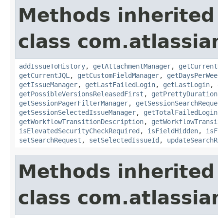
Methods inherited
class com.atlassia
addIssueToHistory
,
getAttachmentManager
,
getCurrent
getCurrentJQL
,
getCustomFieldManager
,
getDaysPerWee
getIssueManager
,
getLastFailedLogin
,
getLastLogin
,
getPossibleVersionsReleasedFirst
,
getPrettyDuration
getSessionPagerFilterManager
,
getSessionSearchReque
getSessionSelectedIssueManager
,
getTotalFailedLogin
getWorkflowTransitionDescription
,
getWorkflowTransi
isElevatedSecurityCheckRequired
,
isFieldHidden
,
isF
setSearchRequest
,
setSelectedIssueId
,
updateSearchR
Methods inherited
class com.atlassia