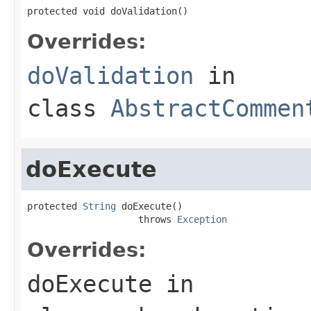
protected void doValidation()
Overrides:
doValidation
in
class
AbstractCommen
doExecute
protected 
String
 doExecute()

                    throws 
Exception
Overrides:
doExecute
in