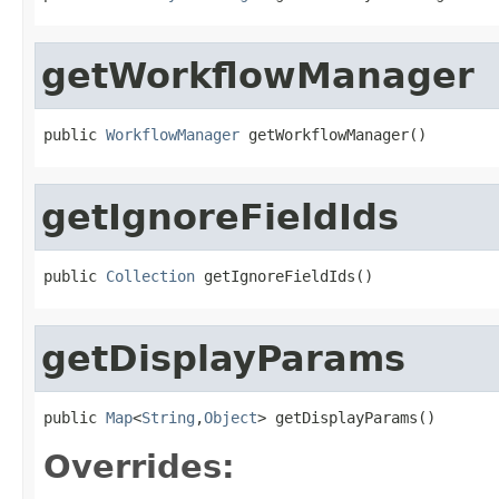
getWorkflowManager
public 
WorkflowManager
 getWorkflowManager()
getIgnoreFieldIds
public 
Collection
 getIgnoreFieldIds()
getDisplayParams
public 
Map
<
String
,
Object
> getDisplayParams()
Overrides: