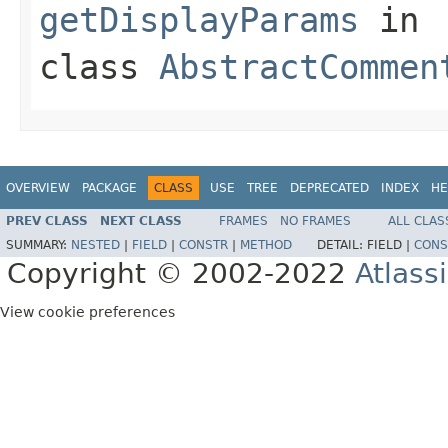
getDisplayParams
in
class
AbstractCommen
OVERVIEW
PACKAGE
CLASS
USE
TREE
DEPRECATED
INDEX
HE
PREV CLASS
NEXT CLASS
FRAMES
NO FRAMES
ALL CLAS
SUMMARY:
NESTED
|
FIELD
|
CONSTR
|
METHOD
DETAIL:
FIELD |
CONS
Copyright © 2002-2022
Atlass
View cookie preferences