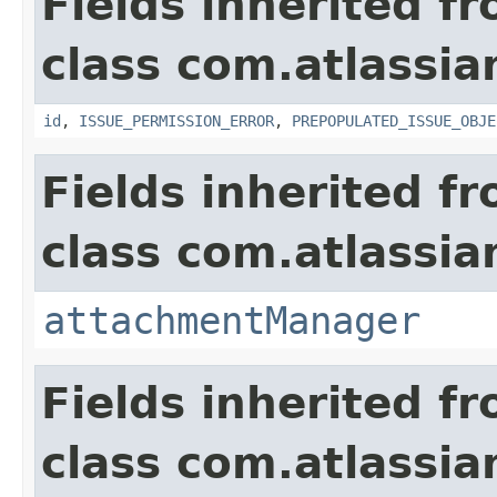
Fields inherited f
class com.atlassia
id
,
ISSUE_PERMISSION_ERROR
,
PREPOPULATED_ISSUE_OBJE
Fields inherited f
class com.atlassia
attachmentManager
Fields inherited f
class com.atlassia