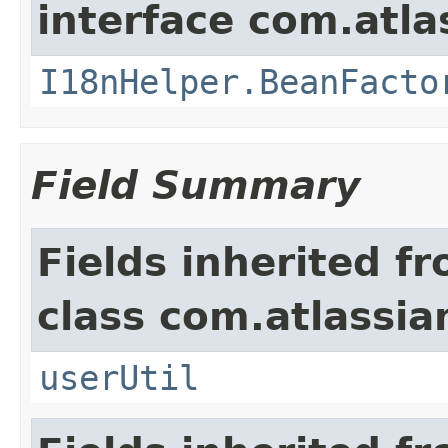
interface com.atlas
I18nHelper.BeanFacto
Field Summary
Fields inherited f
class com.atlassia
userUtil