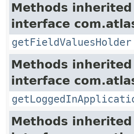
Methods inherited
interface com.atlas
getFieldValuesHolder
Methods inherited
interface com.atla
getLoggedInApplicati
Methods inherited