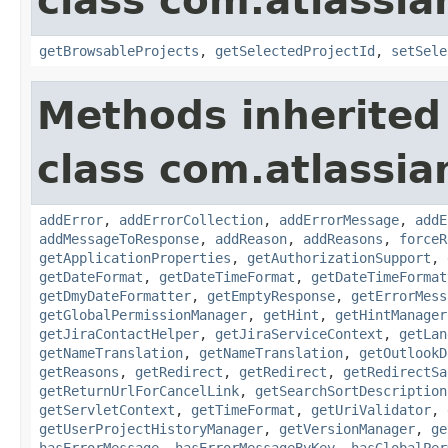
class com.atlassia
getBrowsableProjects
,
getSelectedProjectId
,
setSele
Methods inherited
class com.atlassia
addError
,
addErrorCollection
,
addErrorMessage
,
addE
addMessageToResponse
,
addReason
,
addReasons
,
forceR
getApplicationProperties
,
getAuthorizationSupport
,
getDateFormat
,
getDateTimeFormat
,
getDateTimeFormat
getDmyDateFormatter
,
getEmptyResponse
,
getErrorMess
getGlobalPermissionManager
,
getHint
,
getHintManager
getJiraContactHelper
,
getJiraServiceContext
,
getLan
getNameTranslation
,
getNameTranslation
,
getOutlookD
getReasons
,
getRedirect
,
getRedirect
,
getRedirectSa
getReturnUrlForCancelLink
,
getSearchSortDescription
getServletContext
,
getTimeFormat
,
getUriValidator
,
getUserProjectHistoryManager
,
getVersionManager
,
ge
hasErrorMessage
,
hasErrorMessageByKey
,
hasGlobalPer