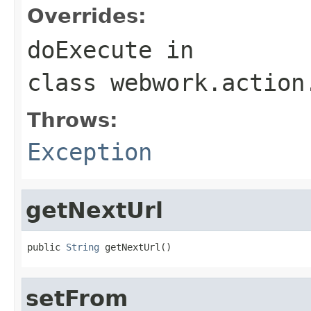
Overrides:
doExecute
in
class
webwork.action
Throws:
Exception
getNextUrl
public 
String
 getNextUrl()
setFrom