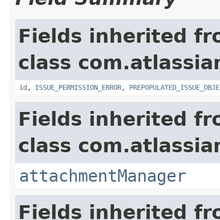
Fields inherited f
class com.atlassia
id
,
ISSUE_PERMISSION_ERROR
,
PREPOPULATED_ISSUE_OBJE
Fields inherited f
class com.atlassia
attachmentManager
Fields inherited f