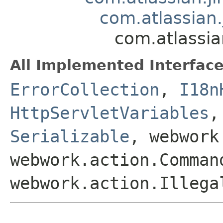
com.atlassian.
com.atlassia
All Implemented Interface
ErrorCollection
,
I18n
HttpServletVariables
Serializable
, webwork
webwork.action.Comman
webwork.action.Illega