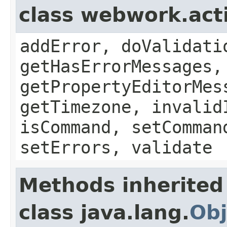
class webwork.act
addError, doValidati
getHasErrorMessages,
getPropertyEditorMes
getTimezone, invalid
isCommand, setComman
setErrors, validate
Methods inherited
class java.lang.
Obj