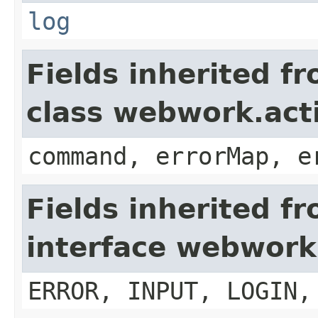
log
Fields inherited f
class webwork.act
command, errorMap, e
Fields inherited f
interface webwork
ERROR, INPUT, LOGIN,