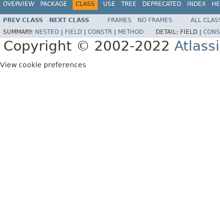
OVERVIEW
PACKAGE
CLASS
USE
TREE
DEPRECATED
INDEX
HE
PREV CLASS
NEXT CLASS
FRAMES
NO FRAMES
ALL CLAS
SUMMARY:
NESTED
|
FIELD
|
CONSTR
|
METHOD
DETAIL:
FIELD |
CONS
Copyright © 2002-2022
Atlass
View cookie preferences