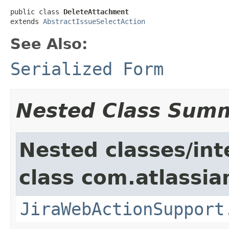
public class 
DeleteAttachment
extends 
AbstractIssueSelectAction
See Also:
Serialized Form
Nested Class Sum
Nested classes/int
class com.atlassia
JiraWebActionSupport