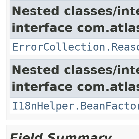
Nested classes/int
interface com.atlas
ErrorCollection.Reas
Nested classes/int
interface com.atlas
I18nHelper.BeanFacto
Field Summary