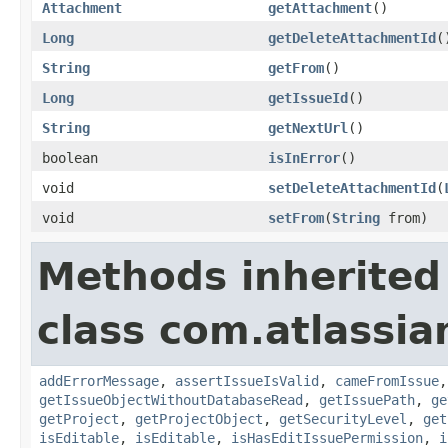
Attachment
getAttachment
()
Long
getDeleteAttachmentId
(
String
getFrom
()
Long
getIssueId
()
String
getNextUrl
()
boolean
isInError
()
void
setDeleteAttachmentId
(
void
setFrom
(
String
from)
Methods inherited
class com.atlassia
addErrorMessage
,
assertIssueIsValid
,
cameFromIssue
getIssueObjectWithoutDatabaseRead
,
getIssuePath
,
ge
getProject
,
getProjectObject
,
getSecurityLevel
,
get
isEditable
,
isEditable
,
isHasEditIssuePermission
,
i