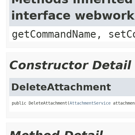
interface webwor
getCommandName, setC
Constructor Detail
DeleteAttachment
public DeleteAttachment(
AttachmentService
 attachmen