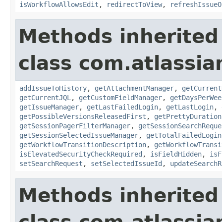
isWorkflowAllowsEdit
,
redirectToView
,
refreshIssueO
Methods inherited
class com.atlassia
addIssueToHistory
,
getAttachmentManager
,
getCurrent
getCurrentJQL
,
getCustomFieldManager
,
getDaysPerWee
getIssueManager
,
getLastFailedLogin
,
getLastLogin
,
getPossibleVersionsReleasedFirst
,
getPrettyDuration
getSessionPagerFilterManager
,
getSessionSearchReque
getSessionSelectedIssueManager
,
getTotalFailedLogin
getWorkflowTransitionDescription
,
getWorkflowTransi
isElevatedSecurityCheckRequired
,
isFieldHidden
,
isF
setSearchRequest
,
setSelectedIssueId
,
updateSearchR
Methods inherited