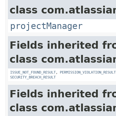
class com.atlassia
projectManager
Fields inherited f
class com.atlassia
ISSUE_NOT_FOUND_RESULT
,
PERMISSION_VIOLATION_RESULT
SECURITY_BREACH_RESULT
Fields inherited f
class com.atlassian