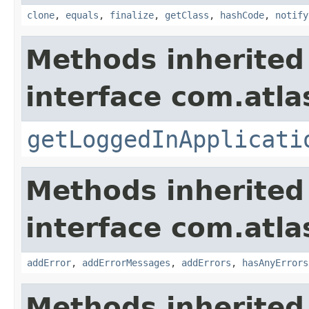
clone
,
equals
,
finalize
,
getClass
,
hashCode
,
notify
Methods inherited
interface com.atla
getLoggedInApplicati
Methods inherited
interface com.atlas
addError
,
addErrorMessages
,
addErrors
,
hasAnyErrors
Methods inherited