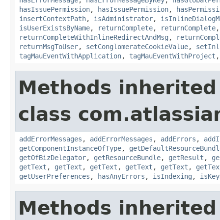
hasIssuePermission
,
hasIssuePermission
,
hasPermissi
insertContextPath
,
isAdministrator
,
isInlineDialogM
isUserExistsByName
,
returnComplete
,
returnComplete
returnCompleteWithInlineRedirectAndMsg
,
returnCompl
returnMsgToUser
,
setConglomerateCookieValue
,
setInl
tagMauEventWithApplication
,
tagMauEventWithProject
Methods inherited
class com.atlassian
addErrorMessages
,
addErrorMessages
,
addErrors
,
addI
getComponentInstanceOfType
,
getDefaultResourceBundl
getOfBizDelegator
,
getResourceBundle
,
getResult
,
ge
getText
,
getText
,
getText
,
getText
,
getText
,
getTex
getUserPreferences
,
hasAnyErrors
,
isIndexing
,
isKey
Methods inherited