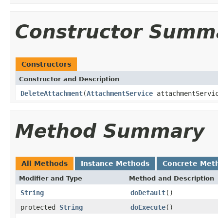
Constructor Summ
Constructors
Constructor and Description
DeleteAttachment
(
AttachmentService
attachmentServi
Method Summary
All Methods
Instance Methods
Concrete Met
Modifier and Type
Method and Description
String
doDefault
()
protected
String
doExecute
()