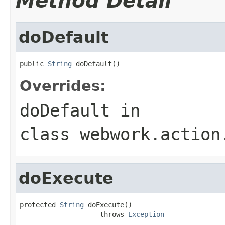
Method Detail
doDefault
public 
String
 doDefault()
Overrides:
doDefault
in
class
webwork.action
doExecute
protected 
String
 doExecute()

                    throws 
Exception