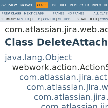
OVERVIEW
PACKAGE
CLASS
USE
TREE
DEPRECATED
INDEX
HE
PREV CLASS
NEXT CLASS
FRAMES
NO FRAMES
ALL CLAS
SUMMARY:
NESTED
|
FIELD
|
CONSTR
|
METHOD
DETAIL:
FIELD |
CONS
com.atlassian.jira.web.ac
Class DeleteAttac
java.lang.Object
webwork.action.Action
com.atlassian.jira.ac
com.atlassian.jira.
com.atlassian.jir
com.atlassian.j