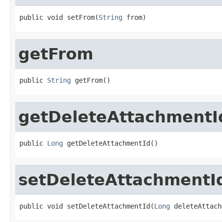
public void setFrom(
String
 from)
getFrom
public 
String
 getFrom()
getDeleteAttachmentI
public 
Long
 getDeleteAttachmentId()
setDeleteAttachmentI
public void setDeleteAttachmentId(
Long
 deleteAttach