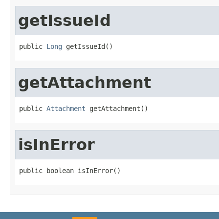
getIssueId
public 
Long
 getIssueId()
getAttachment
public 
Attachment
 getAttachment()
isInError
public boolean isInError()