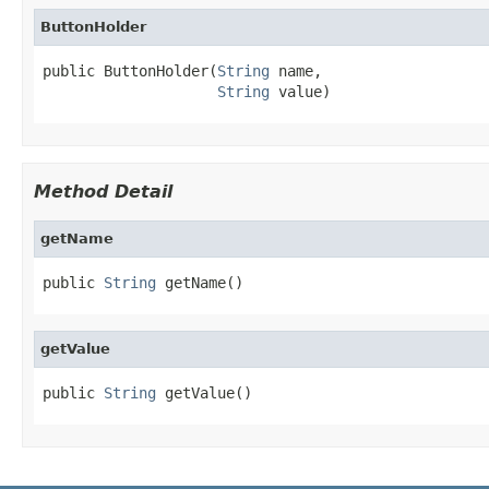
ButtonHolder
public ButtonHolder(
String
 name,

String
 value)
Method Detail
getName
public 
String
 getName()
getValue
public 
String
 getValue()