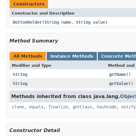
Constructors
Constructor and Description
ButtonHolder
(
String
name,
String
value)
Method Summary
All Methods
Instance Methods
Concrete Met
Modifier and Type
Method and 
String
getName
()
String
getValue
()
Methods inherited from class java.lang.
Objec
clone
,
equals
,
finalize
,
getClass
,
hashCode
,
notify
Constructor Detail