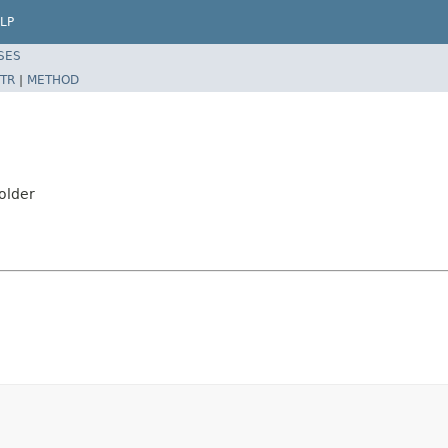
LP
SES
TR
|
METHOD
older