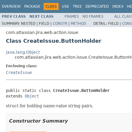
OVERVIEW
PACKAGE
CLASS
USE
TREE
DEPRECATED
INDEX
HE
PREV CLASS
NEXT CLASS
FRAMES
NO FRAMES
ALL CLAS
SUMMARY:
NESTED |
FIELD |
CONSTR
|
METHOD
DETAIL:
FIELD |
CONS
com.atlassian.jira.web.action.issue
Class CreateIssue.ButtonHolder
java.lang.Object
com.atlassian.jira.web.action.issue.CreateIssue.ButtonH
Enclosing class:
CreateIssue
public static class 
CreateIssue.ButtonHolder
extends 
Object
struct for holding name:value string pairs.
Constructor Summary