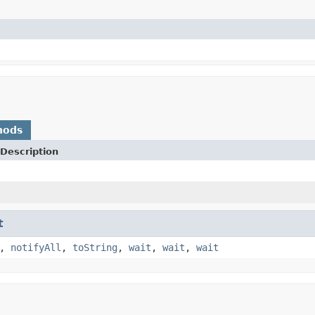
hods
Description
t
,
notifyAll
,
toString
,
wait
,
wait
,
wait