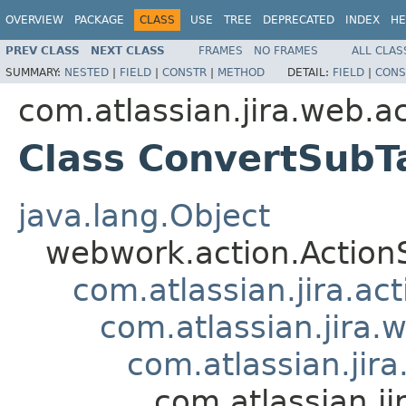
OVERVIEW
PACKAGE
CLASS
USE
TREE
DEPRECATED
INDEX
HE
PREV CLASS
NEXT CLASS
FRAMES
NO FRAMES
ALL CLAS
SUMMARY:
NESTED
|
FIELD
|
CONSTR
|
METHOD
DETAIL:
FIELD
|
CONS
com.atlassian.jira.web.ac
Class ConvertSubT
java.lang.Object
webwork.action.Action
com.atlassian.jira.ac
com.atlassian.jira.
com.atlassian.jir
com.atlassian.j