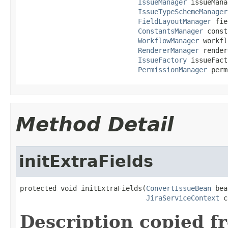
IssueManager
 issueMana
IssueTypeSchemeManager
FieldLayoutManager
 fie
ConstantsManager
 const
WorkflowManager
 workfl
RendererManager
 render
IssueFactory
 issueFact
PermissionManager
 perm
Method Detail
initExtraFields
protected void initExtraFields(
ConvertIssueBean
 bea
JiraServiceContext
 c
Description copied f