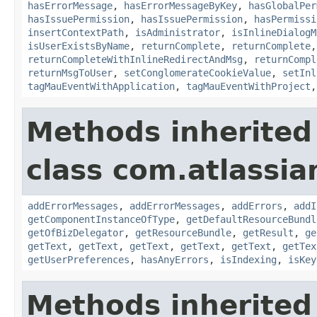
hasErrorMessage
,
hasErrorMessageByKey
,
hasGlobalPer
hasIssuePermission
,
hasIssuePermission
,
hasPermissi
insertContextPath
,
isAdministrator
,
isInlineDialogM
isUserExistsByName
,
returnComplete
,
returnComplete
returnCompleteWithInlineRedirectAndMsg
,
returnCompl
returnMsgToUser
,
setConglomerateCookieValue
,
setInl
tagMauEventWithApplication
,
tagMauEventWithProject
Methods inherited
class com.atlassian
addErrorMessages
,
addErrorMessages
,
addErrors
,
addI
getComponentInstanceOfType
,
getDefaultResourceBundl
getOfBizDelegator
,
getResourceBundle
,
getResult
,
ge
getText
,
getText
,
getText
,
getText
,
getText
,
getTex
getUserPreferences
,
hasAnyErrors
,
isIndexing
,
isKey
Methods inherited