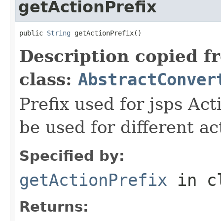
getActionPrefix
public 
String
 getActionPrefix()
Description copied f
class:
AbstractConver
Prefix used for jsps Act
be used for different ac
Specified by:
getActionPrefix
in c
Returns: