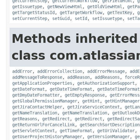
getCurrentStep
,
getCurrentWorkflow
,
getFieldHtml
,
g
getIssuetype
,
getNewViewHtml
,
getOldViewHtml
,
getPa
getTargetStatusId
,
getTargetWorkflow
,
getTextKey
,
g
setCurrentStep
,
setGuid
,
setId
,
setIssuetype
,
setTa
Methods inherited
class com.atlassia
addError
,
addErrorCollection
,
addErrorMessage
,
addE
addMessageToResponse
,
addReason
,
addReasons
,
forceR
getApplicationProperties
,
getAuthorizationSupport
,
getDateFormat
,
getDateTimeFormat
,
getDateTimeFormat
getDmyDateFormatter
,
getEmptyResponse
,
getErrorMess
getGlobalPermissionManager
,
getHint
,
getHintManager
getJiraContactHelper
,
getJiraServiceContext
,
getLan
getNameTranslation
,
getNameTranslation
,
getOutlookD
getReasons
,
getRedirect
,
getRedirect
,
getRedirectSa
getReturnUrlForCancelLink
,
getSearchSortDescription
getServletContext
,
getTimeFormat
,
getUriValidator
,
getUserProjectHistoryManager
,
getVersionManager
,
ge