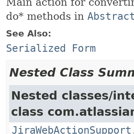
Main action for converti
do* methods in
Abstrac
See Also:
Serialized Form
Nested Class Sum
Nested classes/int
class com.atlassia
JiraWebActionSupport