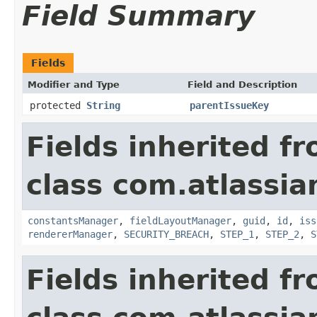
Field Summary
Fields
Modifier and Type
Field and Description
protected
String
parentIssueKey
Fields inherited f
class com.atlassia
constantsManager
,
fieldLayoutManager
,
guid
,
id
,
iss
rendererManager
,
SECURITY_BREACH
,
STEP_1
,
STEP_2
,
S
Fields inherited f