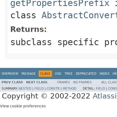
getPropertiesPrefix
class
AbstractConver
Returns:
subclass specific pr
OVERVIEW
PACKAGE
CLASS
USE
TREE
DEPRECATED
INDEX
HE
PREV CLASS
NEXT CLASS
FRAMES
NO FRAMES
ALL CLAS
SUMMARY:
NESTED
|
FIELD
|
CONSTR
|
METHOD
DETAIL:
FIELD
|
CONS
Copyright © 2002-2022
Atlass
View cookie preferences