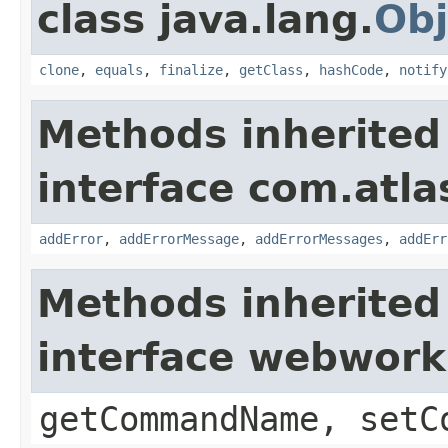
class java.lang.
Obj
clone
,
equals
,
finalize
,
getClass
,
hashCode
,
notify
Methods inherited
interface com.atlas
addError
,
addErrorMessage
,
addErrorMessages
,
addErr
Methods inherited
interface webwor
getCommandName, setC