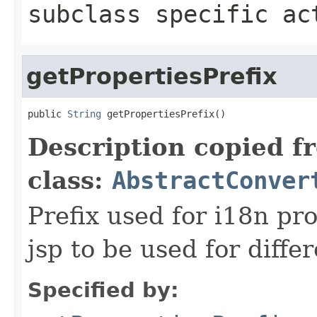
subclass specific ac
getPropertiesPrefix
public 
String
 getPropertiesPrefix()
Description copied f
class:
AbstractConver
Prefix used for i18n pr
jsp to be used for diffe
Specified by: