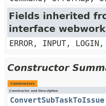
Fields inherited f
interface webwork
ERROR, INPUT, LOGIN,
Constructor Summ
Constructors
Constructor and Description
ConvertSubTaskToIssue