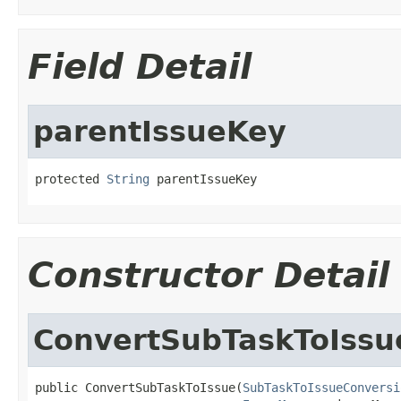
Field Detail
parentIssueKey
protected 
String
 parentIssueKey
Constructor Detail
ConvertSubTaskToIssu
public ConvertSubTaskToIssue(
SubTaskToIssueConversi