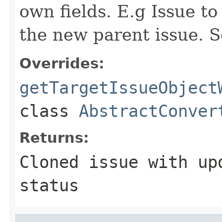
own fields. E.g Issue to
the new parent issue. S
Overrides:
getTargetIssueObject
class
AbstractConver
Returns:
Cloned issue with up
status