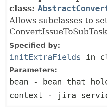
class:
AbstractConver
Allows subclasses to set
ConvertIssueToSubTask 
Specified by:
initExtraFields
in c
Parameters:
bean
- bean that hol
context
- jira servi