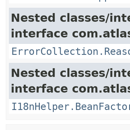
Nested classes/int
interface com.atlas
ErrorCollection.Reas
Nested classes/int
interface com.atlas
I18nHelper.BeanFacto