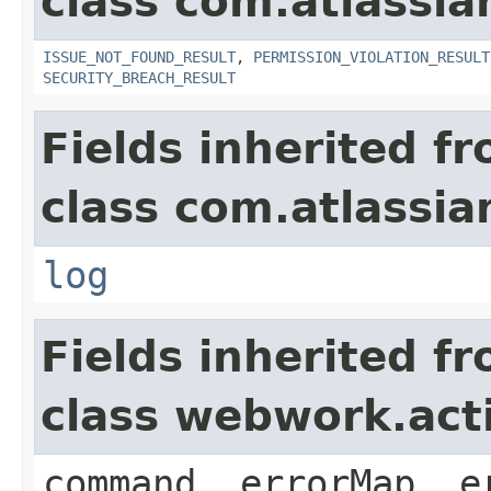
class com.atlassia
ISSUE_NOT_FOUND_RESULT
,
PERMISSION_VIOLATION_RESULT
SECURITY_BREACH_RESULT
Fields inherited f
class com.atlassian
log
Fields inherited f
class webwork.act
command, errorMap, e