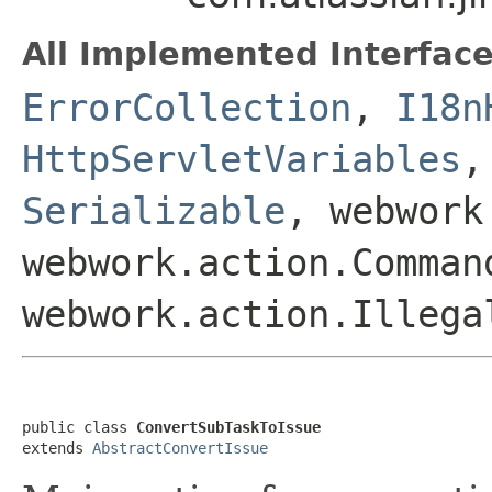
All Implemented Interface
ErrorCollection
,
I18n
HttpServletVariables
Serializable
, webwork
webwork.action.Comman
webwork.action.Illega
public class 
ConvertSubTaskToIssue
extends 
AbstractConvertIssue