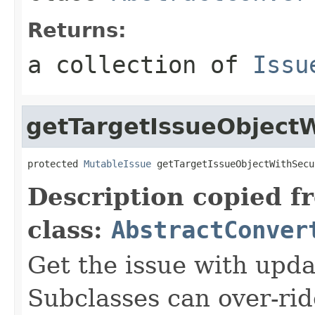
Returns:
a collection of
Issu
getTargetIssueObjectW
protected 
MutableIssue
 getTargetIssueObjectWithSecu
Description copied f
class:
AbstractConver
Get the issue with upda
Subclasses can over-ride