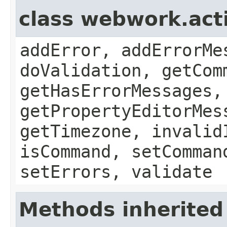
class webwork.act
addError, addErrorMe
doValidation, getCom
getHasErrorMessages,
getPropertyEditorMes
getTimezone, invalid
isCommand, setComman
setErrors, validate
Methods inherited