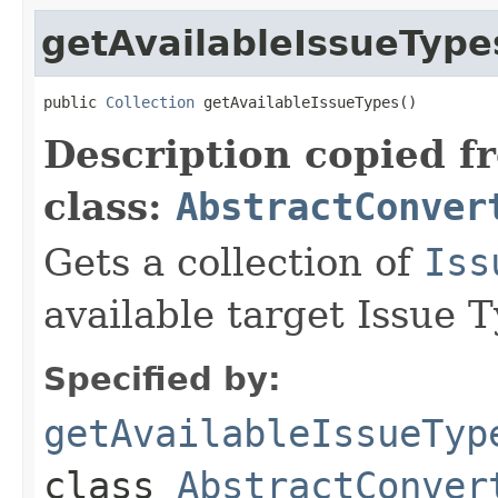
getAvailableIssueType
public 
Collection
 getAvailableIssueTypes()
Description copied f
class:
AbstractConver
Gets a collection of
Iss
available target Issue T
Specified by:
getAvailableIssueTyp
class
AbstractConver