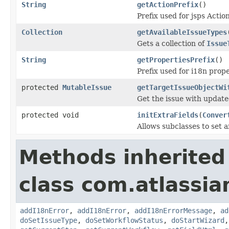
String
getActionPrefix
()
Prefix used for jsps Action
Collection
getAvailableIssueTypes
Gets a collection of
Issue
String
getPropertiesPrefix
()
Prefix used for i18n prope
protected
MutableIssue
getTargetIssueObjectWi
Get the issue with update
protected void
initExtraFields
(
Conver
Allows subclasses to set a
Methods inherited
class com.atlassia
addI18nError
,
addI18nError
,
addI18nErrorMessage
,
ad
doSetIssueType
,
doSetWorkflowStatus
,
doStartWizard