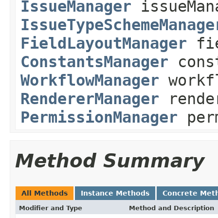
IssueManager
issueMan
IssueTypeSchemeManage
FieldLayoutManager
fie
ConstantsManager
const
WorkflowManager
workf
RendererManager
rende
PermissionManager
perm
Method Summary
All Methods
Instance Methods
Concrete Met
Modifier and Type
Method and Description