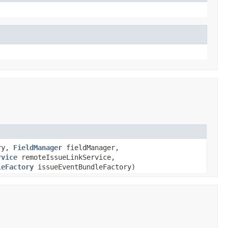
ory,
FieldManager
fieldManager,
rvice
remoteIssueLinkService,
leFactory
issueEventBundleFactory)