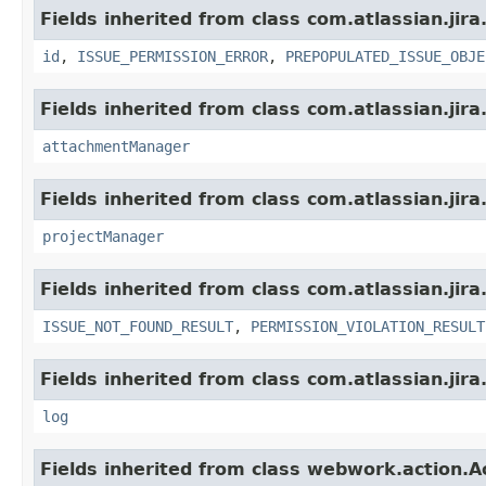
Fields inherited from class com.atlassian.jira
id
,
ISSUE_PERMISSION_ERROR
,
PREPOPULATED_ISSUE_OBJE
Fields inherited from class com.atlassian.jira
attachmentManager
Fields inherited from class com.atlassian.jira
projectManager
Fields inherited from class com.atlassian.jira
ISSUE_NOT_FOUND_RESULT
,
PERMISSION_VIOLATION_RESULT
Fields inherited from class com.atlassian.jira
log
Fields inherited from class webwork.action.A