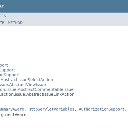
LP
SES
TR
|
METHOD
port
nSupport
ionSupport
e.AbstractIssueSelectAction
issue.AbstractViewIssue
tion.issue.AbstractCommentableIssue
.action.issue.AbstractIssueLinkAction
ummaryAware
,
HttpServletVariables
,
AuthorizationSupport
rgumentAware