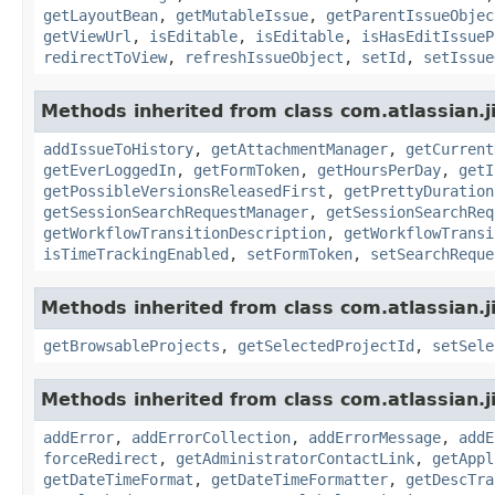
getLayoutBean
,
getMutableIssue
,
getParentIssueObjec
getViewUrl
,
isEditable
,
isEditable
,
isHasEditIssueP
redirectToView
,
refreshIssueObject
,
setId
,
setIssue
Methods inherited from class com.atlassian.j
addIssueToHistory
,
getAttachmentManager
,
getCurrent
getEverLoggedIn
,
getFormToken
,
getHoursPerDay
,
getI
getPossibleVersionsReleasedFirst
,
getPrettyDuration
getSessionSearchRequestManager
,
getSessionSearchReq
getWorkflowTransitionDescription
,
getWorkflowTransi
isTimeTrackingEnabled
,
setFormToken
,
setSearchReque
Methods inherited from class com.atlassian.j
getBrowsableProjects
,
getSelectedProjectId
,
setSele
Methods inherited from class com.atlassian.j
addError
,
addErrorCollection
,
addErrorMessage
,
addE
forceRedirect
,
getAdministratorContactLink
,
getAppl
getDateTimeFormat
,
getDateTimeFormatter
,
getDescTra