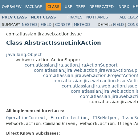
OVERVIEW
PACKAGE
CLASS
USE
TREE
DEPRECATED
INDEX
HE
PREV CLASS
NEXT CLASS
FRAMES
NO FRAMES
ALL CLAS
SUMMARY:
NESTED
|
FIELD
|
CONSTR
|
METHOD
DETAIL:
FIELD
|
CONS
com.atlassian.jira.web.action.issue
Class AbstractIssueLinkAction
java.lang.Object
webwork.action.ActionSupport
com.atlassian.jira.action.JiraActionSupport
com.atlassian.jira.web.action.JiraWebActionSup
com.atlassian.jira.web.action.ProjectActio
com.atlassian.jira.web.action.IssueAct
com.atlassian.jira.web.action.issu
com.atlassian.jira.web.action.
com.atlassian.jira.web.ac
com.atlassian.jira.web
All Implemented Interfaces:
OperationContext
,
ErrorCollection
,
I18nHelper
,
IssueS
webwork.action.CommandDriven, webwork.action.IllegalA
Direct Known Subclasses: