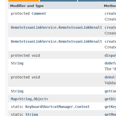
Modifier and Type
Metho
protected
Comment
creat
Creat
RemoteIssueLinkService.RemoteIssueLinkResult
creat
Create
RemoteIssueLinkService.RemoteIssueLinkResult
creat
Create
protected void
dispa
String
doDef
The "
protected void
doVal
Valida
String
getCo
Map
<
String
,
Object
>
getDi
static
KeyboardShortcutManager.Context
getKe
static
String
getMo