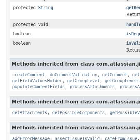
protected
String
getRe
Return
protected void
handl
boolean
isReq
boolean
isVal
Return
Methods inherited from class com.atlassian.j
createComment
,
doCommentValidation
,
getComment
,
get
getFieldValuesHolder
,
getGroupLevel
,
getGroupLevels
populateCommentFields
,
processAttachments
,
processA
Methods inherited from class com.atlassian.j
getAttachments
,
getPossibleComponents
,
getPossibleV
Methods inherited from class com.atlassian.j
addErrorMessage
,
assertIssueIsValid
,
cameFromIssue