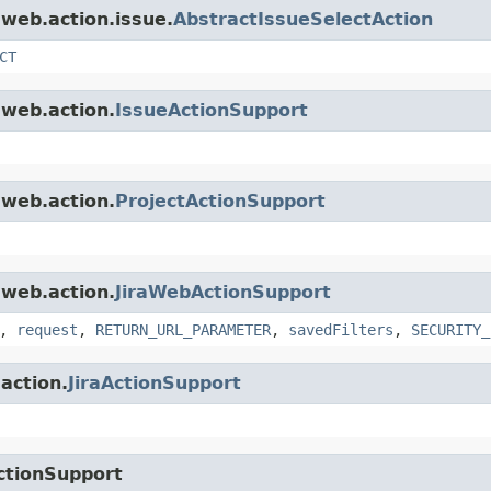
.web.action.issue.
AbstractIssueSelectAction
CT
.web.action.
IssueActionSupport
.web.action.
ProjectActionSupport
.web.action.
JiraWebActionSupport
,
request
,
RETURN_URL_PARAMETER
,
savedFilters
,
SECURITY_
.action.
JiraActionSupport
ctionSupport