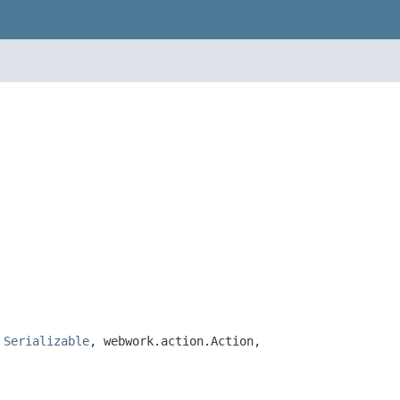
,
Serializable
, webwork.action.Action,