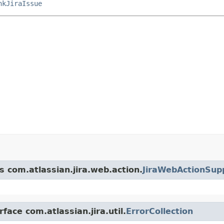
nkJiraIssue
s com.atlassian.jira.web.action.
JiraWebActionSup
face com.atlassian.jira.util.
ErrorCollection