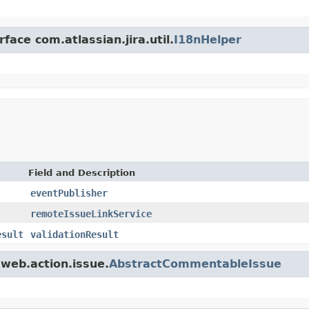
face com.atlassian.jira.util.
I18nHelper
Field and Description
eventPublisher
remoteIssueLinkService
esult
validationResult
.web.action.issue.
AbstractCommentableIssue