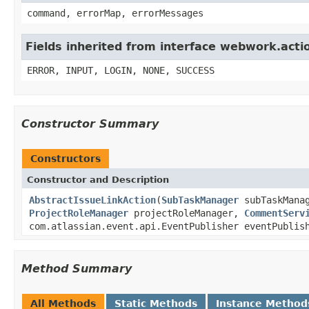
command, errorMap, errorMessages
Fields inherited from interface webwork.acti
ERROR, INPUT, LOGIN, NONE, SUCCESS
Constructor Summary
Constructors
Constructor and Description
AbstractIssueLinkAction
(
SubTaskManager
subTaskMana
ProjectRoleManager
projectRoleManager,
CommentServ
com.atlassian.event.api.EventPublisher eventPubli
Method Summary
All Methods
Static Methods
Instance Method