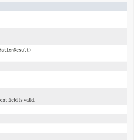
ationResult)
t field is valid.