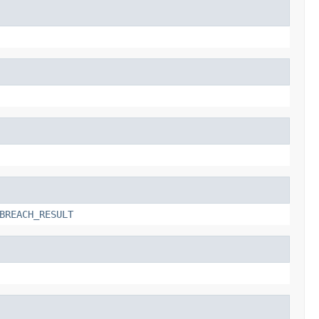
BREACH_RESULT