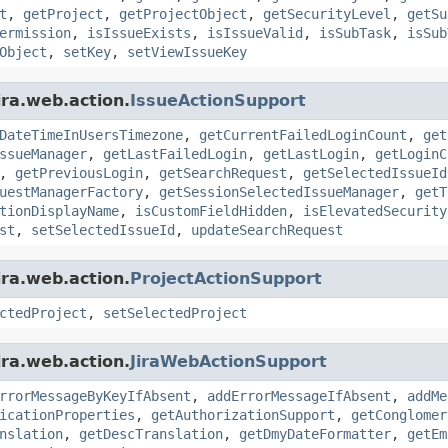
t
,
getProject
,
getProjectObject
,
getSecurityLevel
,
getSu
ermission
,
isIssueExists
,
isIssueValid
,
isSubTask
,
isSub
Object
,
setKey
,
setViewIssueKey
ira.web.action.
IssueActionSupport
DateTimeInUsersTimezone
,
getCurrentFailedLoginCount
,
get
ssueManager
,
getLastFailedLogin
,
getLastLogin
,
getLoginC
,
getPreviousLogin
,
getSearchRequest
,
getSelectedIssueId
uestManagerFactory
,
getSessionSelectedIssueManager
,
getT
tionDisplayName
,
isCustomFieldHidden
,
isElevatedSecurity
st
,
setSelectedIssueId
,
updateSearchRequest
ira.web.action.
ProjectActionSupport
ctedProject
,
setSelectedProject
ira.web.action.
JiraWebActionSupport
rrorMessageByKeyIfAbsent
,
addErrorMessageIfAbsent
,
addMe
icationProperties
,
getAuthorizationSupport
,
getConglomer
nslation
,
getDescTranslation
,
getDmyDateFormatter
,
getEm