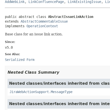
AddWebLink
,
LinkConfluencePage
,
LinkExistingIssue
,
Li
public abstract class 
AbstractIssueLinkAction
extends 
AbstractCommentableIssue
implements 
OperationContext
Base class for an issue link action.
Since:
v5.0
See Also:
Serialized Form
Nested Class Summary
Nested classes/interfaces inherited from clas
JiraWebActionSupport.MessageType
Nested classes/interfaces inherited from inter