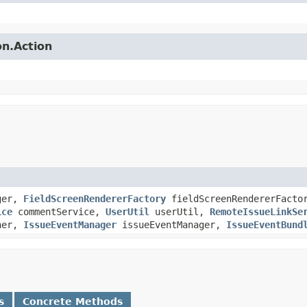
on.Action
ger,
FieldScreenRendererFactory
fieldScreenRendererFact
ice
commentService,
UserUtil
userUtil,
RemoteIssueLinkSe
sher,
IssueEventManager
issueEventManager,
IssueEventBund
s
Concrete Methods