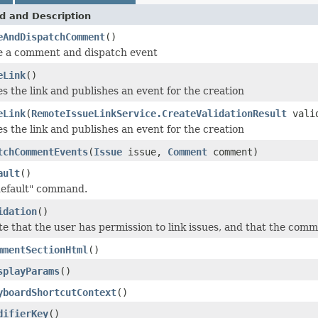
d and Description
eAndDispatchComment
()
e a comment and dispatch event
eLink
()
s the link and publishes an event for the creation
eLink
(
RemoteIssueLinkService.CreateValidationResult
valid
s the link and publishes an event for the creation
tchCommentEvents
(
Issue
issue,
Comment
comment)
ault
()
default" command.
idation
()
te that the user has permission to link issues, and that the commen
mmentSectionHtml
()
splayParams
()
yboardShortcutContext
()
difierKey
()