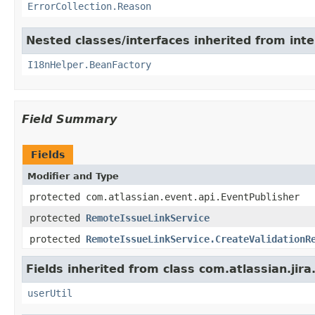
ErrorCollection.Reason
Nested classes/interfaces inherited from inter
I18nHelper.BeanFactory
Field Summary
Fields
Modifier and Type
protected com.atlassian.event.api.EventPublisher
protected
RemoteIssueLinkService
protected
RemoteIssueLinkService.CreateValidationR
Fields inherited from class com.atlassian.jira
userUtil