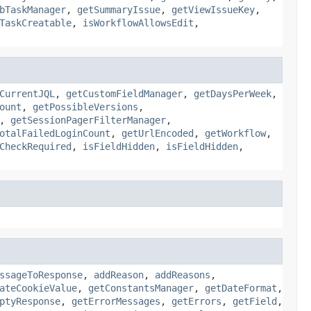
bTaskManager
,
getSummaryIssue
,
getViewIssueKey
,
TaskCreatable
,
isWorkflowAllowsEdit
,
CurrentJQL
,
getCustomFieldManager
,
getDaysPerWeek
,
ount
,
getPossibleVersions
,
,
getSessionPagerFilterManager
,
otalFailedLoginCount
,
getUrlEncoded
,
getWorkflow
,
CheckRequired
,
isFieldHidden
,
isFieldHidden
,
ssageToResponse
,
addReason
,
addReasons
,
ateCookieValue
,
getConstantsManager
,
getDateFormat
,
ptyResponse
,
getErrorMessages
,
getErrors
,
getField
,