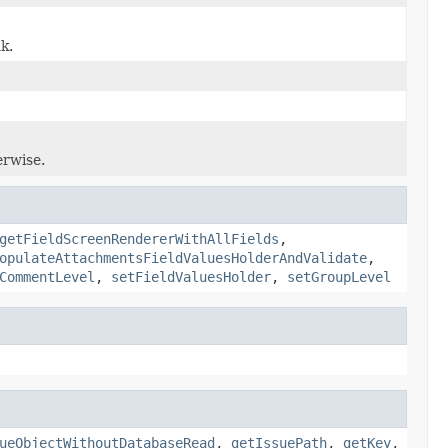
k.
erwise.
getFieldScreenRendererWithAllFields
,
opulateAttachmentsFieldValuesHolderAndValidate
,
CommentLevel
,
setFieldValuesHolder
,
setGroupLevel
ueObjectWithoutDatabaseRead
,
getIssuePath
,
getKey
,