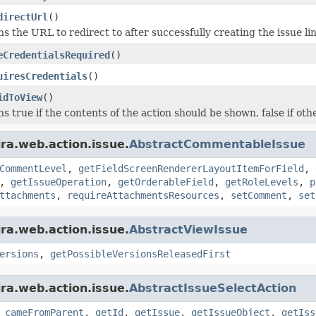
directUrl
()
s the URL to redirect to after successfully creating the issue lin
eCredentialsRequired
()
uiresCredentials
()
idToView
()
s true if the contents of the action should be shown, false if oth
ira.web.action.issue.
AbstractCommentableIssue
CommentLevel
,
getFieldScreenRendererLayoutItemForField
,
,
getIssueOperation
,
getOrderableField
,
getRoleLevels
,
p
ttachments
,
requireAttachmentsResources
,
setComment
,
set
ira.web.action.issue.
AbstractViewIssue
ersions
,
getPossibleVersionsReleasedFirst
ira.web.action.issue.
AbstractIssueSelectAction
,
cameFromParent
,
getId
,
getIssue
,
getIssueObject
,
getIss