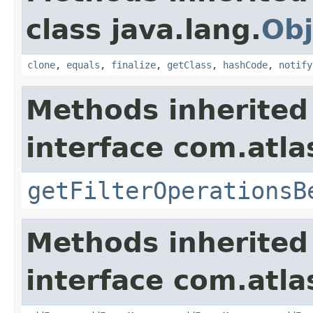
class java.lang.
Obj
clone
,
equals
,
finalize
,
getClass
,
hashCode
,
notify
Methods inherited
interface com.atlas
getFilterOperationsB
Methods inherited
interface com.atlas