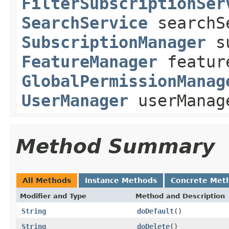
FilterSubscriptionSer
SearchService
searchS
SubscriptionManager
su
FeatureManager
featur
GlobalPermissionManag
UserManager
userManag
Method Summary
All Methods
Instance Methods
Concrete Met
Modifier and Type
Method and Description
String
doDefault
()
String
doDelete
()