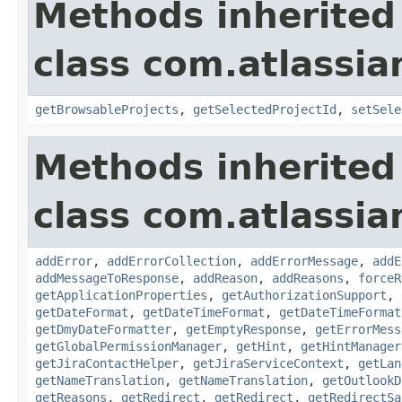
Methods inherited
class com.atlassia
getBrowsableProjects
,
getSelectedProjectId
,
setSele
Methods inherited
class com.atlassia
addError
,
addErrorCollection
,
addErrorMessage
,
addE
addMessageToResponse
,
addReason
,
addReasons
,
forceR
getApplicationProperties
,
getAuthorizationSupport
,
getDateFormat
,
getDateTimeFormat
,
getDateTimeFormat
getDmyDateFormatter
,
getEmptyResponse
,
getErrorMess
getGlobalPermissionManager
,
getHint
,
getHintManager
getJiraContactHelper
,
getJiraServiceContext
,
getLan
getNameTranslation
,
getNameTranslation
,
getOutlookD
getReasons
,
getRedirect
,
getRedirect
,
getRedirectSa