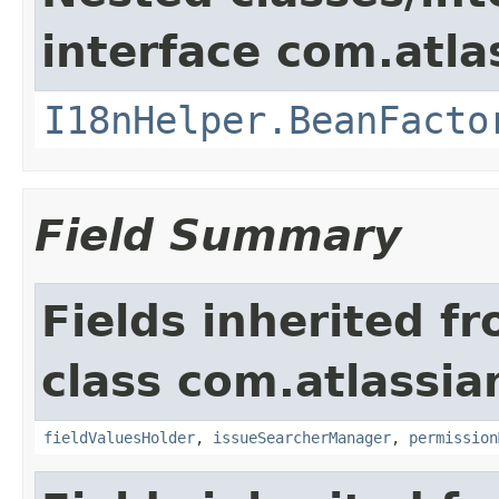
interface com.atlas
I18nHelper.BeanFacto
Field Summary
Fields inherited f
class com.atlassia
fieldValuesHolder
,
issueSearcherManager
,
permission