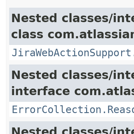
Nested classes/int
class com.atlassia
JiraWebActionSupport
Nested classes/int
interface com.atlas
ErrorCollection.Reas
Nested classes/int