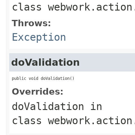
class
webwork.action
Throws:
Exception
doValidation
public void doValidation()
Overrides:
doValidation
in
class
webwork.action