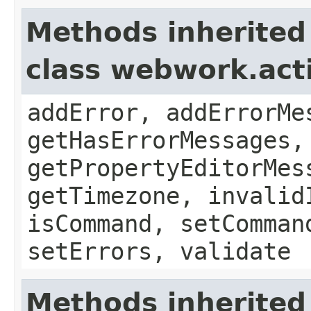
Methods inherited
class webwork.act
addError, addErrorMe
getHasErrorMessages,
getPropertyEditorMes
getTimezone, invalid
isCommand, setComman
setErrors, validate
Methods inherited