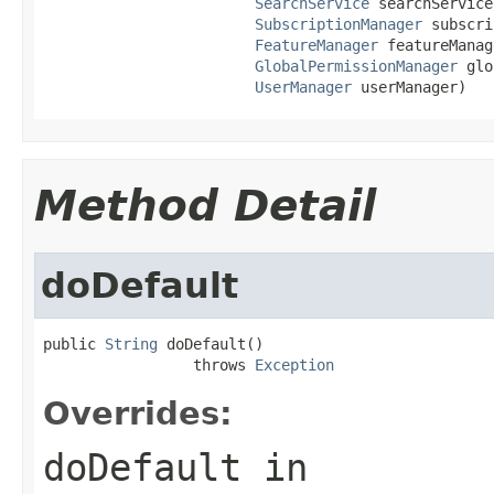
SearchService
 searchService,
SubscriptionManager
 subscri
FeatureManager
 featureManag
GlobalPermissionManager
 glo
UserManager
 userManager)
Method Detail
doDefault
public 
String
 doDefault()

                 throws 
Exception
Overrides:
doDefault
in