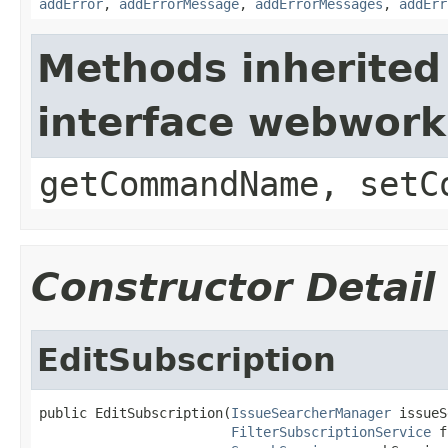
addError
,
addErrorMessage
,
addErrorMessages
,
addErr
Methods inherited
interface webwor
getCommandName, setC
Constructor Detail
EditSubscription
public EditSubscription(
IssueSearcherManager
 issueS
FilterSubscriptionService
 f