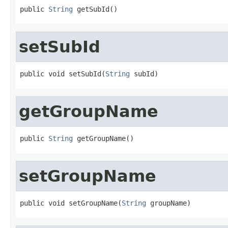
public 
String
 getSubId()
setSubId
public void setSubId(
String
 subId)
getGroupName
public 
String
 getGroupName()
setGroupName
public void setGroupName(
String
 groupName)