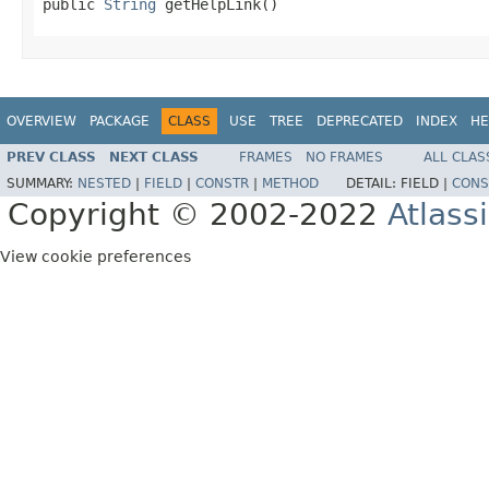
public 
String
 getHelpLink()
OVERVIEW
PACKAGE
CLASS
USE
TREE
DEPRECATED
INDEX
HE
PREV CLASS
NEXT CLASS
FRAMES
NO FRAMES
ALL CLAS
SUMMARY:
NESTED
|
FIELD
|
CONSTR
|
METHOD
DETAIL:
FIELD |
CONS
Copyright © 2002-2022
Atlass
View cookie preferences