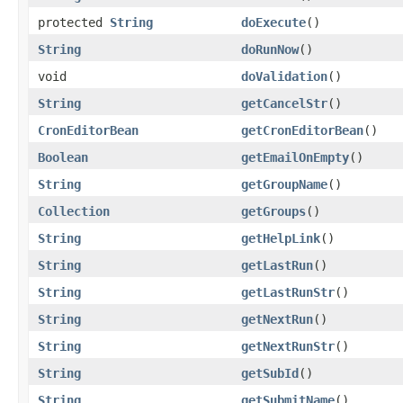
protected
String
doExecute
()
String
doRunNow
()
void
doValidation
()
String
getCancelStr
()
CronEditorBean
getCronEditorBean
()
Boolean
getEmailOnEmpty
()
String
getGroupName
()
Collection
getGroups
()
String
getHelpLink
()
String
getLastRun
()
String
getLastRunStr
()
String
getNextRun
()
String
getNextRunStr
()
String
getSubId
()
String
getSubmitName
()