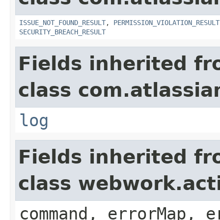
ISSUE_NOT_FOUND_RESULT
,
PERMISSION_VIOLATION_RESULT
SECURITY_BREACH_RESULT
Fields inherited f
class com.atlassian
log
Fields inherited f
class webwork.act
command, errorMap, e