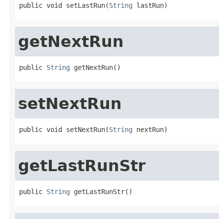
public void setLastRun(
String
 lastRun)
getNextRun
public 
String
 getNextRun()
setNextRun
public void setNextRun(
String
 nextRun)
getLastRunStr
public 
String
 getLastRunStr()