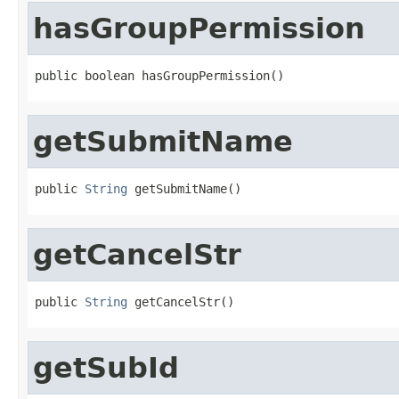
hasGroupPermission
public boolean hasGroupPermission()
getSubmitName
public 
String
 getSubmitName()
getCancelStr
public 
String
 getCancelStr()
getSubId