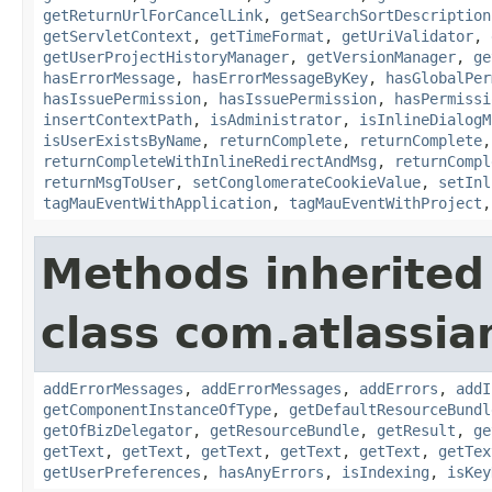
getReturnUrlForCancelLink
,
getSearchSortDescription
getServletContext
,
getTimeFormat
,
getUriValidator
,
getUserProjectHistoryManager
,
getVersionManager
,
ge
hasErrorMessage
,
hasErrorMessageByKey
,
hasGlobalPer
hasIssuePermission
,
hasIssuePermission
,
hasPermissi
insertContextPath
,
isAdministrator
,
isInlineDialogM
isUserExistsByName
,
returnComplete
,
returnComplete
returnCompleteWithInlineRedirectAndMsg
,
returnCompl
returnMsgToUser
,
setConglomerateCookieValue
,
setInl
tagMauEventWithApplication
,
tagMauEventWithProject
Methods inherited
class com.atlassian
addErrorMessages
,
addErrorMessages
,
addErrors
,
addI
getComponentInstanceOfType
,
getDefaultResourceBundl
getOfBizDelegator
,
getResourceBundle
,
getResult
,
ge
getText
,
getText
,
getText
,
getText
,
getText
,
getTex
getUserPreferences
,
hasAnyErrors
,
isIndexing
,
isKey