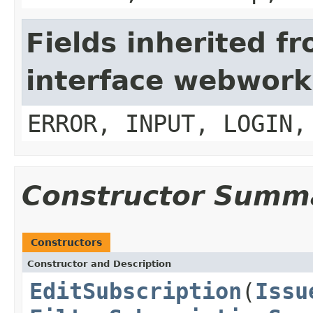
Fields inherited f
interface webwork
ERROR, INPUT, LOGIN,
Constructor Summ
Constructors
Constructor and Description
EditSubscription
(
Issu