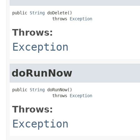
public 
String
 doDelete()

                throws 
Exception
Throws:
Exception
doRunNow
public 
String
 doRunNow()

                throws 
Exception
Throws:
Exception