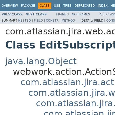
OVERVIEW
PACKAGE
CLASS
USE
TREE
DEPRECATED
INDEX
HE
PREV CLASS
NEXT CLASS
FRAMES
NO FRAMES
ALL CLAS
SUMMARY:
NESTED
|
FIELD
|
CONSTR
|
METHOD
DETAIL:
FIELD |
CONS
com.atlassian.jira.web.act
Class EditSubscrip
java.lang.Object
webwork.action.Action
com.atlassian.jira.ac
com.atlassian.jira.
com.atlassian.jir
com.atlassian.j