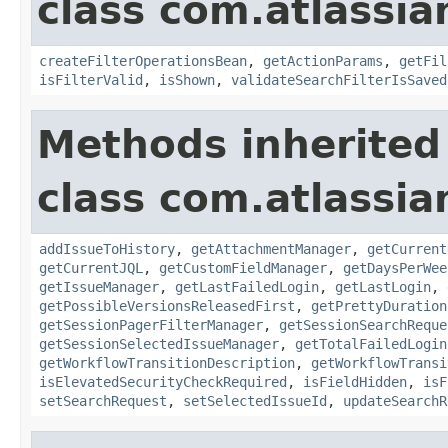
class com.atlassia
createFilterOperationsBean
,
getActionParams
,
getFil
isFilterValid
,
isShown
,
validateSearchFilterIsSaved
Methods inherited
class com.atlassia
addIssueToHistory
,
getAttachmentManager
,
getCurrent
getCurrentJQL
,
getCustomFieldManager
,
getDaysPerWee
getIssueManager
,
getLastFailedLogin
,
getLastLogin
,
getPossibleVersionsReleasedFirst
,
getPrettyDuration
getSessionPagerFilterManager
,
getSessionSearchReque
getSessionSelectedIssueManager
,
getTotalFailedLogin
getWorkflowTransitionDescription
,
getWorkflowTransi
isElevatedSecurityCheckRequired
,
isFieldHidden
,
isF
setSearchRequest
,
setSelectedIssueId
,
updateSearchR