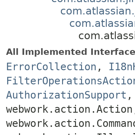
com.atlassian.
com.atlassian
com.atlassi
All Implemented Interface
ErrorCollection
,
I18n
FilterOperationsActio
AuthorizationSupport
webwork.action.Action
webwork.action.Comman