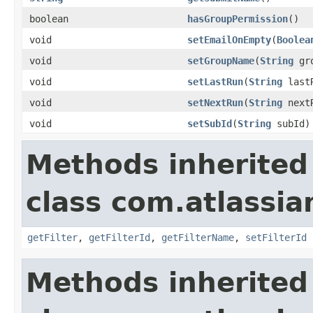
boolean
hasGroupPermission
()
void
setEmailOnEmpty
(
Boolea
void
setGroupName
(
String
gro
void
setLastRun
(
String
last
void
setNextRun
(
String
next
void
setSubId
(
String
subId)
Methods inherited
class com.atlassian
getFilter
,
getFilterId
,
getFilterName
,
setFilterId
Methods inherited