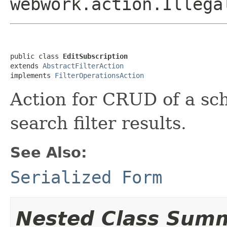
webwork.action.Illega
public class 
EditSubscription
extends 
AbstractFilterAction
implements 
FilterOperationsAction
Action for CRUD of a sch
search filter results.
See Also:
Serialized Form
Nested Class Sum