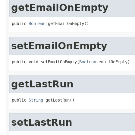
getEmailOnEmpty
public 
Boolean
 getEmailOnEmpty()
setEmailOnEmpty
public void setEmailOnEmpty(
Boolean
 emailOnEmpty)
getLastRun
public 
String
 getLastRun()
setLastRun