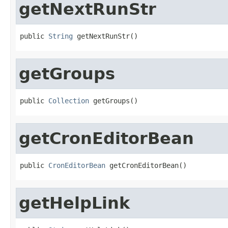
getNextRunStr
public 
String
 getNextRunStr()
getGroups
public 
Collection
 getGroups()
getCronEditorBean
public 
CronEditorBean
 getCronEditorBean()
getHelpLink