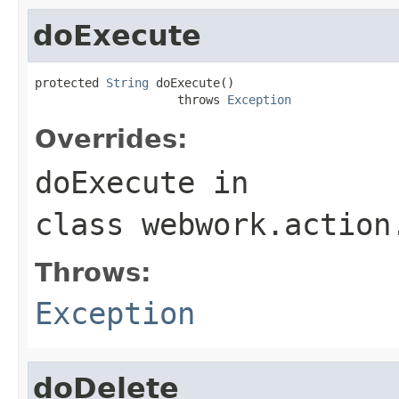
doExecute
protected 
String
 doExecute()

                    throws 
Exception
Overrides:
doExecute
in
class
webwork.action
Throws:
Exception
doDelete