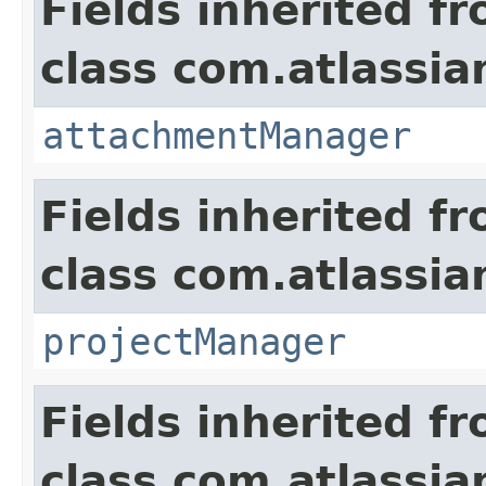
Fields inherited f
class com.atlassia
attachmentManager
Fields inherited f
class com.atlassia
projectManager
Fields inherited f
class com.atlassia