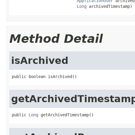
ApplicationUser
 archived
Long
 archivedTimestamp)
Method Detail
isArchived
public boolean isArchived()
getArchivedTimestam
public 
Long
 getArchivedTimestamp()