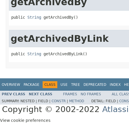
getArchivedBy
public 
String
 getArchivedBy()
getArchivedByLink
public 
String
 getArchivedByLink()
OVERVIEW
PACKAGE
CLASS
USE
TREE
DEPRECATED
INDEX
HE
PREV CLASS
NEXT CLASS
FRAMES
NO FRAMES
ALL CLAS
SUMMARY:
NESTED |
FIELD |
CONSTR
|
METHOD
DETAIL:
FIELD |
CONS
Copyright © 2002-2022
Atlass
View cookie preferences