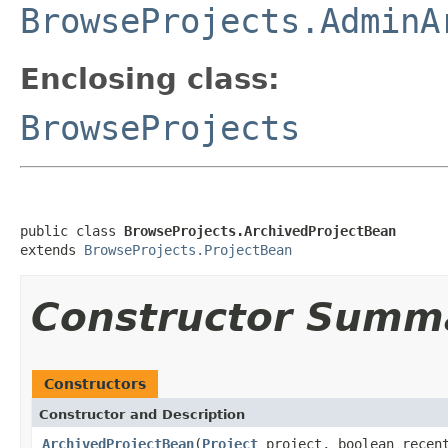
BrowseProjects.AdminA
Enclosing class:
BrowseProjects
public class 
BrowseProjects.ArchivedProjectBean
extends 
BrowseProjects.ProjectBean
Constructor Summ
Constructors
Constructor and Description
ArchivedProjectBean
(
Project
project, boolean rece