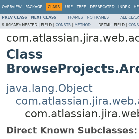
OVERVIEW
PACKAGE
CLASS
USE
TREE
DEPRECATED
INDEX
HE
PREV CLASS
NEXT CLASS
FRAMES
NO FRAMES
ALL CLAS
SUMMARY:
NESTED |
FIELD |
CONSTR
|
METHOD
DETAIL:
FIELD |
CONS
com.atlassian.jira.web.a
Class
BrowseProjects.Ar
java.lang.Object
com.atlassian.jira.web
com.atlassian.jira.w
Direct Known Subclasses: