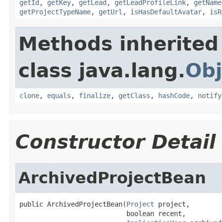
getId
,
getKey
,
getLead
,
getLeadProfileLink
,
getName
getProjectTypeName
,
getUrl
,
isHasDefaultAvatar
,
isR
Methods inherited
class java.lang.
Obj
clone
,
equals
,
finalize
,
getClass
,
hashCode
,
notify
Constructor Detail
ArchivedProjectBean
public ArchivedProjectBean(
Project
 project,

                           boolean recent,
