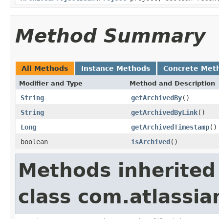
Method Summary
All Methods
Instance Methods
Concrete Met
Modifier and Type
Method and Description
String
getArchivedBy
()
String
getArchivedByLink
()
Long
getArchivedTimestamp
()
boolean
isArchived
()
Methods inherited
class com.atlassia