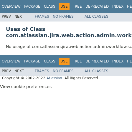
OVERVIEW
PACKAGE
CLASS
USE
TREE
DEPRECATED
INDEX
HE
PREV
NEXT
FRAMES
NO FRAMES
ALL CLASSES
Uses of Class
com.atlassian.jira.web.action.admin.wo
No usage of com.atlassian.jira.web.action.admin.workflo
OVERVIEW
PACKAGE
CLASS
USE
TREE
DEPRECATED
INDEX
HE
PREV
NEXT
FRAMES
NO FRAMES
ALL CLASSES
Copyright © 2002-2022
Atlassian
. All Rights Reserved.
View cookie preferences