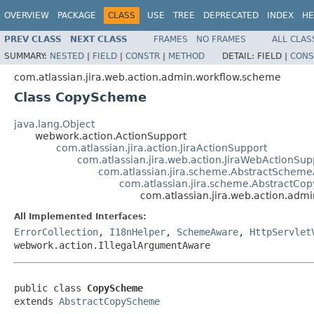
OVERVIEW
PACKAGE
CLASS
USE
TREE
DEPRECATED
INDEX
HE
PREV CLASS
NEXT CLASS
FRAMES
NO FRAMES
ALL CLAS
SUMMARY:
NESTED
|
FIELD
|
CONSTR
|
METHOD
DETAIL:
FIELD |
CONS
com.atlassian.jira.web.action.admin.workflow.scheme
Class CopyScheme
java.lang.Object
webwork.action.ActionSupport
com.atlassian.jira.action.JiraActionSupport
com.atlassian.jira.web.action.JiraWebActionSup
com.atlassian.jira.scheme.AbstractSchem
com.atlassian.jira.scheme.AbstractC
com.atlassian.jira.web.action.ad
All Implemented Interfaces:
ErrorCollection
,
I18nHelper
,
SchemeAware
,
HttpServlet
webwork.action.IllegalArgumentAware
public class 
CopyScheme
extends 
AbstractCopyScheme