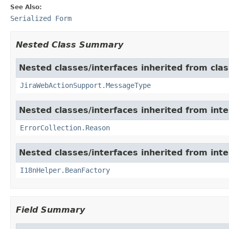
See Also:
Serialized Form
Nested Class Summary
Nested classes/interfaces inherited from clas
JiraWebActionSupport.MessageType
Nested classes/interfaces inherited from inter
ErrorCollection.Reason
Nested classes/interfaces inherited from inter
I18nHelper.BeanFactory
Field Summary