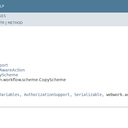
LP
SES
TR
|
METHOD
port
eAwareAction
opyScheme
min.workflow.scheme.CopyScheme
Variables
,
AuthorizationSupport
,
Serializable
, webwork.a