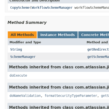
Constructor and Description
CopyScheme
(
WorkflowSchemeManager
workflowSchemeMan
Method Summary
All Methods
Instance Methods
Concrete Met
Modifier and Type
Method and 
String
getRedirect
SchemeManager
getSchemeMa
Methods inherited from class com.atlassian.j
doExecute
Methods inherited from class com.atlassian.j
doNameValidation
,
formatSecurityTypeParameter
,
getS
Methods inherited from class com.atlassian.j