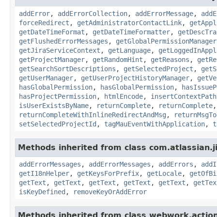
addError
,
addErrorCollection
,
addErrorMessage
,
addE
forceRedirect
,
getAdministratorContactLink
,
getAppl
getDateTimeFormat
,
getDateTimeFormatter
,
getDescTra
getFlushedErrorMessages
,
getGlobalPermissionManager
getJiraServiceContext
,
getLanguage
,
getLoggedInAppl
getProjectManager
,
getRandomHint
,
getReasons
,
getRe
getSearchSortDescriptions
,
getSelectedProject
,
getS
getUserManager
,
getUserProjectHistoryManager
,
getVe
hasGlobalPermission
,
hasGlobalPermission
,
hasIssueP
hasProjectPermission
,
htmlEncode
,
insertContextPath
isUserExistsByName
,
returnComplete
,
returnComplete
returnCompleteWithInlineRedirectAndMsg
,
returnMsgTo
setSelectedProjectId
,
tagMauEventWithApplication
,
t
Methods inherited from class com.atlassian.ji
addErrorMessages
,
addErrorMessages
,
addErrors
,
addI
getI18nHelper
,
getKeysForPrefix
,
getLocale
,
getOfBi
getText
,
getText
,
getText
,
getText
,
getText
,
getTex
isKeyDefined
,
removeKeyOrAddError
Methods inherited from class webwork.actio