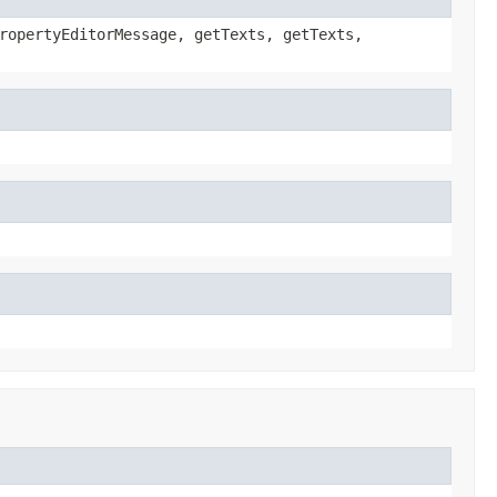
ropertyEditorMessage, getTexts, getTexts,