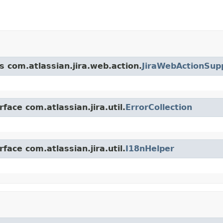
s com.atlassian.jira.web.action.
JiraWebActionSup
face com.atlassian.jira.util.
ErrorCollection
face com.atlassian.jira.util.
I18nHelper