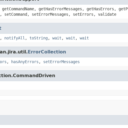
 getCommandName, getHasErrorMessages, getHasErrors, getP
, setCommand, setErrorMessages, setErrors, validate
t
,
notifyAll
,
toString
,
wait
,
wait
,
wait
.jira.util.
ErrorCollection
ors
,
hasAnyErrors
,
setErrorMessages
action.CommandDriven