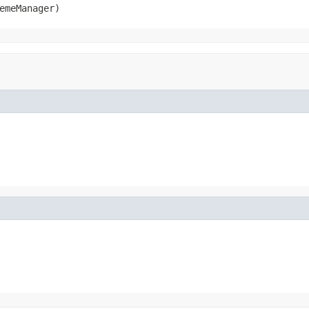
emeManager)