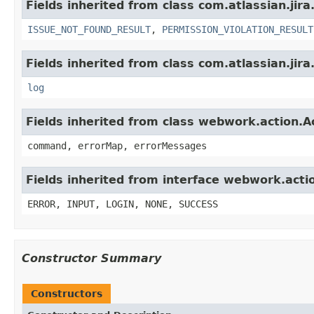
Fields inherited from class com.atlassian.jira
ISSUE_NOT_FOUND_RESULT
,
PERMISSION_VIOLATION_RESULT
Fields inherited from class com.atlassian.jira
log
Fields inherited from class webwork.action.A
command, errorMap, errorMessages
Fields inherited from interface webwork.acti
ERROR, INPUT, LOGIN, NONE, SUCCESS
Constructor Summary
Constructors