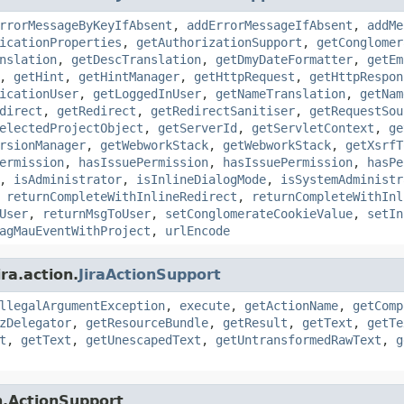
rrorMessageByKeyIfAbsent
,
addErrorMessageIfAbsent
,
addMe
icationProperties
,
getAuthorizationSupport
,
getConglomer
nslation
,
getDescTranslation
,
getDmyDateFormatter
,
getEm
,
getHint
,
getHintManager
,
getHttpRequest
,
getHttpRespon
icationUser
,
getLoggedInUser
,
getNameTranslation
,
getNam
direct
,
getRedirect
,
getRedirectSanitiser
,
getRequestSou
electedProjectObject
,
getServerId
,
getServletContext
,
ge
rsionManager
,
getWebworkStack
,
getWebworkStack
,
getXsrfT
ermission
,
hasIssuePermission
,
hasIssuePermission
,
hasPe
,
isAdministrator
,
isInlineDialogMode
,
isSystemAdministr
,
returnCompleteWithInlineRedirect
,
returnCompleteWithInl
User
,
returnMsgToUser
,
setConglomerateCookieValue
,
setIn
agMauEventWithProject
,
urlEncode
ra.action.
JiraActionSupport
llegalArgumentException
,
execute
,
getActionName
,
getComp
zDelegator
,
getResourceBundle
,
getResult
,
getText
,
getTe
t
,
getText
,
getUnescapedText
,
getUntransformedRawText
,
g
n.ActionSupport