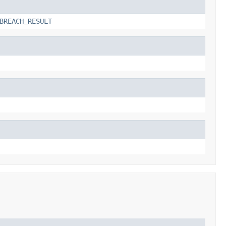
BREACH_RESULT