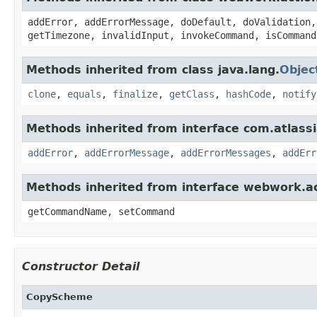
addError, addErrorMessage, doDefault, doValidation,
getTimezone, invalidInput, invokeCommand, isCommand
Methods inherited from class java.lang.
Objec
clone
,
equals
,
finalize
,
getClass
,
hashCode
,
notify
Methods inherited from interface com.atlassian
addError
,
addErrorMessage
,
addErrorMessages
,
addErr
Methods inherited from interface webwork.
getCommandName, setCommand
Constructor Detail
CopyScheme