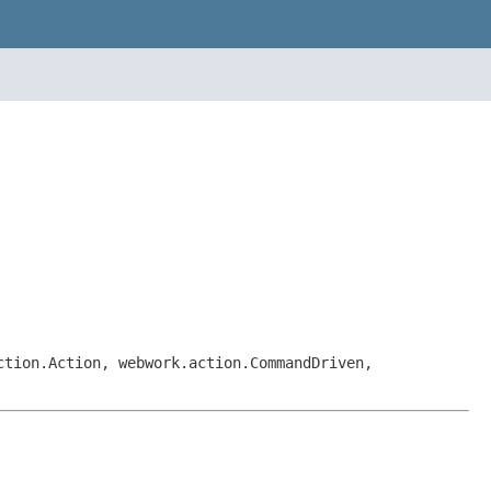
ction.Action, webwork.action.CommandDriven,