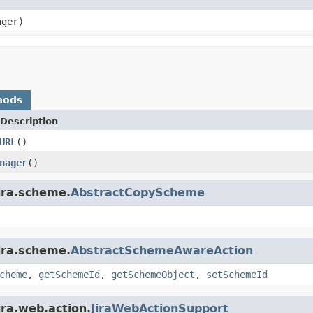
ager)
hods
Description
URL
()
nager
()
ira.scheme.
AbstractCopyScheme
ira.scheme.
AbstractSchemeAwareAction
cheme
,
getSchemeId
,
getSchemeObject
,
setSchemeId
ira.web.action.
JiraWebActionSupport