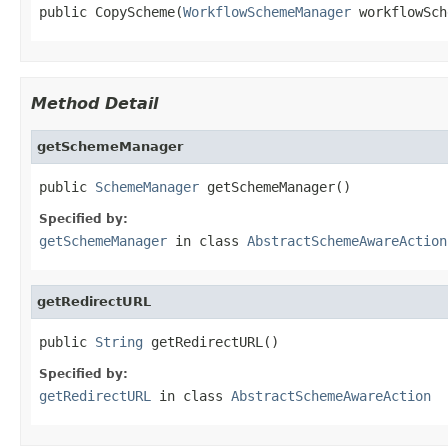
public CopyScheme(
WorkflowSchemeManager
 workflowSch
Method Detail
getSchemeManager
public 
SchemeManager
 getSchemeManager()
Specified by:
getSchemeManager
in class
AbstractSchemeAwareAction
getRedirectURL
public 
String
 getRedirectURL()
Specified by:
getRedirectURL
in class
AbstractSchemeAwareAction