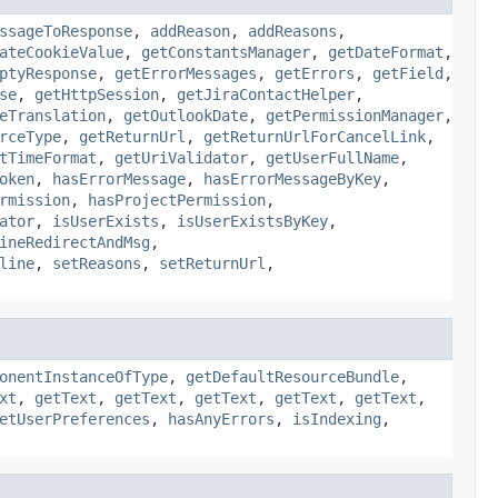
ssageToResponse
,
addReason
,
addReasons
,
ateCookieValue
,
getConstantsManager
,
getDateFormat
,
ptyResponse
,
getErrorMessages
,
getErrors
,
getField
,
se
,
getHttpSession
,
getJiraContactHelper
,
eTranslation
,
getOutlookDate
,
getPermissionManager
,
rceType
,
getReturnUrl
,
getReturnUrlForCancelLink
,
tTimeFormat
,
getUriValidator
,
getUserFullName
,
oken
,
hasErrorMessage
,
hasErrorMessageByKey
,
rmission
,
hasProjectPermission
,
ator
,
isUserExists
,
isUserExistsByKey
,
ineRedirectAndMsg
,
line
,
setReasons
,
setReturnUrl
,
onentInstanceOfType
,
getDefaultResourceBundle
,
xt
,
getText
,
getText
,
getText
,
getText
,
getText
,
etUserPreferences
,
hasAnyErrors
,
isIndexing
,