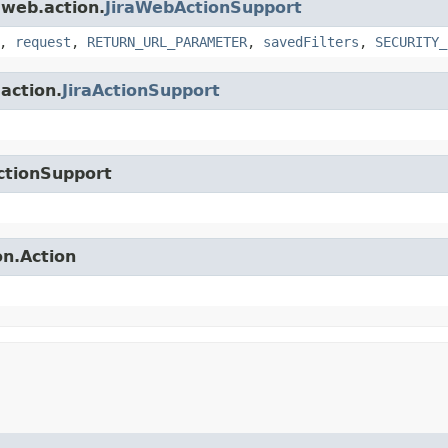
.web.action.
JiraWebActionSupport
,
request
,
RETURN_URL_PARAMETER
,
savedFilters
,
SECURITY_
.action.
JiraActionSupport
ctionSupport
on.Action