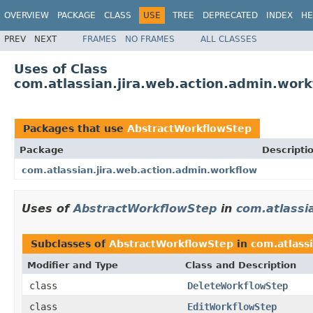
OVERVIEW
PACKAGE
CLASS
USE
TREE
DEPRECATED
INDEX
HE
PREV
NEXT
FRAMES
NO FRAMES
ALL CLASSES
Uses of Class
com.atlassian.jira.web.action.admin.wor
Packages that use
AbstractWorkflowStep
Package
Descripti
com.atlassian.jira.web.action.admin.workflow
Uses of
AbstractWorkflowStep
in
com.atlassi
Subclasses of
AbstractWorkflowStep
in
com.atlass
Modifier and Type
Class and Description
class
DeleteWorkflowStep
class
EditWorkflowStep