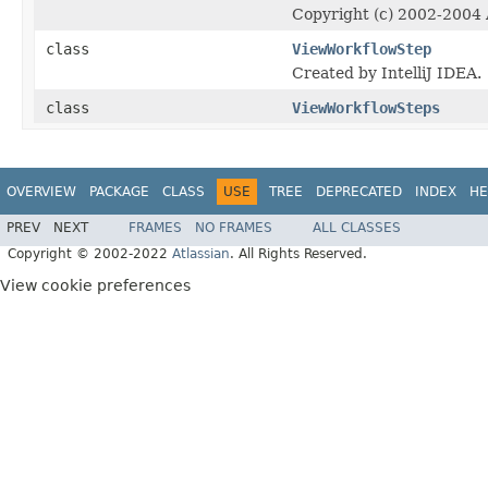
Copyright (c) 2002-2004 A
class
ViewWorkflowStep
Created by IntelliJ IDEA.
class
ViewWorkflowSteps
OVERVIEW
PACKAGE
CLASS
USE
TREE
DEPRECATED
INDEX
HE
PREV
NEXT
FRAMES
NO FRAMES
ALL CLASSES
Copyright © 2002-2022
Atlassian
. All Rights Reserved.
View cookie preferences