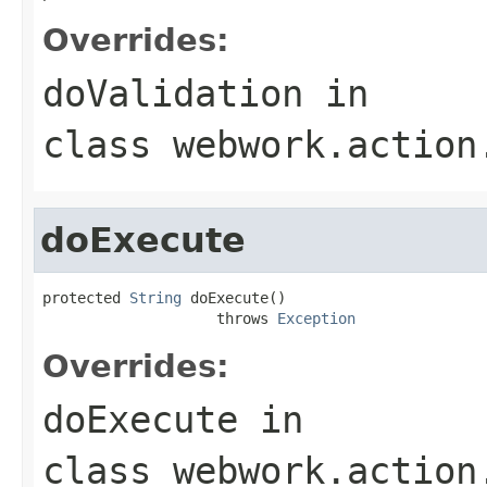
Overrides:
doValidation
in
class
webwork.action
doExecute
protected 
String
 doExecute()

                    throws 
Exception
Overrides:
doExecute
in
class
webwork.action