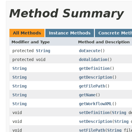
Method Summary
All Methods
Instance Methods
Concrete Met
Modifier and Type
Method and Description
protected
String
doExecute
()
protected void
doValidation
()
String
getDefinition
()
String
getDescription
()
String
getFilePath
()
String
getName
()
String
getWorkflowXML
()
void
setDefinition
(
String
de
void
setDescription
(
String
d
void
setFilePath
(
String
file