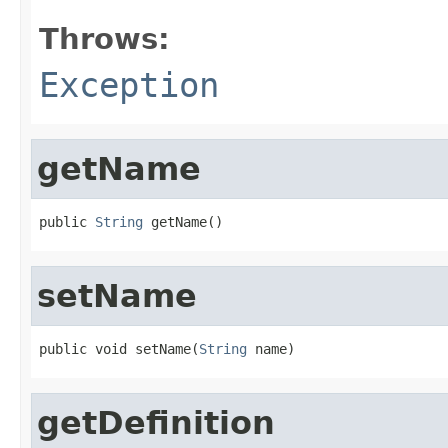
Throws:
Exception
getName
public 
String
 getName()
setName
public void setName(
String
 name)
getDefinition