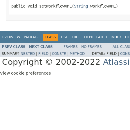
public void setWorkflowXML(
String
 workflowXML)
OVERVIEW
PACKAGE
CLASS
USE
TREE
DEPRECATED
INDEX
HE
PREV CLASS
NEXT CLASS
FRAMES
NO FRAMES
ALL CLAS
SUMMARY:
NESTED
|
FIELD
|
CONSTR
|
METHOD
DETAIL:
FIELD |
CONS
Copyright © 2002-2022
Atlass
View cookie preferences