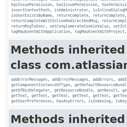
hasIssuePermission
,
hasIssuePermission
,
hasPermissi
insertContextPath
,
isAdministrator
,
isInlineDialogM
isUserExistsByName
,
returnComplete
,
returnComplete
returnCompleteWithInlineRedirectAndMsg
,
returnCompl
returnMsgToUser
,
setConglomerateCookieValue
,
setInl
tagMauEventWithApplication
,
tagMauEventWithProject
Methods inherited
class com.atlassian
addErrorMessages
,
addErrorMessages
,
addErrors
,
addI
getComponentInstanceOfType
,
getDefaultResourceBundl
getOfBizDelegator
,
getResourceBundle
,
getResult
,
ge
getText
,
getText
,
getText
,
getText
,
getText
,
getTex
getUserPreferences
,
hasAnyErrors
,
isIndexing
,
isKey
Methods inherited