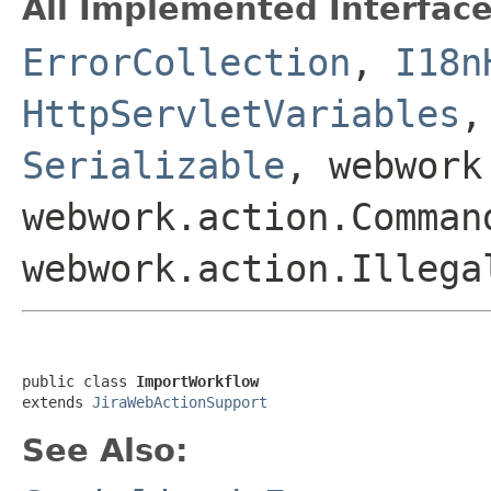
All Implemented Interface
ErrorCollection
,
I18n
HttpServletVariables
Serializable
, webwork
webwork.action.Comman
webwork.action.Illega
public class 
ImportWorkflow
extends 
JiraWebActionSupport
See Also: