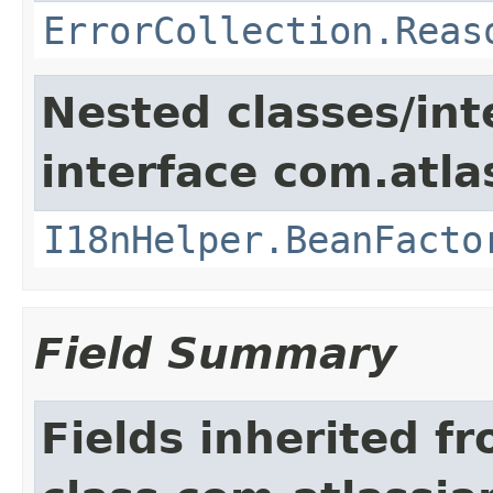
ErrorCollection.Reas
Nested classes/int
interface com.atlas
I18nHelper.BeanFacto
Field Summary
Fields inherited f