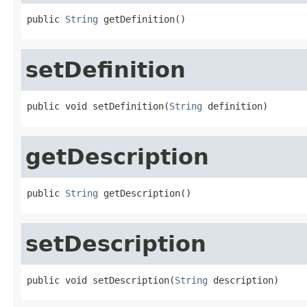
public 
String
 getDefinition()
setDefinition
public void setDefinition(
String
 definition)
getDescription
public 
String
 getDescription()
setDescription
public void setDescription(
String
 description)