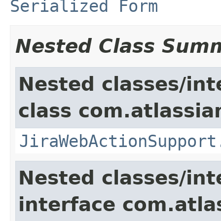
Serialized Form
Nested Class Sum
Nested classes/int
class com.atlassia
JiraWebActionSupport
Nested classes/int
interface com.atlas