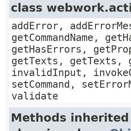
class webwork.act
addError, addErrorMe
getCommandName, getH
getHasErrors, getPro
getTexts, getTexts, 
invalidInput, invoke
setCommand, setError
validate
Methods inherited