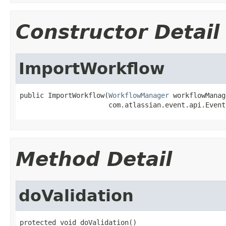
Constructor Detail
ImportWorkflow
public ImportWorkflow(
WorkflowManager
 workflowManag
                      com.atlassian.event.api.Event
Method Detail
doValidation
protected void doValidation()