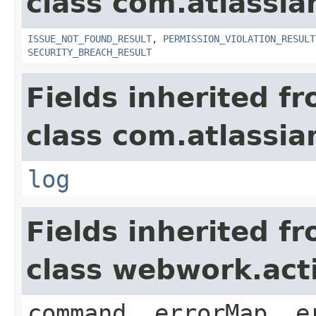
class com.atlassia
ISSUE_NOT_FOUND_RESULT
,
PERMISSION_VIOLATION_RESULT
SECURITY_BREACH_RESULT
Fields inherited f
class com.atlassian
log
Fields inherited f
class webwork.act
command, errorMap, e