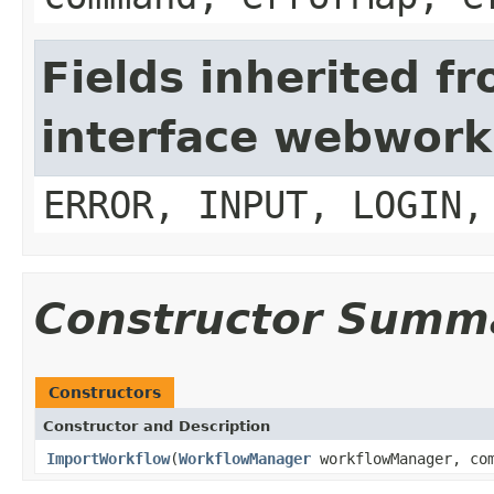
Fields inherited f
interface webwork
ERROR, INPUT, LOGIN,
Constructor Summ
Constructors
Constructor and Description
ImportWorkflow
(
WorkflowManager
workflowManager, com