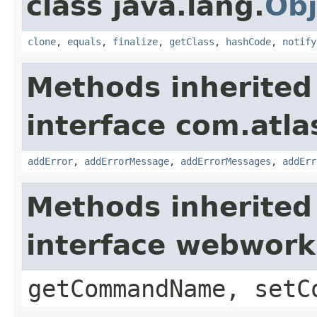
class java.lang.
Obj
clone
,
equals
,
finalize
,
getClass
,
hashCode
,
notify
Methods inherited
interface com.atlas
addError
,
addErrorMessage
,
addErrorMessages
,
addErr
Methods inherited
interface webwor
getCommandName, setC