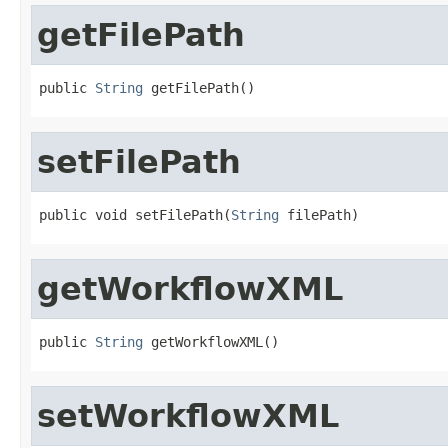
getFilePath
public 
String
 getFilePath()
setFilePath
public void setFilePath(
String
 filePath)
getWorkflowXML
public 
String
 getWorkflowXML()
setWorkflowXML