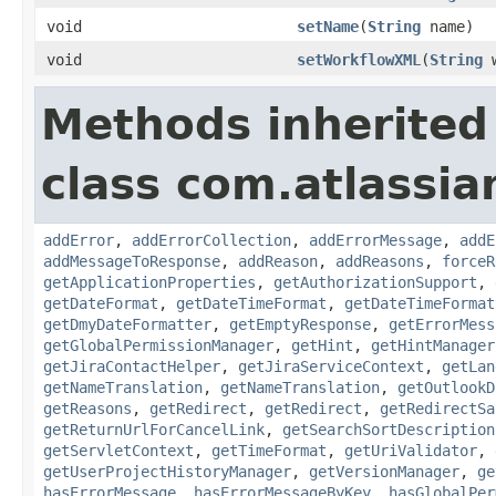
void
setName
(
String
name)
void
setWorkflowXML
(
String
w
Methods inherited
class com.atlassia
addError
,
addErrorCollection
,
addErrorMessage
,
addE
addMessageToResponse
,
addReason
,
addReasons
,
forceR
getApplicationProperties
,
getAuthorizationSupport
,
getDateFormat
,
getDateTimeFormat
,
getDateTimeFormat
getDmyDateFormatter
,
getEmptyResponse
,
getErrorMess
getGlobalPermissionManager
,
getHint
,
getHintManager
getJiraContactHelper
,
getJiraServiceContext
,
getLan
getNameTranslation
,
getNameTranslation
,
getOutlookD
getReasons
,
getRedirect
,
getRedirect
,
getRedirectSa
getReturnUrlForCancelLink
,
getSearchSortDescription
getServletContext
,
getTimeFormat
,
getUriValidator
,
getUserProjectHistoryManager
,
getVersionManager
,
ge
hasErrorMessage
,
hasErrorMessageByKey
,
hasGlobalPer