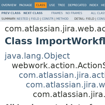
OVERVIEW
PACKAGE
CLASS
USE
TREE
DEPRECATED
INDEX
HE
PREV CLASS
NEXT CLASS
FRAMES
NO FRAMES
ALL CLAS
SUMMARY:
NESTED
|
FIELD
|
CONSTR
|
METHOD
DETAIL:
FIELD |
CONS
com.atlassian.jira.web.a
Class ImportWorkf
java.lang.Object
webwork.action.Action
com.atlassian.jira.ac
com.atlassian.jira.
com.atlassian.jir