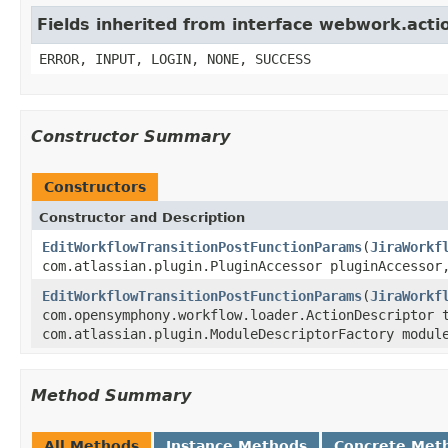
Fields inherited from interface webwork.acti
ERROR, INPUT, LOGIN, NONE, SUCCESS
Constructor Summary
Constructors
Constructor and Description
EditWorkflowTransitionPostFunctionParams
(
JiraWorkf
com.atlassian.plugin.PluginAccessor pluginAccesso
EditWorkflowTransitionPostFunctionParams
(
JiraWorkf
com.opensymphony.workflow.loader.ActionDescriptor 
com.atlassian.plugin.ModuleDescriptorFactory modul
Method Summary
All Methods
Instance Methods
Concrete Met