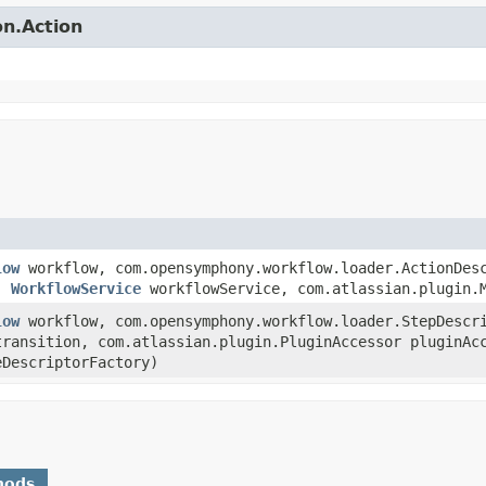
on.Action
low
workflow, com.opensymphony.workflow.loader.ActionDesc
r,
WorkflowService
workflowService, com.atlassian.plugin.M
low
workflow, com.opensymphony.workflow.loader.StepDescr
transition, com.atlassian.plugin.PluginAccessor pluginA
eDescriptorFactory)
hods