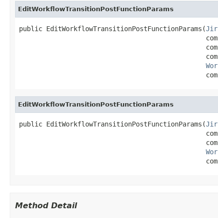
EditWorkflowTransitionPostFunctionParams
public EditWorkflowTransitionPostFunctionParams(
Jir
                                                com
                                                com
                                                com
Wor
                                                com
EditWorkflowTransitionPostFunctionParams
public EditWorkflowTransitionPostFunctionParams(
Jir
                                                com
                                                com
Wor
                                                com
Method Detail