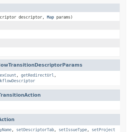
scriptor descriptor,
Map
params)
lowTransitionDescriptorParams
exCount
,
getRedirectUrl
,
kflowDescriptor
ransitionAction
ction
yName
,
setDescriptorTab
,
setIssueType
,
setProject