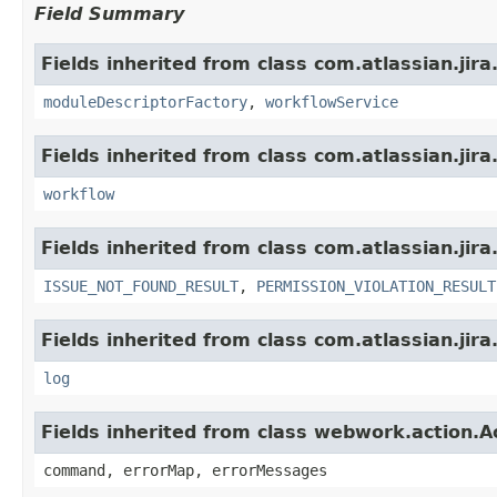
Field Summary
Fields inherited from class com.atlassian.jir
moduleDescriptorFactory
,
workflowService
Fields inherited from class com.atlassian.jir
workflow
Fields inherited from class com.atlassian.jira
ISSUE_NOT_FOUND_RESULT
,
PERMISSION_VIOLATION_RESULT
Fields inherited from class com.atlassian.jira
log
Fields inherited from class webwork.action.A
command, errorMap, errorMessages