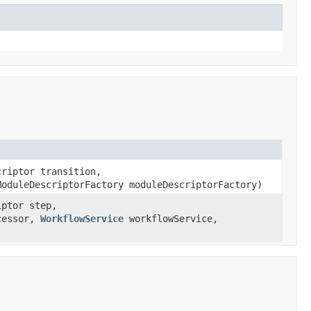
riptor transition,
oduleDescriptorFactory moduleDescriptorFactory)
iptor step,
ccessor,
WorkflowService
workflowService,