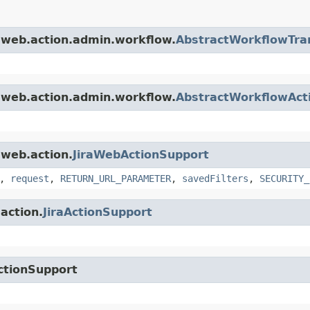
a.web.action.admin.workflow.
AbstractWorkflowTran
a.web.action.admin.workflow.
AbstractWorkflowAct
.web.action.
JiraWebActionSupport
,
request
,
RETURN_URL_PARAMETER
,
savedFilters
,
SECURITY_
.action.
JiraActionSupport
ctionSupport