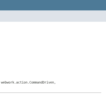
 webwork.action.CommandDriven,