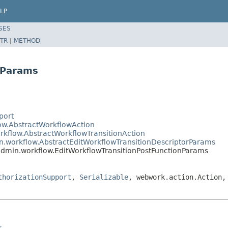
LP
SES
TR
|
METHOD
nParams
port
low.AbstractWorkflowAction
rkflow.AbstractWorkflowTransitionAction
in.workflow.AbstractEditWorkflowTransitionDescriptorParams
.admin.workflow.EditWorkflowTransitionPostFunctionParams
thorizationSupport
,
Serializable
, webwork.action.Action,
s