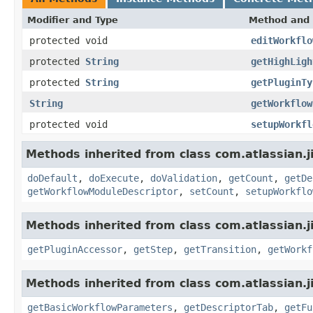
Modifier and Type
Method and 
protected void
editWorkflo
protected
String
getHighLigh
protected
String
getPluginTy
String
getWorkflow
protected void
setupWorkfl
Methods inherited from class com.atlassian.j
doDefault
,
doExecute
,
doValidation
,
getCount
,
getDe
getWorkflowModuleDescriptor
,
setCount
,
setupWorkflo
Methods inherited from class com.atlassian.j
getPluginAccessor
,
getStep
,
getTransition
,
getWorkf
Methods inherited from class com.atlassian.j
getBasicWorkflowParameters
,
getDescriptorTab
,
getFu