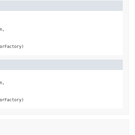
,

orFactory)
,

orFactory)