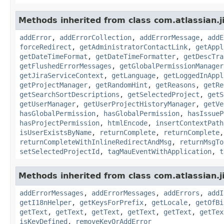
Methods inherited from class com.atlassian.j
addError
,
addErrorCollection
,
addErrorMessage
,
addE
forceRedirect
,
getAdministratorContactLink
,
getAppl
getDateTimeFormat
,
getDateTimeFormatter
,
getDescTra
getFlushedErrorMessages
,
getGlobalPermissionManager
getJiraServiceContext
,
getLanguage
,
getLoggedInAppl
getProjectManager
,
getRandomHint
,
getReasons
,
getRe
getSearchSortDescriptions
,
getSelectedProject
,
getS
getUserManager
,
getUserProjectHistoryManager
,
getVe
hasGlobalPermission
,
hasGlobalPermission
,
hasIssueP
hasProjectPermission
,
htmlEncode
,
insertContextPath
isUserExistsByName
,
returnComplete
,
returnComplete
returnCompleteWithInlineRedirectAndMsg
,
returnMsgTo
setSelectedProjectId
,
tagMauEventWithApplication
,
t
Methods inherited from class com.atlassian.ji
addErrorMessages
,
addErrorMessages
,
addErrors
,
addI
getI18nHelper
,
getKeysForPrefix
,
getLocale
,
getOfBi
getText
,
getText
,
getText
,
getText
,
getText
,
getTex
isKeyDefined
,
removeKeyOrAddError