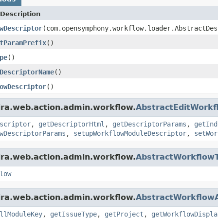
Description
wDescriptor
(com.opensymphony.workflow.loader.AbstractDe
tParamPrefix
()
pe
()
DescriptorName
()
owDescriptor
()
ira.web.action.admin.workflow.
AbstractEditWorkf
scriptor
,
getDescriptorHtml
,
getDescriptorParams
,
getInd
wDescriptorParams
,
setupWorkflowModuleDescriptor
,
setWor
ira.web.action.admin.workflow.
AbstractWorkflowT
low
ira.web.action.admin.workflow.
AbstractWorkflowA
llModuleKey
,
getIssueType
,
getProject
,
getWorkflowDispla