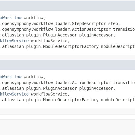
aWorkflow
 workflow,

.opensymphony.workflow.loader.StepDescriptor step,

.opensymphony.workflow.loader.ActionDescriptor transition
.atlassian.plugin.PluginAccessor pluginAccessor,

kflowService
 workflowService,

.atlassian.plugin.ModuleDescriptorFactory moduleDescript
aWorkflow
 workflow,

.opensymphony.workflow.loader.ActionDescriptor transition
.atlassian.plugin.PluginAccessor pluginAccessor,

kflowService
 workflowService,

.atlassian.plugin.ModuleDescriptorFactory moduleDescript