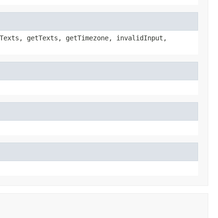
Texts, getTexts, getTimezone, invalidInput,