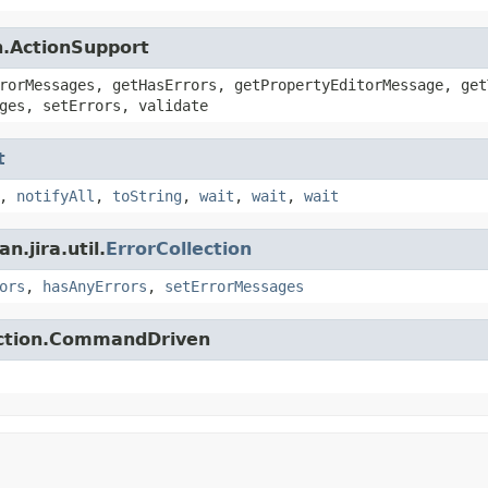
n.ActionSupport
rorMessages, getHasErrors, getPropertyEditorMessage, get
ges, setErrors, validate
t
,
notifyAll
,
toString
,
wait
,
wait
,
wait
.jira.util.
ErrorCollection
ors
,
hasAnyErrors
,
setErrorMessages
action.CommandDriven