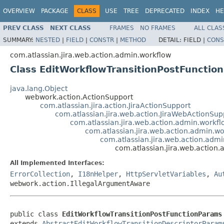
OVERVIEW
PACKAGE
CLASS
USE
TREE
DEPRECATED
INDEX
HE
PREV CLASS
NEXT CLASS
FRAMES
NO FRAMES
ALL CLAS
SUMMARY:
NESTED
|
FIELD
|
CONSTR
|
METHOD
DETAIL:
FIELD |
CONS
com.atlassian.jira.web.action.admin.workflow
Class EditWorkflowTransitionPostFunctio
java.lang.Object
webwork.action.ActionSupport
com.atlassian.jira.action.JiraActionSupport
com.atlassian.jira.web.action.JiraWebActionSup
com.atlassian.jira.web.action.admin.workf
com.atlassian.jira.web.action.admin.wo
com.atlassian.jira.web.action.adm
com.atlassian.jira.web.action
All Implemented Interfaces:
ErrorCollection
,
I18nHelper
,
HttpServletVariables
,
Au
webwork.action.IllegalArgumentAware
public class 
EditWorkflowTransitionPostFunctionParams
extends 
AbstractEditWorkflowTransitionDescriptorParam