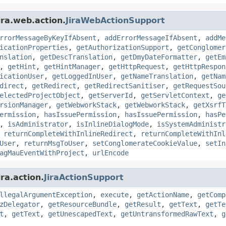
ira.web.action.
JiraWebActionSupport
rrorMessageByKeyIfAbsent
,
addErrorMessageIfAbsent
,
addMe
icationProperties
,
getAuthorizationSupport
,
getConglomer
nslation
,
getDescTranslation
,
getDmyDateFormatter
,
getEm
,
getHint
,
getHintManager
,
getHttpRequest
,
getHttpRespon
icationUser
,
getLoggedInUser
,
getNameTranslation
,
getNam
direct
,
getRedirect
,
getRedirectSanitiser
,
getRequestSou
electedProjectObject
,
getServerId
,
getServletContext
,
ge
rsionManager
,
getWebworkStack
,
getWebworkStack
,
getXsrfT
ermission
,
hasIssuePermission
,
hasIssuePermission
,
hasPe
,
isAdministrator
,
isInlineDialogMode
,
isSystemAdministr
,
returnCompleteWithInlineRedirect
,
returnCompleteWithInl
User
,
returnMsgToUser
,
setConglomerateCookieValue
,
setIn
agMauEventWithProject
,
urlEncode
ra.action.
JiraActionSupport
llegalArgumentException
,
execute
,
getActionName
,
getComp
zDelegator
,
getResourceBundle
,
getResult
,
getText
,
getTe
t
,
getText
,
getUnescapedText
,
getUntransformedRawText
,
g