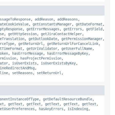
ssageToResponse
,
addReason
,
addReasons
,
ateCookieValue
,
getConstantsManager
,
getDateFormat
,
ptyResponse
,
getErrorMessages
,
getErrors
,
getField
,
se
,
getHttpSession
,
getJiraContactHelper
,
eTranslation
,
getOutlookDate
,
getPermissionManager
,
rceType
,
getReturnUrl
,
getReturnUrlForCancelLink
,
tTimeFormat
,
getUriValidator
,
getUserFullName
,
oken
,
hasErrorMessage
,
hasErrorMessageByKey
,
rmission
,
hasProjectPermission
,
ator
,
isUserExists
,
isUserExistsByKey
,
ineRedirectAndMsg
,
line
,
setReasons
,
setReturnUrl
,
onentInstanceOfType
,
getDefaultResourceBundle
,
xt
,
getText
,
getText
,
getText
,
getText
,
getText
,
etUserPreferences
,
hasAnyErrors
,
isIndexing
,