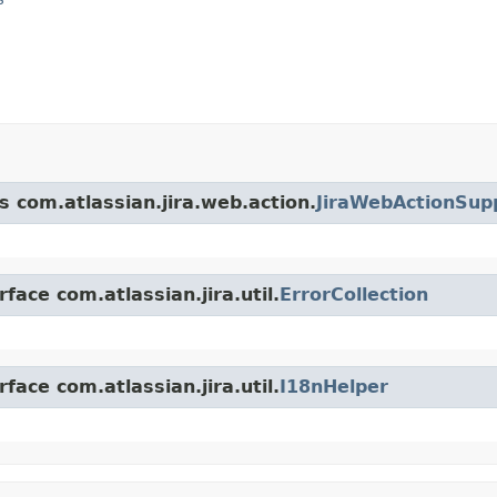
s com.atlassian.jira.web.action.
JiraWebActionSup
face com.atlassian.jira.util.
ErrorCollection
face com.atlassian.jira.util.
I18nHelper