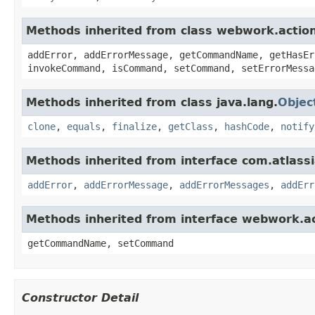
Methods inherited from class webwork.actio
addError, addErrorMessage, getCommandName, getHasEr
invokeCommand, isCommand, setCommand, setErrorMessa
Methods inherited from class java.lang.
Objec
clone
,
equals
,
finalize
,
getClass
,
hashCode
,
notify
Methods inherited from interface com.atlassian
addError
,
addErrorMessage
,
addErrorMessages
,
addErr
Methods inherited from interface webwork.
getCommandName, setCommand
Constructor Detail