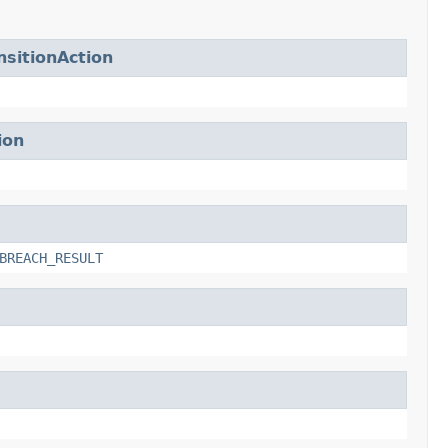
sitionAction
ion
BREACH_RESULT