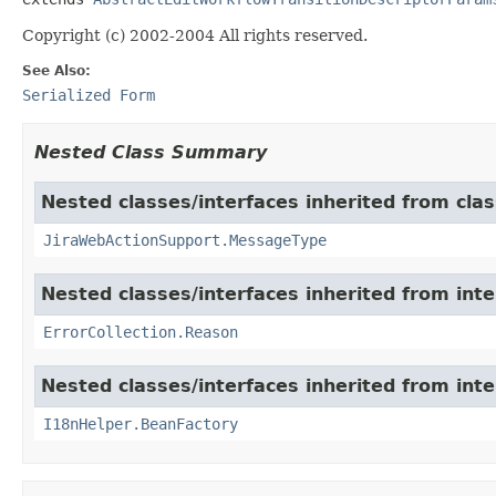
Copyright (c) 2002-2004 All rights reserved.
See Also:
Serialized Form
Nested Class Summary
Nested classes/interfaces inherited from clas
JiraWebActionSupport.MessageType
Nested classes/interfaces inherited from inter
ErrorCollection.Reason
Nested classes/interfaces inherited from inter
I18nHelper.BeanFactory