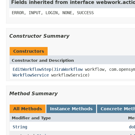
Fields inherited from interface webwork.acti
ERROR, INPUT, LOGIN, NONE, SUCCESS
Constructor Summary
Constructors
Constructor and Description
EditWorkflowStep
(
JiraWorkflow
workflow, com.opensym
WorkflowService
workflowService)
Method Summary
All Methods
Instance Methods
Concrete Met
Modifier and Type
Me
String
do