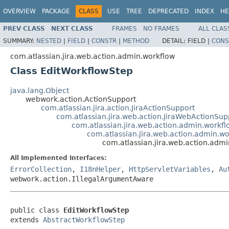
OVERVIEW
PACKAGE
CLASS
USE
TREE
DEPRECATED
INDEX
HE
PREV CLASS
NEXT CLASS
FRAMES
NO FRAMES
ALL CLAS
SUMMARY:
NESTED
|
FIELD
|
CONSTR
|
METHOD
DETAIL:
FIELD |
CONS
com.atlassian.jira.web.action.admin.workflow
Class EditWorkflowStep
java.lang.Object
webwork.action.ActionSupport
com.atlassian.jira.action.JiraActionSupport
com.atlassian.jira.web.action.JiraWebActionSup
com.atlassian.jira.web.action.admin.workf
com.atlassian.jira.web.action.admin.w
com.atlassian.jira.web.action.adm
All Implemented Interfaces:
ErrorCollection
,
I18nHelper
,
HttpServletVariables
,
Au
webwork.action.IllegalArgumentAware
public class 
EditWorkflowStep
extends 
AbstractWorkflowStep