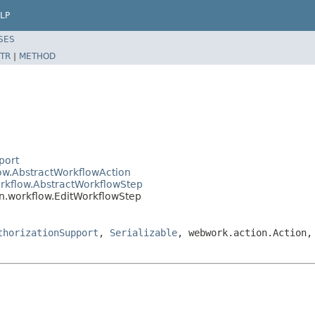
LP
SES
TR
|
METHOD
port
low.AbstractWorkflowAction
orkflow.AbstractWorkflowStep
in.workflow.EditWorkflowStep
thorizationSupport
,
Serializable
, webwork.action.Action,