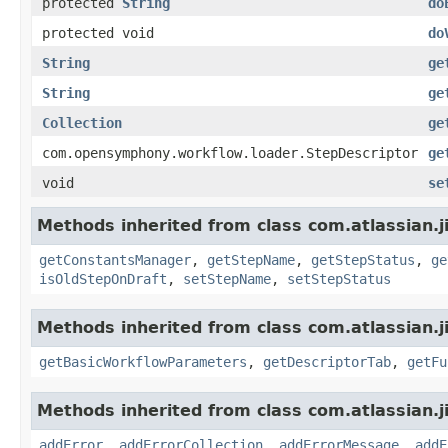
protected
String
do
protected void
do
String
ge
String
ge
Collection
ge
com.opensymphony.workflow.loader.StepDescriptor
ge
void
se
Methods inherited from class com.atlassian.j
getConstantsManager
,
getStepName
,
getStepStatus
,
ge
isOldStepOnDraft
,
setStepName
,
setStepStatus
Methods inherited from class com.atlassian.j
getBasicWorkflowParameters
,
getDescriptorTab
,
getFu
Methods inherited from class com.atlassian.j
addError
,
addErrorCollection
,
addErrorMessage
,
addE