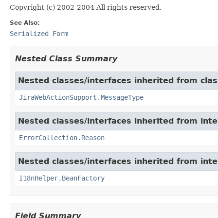
Copyright (c) 2002-2004 All rights reserved.
See Also:
Serialized Form
Nested Class Summary
Nested classes/interfaces inherited from clas
JiraWebActionSupport.MessageType
Nested classes/interfaces inherited from inter
ErrorCollection.Reason
Nested classes/interfaces inherited from inter
I18nHelper.BeanFactory
Field Summary