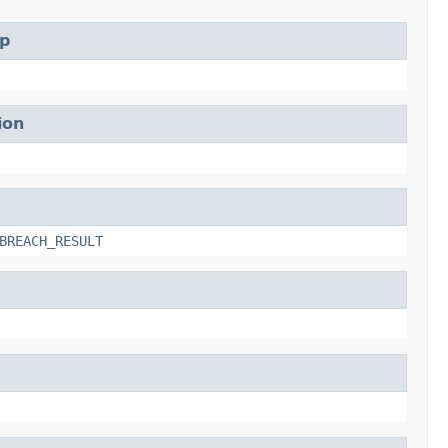
p
ion
BREACH_RESULT