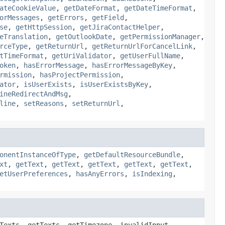
ateCookieValue
,
getDateFormat
,
getDateTimeFormat
,
orMessages
,
getErrors
,
getField
,
se
,
getHttpSession
,
getJiraContactHelper
,
eTranslation
,
getOutlookDate
,
getPermissionManager
,
rceType
,
getReturnUrl
,
getReturnUrlForCancelLink
,
tTimeFormat
,
getUriValidator
,
getUserFullName
,
oken
,
hasErrorMessage
,
hasErrorMessageByKey
,
rmission
,
hasProjectPermission
,
ator
,
isUserExists
,
isUserExistsByKey
,
ineRedirectAndMsg
,
line
,
setReasons
,
setReturnUrl
,
onentInstanceOfType
,
getDefaultResourceBundle
,
xt
,
getText
,
getText
,
getText
,
getText
,
getText
,
etUserPreferences
,
hasAnyErrors
,
isIndexing
,
Texts, getTexts, getTimezone, invalidInput,