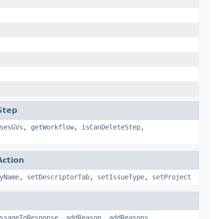
Step
sesGVs
,
getWorkflow
,
isCanDeleteStep
,
ction
yName
,
setDescriptorTab
,
setIssueType
,
setProject
ssageToResponse
,
addReason
,
addReasons
,