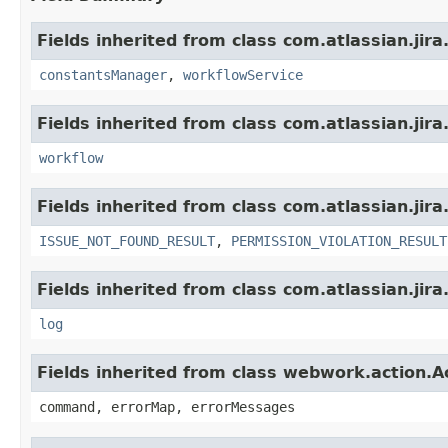
Fields inherited from class com.atlassian.jir
constantsManager
,
workflowService
Fields inherited from class com.atlassian.jir
workflow
Fields inherited from class com.atlassian.jira
ISSUE_NOT_FOUND_RESULT
,
PERMISSION_VIOLATION_RESULT
Fields inherited from class com.atlassian.jira
log
Fields inherited from class webwork.action.A
command, errorMap, errorMessages