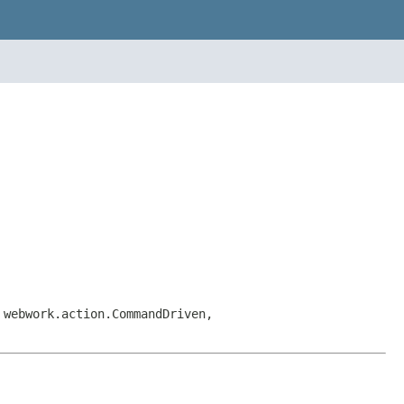
 webwork.action.CommandDriven,