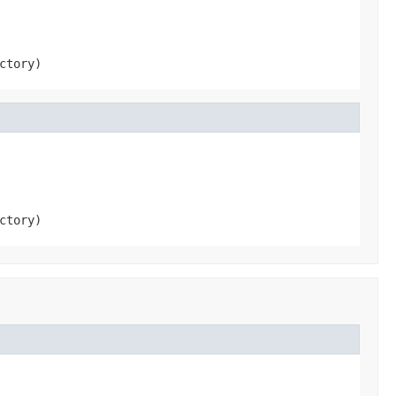
ctory)
ctory)