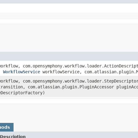
orkflow, com.opensymphony.workflow.loader.ActionDescrip
r,
WorkflowService
workflowService, com.atlassian.plugin.M
orkflow, com.opensymphony.workflow.loader.StepDescripto
transition, com.atlassian.plugin.PluginAccessor pluginA
eDescriptorFactory)
hods
Description