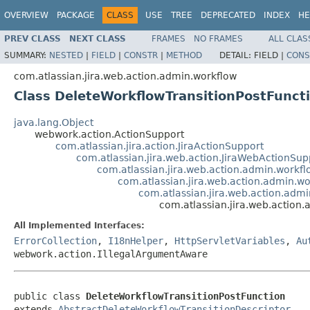
OVERVIEW
PACKAGE
CLASS
USE
TREE
DEPRECATED
INDEX
HE
PREV CLASS
NEXT CLASS
FRAMES
NO FRAMES
ALL CLAS
SUMMARY:
NESTED
|
FIELD
|
CONSTR
|
METHOD
DETAIL:
FIELD |
CONS
com.atlassian.jira.web.action.admin.workflow
Class DeleteWorkflowTransitionPostFunct
java.lang.Object
webwork.action.ActionSupport
com.atlassian.jira.action.JiraActionSupport
com.atlassian.jira.web.action.JiraWebActionSup
com.atlassian.jira.web.action.admin.workf
com.atlassian.jira.web.action.admin.wo
com.atlassian.jira.web.action.adm
com.atlassian.jira.web.action
All Implemented Interfaces:
ErrorCollection
,
I18nHelper
,
HttpServletVariables
,
Au
webwork.action.IllegalArgumentAware
public class 
DeleteWorkflowTransitionPostFunction
extends 
AbstractDeleteWorkflowTransitionDescriptor