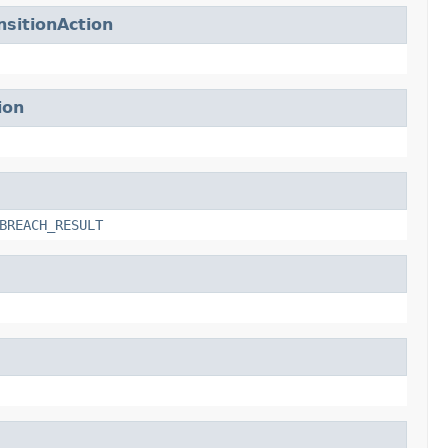
sitionAction
ion
BREACH_RESULT