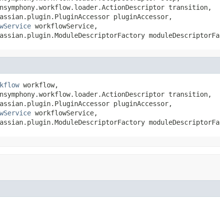
nsymphony.workflow.loader.ActionDescriptor transition,

assian.plugin.PluginAccessor pluginAccessor,

wService
 workflowService,

assian.plugin.ModuleDescriptorFactory moduleDescriptorFa
kflow
 workflow,

nsymphony.workflow.loader.ActionDescriptor transition,

assian.plugin.PluginAccessor pluginAccessor,

wService
 workflowService,

assian.plugin.ModuleDescriptorFactory moduleDescriptorFa