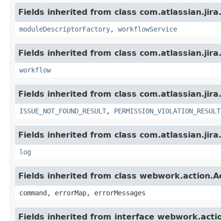
Fields inherited from class com.atlassian.jir
moduleDescriptorFactory
,
workflowService
Fields inherited from class com.atlassian.jir
workflow
Fields inherited from class com.atlassian.jira
ISSUE_NOT_FOUND_RESULT
,
PERMISSION_VIOLATION_RESULT
Fields inherited from class com.atlassian.jira
log
Fields inherited from class webwork.action.A
command, errorMap, errorMessages
Fields inherited from interface webwork.acti