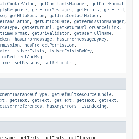
ateCookieValue
,
getConstantsManager
,
getDateFormat
,
ptyResponse
,
getErrorMessages
,
getErrors
,
getField
,
se
,
getHttpSession
,
getJiraContactHelper
,
eTranslation
,
getOutlookDate
,
getPermissionManager
,
rceType
,
getReturnUrl
,
getReturnUrlForCancelLink
,
tTimeFormat
,
getUriValidator
,
getUserFullName
,
oken
,
hasErrorMessage
,
hasErrorMessageByKey
,
rmission
,
hasProjectPermission
,
ator
,
isUserExists
,
isUserExistsByKey
,
ineRedirectAndMsg
,
line
,
setReasons
,
setReturnUrl
,
onentInstanceOfType
,
getDefaultResourceBundle
,
xt
,
getText
,
getText
,
getText
,
getText
,
getText
,
etUserPreferences
,
hasAnyErrors
,
isIndexing
,
essage, getTexts, getTexts, getTimezone,