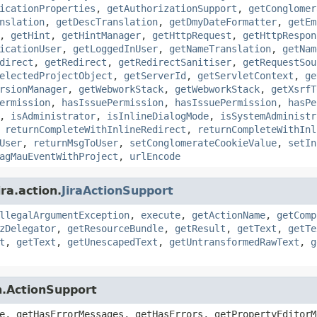
icationProperties
,
getAuthorizationSupport
,
getConglomer
nslation
,
getDescTranslation
,
getDmyDateFormatter
,
getEm
,
getHint
,
getHintManager
,
getHttpRequest
,
getHttpRespon
icationUser
,
getLoggedInUser
,
getNameTranslation
,
getNam
direct
,
getRedirect
,
getRedirectSanitiser
,
getRequestSou
electedProjectObject
,
getServerId
,
getServletContext
,
ge
rsionManager
,
getWebworkStack
,
getWebworkStack
,
getXsrfT
ermission
,
hasIssuePermission
,
hasIssuePermission
,
hasPe
,
isAdministrator
,
isInlineDialogMode
,
isSystemAdministr
,
returnCompleteWithInlineRedirect
,
returnCompleteWithInl
User
,
returnMsgToUser
,
setConglomerateCookieValue
,
setIn
agMauEventWithProject
,
urlEncode
ra.action.
JiraActionSupport
llegalArgumentException
,
execute
,
getActionName
,
getComp
zDelegator
,
getResourceBundle
,
getResult
,
getText
,
getTe
t
,
getText
,
getUnescapedText
,
getUntransformedRawText
,
g
n.ActionSupport
e, getHasErrorMessages, getHasErrors, getPropertyEditorM