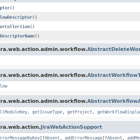
ptor
()
lowDescriptor
()
orCollection
()
DescriptorName
()
ira.web.action.admin.workflow.
AbstractDeleteWor
ira.web.action.admin.workflow.
AbstractWorkflowT
low
ira.web.action.admin.workflow.
AbstractWorkflowA
llModuleKey
,
getIssueType
,
getProject
,
getWorkflowDispla
ira.web.action.
JiraWebActionSupport
rrorMessageByKeyIfAbsent
,
addErrorMessageIfAbsent
,
addMe