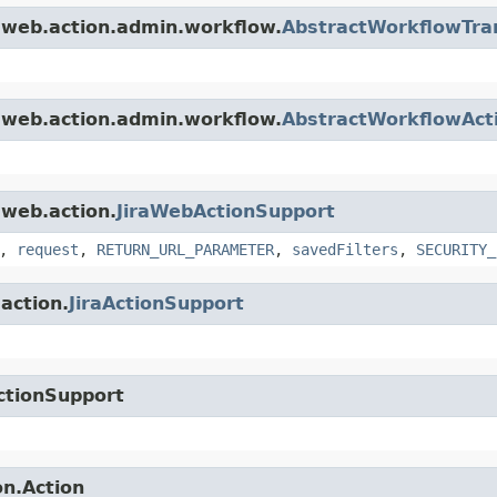
a.web.action.admin.workflow.
AbstractWorkflowTran
a.web.action.admin.workflow.
AbstractWorkflowAct
.web.action.
JiraWebActionSupport
,
request
,
RETURN_URL_PARAMETER
,
savedFilters
,
SECURITY_
.action.
JiraActionSupport
ctionSupport
on.Action