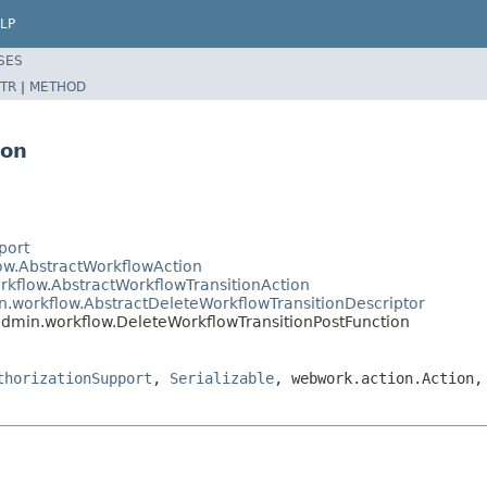
LP
SES
TR
|
METHOD
ion
port
low.AbstractWorkflowAction
rkflow.AbstractWorkflowTransitionAction
in.workflow.AbstractDeleteWorkflowTransitionDescriptor
.admin.workflow.DeleteWorkflowTransitionPostFunction
thorizationSupport
,
Serializable
, webwork.action.Action,