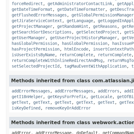
forceRedirect
,
getAdministratorContactLink
,
getAppl
getDateTimeFormat
,
getDateTimeFormatter
,
getDescTra
getFlushedErrorMessages
,
getGlobalPermissionManager
getJiraServiceContext
,
getLanguage
,
getLoggedInAppl
getProjectManager
,
getRandomHint
,
getReasons
,
getRe
getSearchSortDescriptions
,
getSelectedProject
,
getS
getUserManager
,
getUserProjectHistoryManager
,
getVe
hasGlobalPermission
,
hasGlobalPermission
,
hasIssueP
hasProjectPermission
,
htmlEncode
,
insertContextPath
isUserExistsByName
,
returnComplete
,
returnComplete
returnCompleteWithInlineRedirectAndMsg
,
returnMsgTo
setSelectedProjectId
,
tagMauEventWithApplication
,
t
Methods inherited from class com.atlassian.ji
addErrorMessages
,
addErrorMessages
,
addErrors
,
addI
getI18nHelper
,
getKeysForPrefix
,
getLocale
,
getOfBi
getText
,
getText
,
getText
,
getText
,
getText
,
getTex
isKeyDefined
,
removeKeyOrAddError
Methods inherited from class webwork.actio
addError, addErrorMessage, doDefault, getCommandNam