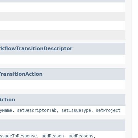
kflowTransitionDescriptor
ransitionAction
ction
yName
,
setDescriptorTab
,
setIssueType
,
setProject
ssageToResponse
,
addReason
,
addReasons
,