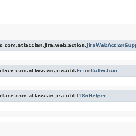
s com.atlassian.jira.web.action.
JiraWebActionSup
face com.atlassian.jira.util.
ErrorCollection
face com.atlassian.jira.util.
I18nHelper