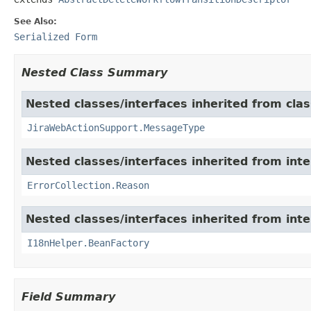
See Also:
Serialized Form
Nested Class Summary
Nested classes/interfaces inherited from clas
JiraWebActionSupport.MessageType
Nested classes/interfaces inherited from inter
ErrorCollection.Reason
Nested classes/interfaces inherited from inter
I18nHelper.BeanFactory
Field Summary