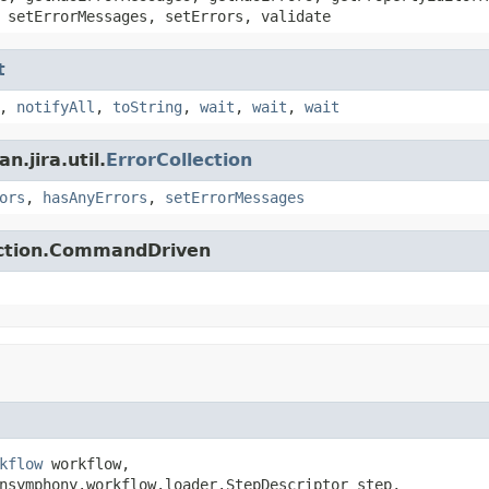
 setErrorMessages, setErrors, validate
t
,
notifyAll
,
toString
,
wait
,
wait
,
wait
.jira.util.
ErrorCollection
ors
,
hasAnyErrors
,
setErrorMessages
action.CommandDriven
kflow
 workflow,

nsymphony.workflow.loader.StepDescriptor step,
