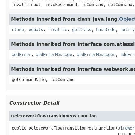
invalidInput, invokeCommand, isCommand, setCommand,
Methods inherited from class java.lang.
Objec
clone
,
equals
,
finalize
,
getClass
,
hashCode
,
notify
Methods inherited from interface com.atlassian
addError
,
addErrorMessage
,
addErrorMessages
,
addErr
Methods inherited from interface webwork.
getCommandName, setCommand
Constructor Detail
DeleteWorkflowTransitionPostFunction
public DeleteWorkflowTransitionPostFunction(
JiraWor
                                            com.ope