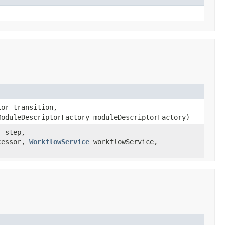
tor transition,
oduleDescriptorFactory moduleDescriptorFactory)
r step,
ccessor,
WorkflowService
workflowService,