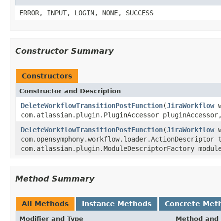
ERROR, INPUT, LOGIN, NONE, SUCCESS
Constructor Summary
Constructors
Constructor and Description
DeleteWorkflowTransitionPostFunction
(
JiraWorkflow
w
com.atlassian.plugin.PluginAccessor pluginAccesso
DeleteWorkflowTransitionPostFunction
(
JiraWorkflow
w
com.opensymphony.workflow.loader.ActionDescriptor 
com.atlassian.plugin.ModuleDescriptorFactory modul
Method Summary
All Methods
Instance Methods
Concrete Met
Modifier and Type
Method and 