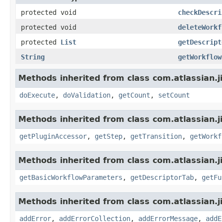
protected void
checkDescri
protected void
deleteWorkf
protected
List
getDescript
String
getWorkflow
Methods inherited from class com.atlassian.j
doExecute
,
doValidation
,
getCount
,
setCount
Methods inherited from class com.atlassian.j
getPluginAccessor
,
getStep
,
getTransition
,
getWorkf
Methods inherited from class com.atlassian.j
getBasicWorkflowParameters
,
getDescriptorTab
,
getFu
Methods inherited from class com.atlassian.j
addError
,
addErrorCollection
,
addErrorMessage
,
addE