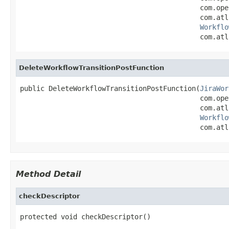
                                            com.ope
                                            com.atl
Workflo
                                            com.atl
DeleteWorkflowTransitionPostFunction
public DeleteWorkflowTransitionPostFunction(
JiraWor
                                            com.ope
                                            com.atl
Workflo
                                            com.atl
Method Detail
checkDescriptor
protected void checkDescriptor()