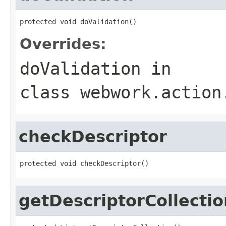
protected void doValidation()
Overrides:
doValidation
in
class
webwork.action
checkDescriptor
protected void checkDescriptor()
getDescriptorCollectio