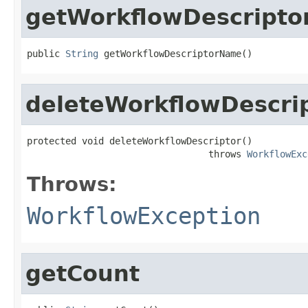
getWorkflowDescript
public 
String
 getWorkflowDescriptorName()
deleteWorkflowDescri
protected void deleteWorkflowDescriptor()

                                 throws 
WorkflowExc
Throws:
WorkflowException
getCount