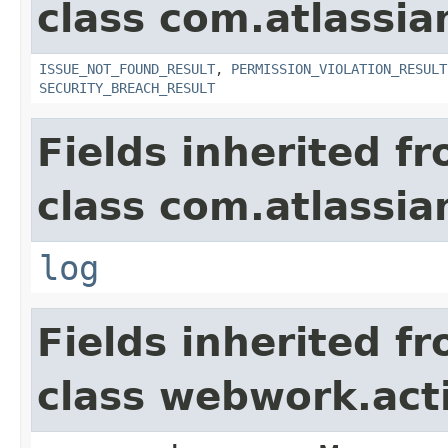
class com.atlassia
ISSUE_NOT_FOUND_RESULT
,
PERMISSION_VIOLATION_RESULT
SECURITY_BREACH_RESULT
Fields inherited f
class com.atlassian
log
Fields inherited f
class webwork.act