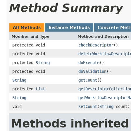
Method Summary
All Methods
Instance Methods
Concrete Met
Modifier and Type
Method and Description
protected void
checkDescriptor
()
protected void
deleteWorkflowDescript
protected
String
doExecute
()
protected void
doValidation
()
String
getCount
()
protected
List
getDescriptorCollectio
String
getWorkflowDescriptorN
void
setCount
(
String
count)
Methods inherited