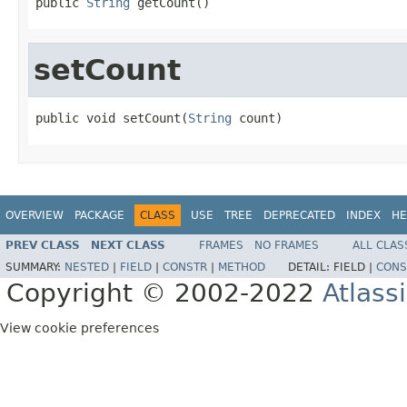
public 
String
 getCount()
setCount
public void setCount(
String
 count)
OVERVIEW
PACKAGE
CLASS
USE
TREE
DEPRECATED
INDEX
HE
PREV CLASS
NEXT CLASS
FRAMES
NO FRAMES
ALL CLAS
SUMMARY:
NESTED
|
FIELD
|
CONSTR
|
METHOD
DETAIL:
FIELD |
CONS
Copyright © 2002-2022
Atlass
View cookie preferences