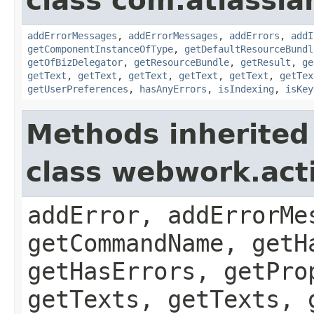
class com.atlassian
addErrorMessages
,
addErrorMessages
,
addErrors
,
addI
getComponentInstanceOfType
,
getDefaultResourceBundl
getOfBizDelegator
,
getResourceBundle
,
getResult
,
ge
getText
,
getText
,
getText
,
getText
,
getText
,
getTex
getUserPreferences
,
hasAnyErrors
,
isIndexing
,
isKey
Methods inherited
class webwork.act
addError, addErrorMe
getCommandName, getH
getHasErrors, getPro
getTexts, getTexts, 