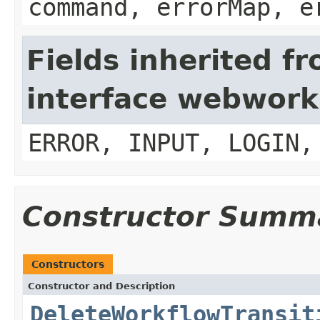
command, errorMap, e
Fields inherited f
interface webwork
ERROR, INPUT, LOGIN,
Constructor Summ
Constructors
Constructor and Description
DeleteWorkflowTransit