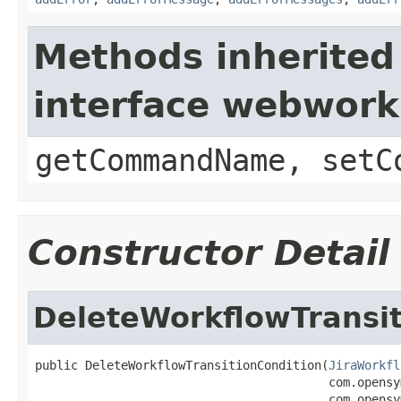
Methods inherited
interface webwor
getCommandName, setC
Constructor Detail
DeleteWorkflowTransit
public DeleteWorkflowTransitionCondition(
JiraWorkfl
                                         com.opensy
                                         com.opensy