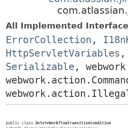
com.atlassian
All Implemented Interface
ErrorCollection
,
I18n
HttpServletVariables
Serializable
, webwork
webwork.action.Comman
webwork.action.Illega
public class 
DeleteWorkflowTransitionCondition