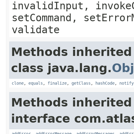
invalidInput, invoke
setCommand, setError
validate
Methods inherited
class java.lang.
Obj
clone
,
equals
,
finalize
,
getClass
,
hashCode
,
notify
Methods inherited
interface com.atlas
addError
,
addErrorMessage
,
addErrorMessages
,
addErr