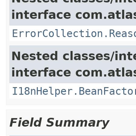
interface com.atlas
ErrorCollection.Reas
Nested classes/int
interface com.atlas
I18nHelper.BeanFacto
Field Summary