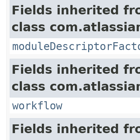
Fields inherited f
class com.atlassia
moduleDescriptorFact
Fields inherited f
class com.atlassia
workflow
Fields inherited f