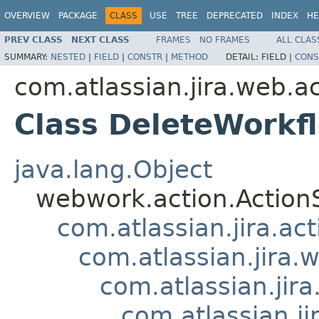
OVERVIEW
PACKAGE
CLASS
USE
TREE
DEPRECATED
INDEX
HE
PREV CLASS
NEXT CLASS
FRAMES
NO FRAMES
ALL CLAS
SUMMARY:
NESTED
|
FIELD
|
CONSTR
|
METHOD
DETAIL:
FIELD |
CONS
com.atlassian.jira.web.a
Class DeleteWorkf
java.lang.Object
webwork.action.Action
com.atlassian.jira.ac
com.atlassian.jira.
com.atlassian.jir
com.atlassian.j