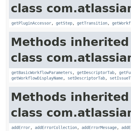
class com.atlassia
getPluginAccessor
,
getStep
,
getTransition
,
getWorkf
Methods inherited
class com.atlassia
getBasicWorkflowParameters
,
getDescriptorTab
,
getFu
getWorkflowDisplayName
,
setDescriptorTab
,
setIssueT
Methods inherited
class com.atlassia
addError
,
addErrorCollection
,
addErrorMessage
,
addE