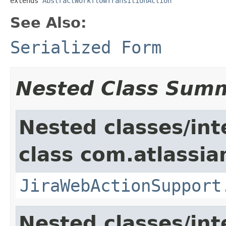
extends 
AbstractWorkflowTransitionAction
See Also:
Serialized Form
Nested Class Sum
Nested classes/int
class com.atlassia
JiraWebActionSupport
Nested classes/int