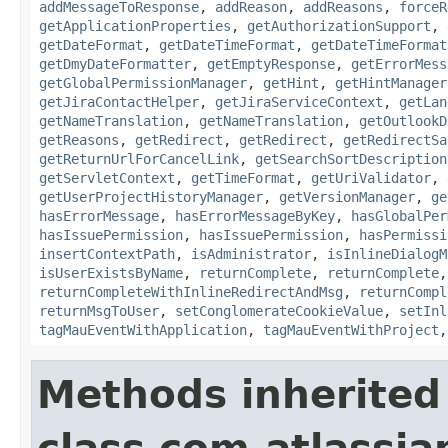
addMessageToResponse
,
addReason
,
addReasons
,
forceR
getApplicationProperties
,
getAuthorizationSupport
,
getDateFormat
,
getDateTimeFormat
,
getDateTimeFormat
getDmyDateFormatter
,
getEmptyResponse
,
getErrorMess
getGlobalPermissionManager
,
getHint
,
getHintManager
getJiraContactHelper
,
getJiraServiceContext
,
getLan
getNameTranslation
,
getNameTranslation
,
getOutlookD
getReasons
,
getRedirect
,
getRedirect
,
getRedirectSa
getReturnUrlForCancelLink
,
getSearchSortDescription
getServletContext
,
getTimeFormat
,
getUriValidator
,
getUserProjectHistoryManager
,
getVersionManager
,
ge
hasErrorMessage
,
hasErrorMessageByKey
,
hasGlobalPer
hasIssuePermission
,
hasIssuePermission
,
hasPermissi
insertContextPath
,
isAdministrator
,
isInlineDialogM
isUserExistsByName
,
returnComplete
,
returnComplete
returnCompleteWithInlineRedirectAndMsg
,
returnCompl
returnMsgToUser
,
setConglomerateCookieValue
,
setInl
tagMauEventWithApplication
,
tagMauEventWithProject
Methods inherited