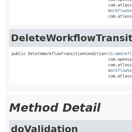
                                         com.atlass
WorkflowSe
                                         com.atlass
DeleteWorkflowTransit
public DeleteWorkflowTransitionCondition(
JiraWorkfl
                                         com.opensy
                                         com.atlass
WorkflowSe
                                         com.atlass
Method Detail
doValidation