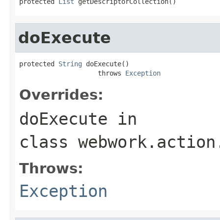
protected 
List
 getDescriptorCollection()
doExecute
protected 
String
 doExecute()

                    throws 
Exception
Overrides:
doExecute
in
class
webwork.action
Throws:
Exception