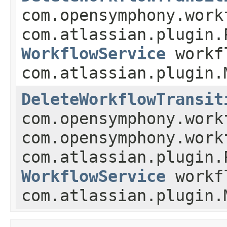
com.opensymphony.work
com.atlassian.plugin.
WorkflowService
workf
com.atlassian.plugin.
DeleteWorkflowTransit
com.opensymphony.work
com.opensymphony.work
com.atlassian.plugin.
WorkflowService
workf
com.atlassian.plugin.