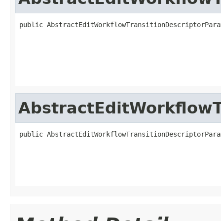
public AbstractEditWorkflowTransitionDescriptorPara
                                                   
                                                   
                                                   
                                                   
AbstractEditWorkflowT
public AbstractEditWorkflowTransitionDescriptorPara
                                                   
                                                   
                                                   