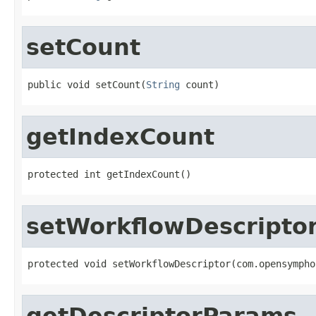
setCount
public void setCount(
String
 count)
getIndexCount
protected int getIndexCount()
setWorkflowDescripto
protected void setWorkflowDescriptor(com.opensympho
getDescriptorParams