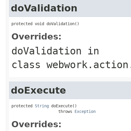
doValidation
protected void doValidation()
Overrides:
doValidation
in
class
webwork.action
doExecute
protected 
String
 doExecute()

                    throws 
Exception
Overrides: