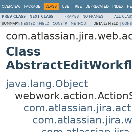
OVERVIEW
PACKAGE
CLASS
USE
TREE
DEPRECATED
INDEX
HE
PREV CLASS
NEXT CLASS
FRAMES
NO FRAMES
ALL CLAS
SUMMARY:
NESTED
|
FIELD
|
CONSTR
|
METHOD
DETAIL:
FIELD |
CONS
com.atlassian.jira.web.a
Class
AbstractEditWorkf
java.lang.Object
webwork.action.Action
com.atlassian.jira.ac
com.atlassian.jira.
com.atlassian.jir