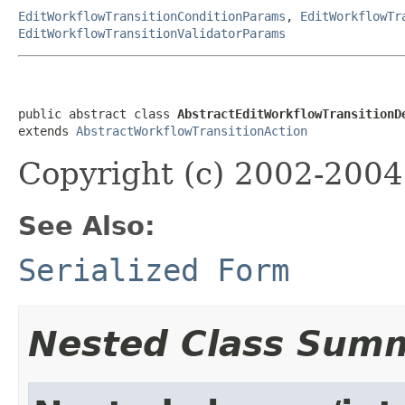
EditWorkflowTransitionConditionParams
,
EditWorkflowTr
EditWorkflowTransitionValidatorParams
public abstract class 
AbstractEditWorkflowTransitionD
extends 
AbstractWorkflowTransitionAction
Copyright (c) 2002-2004 
See Also:
Serialized Form
Nested Class Sum