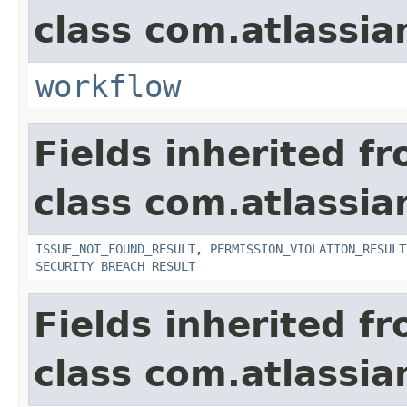
class com.atlassia
workflow
Fields inherited f
class com.atlassia
ISSUE_NOT_FOUND_RESULT
,
PERMISSION_VIOLATION_RESULT
SECURITY_BREACH_RESULT
Fields inherited f
class com.atlassian