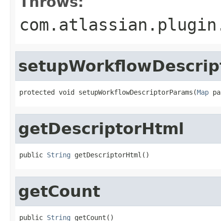
Throws:
com.atlassian.plugin
setupWorkflowDescrip
protected void setupWorkflowDescriptorParams(
Map
 pa
getDescriptorHtml
public 
String
 getDescriptorHtml()
getCount
public 
String
 getCount()