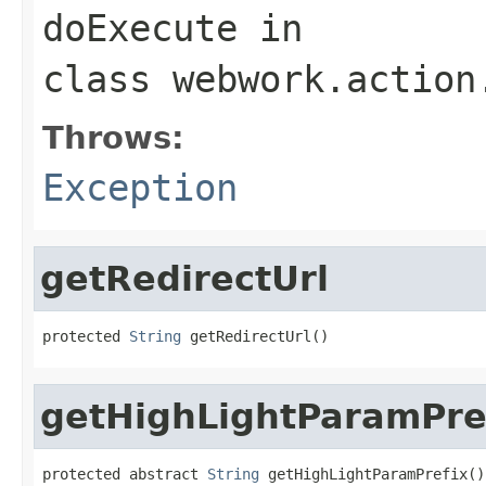
doExecute
in
class
webwork.action
Throws:
Exception
getRedirectUrl
protected 
String
 getRedirectUrl()
getHighLightParamPre
protected abstract 
String
 getHighLightParamPrefix()