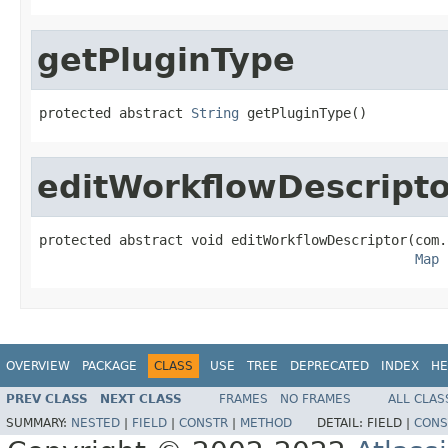
getPluginType
protected abstract 
String
 getPluginType()
editWorkflowDescripto
protected abstract void editWorkflowDescriptor(com.
Map
 
OVERVIEW
PACKAGE
CLASS
USE
TREE
DEPRECATED
INDEX
HE
PREV CLASS
NEXT CLASS
FRAMES
NO FRAMES
ALL CLAS
SUMMARY:
NESTED
|
FIELD
|
CONSTR
|
METHOD
DETAIL:
FIELD |
CONS