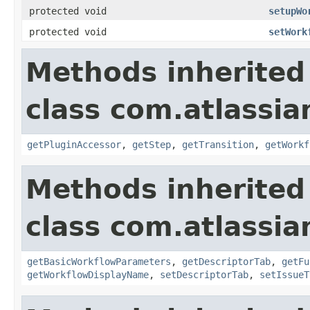
protected void
setupWo
protected void
setWork
Methods inherited
class com.atlassia
getPluginAccessor
,
getStep
,
getTransition
,
getWorkf
Methods inherited
class com.atlassia
getBasicWorkflowParameters
,
getDescriptorTab
,
getFu
getWorkflowDisplayName
,
setDescriptorTab
,
setIssueT