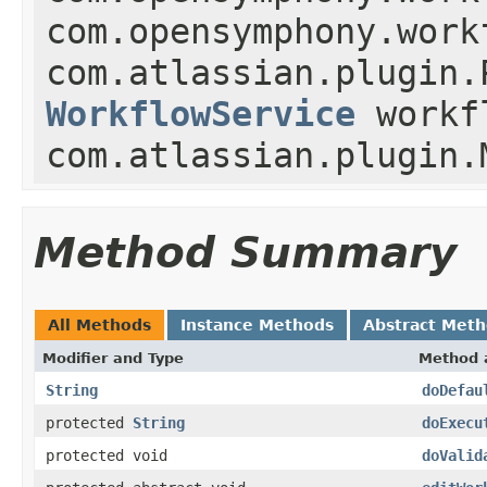
com.opensymphony.work
com.atlassian.plugin.
WorkflowService
workf
com.atlassian.plugin.
Method Summary
All Methods
Instance Methods
Abstract Met
Modifier and Type
Method 
String
doDefau
protected
String
doExecu
protected void
doValid