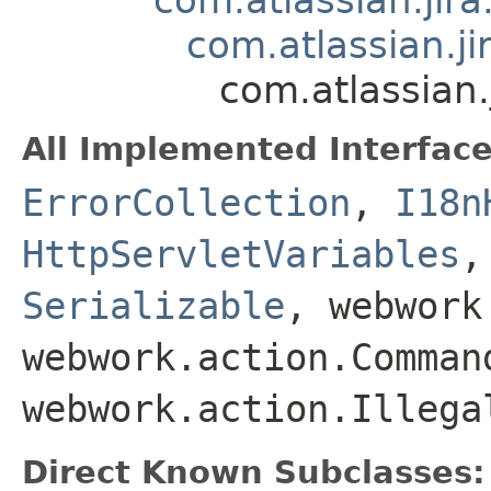
com.atlassian.j
com.atlassian
All Implemented Interface
ErrorCollection
,
I18n
HttpServletVariables
Serializable
, webwork
webwork.action.Comman
webwork.action.Illega
Direct Known Subclasses: