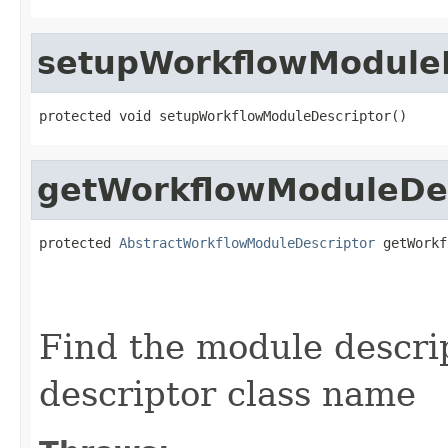
setupWorkflowModuleD
protected void setupWorkflowModuleDescriptor()
getWorkflowModuleDes
protected 
AbstractWorkflowModuleDescriptor
 getWorkf
                                                   
Find the module descri
descriptor class name