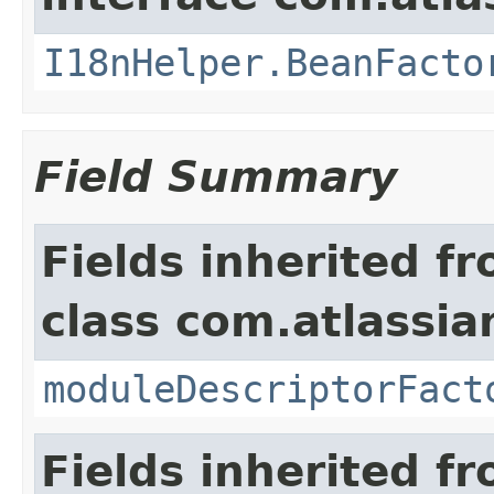
I18nHelper.BeanFacto
Field Summary
Fields inherited f
class com.atlassia
moduleDescriptorFact
Fields inherited f