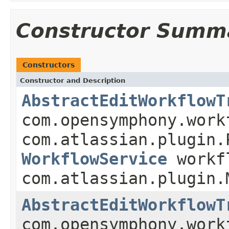
Constructor Summ
Constructors
Constructor and Description
AbstractEditWorkflowT
com.opensymphony.work
com.atlassian.plugin.
WorkflowService
workf
com.atlassian.plugin.
AbstractEditWorkflowT
com.opensymphony.work