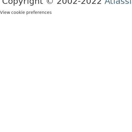
Copyright © 2002-2022
Atlass
View cookie preferences