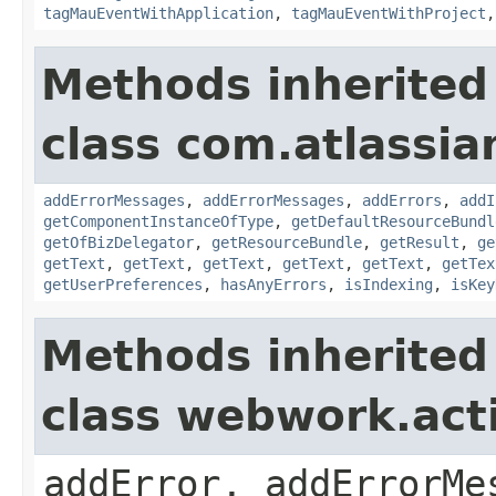
tagMauEventWithApplication
,
tagMauEventWithProject
Methods inherited
class com.atlassian
addErrorMessages
,
addErrorMessages
,
addErrors
,
addI
getComponentInstanceOfType
,
getDefaultResourceBundl
getOfBizDelegator
,
getResourceBundle
,
getResult
,
ge
getText
,
getText
,
getText
,
getText
,
getText
,
getTex
getUserPreferences
,
hasAnyErrors
,
isIndexing
,
isKey
Methods inherited
class webwork.act
addError, addErrorMe