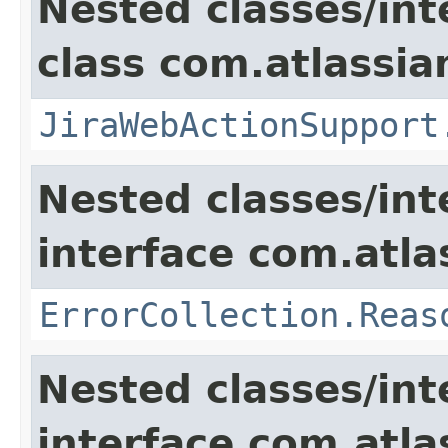
Nested classes/int
class com.atlassia
JiraWebActionSupport
Nested classes/int
interface com.atlas
ErrorCollection.Reas
Nested classes/int
interface com.atlas