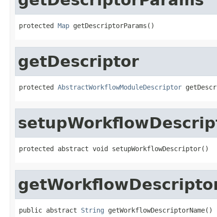
protected 
Map
 getDescriptorParams()
getDescriptor
protected 
AbstractWorkflowModuleDescriptor
 getDescr
setupWorkflowDescrip
protected abstract void setupWorkflowDescriptor()
getWorkflowDescript
public abstract 
String
 getWorkflowDescriptorName()