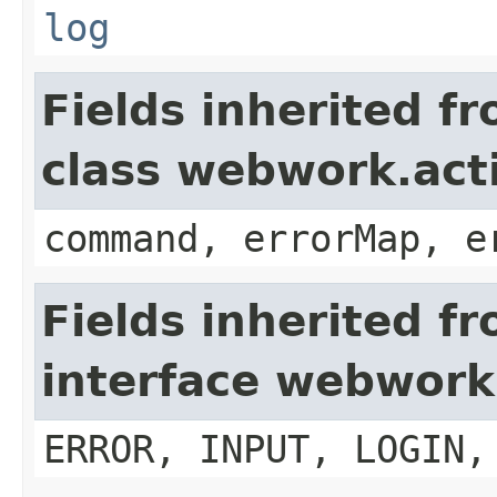
log
Fields inherited f
class webwork.act
command, errorMap, e
Fields inherited f
interface webwork
ERROR, INPUT, LOGIN,