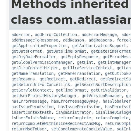
Methods inherited
class com.atlassia
addError
,
addErrorCollection
,
addErrorMessage
,
addE
addMessageToResponse
,
addReason
,
addReasons
,
forceR
getApplicationProperties
,
getAuthorizationSupport
,
getDateFormat
,
getDateTimeFormat
,
getDateTimeFormat
getDmyDateFormatter
,
getEmptyResponse
,
getErrorMess
getGlobalPermissionManager
,
getHint
,
getHintManager
getJiraContactHelper
,
getJiraServiceContext
,
getLan
getNameTranslation
,
getNameTranslation
,
getOutlookD
getReasons
,
getRedirect
,
getRedirect
,
getRedirectSa
getReturnUrlForCancelLink
,
getSearchSortDescription
getServletContext
,
getTimeFormat
,
getUriValidator
,
getUserProjectHistoryManager
,
getVersionManager
,
ge
hasErrorMessage
,
hasErrorMessageByKey
,
hasGlobalPer
hasIssuePermission
,
hasIssuePermission
,
hasPermissi
insertContextPath
,
isAdministrator
,
isInlineDialogM
isUserExistsByName
,
returnComplete
,
returnComplete
returnCompleteWithInlineRedirectAndMsg
,
returnCompl
returnMsgToUser
,
setConglomerateCookieValue
,
setInl