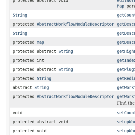
protected abstract void
editWor
Map
par
String
getCoun
protected
AbstractWorkflowModuleDescriptor
getDesc
String
getDesc
protected
Map
getDesc
protected abstract
String
getHigh
protected int
getInde
protected abstract
String
getPlug
protected
String
getRedi
abstract
String
getWork
protected
AbstractWorkflowModuleDescriptor
getWork
Find the
void
setCoun
protected abstract void
setupWo
protected void
setupWo