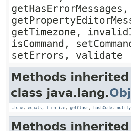
getHasErrorMessages,
getPropertyEditorMes
getTimezone, invalid
isCommand, setComman
setErrors, validate
Methods inherited
class java.lang.
Obj
clone
,
equals
,
finalize
,
getClass
,
hashCode
,
notify
Methods inherited