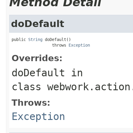
Method Detail
doDefault
public 
String
 doDefault()

                 throws 
Exception
Overrides:
doDefault
in
class
webwork.action
Throws:
Exception