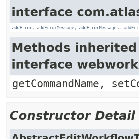
interface com.atlas
addError
,
addErrorMessage
,
addErrorMessages
,
addErr
Methods inherited
interface webwor
getCommandName, setC
Constructor Detail
AbstractEditWorkflowT