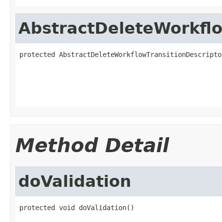
AbstractDeleteWorkflo
protected AbstractDeleteWorkflowTransitionDescripto
                                                   
                                                   
                                                   
Method Detail
doValidation
protected void doValidation()