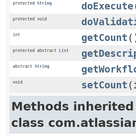
protected
String
doExecute
protected void
doValidat
int
getCount
(
protected abstract
List
getDescri
abstract
String
getWorkfl
void
setCount
(
Methods inherited
class com.atlassia