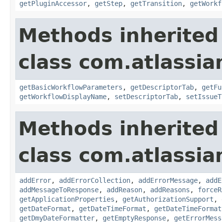
getPluginAccessor
,
getStep
,
getTransition
,
getWorkf
Methods inherited
class com.atlassia
getBasicWorkflowParameters
,
getDescriptorTab
,
getFu
getWorkflowDisplayName
,
setDescriptorTab
,
setIssueT
Methods inherited
class com.atlassia
addError
,
addErrorCollection
,
addErrorMessage
,
addE
addMessageToResponse
,
addReason
,
addReasons
,
forceR
getApplicationProperties
,
getAuthorizationSupport
,
getDateFormat
,
getDateTimeFormat
,
getDateTimeFormat
getDmyDateFormatter
,
getEmptyResponse
,
getErrorMess