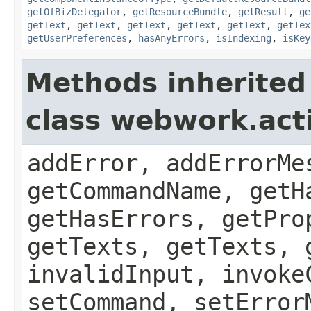
getOfBizDelegator
,
getResourceBundle
,
getResult
,
ge
getText
,
getText
,
getText
,
getText
,
getText
,
getTex
getUserPreferences
,
hasAnyErrors
,
isIndexing
,
isKey
Methods inherited
class webwork.act
addError, addErrorMe
getCommandName, getH
getHasErrors, getPro
getTexts, getTexts, 
invalidInput, invoke
setCommand, setError