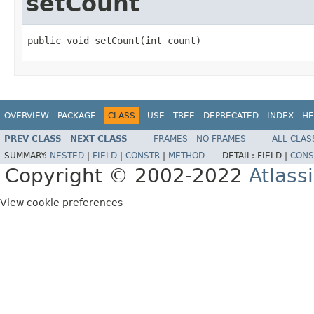
setCount
public void setCount(int count)
OVERVIEW
PACKAGE
CLASS
USE
TREE
DEPRECATED
INDEX
HE
PREV CLASS
NEXT CLASS
FRAMES
NO FRAMES
ALL CLAS
SUMMARY:
NESTED
|
FIELD
|
CONSTR
|
METHOD
DETAIL:
FIELD |
CONS
Copyright © 2002-2022
Atlass
View cookie preferences