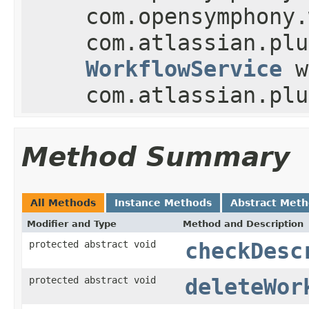
com.opensymphony.
com.atlassian.plu
WorkflowService
w
com.atlassian.plu
Method Summary
All Methods
Instance Methods
Abstract Met
Modifier and Type
Method and Description
protected abstract void
checkDesc
protected abstract void
deleteWor