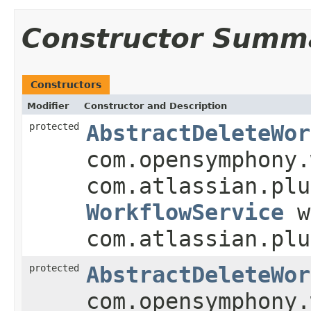
Constructor Summ
Constructors
Modifier
Constructor and Description
protected
AbstractDeleteWor
com.opensymphony.
com.atlassian.plu
WorkflowService
w
com.atlassian.plu
protected
AbstractDeleteWor
com.opensymphony.