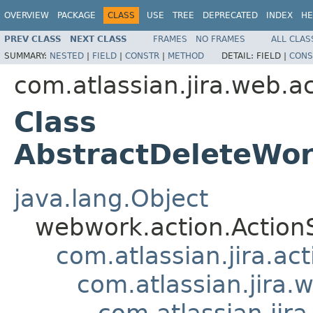
OVERVIEW
PACKAGE
CLASS
USE
TREE
DEPRECATED
INDEX
HE
PREV CLASS
NEXT CLASS
FRAMES
NO FRAMES
ALL CLAS
SUMMARY:
NESTED
|
FIELD
|
CONSTR
|
METHOD
DETAIL:
FIELD |
CONS
com.atlassian.jira.web.a
Class
AbstractDeleteWor
java.lang.Object
webwork.action.Action
com.atlassian.jira.ac
com.atlassian.jira.
com.atlassian.jir