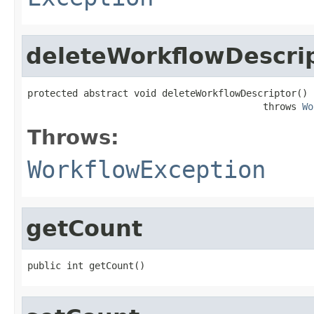
deleteWorkflowDescri
protected abstract void deleteWorkflowDescriptor()

                                          throws 
Wo
Throws:
WorkflowException
getCount
public int getCount()