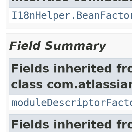
I18nHelper.BeanFacto
Field Summary
Fields inherited f
class com.atlassia
moduleDescriptorFact
Fields inherited f