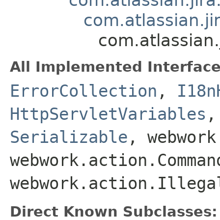
com.atlassian.j
com.atlassian.
All Implemented Interface
ErrorCollection
,
I18n
HttpServletVariables
Serializable
, webwork
webwork.action.Comman
webwork.action.Illega
Direct Known Subclasses: