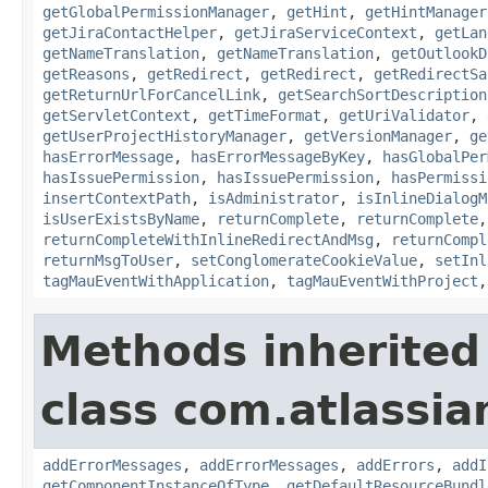
getGlobalPermissionManager
,
getHint
,
getHintManager
getJiraContactHelper
,
getJiraServiceContext
,
getLan
getNameTranslation
,
getNameTranslation
,
getOutlookD
getReasons
,
getRedirect
,
getRedirect
,
getRedirectSa
getReturnUrlForCancelLink
,
getSearchSortDescription
getServletContext
,
getTimeFormat
,
getUriValidator
,
getUserProjectHistoryManager
,
getVersionManager
,
ge
hasErrorMessage
,
hasErrorMessageByKey
,
hasGlobalPer
hasIssuePermission
,
hasIssuePermission
,
hasPermissi
insertContextPath
,
isAdministrator
,
isInlineDialogM
isUserExistsByName
,
returnComplete
,
returnComplete
returnCompleteWithInlineRedirectAndMsg
,
returnCompl
returnMsgToUser
,
setConglomerateCookieValue
,
setInl
tagMauEventWithApplication
,
tagMauEventWithProject
Methods inherited
class com.atlassian
addErrorMessages
,
addErrorMessages
,
addErrors
,
addI
getComponentInstanceOfType
,
getDefaultResourceBundl