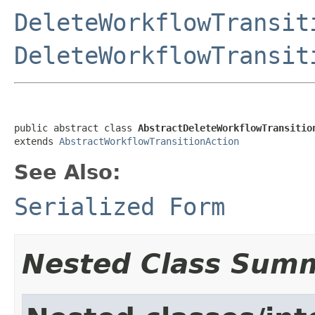
DeleteWorkflowTransit
DeleteWorkflowTransit
public abstract class 
AbstractDeleteWorkflowTransitio
extends 
AbstractWorkflowTransitionAction
See Also:
Serialized Form
Nested Class Sum