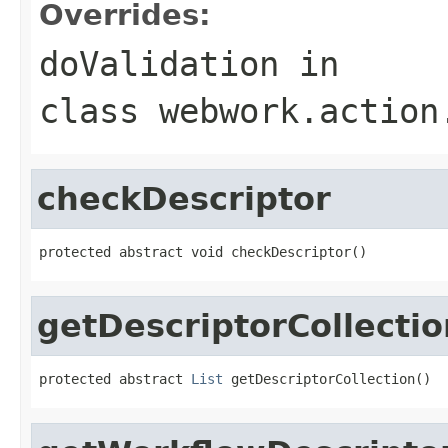
Overrides:
doValidation
in
class
webwork.action
checkDescriptor
protected abstract void checkDescriptor()
getDescriptorCollectio
protected abstract 
List
 getDescriptorCollection()