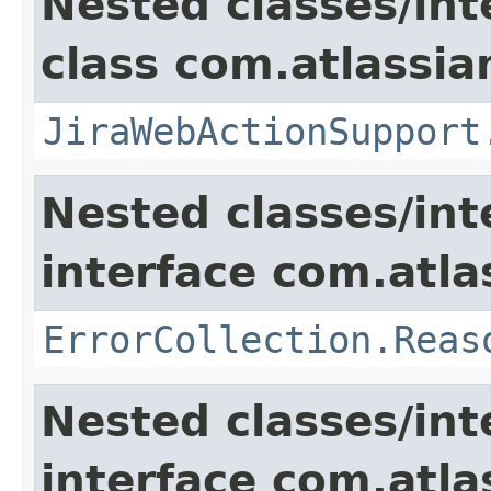
Nested classes/int
class com.atlassia
JiraWebActionSupport
Nested classes/int
interface com.atlas
ErrorCollection.Reas
Nested classes/int
interface com.atlas