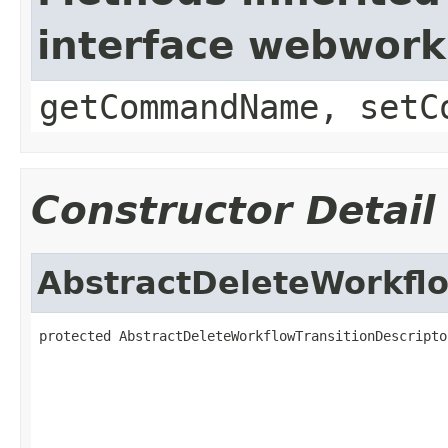
interface webwor
getCommandName, setC
Constructor Detail
AbstractDeleteWorkflo
protected AbstractDeleteWorkflowTransitionDescripto
                                                   
                                                   
                                                   
                                                   