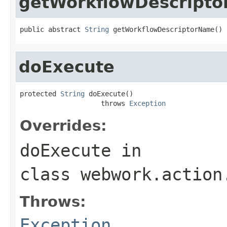
getWorkflowDescript
public abstract 
String
 getWorkflowDescriptorName()
doExecute
protected 
String
 doExecute()

                    throws 
Exception
Overrides:
doExecute
in
class
webwork.action
Throws:
Exception