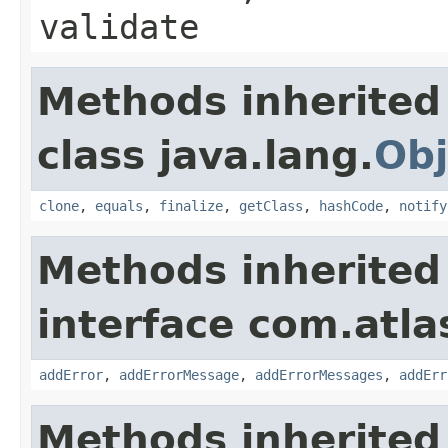
validate
Methods inherited
class java.lang.
Obj
clone
,
equals
,
finalize
,
getClass
,
hashCode
,
notify
Methods inherited
interface com.atlas
addError
,
addErrorMessage
,
addErrorMessages
,
addErr
Methods inherited