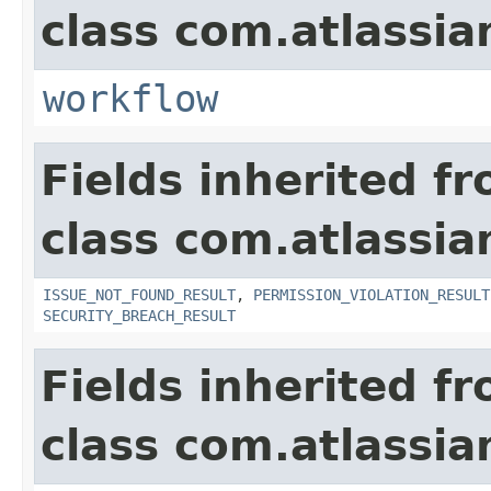
class com.atlassia
workflow
Fields inherited f
class com.atlassia
ISSUE_NOT_FOUND_RESULT
,
PERMISSION_VIOLATION_RESULT
SECURITY_BREACH_RESULT
Fields inherited f
class com.atlassian