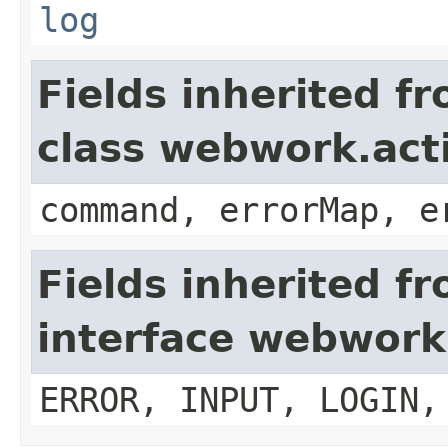
log
Fields inherited f
class webwork.act
command, errorMap, e
Fields inherited f
interface webwork
ERROR, INPUT, LOGIN,