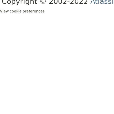
Copyright © 2002-2022
Atlass
View cookie preferences