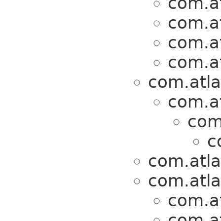
com.at
com.at
com.at
com.at
com.atla
com.at
com.
c
com.atla
com.atla
com.at
com.at