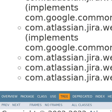
(implements
com.google.common
com.atlassian.jira.w
(implements
com.google.common
com.atlassian.jira.w
com.atlassian.jira.w
com.atlassian.jira.w
OVERVIEW
PACKAGE
CLASS
USE
TREE
DEPRECATED
INDEX
HE
PREV
NEXT
FRAMES
NO FRAMES
ALL CLASSES