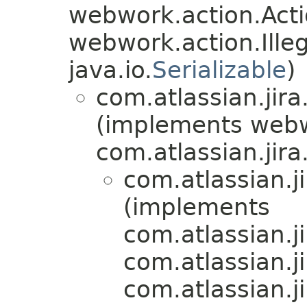
webwork.action.Acti
webwork.action.Ill
java.io.
Serializable
)
com.atlassian.jira
(implements web
com.atlassian.jira.
com.atlassian.j
(implements
com.atlassian.ji
com.atlassian.jir
com.atlassian.j