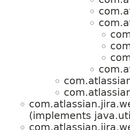
com.at
com.at
com
com
com
com.at
com.atlassian
com.atlassian
com.atlassian.jira.w
(implements java.uti
com.atlassian.jira.w