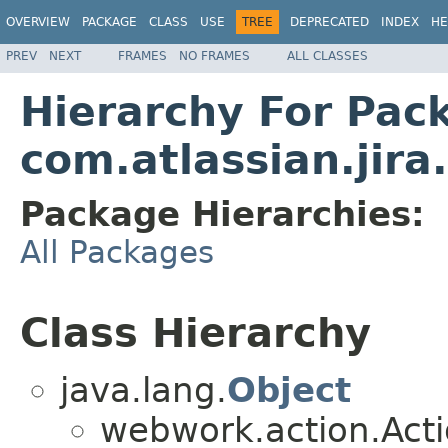
OVERVIEW
PACKAGE
CLASS
USE
TREE
DEPRECATED
INDEX
HE
PREV
NEXT
FRAMES
NO FRAMES
ALL CLASSES
Hierarchy For Pac
com.atlassian.jir
Package Hierarchies:
All Packages
Class Hierarchy
java.lang.
Object
webwork.action.Act