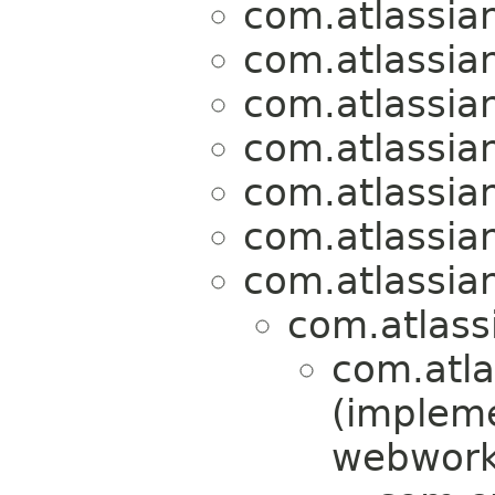
com.atlassian
com.atlassian
com.atlassian
com.atlassian
com.atlassian
com.atlassian
com.atlassian
com.atlassi
com.atla
(implem
webwork