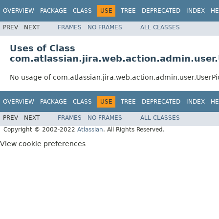
OVERVIEW
PACKAGE
CLASS
USE
TREE
DEPRECATED
INDEX
HE
PREV
NEXT
FRAMES
NO FRAMES
ALL CLASSES
Uses of Class
com.atlassian.jira.web.action.admin.user
No usage of com.atlassian.jira.web.action.admin.user.UserP
OVERVIEW
PACKAGE
CLASS
USE
TREE
DEPRECATED
INDEX
HE
PREV
NEXT
FRAMES
NO FRAMES
ALL CLASSES
Copyright © 2002-2022
Atlassian
. All Rights Reserved.
View cookie preferences