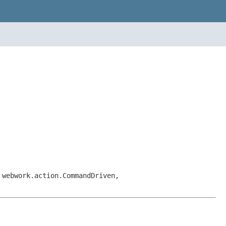
 webwork.action.CommandDriven,