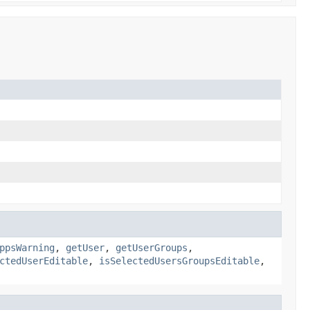
ppsWarning
,
getUser
,
getUserGroups
,
ctedUserEditable
,
isSelectedUsersGroupsEditable
,