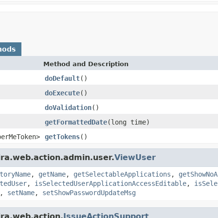
hods
Method and Description
doDefault
()
doExecute
()
doValidation
()
getFormattedDate
(long time)
berMeToken>
getTokens
()
ira.web.action.admin.user.
ViewUser
toryName
,
getName
,
getSelectableApplications
,
getShowNoA
tedUser
,
isSelectedUserApplicationAccessEditable
,
isSele
,
setName
,
setShowPasswordUpdateMsg
ira.web.action.
IssueActionSupport