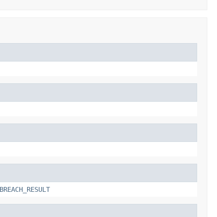
BREACH_RESULT