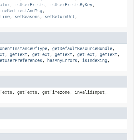
ator
,
isUserExists
,
isUserExistsByKey
,
ineRedirectAndMsg
,
line
,
setReasons
,
setReturnUrl
,
onentInstanceOfType
,
getDefaultResourceBundle
,
xt
,
getText
,
getText
,
getText
,
getText
,
getText
,
etUserPreferences
,
hasAnyErrors
,
isIndexing
,
Texts, getTexts, getTimezone, invalidInput,