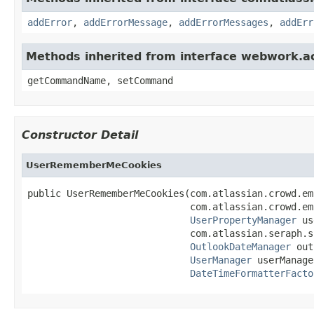
addError
,
addErrorMessage
,
addErrorMessages
,
addErr
Methods inherited from interface webwork.
getCommandName, setCommand
Constructor Detail
UserRememberMeCookies
public UserRememberMeCookies(com.atlassian.crowd.em
                             com.atlassian.crowd.em
UserPropertyManager
 us
                             com.atlassian.seraph.s
OutlookDateManager
 out
UserManager
 userManage
DateTimeFormatterFacto