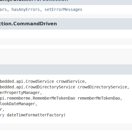
ors
,
hasAnyErrors
,
setErrorMessages
action.CommandDriven
bedded.api.CrowdService crowdService,

bedded.api.CrowdDirectoryService crowdDirectoryService,

erPropertyManager,

pi.rememberme.RememberMeTokenDao rememberMeTokenDao,

lookDateManager,

r,

ry
 dateTimeFormatterFactory)