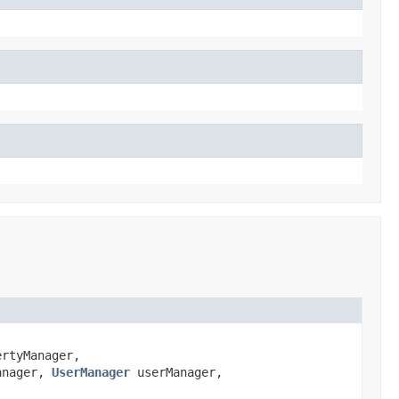
rtyManager,
anager,
UserManager
userManager,