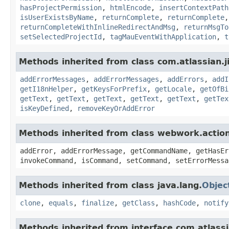
hasProjectPermission
,
htmlEncode
,
insertContextPath
isUserExistsByName
,
returnComplete
,
returnComplete
returnCompleteWithInlineRedirectAndMsg
,
returnMsgTo
setSelectedProjectId
,
tagMauEventWithApplication
,
t
Methods inherited from class com.atlassian.ji
addErrorMessages
,
addErrorMessages
,
addErrors
,
addI
getI18nHelper
,
getKeysForPrefix
,
getLocale
,
getOfBi
getText
,
getText
,
getText
,
getText
,
getText
,
getTex
isKeyDefined
,
removeKeyOrAddError
Methods inherited from class webwork.actio
addError, addErrorMessage, getCommandName, getHasEr
invokeCommand, isCommand, setCommand, setErrorMessa
Methods inherited from class java.lang.
Objec
clone
,
equals
,
finalize
,
getClass
,
hashCode
,
notify
Methods inherited from interface com.atlassian