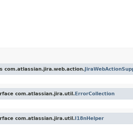
s com.atlassian.jira.web.action.
JiraWebActionSup
face com.atlassian.jira.util.
ErrorCollection
face com.atlassian.jira.util.
I18nHelper