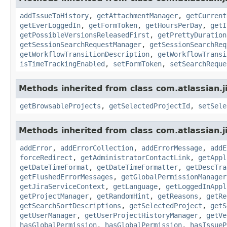
addIssueToHistory
,
getAttachmentManager
,
getCurrent
getEverLoggedIn
,
getFormToken
,
getHoursPerDay
,
getI
getPossibleVersionsReleasedFirst
,
getPrettyDuration
getSessionSearchRequestManager
,
getSessionSearchReq
getWorkflowTransitionDescription
,
getWorkflowTransi
isTimeTrackingEnabled
,
setFormToken
,
setSearchReque
Methods inherited from class com.atlassian.j
getBrowsableProjects
,
getSelectedProjectId
,
setSele
Methods inherited from class com.atlassian.j
addError
,
addErrorCollection
,
addErrorMessage
,
addE
forceRedirect
,
getAdministratorContactLink
,
getAppl
getDateTimeFormat
,
getDateTimeFormatter
,
getDescTra
getFlushedErrorMessages
,
getGlobalPermissionManager
getJiraServiceContext
,
getLanguage
,
getLoggedInAppl
getProjectManager
,
getRandomHint
,
getReasons
,
getRe
getSearchSortDescriptions
,
getSelectedProject
,
getS
getUserManager
,
getUserProjectHistoryManager
,
getVe
hasGlobalPermission
,
hasGlobalPermission
,
hasIssueP