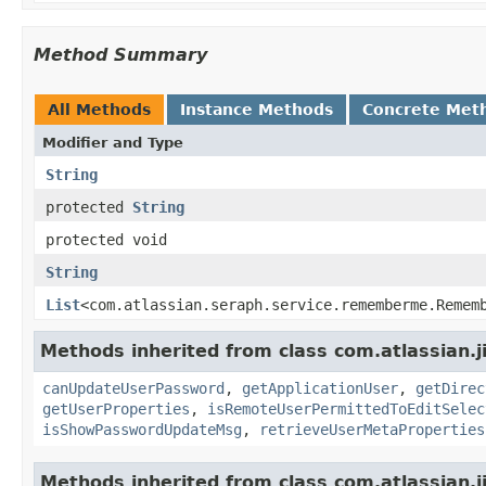
Method Summary
All Methods
Instance Methods
Concrete Met
Modifier and Type
String
protected
String
protected void
String
List
<com.atlassian.seraph.service.rememberme.Remem
Methods inherited from class com.atlassian.j
canUpdateUserPassword
,
getApplicationUser
,
getDirec
getUserProperties
,
isRemoteUserPermittedToEditSelec
isShowPasswordUpdateMsg
,
retrieveUserMetaProperties
Methods inherited from class com.atlassian.j