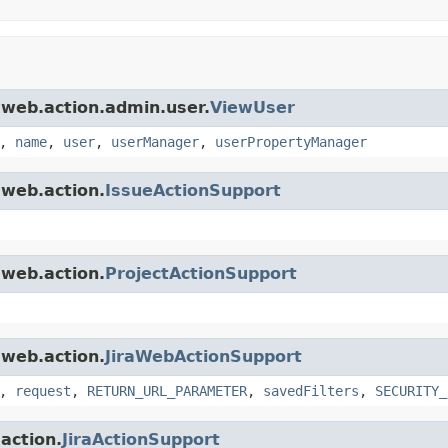
a.web.action.admin.user.
ViewUser
,
name
,
user
,
userManager
,
userPropertyManager
.web.action.
IssueActionSupport
.web.action.
ProjectActionSupport
.web.action.
JiraWebActionSupport
,
request
,
RETURN_URL_PARAMETER
,
savedFilters
,
SECURITY_
.action.
JiraActionSupport