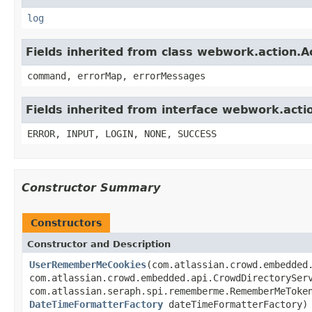
log
Fields inherited from class webwork.action.A
command, errorMap, errorMessages
Fields inherited from interface webwork.acti
ERROR, INPUT, LOGIN, NONE, SUCCESS
Constructor Summary
Constructors
Constructor and Description
UserRememberMeCookies
(com.atlassian.crowd.embedded
com.atlassian.crowd.embedded.api.CrowdDirectorySer
com.atlassian.seraph.spi.rememberme.RememberMeToke
DateTimeFormatterFactory
dateTimeFormatterFactory)