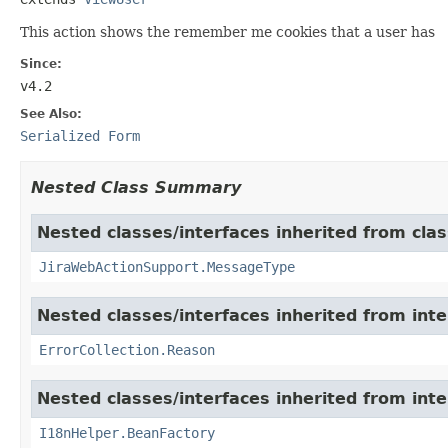
This action shows the remember me cookies that a user has
Since:
v4.2
See Also:
Serialized Form
Nested Class Summary
Nested classes/interfaces inherited from clas
JiraWebActionSupport.MessageType
Nested classes/interfaces inherited from inter
ErrorCollection.Reason
Nested classes/interfaces inherited from inter
I18nHelper.BeanFactory