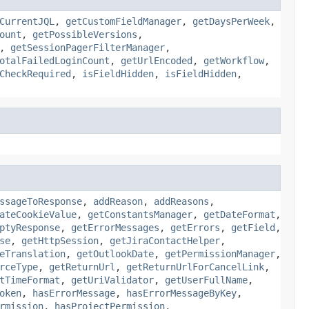
CurrentJQL
,
getCustomFieldManager
,
getDaysPerWeek
,
ount
,
getPossibleVersions
,
,
getSessionPagerFilterManager
,
otalFailedLoginCount
,
getUrlEncoded
,
getWorkflow
,
CheckRequired
,
isFieldHidden
,
isFieldHidden
,
ssageToResponse
,
addReason
,
addReasons
,
ateCookieValue
,
getConstantsManager
,
getDateFormat
,
ptyResponse
,
getErrorMessages
,
getErrors
,
getField
,
se
,
getHttpSession
,
getJiraContactHelper
,
eTranslation
,
getOutlookDate
,
getPermissionManager
,
rceType
,
getReturnUrl
,
getReturnUrlForCancelLink
,
tTimeFormat
,
getUriValidator
,
getUserFullName
,
oken
,
hasErrorMessage
,
hasErrorMessageByKey
,
rmission
,
hasProjectPermission
,