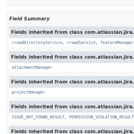
Field Summary
Fields inherited from class com.atlassian.jir
crowdDirectoryService
,
crowdService
,
featureManager
Fields inherited from class com.atlassian.jira
attachmentManager
Fields inherited from class com.atlassian.jira
projectManager
Fields inherited from class com.atlassian.jira
ISSUE_NOT_FOUND_RESULT
,
PERMISSION_VIOLATION_RESULT
Fields inherited from class com.atlassian.jira