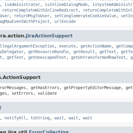
,
isAdministrator
,
isInlineDialogMode
,
isSystemAdministr
,
returnCompleteWithInlineRedirect
,
returnCompleteWithInl
User
,
returnMsgToUser
,
setConglomerateCookieValue
,
setIn
agMauEventWithProject
,
urlEncode
ra.action.
JiraActionSupport
llegalArgumentException
,
execute
,
getActionName
,
getComp
zDelegator
,
getResourceBundle
,
getResult
,
getText
,
getTe
t
,
getText
,
getUnescapedText
,
getUntransformedRawText
,
g
n.ActionSupport
rorMessages, getHasErrors, getPropertyEditorMessage, get
ges, setErrors, validate
t
,
notifyAll
,
toString
,
wait
,
wait
,
wait
.jira.util.
ErrorCollection