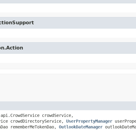
ctionSupport
on.Action
.api.CrowdService crowdService,
vice crowdDirectoryService,
UserPropertyManager
userPrope
nDao rememberMeTokenDao,
OutlookDateManager
outlookDateM