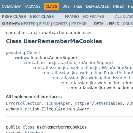
OVERVIEW
PACKAGE
CLASS
USE
TREE
DEPRECATED
INDEX
HE
PREV CLASS
NEXT CLASS
FRAMES
NO FRAMES
ALL CLAS
SUMMARY:
NESTED
|
FIELD
|
CONSTR
|
METHOD
DETAIL:
FIELD |
CONS
com.atlassian.jira.web.action.admin.user
Class UserRememberMeCookies
java.lang.Object
webwork.action.ActionSupport
com.atlassian.jira.action.JiraActionSupport
com.atlassian.jira.web.action.JiraWebActionSup
com.atlassian.jira.web.action.ProjectActio
com.atlassian.jira.web.action.IssueAct
com.atlassian.jira.web.action.adm
com.atlassian.jira.web.actio
All Implemented Interfaces:
ErrorCollection
,
I18nHelper
,
HttpServletVariables
,
Au
webwork.action.IllegalArgumentAware
public class 
UserRememberMeCookies
extends 
ViewUser