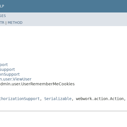
LP
SES
TR
|
METHOD
port
nSupport
ionSupport
in.user.ViewUser
n.admin.user.UserRememberMeCookies
thorizationSupport
,
Serializable
, webwork.action.Action,