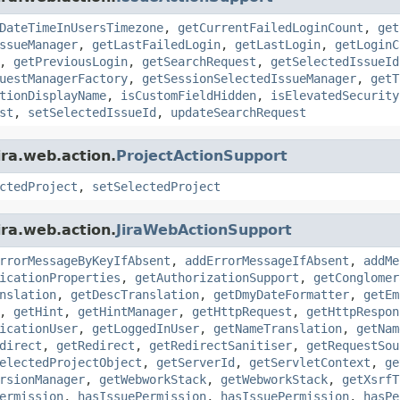
DateTimeInUsersTimezone
,
getCurrentFailedLoginCount
,
get
ssueManager
,
getLastFailedLogin
,
getLastLogin
,
getLoginC
,
getPreviousLogin
,
getSearchRequest
,
getSelectedIssueId
uestManagerFactory
,
getSessionSelectedIssueManager
,
getT
tionDisplayName
,
isCustomFieldHidden
,
isElevatedSecurity
st
,
setSelectedIssueId
,
updateSearchRequest
ira.web.action.
ProjectActionSupport
ctedProject
,
setSelectedProject
ira.web.action.
JiraWebActionSupport
rrorMessageByKeyIfAbsent
,
addErrorMessageIfAbsent
,
addMe
icationProperties
,
getAuthorizationSupport
,
getConglomer
nslation
,
getDescTranslation
,
getDmyDateFormatter
,
getEm
,
getHint
,
getHintManager
,
getHttpRequest
,
getHttpRespon
icationUser
,
getLoggedInUser
,
getNameTranslation
,
getNam
direct
,
getRedirect
,
getRedirectSanitiser
,
getRequestSou
electedProjectObject
,
getServerId
,
getServletContext
,
ge
rsionManager
,
getWebworkStack
,
getWebworkStack
,
getXsrfT
ermission
,
hasIssuePermission
,
hasIssuePermission
,
hasPe