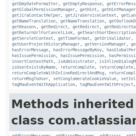
getDmyDateFormatter
,
getEmptyResponse
,
getErrorMess
getGlobalPermissionManager
,
getHint
,
getHintManager
getJiraContactHelper
,
getJiraServiceContext
,
getLan
getNameTranslation
,
getNameTranslation
,
getOutlookD
getReasons
,
getRedirect
,
getRedirect
,
getRedirectSa
getReturnUrlForCancelLink
,
getSearchSortDescription
getServletContext
,
getTimeFormat
,
getUriValidator
,
getUserProjectHistoryManager
,
getVersionManager
,
ge
hasErrorMessage
,
hasErrorMessageByKey
,
hasGlobalPer
hasIssuePermission
,
hasIssuePermission
,
hasPermissi
insertContextPath
,
isAdministrator
,
isInlineDialogM
isUserExistsByName
,
returnComplete
,
returnComplete
returnCompleteWithInlineRedirectAndMsg
,
returnCompl
returnMsgToUser
,
setConglomerateCookieValue
,
setInl
tagMauEventWithApplication
,
tagMauEventWithProject
Methods inherited
class com.atlassian
addErrorMessages
,
addErrorMessages
,
addErrors
,
addI