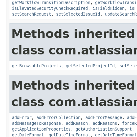
getWorkflowTransitionDescription
,
getWorkflowTransi
isElevatedSecurityCheckRequired
,
isFieldHidden
,
isF
setSearchRequest
,
setSelectedIssueId
,
updateSearchR
Methods inherited
class com.atlassia
getBrowsableProjects
,
getSelectedProjectId
,
setSele
Methods inherited
class com.atlassia
addError
,
addErrorCollection
,
addErrorMessage
,
addE
addMessageToResponse
,
addReason
,
addReasons
,
forceR
getApplicationProperties
,
getAuthorizationSupport
,
getDateFormat
,
getDateTimeFormat
,
getDateTimeFormat