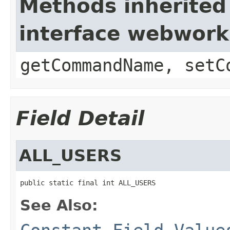
Methods inherited
interface webwor
getCommandName, setC
Field Detail
ALL_USERS
public static final int ALL_USERS
See Also: