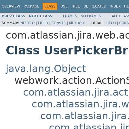
OVERVIEW
PACKAGE
CLASS
USE
TREE
DEPRECATED
INDEX
HE
PREV CLASS
NEXT CLASS
FRAMES
NO FRAMES
ALL CLAS
SUMMARY:
NESTED
|
FIELD
|
CONSTR
|
METHOD
DETAIL:
FIELD
|
CONS
com.atlassian.jira.web.a
Class UserPickerB
java.lang.Object
webwork.action.Action
com.atlassian.jira.ac
com.atlassian.jira.
com.atlassian.jir
com.atlassian.j