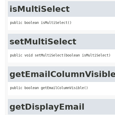
isMultiSelect
public boolean isMultiSelect()
setMultiSelect
public void setMultiSelect(boolean isMultiSelect)
getEmailColumnVisibl
public boolean getEmailColumnVisible()
getDisplayEmail