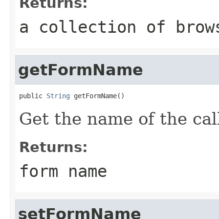
Returns:
a collection of brow
getFormName
public 
String
 getFormName()
Get the name of the cal
Returns:
form name
setFormName