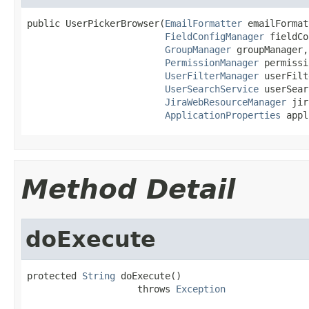
public UserPickerBrowser(
EmailFormatter
 emailFormat
FieldConfigManager
 fieldCo
GroupManager
 groupManager,

PermissionManager
 permissi
UserFilterManager
 userFilt
UserSearchService
 userSear
JiraWebResourceManager
 jir
ApplicationProperties
 appl
Method Detail
doExecute
protected 
String
 doExecute()

                    throws 
Exception