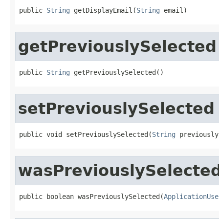
public 
String
 getDisplayEmail(
String
 email)
getPreviouslySelected
public 
String
 getPreviouslySelected()
setPreviouslySelected
public void setPreviouslySelected(
String
 previously
wasPreviouslySelecte
public boolean wasPreviouslySelected(
ApplicationUse