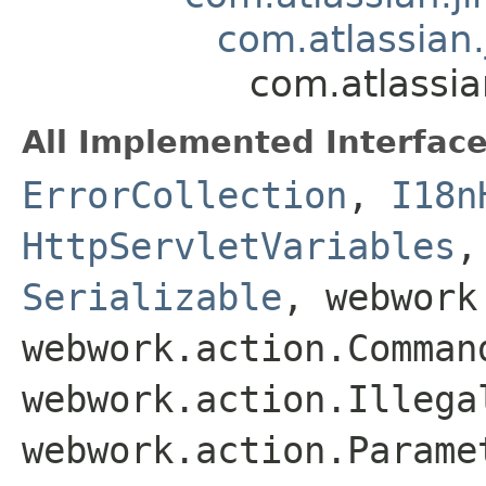
com.atlassian.
com.atlassia
All Implemented Interface
ErrorCollection
,
I18n
HttpServletVariables
Serializable
, webwork
webwork.action.Comman
webwork.action.Illega
webwork.action.Parame