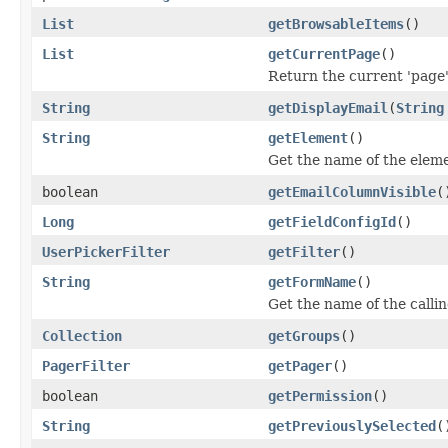
List
getBrowsableItems
()
List
getCurrentPage
()
Return the current 'page' 
String
getDisplayEmail
(
String
String
getElement
()
Get the name of the eleme
boolean
getEmailColumnVisible
(
Long
getFieldConfigId
()
UserPickerFilter
getFilter
()
String
getFormName
()
Get the name of the calli
Collection
getGroups
()
PagerFilter
getPager
()
boolean
getPermission
()
String
getPreviouslySelected
(