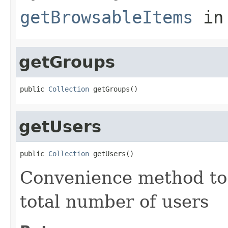
getBrowsableItems
in
getGroups
public 
Collection
 getGroups()
getUsers
public 
Collection
 getUsers()
Convenience method to 
total number of users