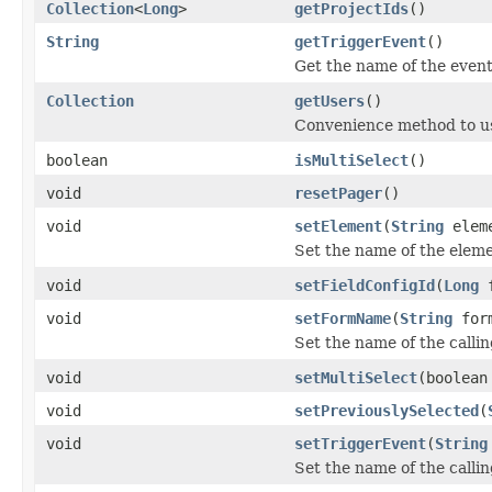
Collection
<
Long
>
getProjectIds
()
String
getTriggerEvent
()
Get the name of the event
Collection
getUsers
()
Convenience method to us
boolean
isMultiSelect
()
void
resetPager
()
void
setElement
(
String
elem
Set the name of the eleme
void
setFieldConfigId
(
Long
f
void
setFormName
(
String
form
Set the name of the calli
void
setMultiSelect
(boolean
void
setPreviouslySelected
(
void
setTriggerEvent
(
String
Set the name of the calli