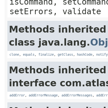
isCommand, setComman
setErrors, validate
Methods inherited
class java.lang.
Obj
clone
,
equals
,
finalize
,
getClass
,
hashCode
,
notify
Methods inherited
interface com.atlas
addError
,
addErrorMessage
,
addErrorMessages
,
addErr