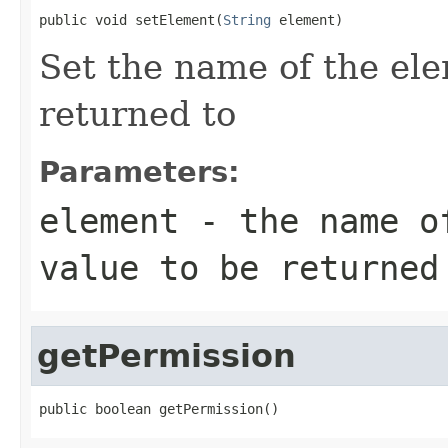
public void setElement(
String
 element)
Set the name of the ele
returned to
Parameters:
element
- the name of
value to be returned
getPermission
public boolean getPermission()