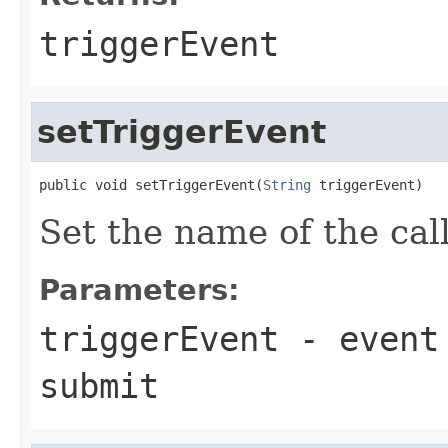
triggerEvent
setTriggerEvent
public void setTriggerEvent(
String
 triggerEvent)
Set the name of the cal
Parameters:
triggerEvent
- event 
submit