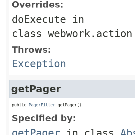
Overrides:
doExecute
in
class
webwork.action
Throws:
Exception
getPager
public 
PagerFilter
 getPager()
Specified by:
getPager
in class
Ab