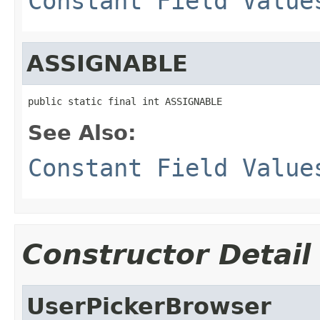
Constant Field Value
ASSIGNABLE
public static final int ASSIGNABLE
See Also:
Constant Field Value
Constructor Detail
UserPickerBrowser