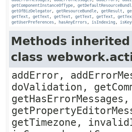
getComponentInstanceOfType
,
getDefaultResourceBundl
getOfBizDelegator
,
getResourceBundle
,
getResult
,
ge
getText
,
getText
,
getText
,
getText
,
getText
,
getTex
getUserPreferences
,
hasAnyErrors
,
isIndexing
,
isKey
Methods inherited
class webwork.act
addError, addErrorMe
doValidation, getCom
getHasErrorMessages,
getPropertyEditorMes
getTimezone, invalid