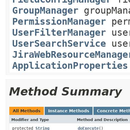
GroupManager
groupMan
PermissionManager
perm
UserFilterManager
user
UserSearchService
user
JiraWebResourceManage
ApplicationProperties
Method Summary
All Methods
Instance Methods
Concrete Met
Modifier and Type
Method and Description
protected
String
doExecute
()