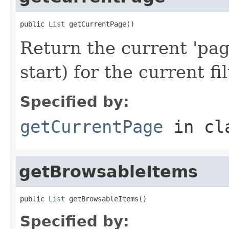
public 
List
 getCurrentPage()
Return the current 'pag
start) for the current fil
Specified by:
getCurrentPage
in cl
getBrowsableItems
public 
List
 getBrowsableItems()
Specified by: