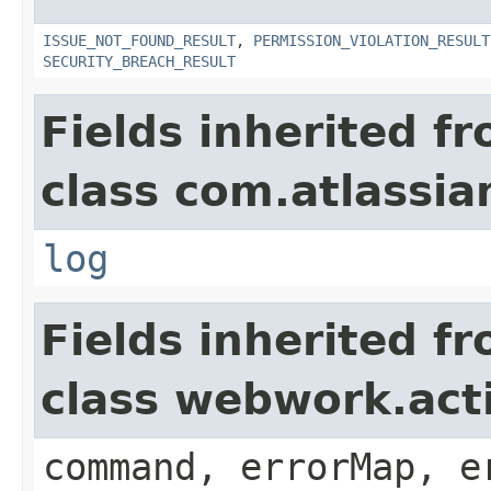
ISSUE_NOT_FOUND_RESULT
,
PERMISSION_VIOLATION_RESULT
SECURITY_BREACH_RESULT
Fields inherited f
class com.atlassian
log
Fields inherited f
class webwork.act
command, errorMap, e