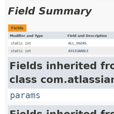
Field Summary
Fields
Modifier and Type
Field and Description
static int
ALL_USERS
static int
ASSIGNABLE
Fields inherited f
class com.atlassia
params