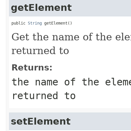
getElement
public 
String
 getElement()
Get the name of the ele
returned to
Returns:
the name of the elem
returned to
setElement