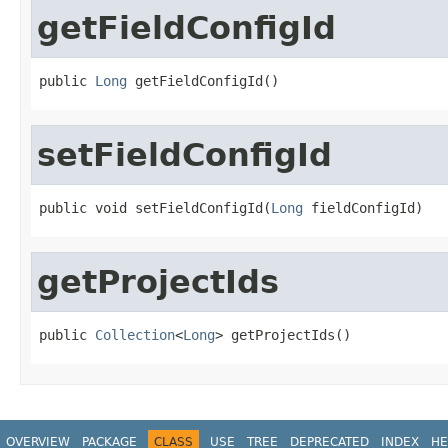
getFieldConfigId
public 
Long
 getFieldConfigId()
setFieldConfigId
public void setFieldConfigId(
Long
 fieldConfigId)
getProjectIds
public 
Collection
<
Long
> getProjectIds()
OVERVIEW
PACKAGE
CLASS
USE
TREE
DEPRECATED
INDEX
HE