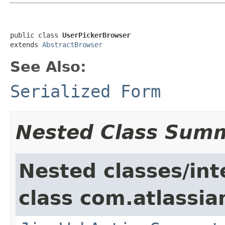
public class 
UserPickerBrowser
extends 
AbstractBrowser
See Also:
Serialized Form
Nested Class Sum
Nested classes/int
class com.atlassia