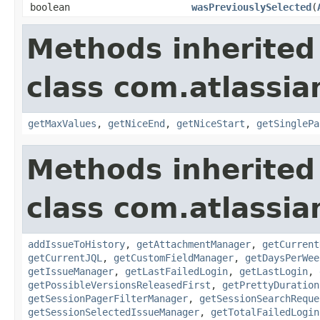
boolean
wasPreviouslySelected
(
Methods inherited
class com.atlassia
getMaxValues
,
getNiceEnd
,
getNiceStart
,
getSinglePa
Methods inherited
class com.atlassia
addIssueToHistory
,
getAttachmentManager
,
getCurrent
getCurrentJQL
,
getCustomFieldManager
,
getDaysPerWee
getIssueManager
,
getLastFailedLogin
,
getLastLogin
,
getPossibleVersionsReleasedFirst
,
getPrettyDuration
getSessionPagerFilterManager
,
getSessionSearchReque
getSessionSelectedIssueManager
,
getTotalFailedLogin