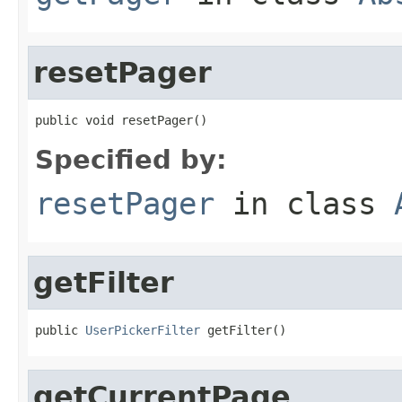
resetPager
public void resetPager()
Specified by:
resetPager
in class
getFilter
public 
UserPickerFilter
 getFilter()
getCurrentPage