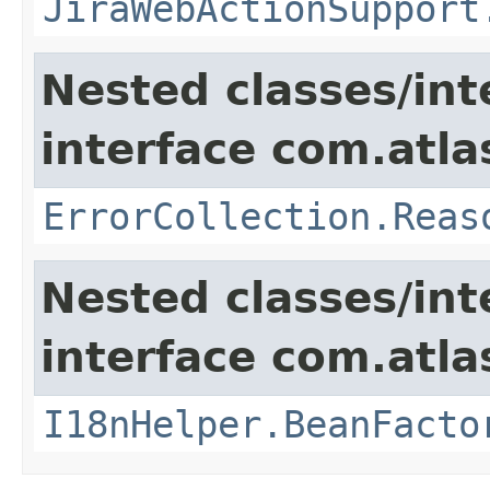
JiraWebActionSupport
Nested classes/int
interface com.atlas
ErrorCollection.Reas
Nested classes/int
interface com.atlas
I18nHelper.BeanFacto