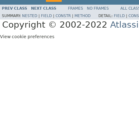
PREV CLASS
NEXT CLASS
FRAMES
NO FRAMES
ALL CLAS
SUMMARY:
NESTED
|
FIELD
|
CONSTR
|
METHOD
DETAIL:
FIELD
|
CONS
Copyright © 2002-2022
Atlass
View cookie preferences