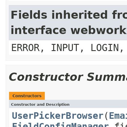
Fields inherited f
interface webwork
ERROR, INPUT, LOGIN,
Constructor Summ
Constructors
Constructor and Description
UserPickerBrowser
(
Ema
FieldConfigManager
fie