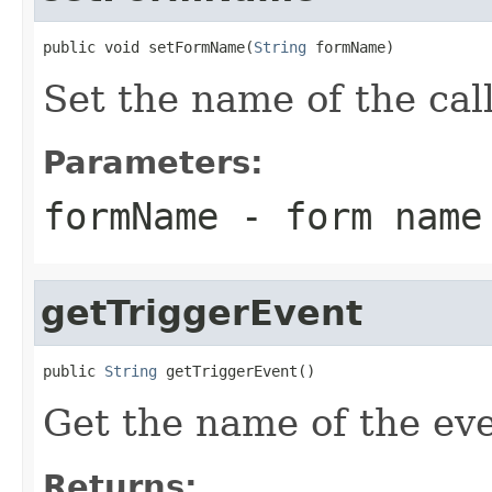
public void setFormName(
String
 formName)
Set the name of the cal
Parameters:
formName
- form name
getTriggerEvent
public 
String
 getTriggerEvent()
Get the name of the eve
Returns: