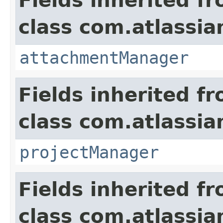
Fields inherited f
class com.atlassia
attachmentManager
Fields inherited f
class com.atlassia
projectManager
Fields inherited f
class com.atlassia