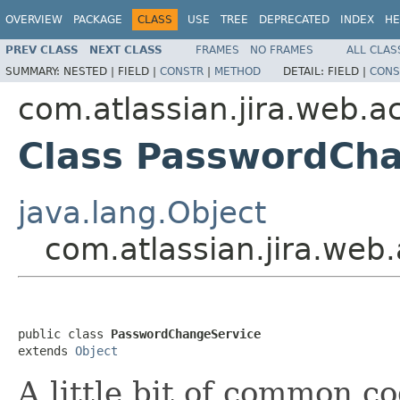
OVERVIEW
PACKAGE
CLASS
USE
TREE
DEPRECATED
INDEX
HE
PREV CLASS
NEXT CLASS
FRAMES
NO FRAMES
ALL CLAS
SUMMARY:
NESTED |
FIELD |
CONSTR
|
METHOD
DETAIL:
FIELD |
CONS
com.atlassian.jira.web.a
Class PasswordCh
java.lang.Object
com.atlassian.jira.we
public class 
PasswordChangeService
extends 
Object
A little bit of common co