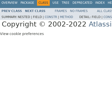
OVERVIEW
PACKAGE
CLASS
USE
TREE
DEPRECATED
INDEX
HE
PREV CLASS
NEXT CLASS
FRAMES
NO FRAMES
ALL CLAS
SUMMARY:
NESTED |
FIELD |
CONSTR
|
METHOD
DETAIL:
FIELD |
CONS
Copyright © 2002-2022
Atlass
View cookie preferences