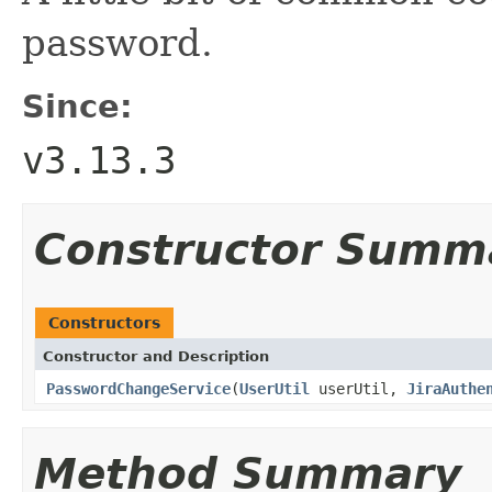
password.
Since:
v3.13.3
Constructor Summ
Constructors
Constructor and Description
PasswordChangeService
(
UserUtil
userUtil,
JiraAuthe
Method Summary