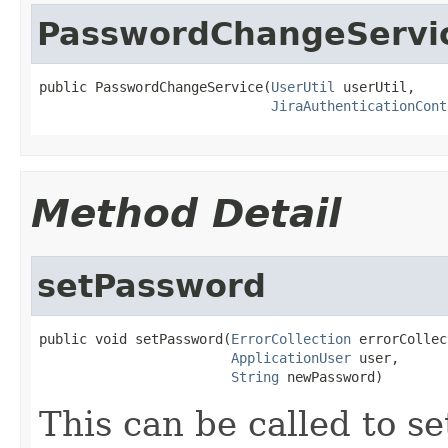
PasswordChangeServi
public PasswordChangeService(
UserUtil
 userUtil,

JiraAuthenticationCont
Method Detail
setPassword
public void setPassword(
ErrorCollection
 errorCollec
ApplicationUser
 user,

String
 newPassword)
This can be called to se