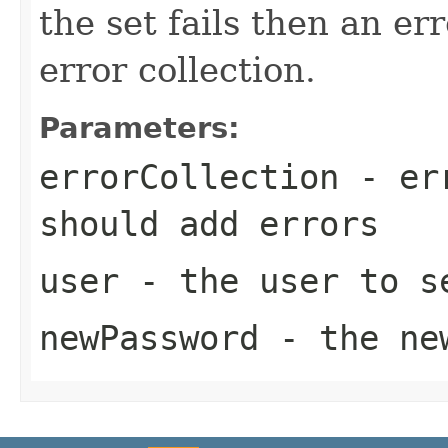
the set fails then an er
error collection.
Parameters:
errorCollection
- err
should add errors
user
- the user to se
newPassword
- the ne