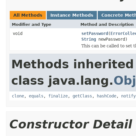
All Methods
Instance Methods
Concrete Met
Modifier and Type
Method and Description
void
setPassword
(
ErrorColle
String
newPassword)
This can be called to set 
Methods inherited
class java.lang.
Obj
clone
,
equals
,
finalize
,
getClass
,
hashCode
,
notify
Constructor Detail