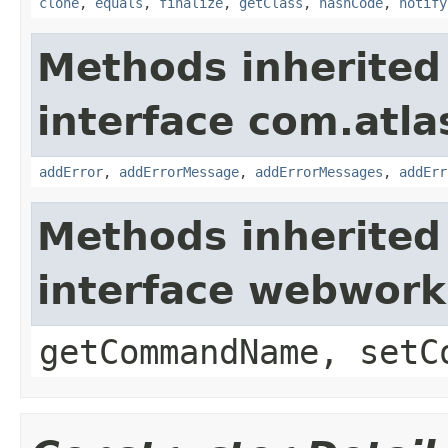
clone
,
equals
,
finalize
,
getClass
,
hashCode
,
notify
Methods inherited
interface com.atlas
addError
,
addErrorMessage
,
addErrorMessages
,
addErr
Methods inherited
interface webwor
getCommandName, setC