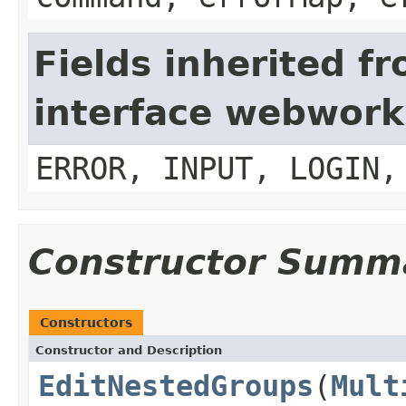
Fields inherited f
interface webwork
ERROR, INPUT, LOGIN,
Constructor Summ
Constructors
Constructor and Description
EditNestedGroups
(
Mult