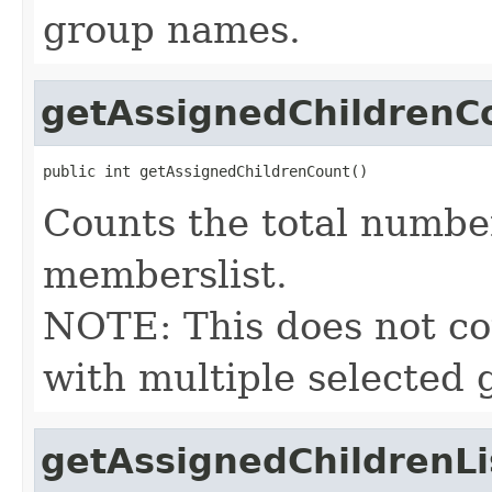
group names.
getAssignedChildrenC
public int getAssignedChildrenCount()
Counts the total number
memberslist.
NOTE: This does not cou
with multiple selected 
getAssignedChildrenLi