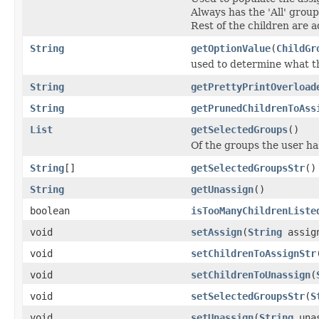
Always has the 'All' grou
Rest of the children are 
String
getOptionValue
(
ChildGr
used to determine what th
String
getPrettyPrintOverload
String
getPrunedChildrenToAss
List
getSelectedGroups
()
Of the groups the user ha
String
[]
getSelectedGroupsStr
()
String
getUnassign
()
boolean
isTooManyChildrenListe
void
setAssign
(
String
assig
void
setChildrenToAssignStr
void
setChildrenToUnassign
(
void
setSelectedGroupsStr
(
S
void
setUnassign
(
String
unas