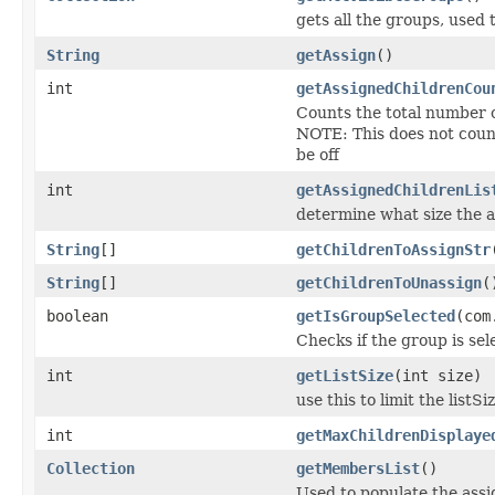
gets all the groups, used 
String
getAssign
()
int
getAssignedChildrenCou
Counts the total number o
NOTE: This does not count
be off
int
getAssignedChildrenLis
determine what size the 
String
[]
getChildrenToAssignStr
String
[]
getChildrenToUnassign
(
boolean
getIsGroupSelected
(com
Checks if the group is sel
int
getListSize
(int size)
use this to limit the lis
int
getMaxChildrenDisplaye
Collection
getMembersList
()
Used to populate the assi