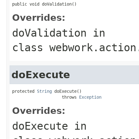
public void doValidation()
Overrides:
doValidation
in
class
webwork.action
doExecute
protected 
String
 doExecute()

                    throws 
Exception
Overrides:
doExecute
in