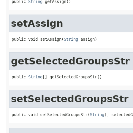
public 
String
 getAssign()
setAssign
public void setAssign(
String
 assign)
getSelectedGroupsStr
public 
String
[] getSelectedGroupsStr()
setSelectedGroupsStr
public void setSelectedGroupsStr(
String
[] selectedG