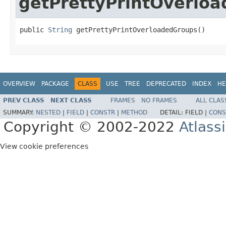
getPrettyPrintOverlo
public 
String
 getPrettyPrintOverloadedGroups()
OVERVIEW
PACKAGE
CLASS
USE
TREE
DEPRECATED
INDEX
HE
PREV CLASS
NEXT CLASS
FRAMES
NO FRAMES
ALL CLAS
SUMMARY:
NESTED
|
FIELD
|
CONSTR
|
METHOD
DETAIL:
FIELD |
CONS
Copyright © 2002-2022
Atlass
View cookie preferences