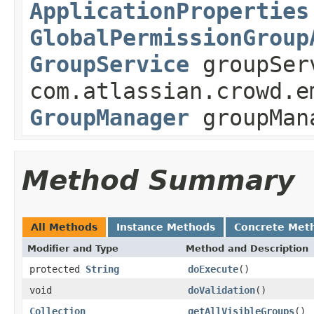
ApplicationProperties
GlobalPermissionGroup
GroupService
groupSer
com.atlassian.crowd.e
GroupManager
groupMan
Method Summary
All Methods
Instance Methods
Concrete Met
Modifier and Type
Method and Description
protected
String
doExecute
()
void
doValidation
()
Collection
getAllVisibleGroups
()