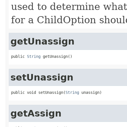
used to determine what 
for a ChildOption shoul
getUnassign
public 
String
 getUnassign()
setUnassign
public void setUnassign(
String
 unassign)
getAssign