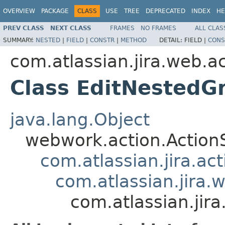
OVERVIEW
PACKAGE
CLASS
USE
TREE
DEPRECATED
INDEX
HE
PREV CLASS
NEXT CLASS
FRAMES
NO FRAMES
ALL CLAS
SUMMARY:
NESTED
|
FIELD
|
CONSTR
|
METHOD
DETAIL:
FIELD |
CONS
com.atlassian.jira.web.a
Class EditNestedG
java.lang.Object
webwork.action.Action
com.atlassian.jira.ac
com.atlassian.jira.
com.atlassian.jir