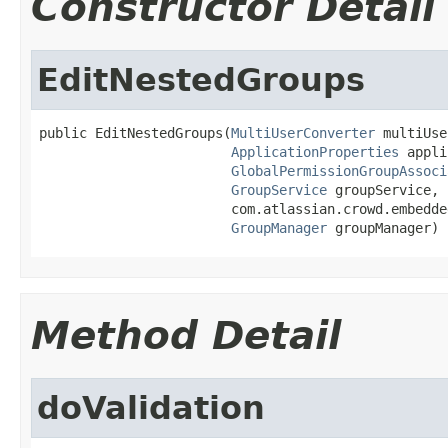
Constructor Detail
EditNestedGroups
public EditNestedGroups(
MultiUserConverter
 multiUse
ApplicationProperties
 appli
GlobalPermissionGroupAssoci
GroupService
 groupService,

                        com.atlassian.crowd.embedde
GroupManager
 groupManager)
Method Detail
doValidation