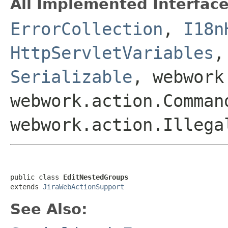
All Implemented Interface
ErrorCollection
,
I18n
HttpServletVariables
Serializable
, webwork
webwork.action.Comman
webwork.action.Illega
public class 
EditNestedGroups
extends 
JiraWebActionSupport
See Also: