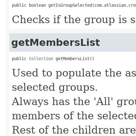
public boolean getIsGroupSelected(com.atlassian.cro
Checks if the group is 
getMembersList
public 
Collection
 getMembersList()
Used to populate the as
selected groups.
Always has the 'All' gr
members of the selecte
Rest of the children ar