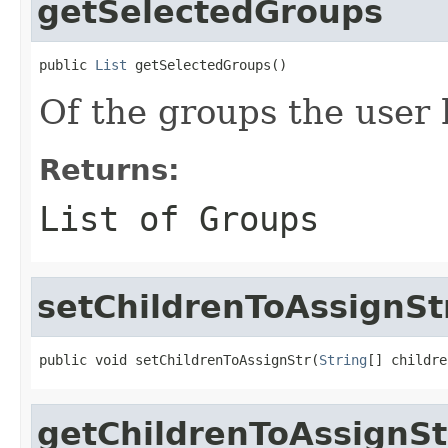
getSelectedGroups
public 
List
 getSelectedGroups()
Of the groups the user 
Returns:
List of Groups
setChildrenToAssignSt
public void setChildrenToAssignStr(
String
[] childre
getChildrenToAssignSt