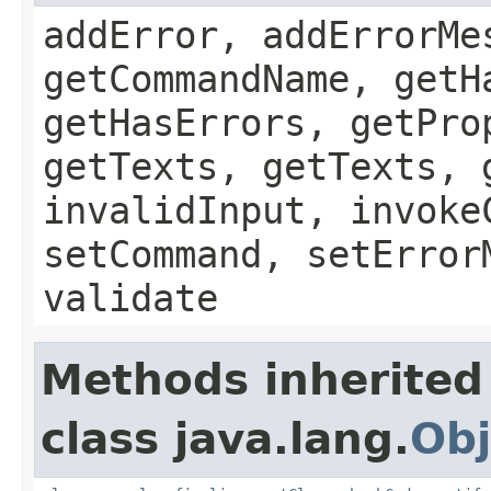
addError, addErrorMe
getCommandName, getH
getHasErrors, getPro
getTexts, getTexts, 
invalidInput, invoke
setCommand, setError
validate
Methods inherited
class java.lang.
Obj