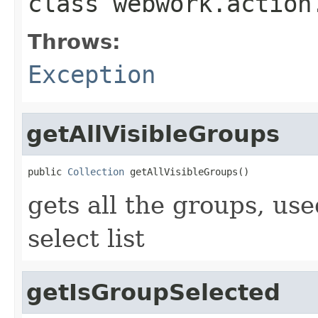
class
webwork.action
Throws:
Exception
getAllVisibleGroups
public 
Collection
 getAllVisibleGroups()
gets all the groups, us
select list
getIsGroupSelected