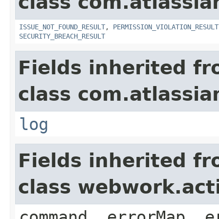
class com.atlassia
ISSUE_NOT_FOUND_RESULT
,
PERMISSION_VIOLATION_RESULT
SECURITY_BREACH_RESULT
Fields inherited f
class com.atlassian
log
Fields inherited f
class webwork.act
command, errorMap, e