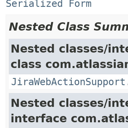
Serialized Form
Nested Class Sum
Nested classes/int
class com.atlassia
JiraWebActionSupport
Nested classes/int
interface com.atlas