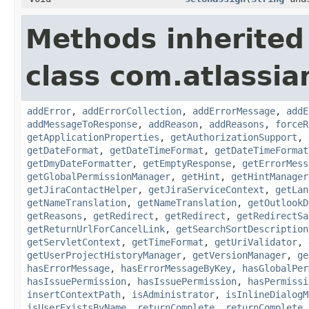
Methods inherited
class com.atlassia
addError
,
addErrorCollection
,
addErrorMessage
,
addE
addMessageToResponse
,
addReason
,
addReasons
,
forceR
getApplicationProperties
,
getAuthorizationSupport
,
getDateFormat
,
getDateTimeFormat
,
getDateTimeFormat
getDmyDateFormatter
,
getEmptyResponse
,
getErrorMess
getGlobalPermissionManager
,
getHint
,
getHintManager
getJiraContactHelper
,
getJiraServiceContext
,
getLan
getNameTranslation
,
getNameTranslation
,
getOutlookD
getReasons
,
getRedirect
,
getRedirect
,
getRedirectSa
getReturnUrlForCancelLink
,
getSearchSortDescription
getServletContext
,
getTimeFormat
,
getUriValidator
,
getUserProjectHistoryManager
,
getVersionManager
,
ge
hasErrorMessage
,
hasErrorMessageByKey
,
hasGlobalPer
hasIssuePermission
,
hasIssuePermission
,
hasPermissi
insertContextPath
,
isAdministrator
,
isInlineDialogM
isUserExistsByName
,
returnComplete
,
returnComplete