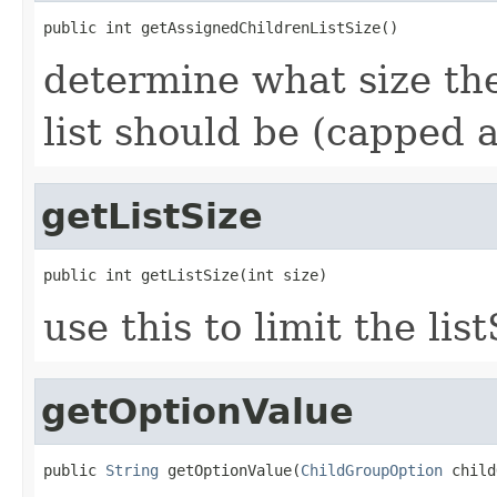
public int getAssignedChildrenListSize()
determine what size the
list should be (capped
getListSize
public int getListSize(int size)
use this to limit the l
getOptionValue
public 
String
 getOptionValue(
ChildGroupOption
 child