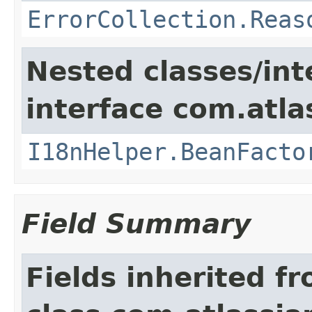
ErrorCollection.Reas
Nested classes/int
interface com.atlas
I18nHelper.BeanFacto
Field Summary
Fields inherited f