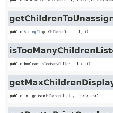
getChildrenToUnassig
public 
String
[] getChildrenToUnassign()
isTooManyChildrenLis
public boolean isTooManyChildrenListed()
getMaxChildrenDispla
public int getMaxChildrenDisplayedPerGroup()