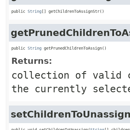
public 
String
[] getChildrenToAssignStr()
getPrunedChildrenToA
public 
String
 getPrunedChildrenToAssign()
Returns:
collection of valid 
the currently select
setChildrenToUnassig
public void setChildrenToUnassign(
String
[] children