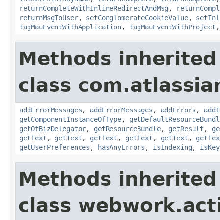
returnCompleteWithInlineRedirectAndMsg
,
returnCompl
returnMsgToUser
,
setConglomerateCookieValue
,
setInl
tagMauEventWithApplication
,
tagMauEventWithProject
Methods inherited
class com.atlassian
addErrorMessages
,
addErrorMessages
,
addErrors
,
addI
getComponentInstanceOfType
,
getDefaultResourceBundl
getOfBizDelegator
,
getResourceBundle
,
getResult
,
ge
getText
,
getText
,
getText
,
getText
,
getText
,
getTex
getUserPreferences
,
hasAnyErrors
,
isIndexing
,
isKey
Methods inherited
class webwork.act