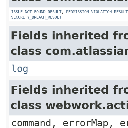
ISSUE_NOT_FOUND_RESULT
,
PERMISSION_VIOLATION_RESULT
SECURITY_BREACH_RESULT
Fields inherited f
class com.atlassian
log
Fields inherited f
class webwork.act
command, errorMap, e