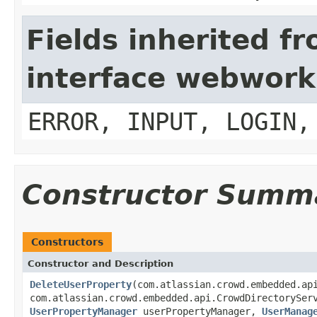
Fields inherited f
interface webwork
ERROR, INPUT, LOGIN,
Constructor Summ
Constructors
Constructor and Description
DeleteUserProperty
(com.atlassian.crowd.embedded.ap
com.atlassian.crowd.embedded.api.CrowdDirectorySer
UserPropertyManager
userPropertyManager,
UserManag