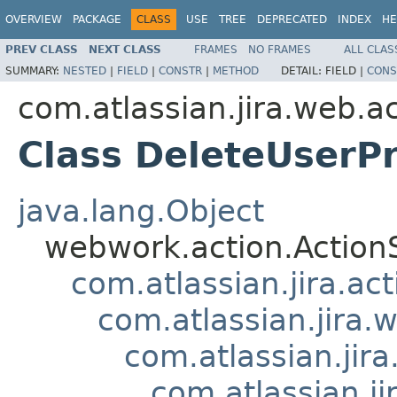
OVERVIEW
PACKAGE
CLASS
USE
TREE
DEPRECATED
INDEX
HE
PREV CLASS
NEXT CLASS
FRAMES
NO FRAMES
ALL CLAS
SUMMARY:
NESTED
|
FIELD
|
CONSTR
|
METHOD
DETAIL:
FIELD |
CONS
com.atlassian.jira.web.a
Class DeleteUserP
java.lang.Object
webwork.action.Action
com.atlassian.jira.ac
com.atlassian.jira.
com.atlassian.jir
com.atlassian.j