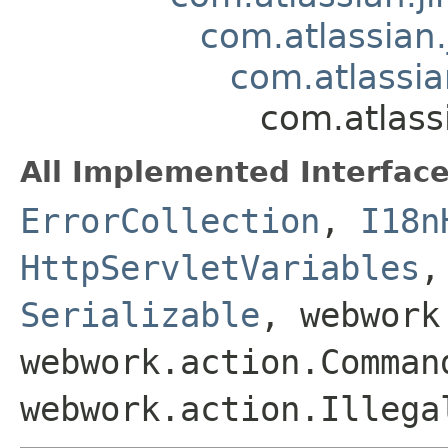
com.atlassian.
com.atlassia
com.atlass
All Implemented Interface
ErrorCollection
,
I18n
HttpServletVariables
Serializable
, webwork
webwork.action.Comman
webwork.action.Illega