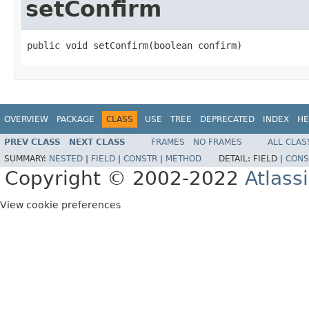
setConfirm
public void setConfirm(boolean confirm)
OVERVIEW
PACKAGE
CLASS
USE
TREE
DEPRECATED
INDEX
HE
PREV CLASS
NEXT CLASS
FRAMES
NO FRAMES
ALL CLAS
SUMMARY:
NESTED
|
FIELD
|
CONSTR
|
METHOD
DETAIL:
FIELD |
CONS
Copyright © 2002-2022
Atlass
View cookie preferences