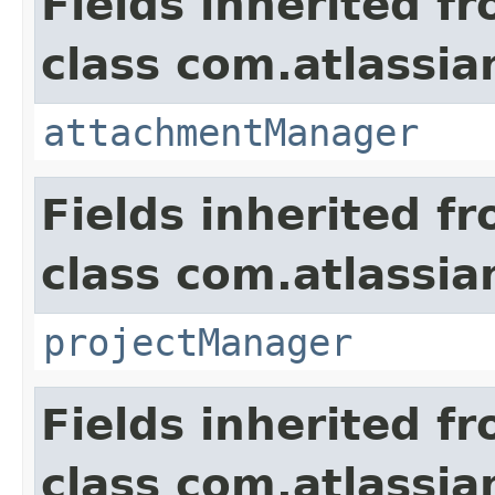
Fields inherited f
class com.atlassia
attachmentManager
Fields inherited f
class com.atlassia
projectManager
Fields inherited f
class com.atlassia