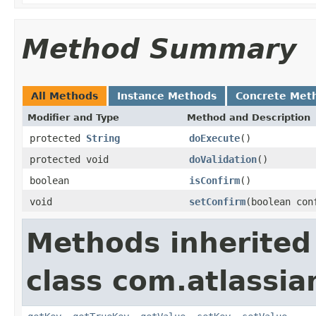
Method Summary
All Methods
Instance Methods
Concrete Met
Modifier and Type
Method and Description
protected
String
doExecute
()
protected void
doValidation
()
boolean
isConfirm
()
void
setConfirm
(boolean con
Methods inherited
class com.atlassia