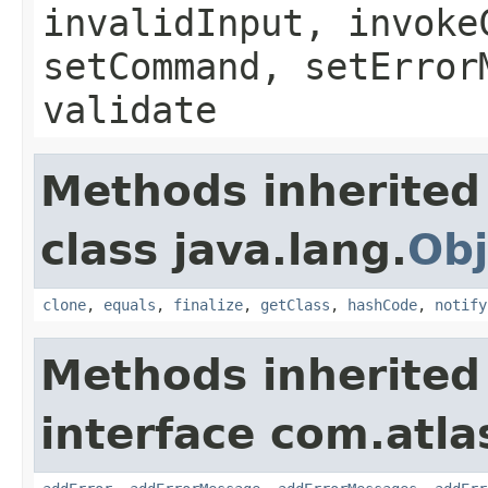
invalidInput, invoke
setCommand, setError
validate
Methods inherited
class java.lang.
Obj
clone
,
equals
,
finalize
,
getClass
,
hashCode
,
notify
Methods inherited
interface com.atlas