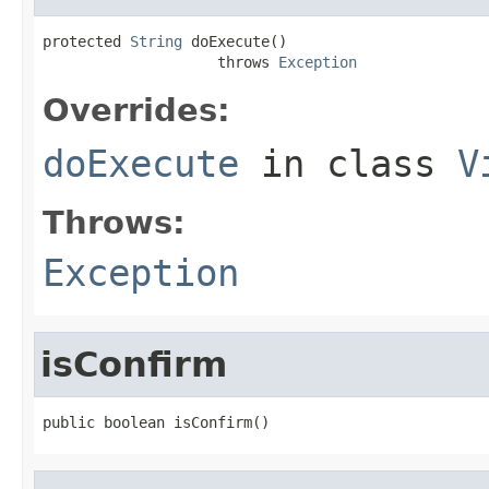
protected 
String
 doExecute()

                    throws 
Exception
Overrides:
doExecute
in class
V
Throws:
Exception
isConfirm
public boolean isConfirm()