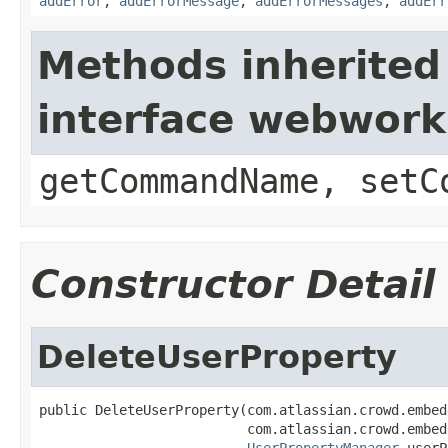
addError
,
addErrorMessage
,
addErrorMessages
,
addErr
Methods inherited
interface webwor
getCommandName, setC
Constructor Detail
DeleteUserProperty
public DeleteUserProperty(com.atlassian.crowd.embed
                          com.atlassian.crowd.embed
UserPropertyManager
 userP