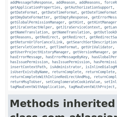
addMessageToResponse
,
addReason
,
addReasons
,
forceR
getApplicationProperties
,
getAuthorizationSupport
,
getDateFormat
,
getDateTimeFormat
,
getDateTimeFormat
getDmyDateFormatter
,
getEmptyResponse
,
getErrorMess
getGlobalPermissionManager
,
getHint
,
getHintManager
getJiraContactHelper
,
getJiraServiceContext
,
getLan
getNameTranslation
,
getNameTranslation
,
getOutlookD
getReasons
,
getRedirect
,
getRedirect
,
getRedirectSa
getReturnUrlForCancelLink
,
getSearchSortDescription
getServletContext
,
getTimeFormat
,
getUriValidator
,
getUserProjectHistoryManager
,
getVersionManager
,
ge
hasErrorMessage
,
hasErrorMessageByKey
,
hasGlobalPer
hasIssuePermission
,
hasIssuePermission
,
hasPermissi
insertContextPath
,
isAdministrator
,
isInlineDialogM
isUserExistsByName
,
returnComplete
,
returnComplete
returnCompleteWithInlineRedirectAndMsg
,
returnCompl
returnMsgToUser
,
setConglomerateCookieValue
,
setInl
tagMauEventWithApplication
,
tagMauEventWithProject
Methods inherited