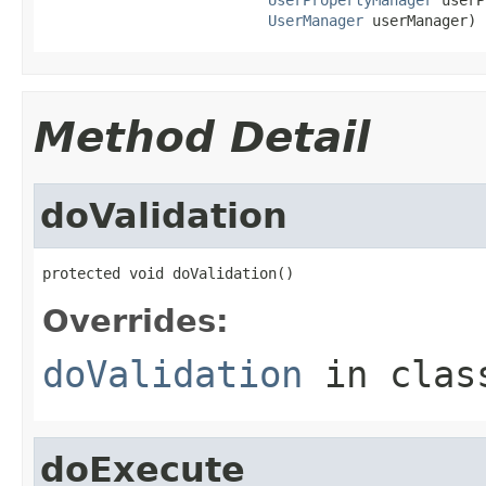
UserManager
 userManager)
Method Detail
doValidation
protected void doValidation()
Overrides:
doValidation
in cla
doExecute