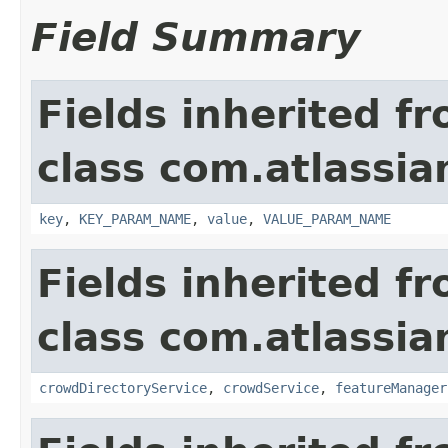
Field Summary
Fields inherited f
class com.atlassia
key
,
KEY_PARAM_NAME
,
value
,
VALUE_PARAM_NAME
Fields inherited f
class com.atlassia
crowdDirectoryService
,
crowdService
,
featureManager