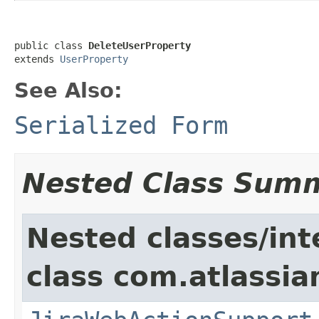
public class 
DeleteUserProperty
extends 
UserProperty
See Also:
Serialized Form
Nested Class Sum
Nested classes/int
class com.atlassia