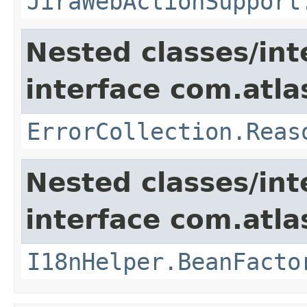
JiraWebActionSupport
Nested classes/int
interface com.atlas
ErrorCollection.Reas
Nested classes/int
interface com.atlas
I18nHelper.BeanFacto