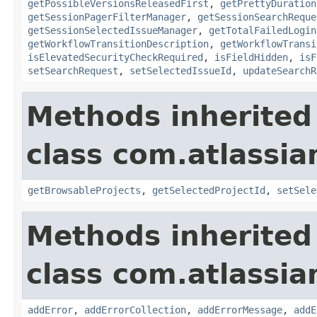
getPossibleVersionsReleasedFirst
,
getPrettyDuration
getSessionPagerFilterManager
,
getSessionSearchReque
getSessionSelectedIssueManager
,
getTotalFailedLogin
getWorkflowTransitionDescription
,
getWorkflowTransi
isElevatedSecurityCheckRequired
,
isFieldHidden
,
isF
setSearchRequest
,
setSelectedIssueId
,
updateSearchR
Methods inherited
class com.atlassia
getBrowsableProjects
,
getSelectedProjectId
,
setSele
Methods inherited
class com.atlassia
addError
,
addErrorCollection
,
addErrorMessage
,
addE