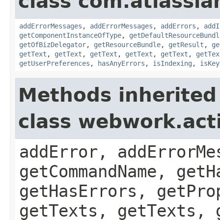
class com.atlassian
addErrorMessages
,
addErrorMessages
,
addErrors
,
addI
getComponentInstanceOfType
,
getDefaultResourceBundl
getOfBizDelegator
,
getResourceBundle
,
getResult
,
ge
getText
,
getText
,
getText
,
getText
,
getText
,
getTex
getUserPreferences
,
hasAnyErrors
,
isIndexing
,
isKey
Methods inherited
class webwork.act
addError, addErrorMe
getCommandName, getH
getHasErrors, getPro
getTexts, getTexts, 