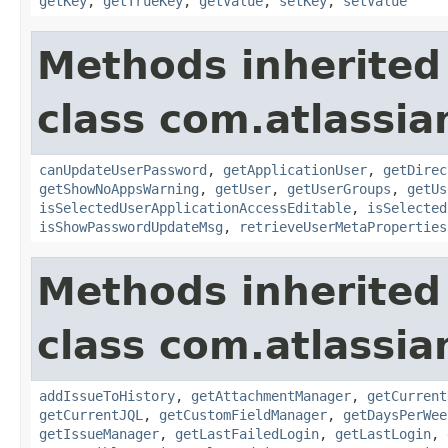
getKey
,
getTrueKey
,
getValue
,
setKey
,
setValue
Methods inherited
class com.atlassia
canUpdateUserPassword
,
getApplicationUser
,
getDirec
getShowNoAppsWarning
,
getUser
,
getUserGroups
,
getUs
isSelectedUserApplicationAccessEditable
,
isSelected
isShowPasswordUpdateMsg
,
retrieveUserMetaProperties
Methods inherited
class com.atlassia
addIssueToHistory
,
getAttachmentManager
,
getCurrent
getCurrentJQL
,
getCustomFieldManager
,
getDaysPerWee
getIssueManager
,
getLastFailedLogin
,
getLastLogin
,