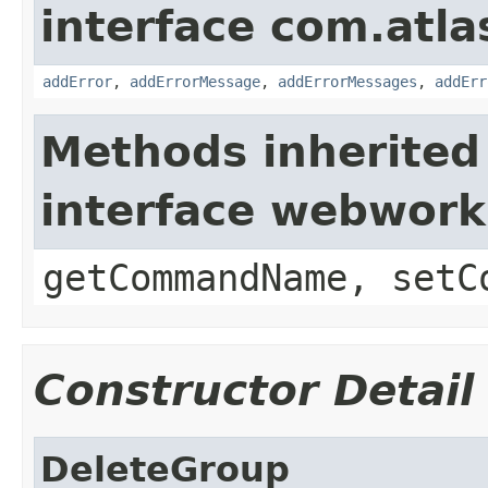
interface com.atlas
addError
,
addErrorMessage
,
addErrorMessages
,
addErr
Methods inherited
interface webwor
getCommandName, setC
Constructor Detail
DeleteGroup