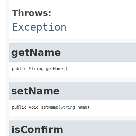
Throws:
Exception
getName
public 
String
 getName()
setName
public void setName(
String
 name)
isConfirm