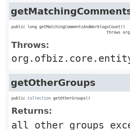
getMatchingComment
public long getMatchingCommentsAndWorklogsCount()

                                         throws org
Throws:
org.ofbiz.core.entit
getOtherGroups
public 
Collection
 getOtherGroups()
Returns:
all other groups exc