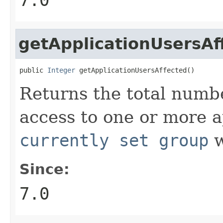
getApplicationUsersAf
public 
Integer
 getApplicationUsersAffected()
Returns the total numbe
access to one or more ap
currently set group
w
Since:
7.0