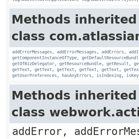
Methods inherited
class com.atlassian
addErrorMessages
,
addErrorMessages
,
addErrors
,
addI
getComponentInstanceOfType
,
getDefaultResourceBundl
getOfBizDelegator
,
getResourceBundle
,
getResult
,
ge
getText
,
getText
,
getText
,
getText
,
getText
,
getTex
getUserPreferences
,
hasAnyErrors
,
isIndexing
,
isKey
Methods inherited
class webwork.act
addError, addErrorMe