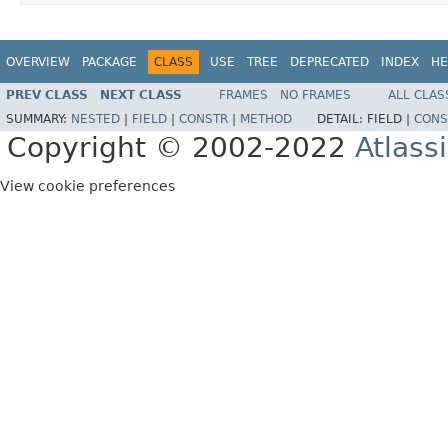
OVERVIEW
PACKAGE
CLASS
USE
TREE
DEPRECATED
INDEX
HE
PREV CLASS
NEXT CLASS
FRAMES
NO FRAMES
ALL CLAS
SUMMARY:
NESTED
|
FIELD
|
CONSTR
|
METHOD
DETAIL:
FIELD |
CONS
Copyright © 2002-2022
Atlass
View cookie preferences