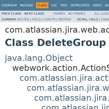
OVERVIEW
PACKAGE
CLASS
USE
TREE
DEPRECATED
INDEX
HE
PREV CLASS
NEXT CLASS
FRAMES
NO FRAMES
ALL CLAS
SUMMARY:
NESTED
|
FIELD
|
CONSTR
|
METHOD
DETAIL:
FIELD |
CONS
com.atlassian.jira.web.a
Class DeleteGroup
java.lang.Object
webwork.action.Action
com.atlassian.jira.ac
com.atlassian.jira.
com.atlassian.jir
com.atlassian.j