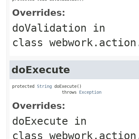
Overrides:
doValidation
in
class
webwork.action
doExecute
protected 
String
 doExecute()

                    throws 
Exception
Overrides:
doExecute
in
class
webwork.action