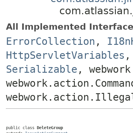
com.atlassian
All Implemented Interface
ErrorCollection
,
I18n
HttpServletVariables
Serializable
, webwork
webwork.action.Comman
webwork.action.Illega
public class 
DeleteGroup