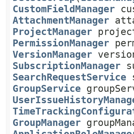
CustomFieldManager
cus
AttachmentManager
atta
ProjectManager
projec
PermissionManager
perm
VersionManager
versio
SubscriptionManager
su
SearchRequestService
s
GroupService
groupSer
UserIssueHistoryManag
TimeTrackingConfigura
GroupManager
groupMan
ApplicationRoleManage