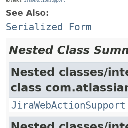
extends 
IssueActionSupport
See Also:
Serialized Form
Nested Class Sum
Nested classes/int
class com.atlassia
JiraWebActionSupport
Nested classes/int