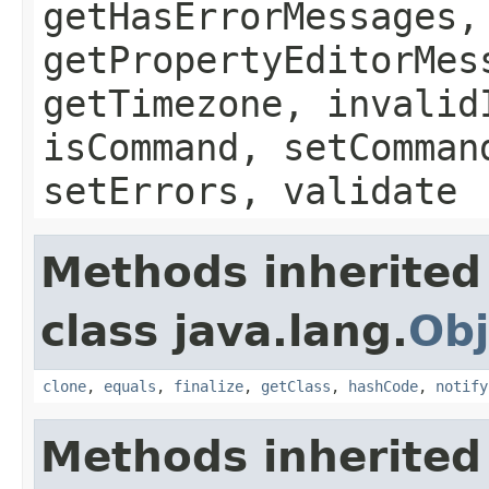
getHasErrorMessages,
getPropertyEditorMes
getTimezone, invalid
isCommand, setComman
setErrors, validate
Methods inherited
class java.lang.
Obj
clone
,
equals
,
finalize
,
getClass
,
hashCode
,
notify
Methods inherited