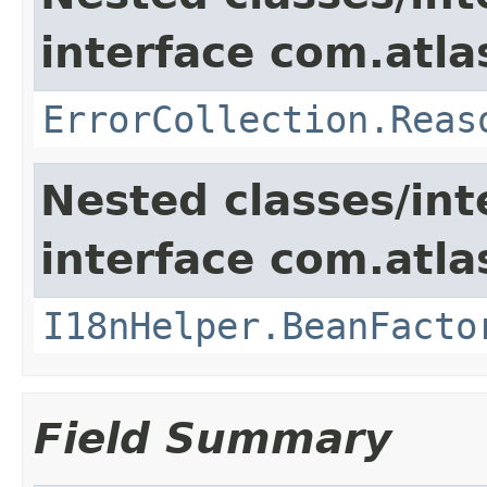
interface com.atlas
ErrorCollection.Reas
Nested classes/int
interface com.atlas
I18nHelper.BeanFacto
Field Summary