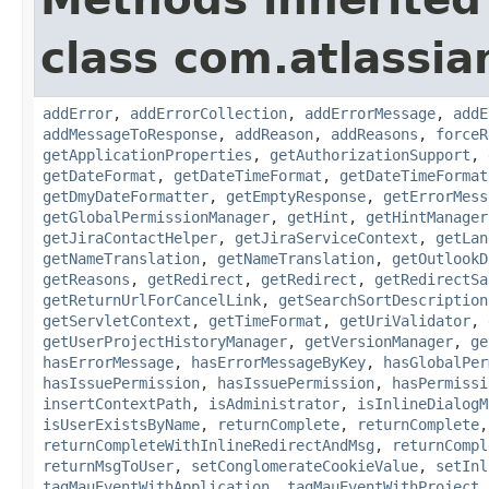
class com.atlassia
addError
,
addErrorCollection
,
addErrorMessage
,
addE
addMessageToResponse
,
addReason
,
addReasons
,
forceR
getApplicationProperties
,
getAuthorizationSupport
,
getDateFormat
,
getDateTimeFormat
,
getDateTimeFormat
getDmyDateFormatter
,
getEmptyResponse
,
getErrorMess
getGlobalPermissionManager
,
getHint
,
getHintManager
getJiraContactHelper
,
getJiraServiceContext
,
getLan
getNameTranslation
,
getNameTranslation
,
getOutlookD
getReasons
,
getRedirect
,
getRedirect
,
getRedirectSa
getReturnUrlForCancelLink
,
getSearchSortDescription
getServletContext
,
getTimeFormat
,
getUriValidator
,
getUserProjectHistoryManager
,
getVersionManager
,
ge
hasErrorMessage
,
hasErrorMessageByKey
,
hasGlobalPer
hasIssuePermission
,
hasIssuePermission
,
hasPermissi
insertContextPath
,
isAdministrator
,
isInlineDialogM
isUserExistsByName
,
returnComplete
,
returnComplete
returnCompleteWithInlineRedirectAndMsg
,
returnCompl
returnMsgToUser
,
setConglomerateCookieValue
,
setInl
tagMauEventWithApplication
,
tagMauEventWithProject