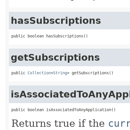
hasSubscriptions
public boolean hasSubscriptions()
getSubscriptions
public 
Collection
<
String
> getSubscriptions()
isAssociatedToAnyAppl
public boolean isAssociatedToAnyApplication()
Returns true if the
cur