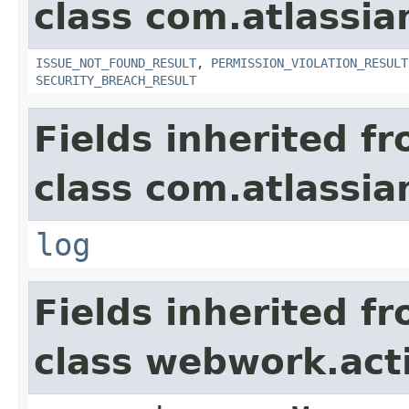
class com.atlassia
ISSUE_NOT_FOUND_RESULT
,
PERMISSION_VIOLATION_RESULT
SECURITY_BREACH_RESULT
Fields inherited f
class com.atlassian
log
Fields inherited f
class webwork.act