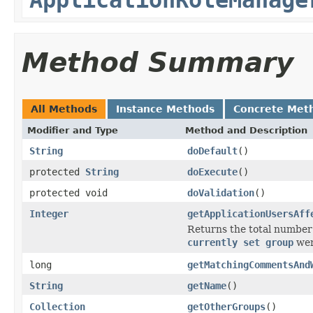
Method Summary
All Methods
Instance Methods
Concrete Met
Modifier and Type
Method and Description
String
doDefault
()
protected
String
doExecute
()
protected void
doValidation
()
Integer
getApplicationUsersAff
Returns the total number o
currently set group
wer
long
getMatchingCommentsAnd
String
getName
()
Collection
getOtherGroups
()