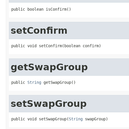
public boolean isConfirm()
setConfirm
public void setConfirm(boolean confirm)
getSwapGroup
public 
String
 getSwapGroup()
setSwapGroup
public void setSwapGroup(
String
 swapGroup)