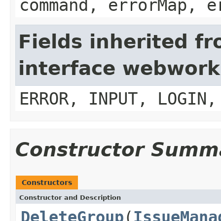
command, errorMap, e
Fields inherited f
interface webwork
ERROR, INPUT, LOGIN,
Constructor Summ
Constructors
Constructor and Description
DeleteGroup
(
IssueMana