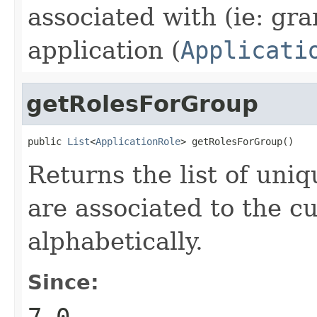
associated with (ie: gra
application (
Applicati
getRolesForGroup
public 
List
<
ApplicationRole
> getRolesForGroup()
Returns the list of uni
are associated to the c
alphabetically.
Since:
7.0