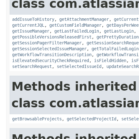
class com.atlassia
addIssueToHistory
,
getAttachmentManager
,
getCurrent
getCurrentJQL
,
getCustomFieldManager
,
getDaysPerWee
getIssueManager
,
getLastFailedLogin
,
getLastLogin
,
getPossibleVersionsReleasedFirst
,
getPrettyDuration
getSessionPagerFilterManager
,
getSessionSearchReque
getSessionSelectedIssueManager
,
getTotalFailedLogin
getWorkflowTransitionDescription
,
getWorkflowTransi
isElevatedSecurityCheckRequired
,
isFieldHidden
,
isF
setSearchRequest
,
setSelectedIssueId
,
updateSearchR
Methods inherited
class com.atlassia
getBrowsableProjects
,
getSelectedProjectId
,
setSele
Methods inherited