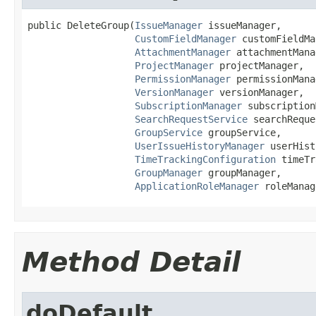
public DeleteGroup(
IssueManager
 issueManager,

CustomFieldManager
 customFieldMa
AttachmentManager
 attachmentMana
ProjectManager
 projectManager,

PermissionManager
 permissionMana
VersionManager
 versionManager,

SubscriptionManager
 subscription
SearchRequestService
 searchReque
GroupService
 groupService,

UserIssueHistoryManager
 userHist
TimeTrackingConfiguration
 timeTr
GroupManager
 groupManager,

ApplicationRoleManager
 roleManag
Method Detail
doDefault