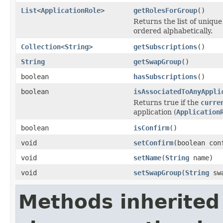
List
<
ApplicationRole
>
getRolesForGroup
()
Returns the list of uniqu
ordered alphabetically.
Collection
<
String
>
getSubscriptions
()
String
getSwapGroup
()
boolean
hasSubscriptions
()
boolean
isAssociatedToAnyAppli
Returns true if the
curre
application (
Application
boolean
isConfirm
()
void
setConfirm
(boolean con
void
setName
(
String
name)
void
setSwapGroup
(
String
swa
Methods inherited