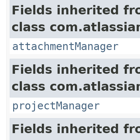
Fields inherited f
class com.atlassia
attachmentManager
Fields inherited f
class com.atlassia
projectManager
Fields inherited f