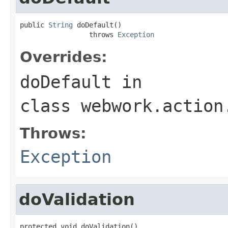
public 
String
 doDefault()

                 throws 
Exception
Overrides:
doDefault
in
class
webwork.action
Throws:
Exception
doValidation
protected void doValidation()