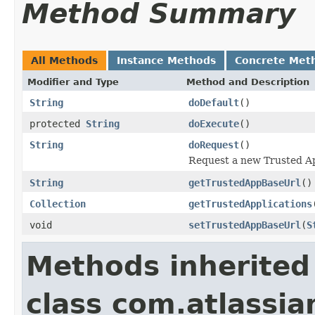
Method Summary
All Methods
Instance Methods
Concrete Met
Modifier and Type
Method and Description
String
doDefault
()
protected
String
doExecute
()
String
doRequest
()
Request a new Trusted App
String
getTrustedAppBaseUrl
()
Collection
getTrustedApplications
void
setTrustedAppBaseUrl
(
S
Methods inherited
class com.atlassia