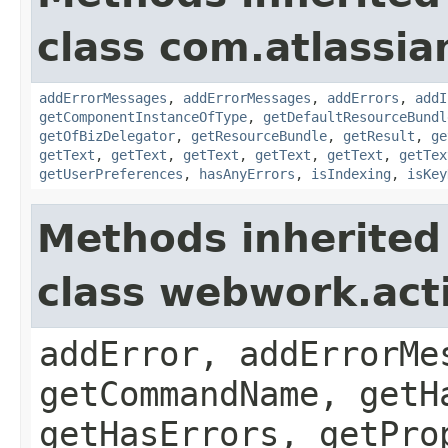
class com.atlassian
addErrorMessages
,
addErrorMessages
,
addErrors
,
addI
getComponentInstanceOfType
,
getDefaultResourceBundl
getOfBizDelegator
,
getResourceBundle
,
getResult
,
ge
getText
,
getText
,
getText
,
getText
,
getText
,
getTex
getUserPreferences
,
hasAnyErrors
,
isIndexing
,
isKey
Methods inherited
class webwork.act
addError, addErrorMe
getCommandName, getH
getHasErrors, getPro