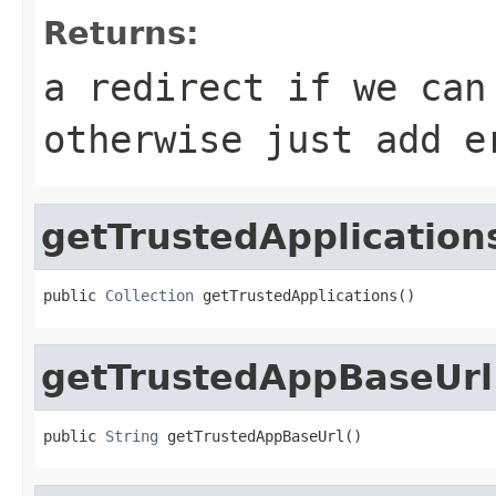
Returns:
a redirect if we can
otherwise just add e
getTrustedApplication
public 
Collection
 getTrustedApplications()
getTrustedAppBaseUrl
public 
String
 getTrustedAppBaseUrl()