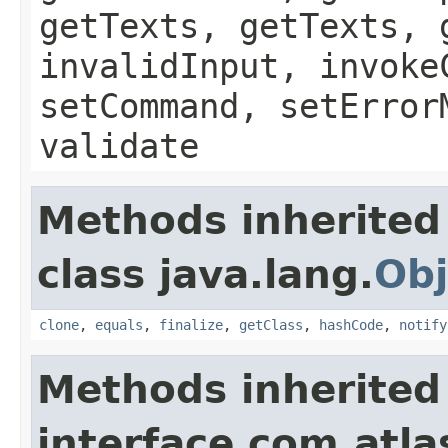
getTexts, getTexts, 
invalidInput, invoke
setCommand, setError
validate
Methods inherited
class java.lang.
Obj
clone
,
equals
,
finalize
,
getClass
,
hashCode
,
notify
Methods inherited
interface com.atlas