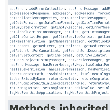
addError
,
addErrorCollection
,
addErrorMessage
,
addE
addMessageToResponse
,
addReason
,
addReasons
,
forceR
getApplicationProperties
,
getAuthorizationSupport
,
getDateFormat
,
getDateTimeFormat
,
getDateTimeFormat
getDmyDateFormatter
,
getEmptyResponse
,
getErrorMess
getGlobalPermissionManager
,
getHint
,
getHintManager
getJiraContactHelper
,
getJiraServiceContext
,
getLan
getNameTranslation
,
getNameTranslation
,
getOutlookD
getReasons
,
getRedirect
,
getRedirect
,
getRedirectSa
getReturnUrlForCancelLink
,
getSearchSortDescription
getServletContext
,
getTimeFormat
,
getUriValidator
,
getUserProjectHistoryManager
,
getVersionManager
,
ge
hasErrorMessage
,
hasErrorMessageByKey
,
hasGlobalPer
hasIssuePermission
,
hasIssuePermission
,
hasPermissi
insertContextPath
,
isAdministrator
,
isInlineDialogM
isUserExistsByName
,
returnComplete
,
returnComplete
returnCompleteWithInlineRedirectAndMsg
,
returnCompl
returnMsgToUser
,
setConglomerateCookieValue
,
setInl
tagMauEventWithApplication
,
tagMauEventWithProject
Methods inherited