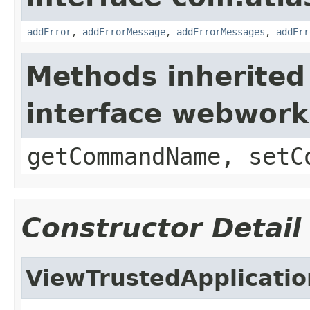
addError
,
addErrorMessage
,
addErrorMessages
,
addErr
Methods inherited
interface webwor
getCommandName, setC
Constructor Detail
ViewTrustedApplicatio