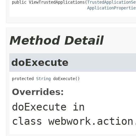
public ViewTrustedApplications(
TrustedApplicationSe
ApplicationPropertie
Method Detail
doExecute
protected 
String
 doExecute()
Overrides:
doExecute
in
class
webwork.action