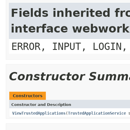
Fields inherited f
interface webwork
ERROR, INPUT, LOGIN,
Constructor Summ
Constructors
Constructor and Description
ViewTrustedApplications
(
TrustedApplicationService
s