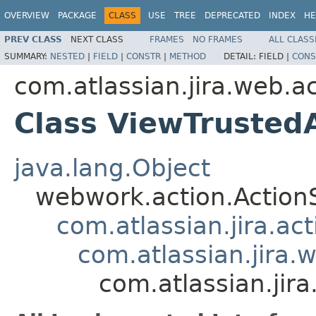
OVERVIEW
PACKAGE
CLASS
USE
TREE
DEPRECATED
INDEX
HE
PREV CLASS
NEXT CLASS
FRAMES
NO FRAMES
ALL CLASS
SUMMARY:
NESTED
|
FIELD
|
CONSTR
|
METHOD
DETAIL:
FIELD |
CONS
com.atlassian.jira.web.a
Class ViewTrusted
java.lang.Object
webwork.action.Action
com.atlassian.jira.ac
com.atlassian.jira.
com.atlassian.jir