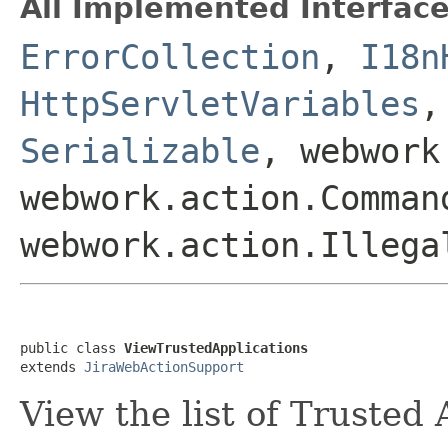
All Implemented Interface
ErrorCollection
,
I18n
HttpServletVariables
Serializable
, webwork
webwork.action.Comman
webwork.action.Illega
public class 
ViewTrustedApplications
extends 
JiraWebActionSupport
View the list of Trusted 