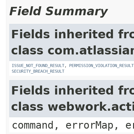
Field Summary
Fields inherited f
class com.atlassia
ISSUE_NOT_FOUND_RESULT
,
PERMISSION_VIOLATION_RESULT
SECURITY_BREACH_RESULT
Fields inherited f
class webwork.act
command, errorMap, e