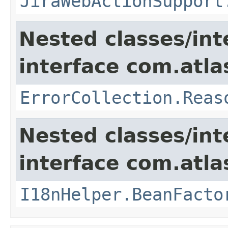
JiraWebActionSupport
Nested classes/int
interface com.atlas
ErrorCollection.Reas
Nested classes/int
interface com.atlas
I18nHelper.BeanFacto