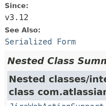
Since:
v3.12
See Also:
Serialized Form
Nested Class Sum
Nested classes/int
class com.atlassia