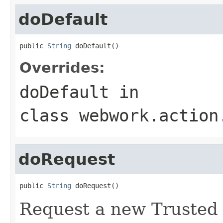
doDefault
public 
String
 doDefault()
Overrides:
doDefault
in
class
webwork.action
doRequest
public 
String
 doRequest()
Request a new Trusted A