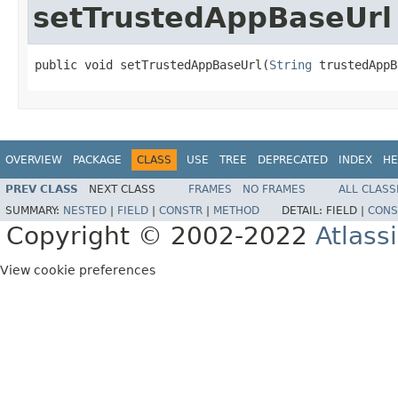
setTrustedAppBaseUrl
public void setTrustedAppBaseUrl(
String
 trustedAppB
OVERVIEW
PACKAGE
CLASS
USE
TREE
DEPRECATED
INDEX
HE
PREV CLASS
NEXT CLASS
FRAMES
NO FRAMES
ALL CLASS
SUMMARY:
NESTED
|
FIELD
|
CONSTR
|
METHOD
DETAIL:
FIELD |
CONS
Copyright © 2002-2022
Atlass
View cookie preferences